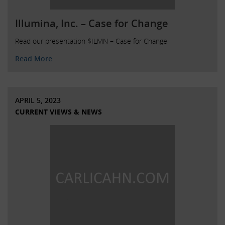
Illumina, Inc. – Case for Change
Read our presentation $ILMN – Case for Change
Read More
APRIL 5, 2023
CURRENT VIEWS & NEWS