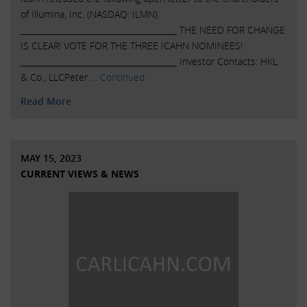
of Illumina, Inc. (NASDAQ: ILMN).
______________________________________ THE NEED FOR CHANGE
IS CLEAR! VOTE FOR THE THREE ICAHN NOMINEES!
______________________________________ Investor Contacts: HKL
& Co., LLCPeter …
Continued
Read More
MAY 15, 2023
CURRENT VIEWS & NEWS