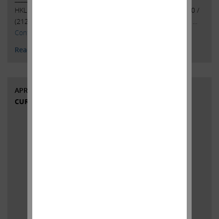
HKL & Co., LLCPeter Harkins / Jordan Kovler(212) 468-5390 /
(212)
468-5384pharkins@hklco.com
/
jkovler@hklco.com
. …
Continued
Read More
APRIL 24, 2023
CURRENT VIEWS & NEWS