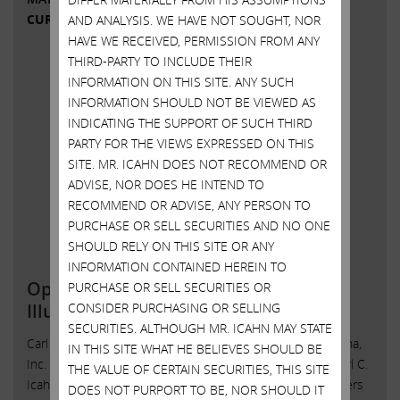
CURRENT VIEWS & NEWS
AND ANALYSIS. WE HAVE NOT SOUGHT, NOR
HAVE WE RECEIVED, PERMISSION FROM ANY
THIRD-PARTY TO INCLUDE THEIR
INFORMATION ON THIS SITE. ANY SUCH
INFORMATION SHOULD NOT BE VIEWED AS
INDICATING THE SUPPORT OF SUCH THIRD
PARTY FOR THE VIEWS EXPRESSED ON THIS
SITE. MR. ICAHN DOES NOT RECOMMEND OR
ADVISE, NOR DOES HE INTEND TO
RECOMMEND OR ADVISE, ANY PERSON TO
PURCHASE OR SELL SECURITIES AND NO ONE
SHOULD RELY ON THIS SITE OR ANY
INFORMATION CONTAINED HEREIN TO
Open Letter to Shareholders of
PURCHASE OR SELL SECURITIES OR
CONSIDER PURCHASING OR SELLING
Illumina, Inc.
SECURITIES. ALTHOUGH MR. ICAHN MAY STATE
Carl C. Icahn Issues Open Letter toShareholders of Illumina,
IN THIS SITE WHAT HE BELIEVES SHOULD BE
Inc. Sunny Isles Beach, Florida, May 11, 2023 — Today, Carl C.
THE VALUE OF CERTAIN SECURITIES, THIS SITE
Icahn released the following open letter to the shareholders
DOES NOT PURPORT TO BE, NOR SHOULD IT