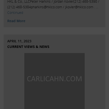
HKL & Co., LLCPeter Harkins / Jordan Kovler(212) 468-5390 /
(212)
468-5384pharkins@hklco.com
/
jkovler@hklco.com
. …
Continued
Read More
APRIL 11, 2023
CURRENT VIEWS & NEWS