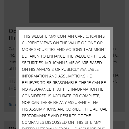
Open Letter to Shareholders of
THIS WEBSITE MAY CONTAIN CARL C. ICAHN’S
Illumina, Inc.
CURRENT VIEWS ON THE VALUE OF ONE OR
Carl C. Icahn Issues Open Letter toShareholders of Illumina,
MORE SECURITIES AND ACTIONS THAT MIGHT
Inc. Sunny Isles Beach, Florida, May 15, 2023 — Today, Carl C.
BE TAKEN TO ENHANCE THE VALUE OF THOSE
Icahn released the following open letter to the shareholders
SECURITIES. MR. ICAHN’S VIEWS ARE BASED
of Illumina, Inc. (NASDAQ: ILMN).
ON HIS ANALYSIS OF PUBLICLY AVAILABLE
______________________________________ ISS RECOMMENDS THAT
INFORMATION AND ASSUMPTIONS HE
ILLUMINA SHAREHOLDERS VOTE AGAINST CHAIRMAN JOHN
BELIEVES TO BE REASONABLE. THERE CAN BE
THOMPSON AND FOR ICAHN NOMINEE ANDREW TENO
NO ASSURANCE THAT THE INFORMATION HE
______________________________________ . . …
Continued
CONSIDERED IS ACCURATE OR COMPLETE,
NOR CAN THERE BE ANY ASSURANCE THAT
Read More
HIS ASSUMPTIONS ARE CORRECT. THE ACTUAL
PERFORMANCE AND RESULTS OF THE
COMPANIES DISCUSSED ON THIS SITE MAY
MAY 11, 2023
DIFFER MATERIALLY FROM HIS ASSUMPTIONS