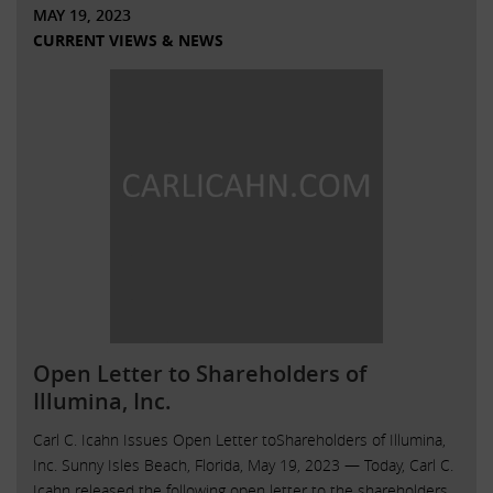
MAY 19, 2023
CURRENT VIEWS & NEWS
Open Letter to Shareholders of
Illumina, Inc.
Carl C. Icahn Issues Open Letter toShareholders of Illumina,
Inc. Sunny Isles Beach, Florida, May 19, 2023 — Today, Carl C.
Icahn released the following open letter to the shareholders