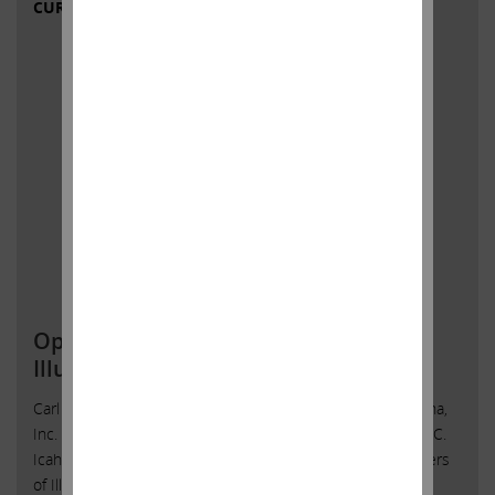
CURRENT VIEWS & NEWS
Open Letter to Shareholders of
Illumina, Inc.
Carl C. Icahn Issues Open Letter toShareholders of Illumina,
Inc. Sunny Isles Beach, Florida, May 4, 2023 — Today, Carl C.
Icahn released the following open letter to the shareholders
of Illumina, Inc. (NASDAQ: ILMN).