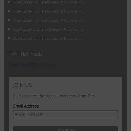
Open Letter to Shareholders of Illumina, Inc.
Open Letter to Shareholders of Illumina, Inc.
Open Letter to Shareholders of Illumina, Inc.
Open Letter to Shareholders of Illumina, Inc.
Open Letter to Shareholders of Illumina, Inc.
TWITTER FEED
Tweets by @Carl_C_Icahn
JOIN US
Sign up to receive occasional news from Carl
Email Address