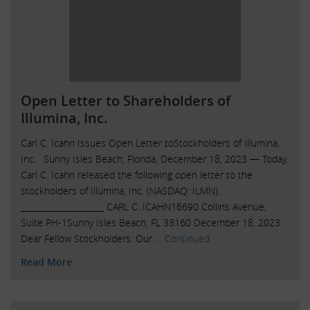
Open Letter to Shareholders of
Illumina, Inc.
Carl C. Icahn Issues Open Letter toStockholders of Illumina,
Inc. Sunny Isles Beach, Florida, December 18, 2023 — Today,
Carl C. Icahn released the following open letter to the
stockholders of Illumina, Inc. (NASDAQ: ILMN).
____________________ CARL C. ICAHN16690 Collins Avenue,
Suite PH-1Sunny Isles Beach, FL 33160 December 18, 2023
Dear Fellow Stockholders: Our …
Continued
Read More