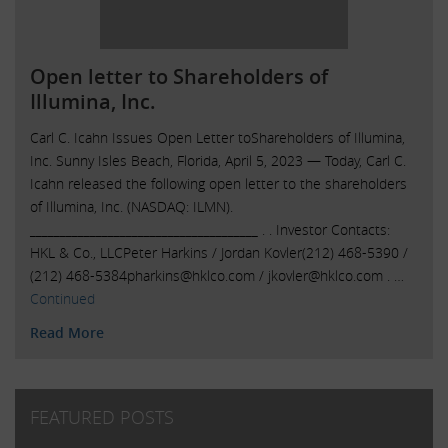
Open letter to Shareholders of
Illumina, Inc.
Carl C. Icahn Issues Open Letter toShareholders of Illumina,
Inc. Sunny Isles Beach, Florida, April 5, 2023 — Today, Carl C.
Icahn released the following open letter to the shareholders
of Illumina, Inc. (NASDAQ: ILMN).
______________________________________ . . Investor Contacts:
HKL & Co., LLCPeter Harkins / Jordan Kovler(212) 468-5390 /
(212)
468-5384pharkins@hklco.com
/
jkovler@hklco.com
. …
Continued
Read More
FEATURED POSTS