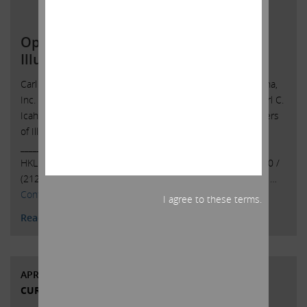
Open Letter to Shareholders of
Illumina, Inc.
Carl C. Icahn Issues Open Letter toShareholders of Illumina,
Inc. Sunny Isles Beach, Florida, April 24, 2023 — Today, Carl C.
Icahn released the following open letter to the shareholders
of Illumina, Inc. (NASDAQ: ILMN).
______________________________________ . . Investor Contacts:
HKL & Co., LLCPeter Harkins / Jordan Kovler(212) 468-5390 /
(212)
468-5384pharkins@hklco.com
/
jkovler@hklco.com
. …
Continued
I agree to these terms.
Read More
APRIL 21, 2023
CURRENT VIEWS & NEWS