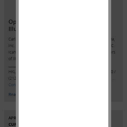
Open Letter to Shareholders of
Illumina, Inc.
Carl C. Icahn Issues Open Letter toShareholders of Illumina,
Inc. Sunny Isles Beach, Florida, May 1, 2023 — Today, Carl C.
Icahn released the following open letter to the shareholders
of Illumina, Inc. (NASDAQ: ILMN).
______________________________________ . . Investor Contacts:
HKL & Co., LLCPeter Harkins / Jordan Kovler(212) 468-5390 /
(212)
468-5384pharkins@hklco.com
/
jkovler@hklco.com
. …
Continued
Read More
APRIL 28, 2023
CURRENT VIEWS & NEWS