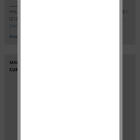
______________________________________ . . Investor Contacts:
HKL & Co., LLCPeter Harkins / Jordan Kovler(212) 468-5390 /
(212)
468-5384pharkins@hklco.com
/
jkovler@hklco.com
. …
Continued
Read More
MAY 1, 2023
CURRENT VIEWS & NEWS