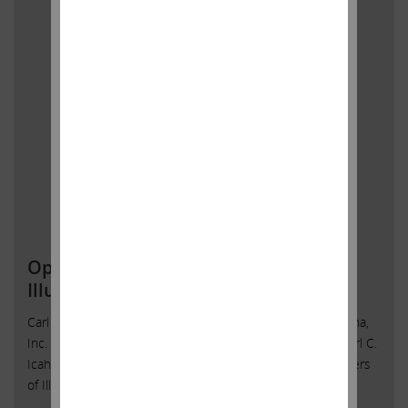
Open Letter to Shareholders of
Illumina, Inc.
Carl C. Icahn Issues Open Letter toShareholders of Illumina,
Inc. Sunny Isles Beach, Florida, April 28, 2023 — Today, Carl C.
Icahn released the following open letter to the shareholders
of Illumina, Inc. (NASDAQ: ILMN).
______________________________________ . . Investor Contacts: