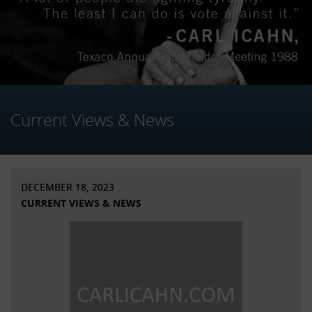
Current Views & News
DECEMBER 18, 2023
CURRENT VIEWS & NEWS