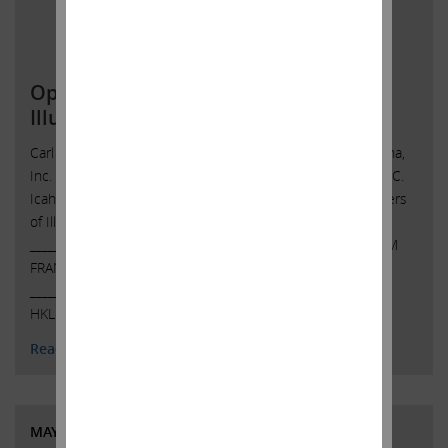
Open Letter to Shareholders of
Illumina, Inc.
Carl C. Icahn Issues Open Letter toShareholders of Illumina,
Inc. Sunny Isles Beach, Florida, May 8, 2023 — Today, Carl C.
Icahn released the following open letter to the shareholders
of Illumina, Inc. (NASDAQ: ILMN).
______________________________________ SPOTLIGHT ON TEAM
FRANCIS: WHY DIDN’T THEY GET A FAIRNESS OPINION?
______________________________________ . . Investor Contacts:
HKL & Co., …
Continued
Read More
MAY 4, 2023