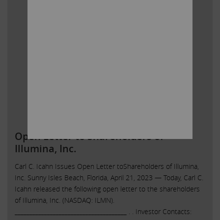
Open Letter to Shareholders of
Illumina, Inc.
Carl C. Icahn Issues Open Letter toShareholders of Illumina,
Inc. Sunny Isles Beach, Florida, April 21, 2023 — Today, Carl C.
Icahn released the following open letter to the shareholders
of Illumina, Inc. (NASDAQ: ILMN).
______________________________________ . . Investor Contacts: