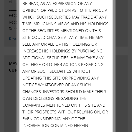
of Illumina, Inc. (NASDAQ: ILMN).
BE READ, AS AN EXPRESSION OF ANY
______________________________________ Glass Lewis
OPINION OR PREDICTION AS TO THE PRICE AT
Recommends AGAINST CEO Francis deSouza Glass Lewis
WHICH SUCH SECURITIES MAY TRADE AT ANY
Recommends AGAINST Chair John Thompson Glass Lewis
TIME. MR. ICAHN’S VIEWS AND HIS HOLDINGS
Recommends FOR Two …
Continued
OF THE SECURITIES MENTIONED ON THIS
SITE COULD CHANGE AT ANY TIME. HE MAY
Read More
SELL ANY OR ALL OF HIS HOLDINGS OR
INCREASE HIS HOLDINGS BY PURCHASING
ADDITIONAL SECURITIES. HE MAY TAKE ANY
MAY 8, 2023
OF THESE OR OTHER ACTIONS REGARDING
CURRENT VIEWS & NEWS
ANY OF SUCH SECURITIES WITHOUT
UPDATING THIS SITE OR PROVIDING ANY
NOTICE WHATSOEVER OF ANY SUCH
CHANGES. INVESTORS SHOULD MAKE THEIR
OWN DECISIONS REGARDING THE
COMPANIES MENTIONED ON THIS SITE AND
THEIR PROSPECTS WITHOUT RELYING ON, OR
EVEN CONSIDERING, ANY OF THE
INFORMATION CONTAINED HEREIN