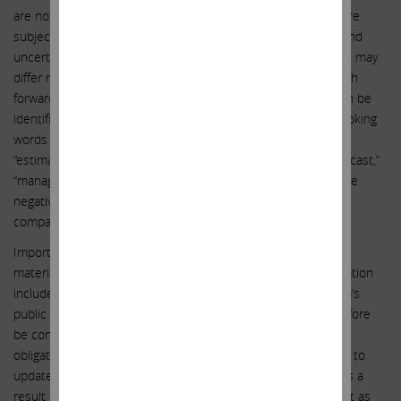
are not guarantees of future performance or activities and are
subject to many risks and uncertainties. Due to such risks and
uncertainties, actual events or results or actual performance may
differ materially from those reflected or contemplated in such
forward-looking statements. Forward-looking statements can be
identified by the use of the future tense or other forward-looking
words such as “believe,” “expect,” “anticipate,” “intend,” “plan,”
“estimate,” “should,” “may,” “will,” “objective,” “projection,” “forecast,”
“management believes,” “continue,” “strategy,” “position” or the
negative of those terms or other variations of them or by
comparable terminology.
Important factors that could cause actual results to differ
materially from the expectations set forth in this communication
include, among other things, the factors identified in Illumina’s
public filings. Such forward-looking statements should therefore
be construed in light of such factors, and we are under no
obligation, and expressly disclaim any intention or obligation, to
update or revise any forward-looking statements, whether as a
result of new information, future events or otherwise, except as