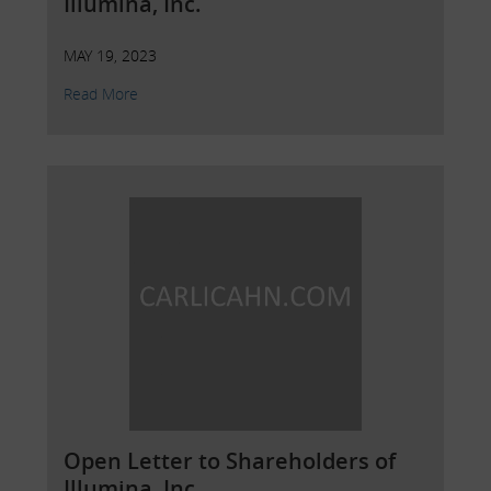
Illumina, Inc.
MAY 19, 2023
Read More
Open Letter to Shareholders of
Illumina, Inc.