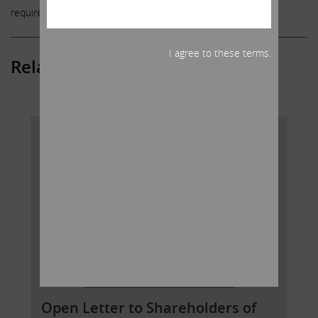
required by law.
I agree to these terms.
Related Posts
Open Letter to Shareholders of