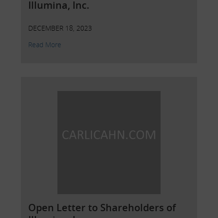
Illumina, Inc.
DECEMBER 18, 2023
Read More
Open Letter to Shareholders of