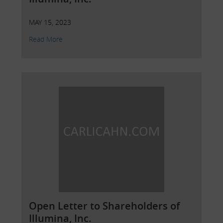
MAY 15, 2023
Read More
Open Letter to Shareholders of
Illumina, Inc.