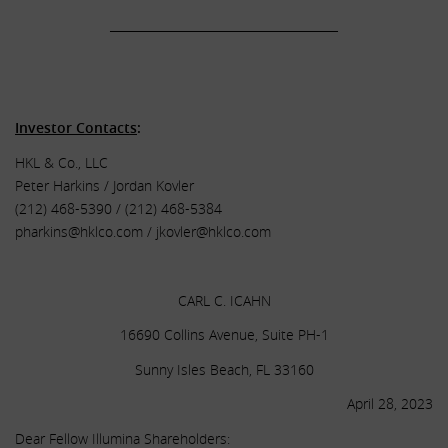
______________________________________
.
.
Investor Contacts
:
HKL & Co., LLC
Peter Harkins / Jordan Kovler
(212) 468-5390 / (212) 468-5384
pharkins@hklco.com
/
jkovler@hklco.com
.
CARL C. ICAHN
16690 Collins Avenue, Suite PH-1
Sunny Isles Beach, FL 33160
April 28, 2023
Dear Fellow Illumina Shareholders: