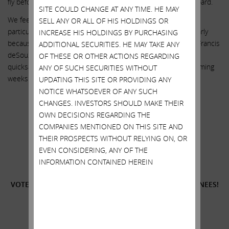
fly before we see such an investigation conducted by this board.
SITE COULD CHANGE AT ANY TIME. HE MAY
We feel strongly that our three highly qualified nominees are
SELL ANY OR ALL OF HIS HOLDINGS OR
particularly suited because of their experience (and particularly
INCREASE HIS HOLDINGS BY PURCHASING
because of their status as completely independent of CEO Francis
ADDITIONAL SECURITIES. HE MAY TAKE ANY
deSouza) to help keep Illumina from sinking further into the
OF THESE OR OTHER ACTIONS REGARDING
quicksand. We look forward to meeting with you over the coming
ANY OF SUCH SECURITIES WITHOUT
weeks. Thank you for your continued support.
UPDATING THIS SITE OR PROVIDING ANY
NOTICE WHATSOEVER OF ANY SUCH
Sincerely yours,
CHANGES. INVESTORS SHOULD MAKE THEIR
.
OWN DECISIONS REGARDING THE
COMPANIES MENTIONED ON THIS SITE AND
.
THEIR PROSPECTS WITHOUT RELYING ON, OR
Carl C. Icahn
EVEN CONSIDERING, ANY OF THE
INFORMATION CONTAINED HEREIN
______________________________________
VOTE
FOR
THE THREE HIGHLY QUALIFIED ICAHN NOMINEES!
______________________________________
Additional Information and Where to Find It;