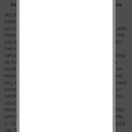
Participants in the Solicitation and Notice to Investors
SECURITY HOLDERS ARE ADVISED TO READ THE PROXY
STATEMENT AND OTHER DOCUMENTS RELATED TO THE
SOLICITATION OF PROXIES BY CARL C. ICAHN AND HIS AFFILIATES
FROM THE SHAREHOLDERS OF ILLUMINA, INC. (“ILLUMINA”) FOR
USE AT ITS 2023 ANNUAL MEETING OF SHAREHOLDERS WHEN
THEY BECOME AVAILABLE BECAUSE THEY WILL CONTAIN
IMPORTANT INFORMATION, INCLUDING INFORMATION RELATING
TO THE PARTICIPANTS IN SUCH PROXY SOLICITATION. WHEN
COMPLETED, A DEFINITIVE PROXY STATEMENT AND A FORM OF
PROXY WILL BE MAILED TO SHAREHOLDERS OF ILLUMINA AND
WILL ALSO BE AVAILABLE AT NO CHARGE AT THE SECURITIES AND
EXCHANGE COMMISSION’S WEBSITE AT
HTTP://WWW.SEC.GOV
.
INFORMATION RELATING TO THE PARTICIPANTS IN SUCH PROXY
SOLICITATION IS CONTAINED IN THE REVISED PRELIMINARY
PROXY STATEMENT FILED BY CARL C. ICAHN AND HIS AFFILIATES
WITH THE SECURITIES AND EXCHANGE COMMISSION ON APRIL
21, 2023. EXCEPT AS OTHERWISE DISCLOSED IN THE SCHEDULE
14A, THE PARTICIPANTS HAVE NO INTEREST IN ILLUMINA.