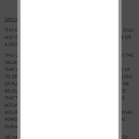
Other Important Disclosure Information
SPECIAL NOTE REGARDING THIS COMMUNICATION:
THIS COMMUNICATION IS FOR INFORMATIONAL PURPOSES ONLY
AND IS NOT A RECOMMENDATION, AN OFFER TO PURCHASE OR
A SOLICITATION OF AN OFFER TO SELL SHARES.
THIS COMMUNICATION CONTAINS OUR CURRENT VIEWS ON THE
VALUE OF ILLUMINA SECURITIES AND CERTAIN ACTIONS
THAT ILLUMINA’S BOARD MAY TAKE TO ENHANCE THE VALUE OF
ITS SECURITIES. OUR VIEWS ARE BASED ON OUR OWN ANALYSIS
OF PUBLICLY AVAILABLE INFORMATION AND ASSUMPTIONS WE
BELIEVE TO BE REASONABLE. THERE CAN BE NO ASSURANCE
THAT THE INFORMATION WE CONSIDERED AND ANALYZED IS
ACCURATE OR COMPLETE. SIMILARLY, THERE CAN BE NO
ASSURANCE THAT OUR ASSUMPTIONS ARE CORRECT. ILLUMINA’S
PERFORMANCE AND RESULTS MAY DIFFER MATERIALLY FROM
OUR ASSUMPTIONS AND ANALYSIS.
WE HAVE NOT SOUGHT, NOR HAVE WE RECEIVED, PERMISSION