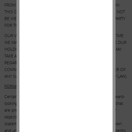
FROM ANY THIRD-PARTY TO INCLUDE THEIR INFORMATION IN
THIS COMMUNICATION. ANY SUCH INFORMATION SHOULD NOT
BE VIEWED AS INDICATING THE SUPPORT OF SUCH THIRD PARTY
FOR THE VIEWS EXPRESSED HEREIN.
OUR VIEWS AND OUR HOLDINGS COULD CHANGE AT ANY TIME.
WE MAY SELL ANY OR ALL OF OUR HOLDINGS OR INCREASE OUR
HOLDINGS BY PURCHASING ADDITIONAL SECURITIES. WE MAY
TAKE ANY OF THESE OR OTHER ACTIONS
REGARDING ILLUMINA WITHOUT UPDATING THIS
COMMUNICATION OR PROVIDING ANY NOTICE WHATSOEVER OF
ANY SUCH CHANGES (EXCEPT AS OTHERWISE REQUIRED BY LAW).
FORWARD-LOOKING STATEMENTS:
Certain statements contained in this communication are forward-
looking statements including, but not limited to, statements that
are predications of or indicate future events, trends, plans or
objectives. Undue reliance should not be placed on such
statements because, by their nature, they are subject to known
and unknown risks and uncertainties. Forward-looking statements