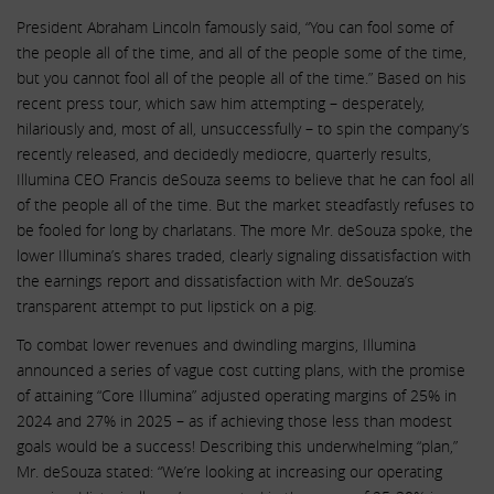
President Abraham Lincoln famously said, “You can fool some of
the people all of the time, and all of the people some of the time,
but you cannot fool all of the people all of the time.” Based on his
recent press tour, which saw him attempting – desperately,
hilariously and, most of all, unsuccessfully – to spin the company’s
recently released, and decidedly mediocre, quarterly results,
Illumina CEO Francis deSouza seems to believe that he can fool all
of the people all of the time. But the market steadfastly refuses to
be fooled for long by charlatans. The more Mr. deSouza spoke, the
lower Illumina’s shares traded, clearly signaling dissatisfaction with
the earnings report and dissatisfaction with Mr. deSouza’s
transparent attempt to put lipstick on a pig.
To combat lower revenues and dwindling margins, Illumina
announced a series of vague cost cutting plans, with the promise
of attaining “Core Illumina” adjusted operating margins of 25% in
2024 and 27% in 2025 – as if achieving those less than modest
goals would be a success! Describing this underwhelming “plan,”
Mr. deSouza stated: “We’re looking at increasing our operating