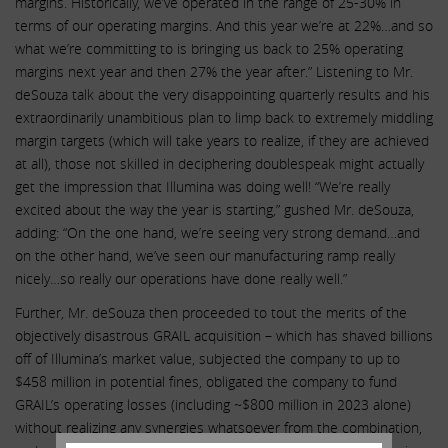
margins. Historically, we’ve operated in the range of 25-30% in
terms of our operating margins. And this year we’re at 22%…and so
what we’re committing to is bringing us back to 25% operating
margins next year and then 27% the year after.” Listening to Mr.
deSouza talk about the very disappointing quarterly results and his
extraordinarily unambitious plan to limp back to extremely middling
margin targets (which will take years to realize, if they are achieved
at all), those not skilled in deciphering doublespeak might actually
get the impression that Illumina was doing well! “We’re really
excited about the way the year is starting,” gushed Mr. deSouza,
adding: “On the one hand, we’re seeing very strong demand…and
on the other hand, we’ve seen our manufacturing ramp really
nicely…so really our operations have done really well.”
Further, Mr. deSouza then proceeded to tout the merits of the
objectively disastrous GRAIL acquisition – which has shaved billions
off of Illumina’s market value, subjected the company to up to
$458 million in potential fines, obligated the company to fund
GRAIL’s operating losses (including ~$800 million in 2023 alone)
without realizing any synergies whatsoever from the combination,