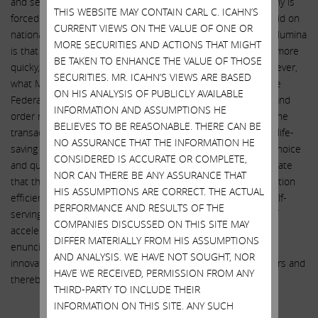
and set Illumina up for a mammoth tax bill when the company is
THIS WEBSITE MAY CONTAIN CARL C. ICAHN’S
forced by regulators to divest GRAIL. Mr. deSouza actually said on
CURRENT VIEWS ON THE VALUE OF ONE OR
national television: “The reason we think it makes sense at Illumina
MORE SECURITIES AND ACTIONS THAT MIGHT
is that we can accelerate bringing this test to more people, more
BE TAKEN TO ENHANCE THE VALUE OF THOSE
quicky, more affordably than Grail can do on their own.” However,
SECURITIES. MR. ICAHN’S VIEWS ARE BASED
what Mr. deSouza failed to tell the investing public is that the
ON HIS ANALYSIS OF PUBLICLY AVAILABLE
Federal Trade Commission, when issuing its recent opinion and
INFORMATION AND ASSUMPTIONS HE
order requiring Illumina to divest GRAIL, actually found that the
BELIEVES TO BE REASONABLE. THERE CAN BE
transaction would diminish innovation in the U.S. market for life-
NO ASSURANCE THAT THE INFORMATION HE
saving cancer tests while increasing prices and decreasing choice
CONSIDERED IS ACCURATE OR COMPLETE,
and quality of tests, stating: “[Illumina has] failed to substantiate
NOR CAN THERE BE ANY ASSURANCE THAT
that this acquisition is likely to yield merger-specific acceleration
HIS ASSUMPTIONS ARE CORRECT. THE ACTUAL
efficiencies that save lives. Rather than rely on [Illumina’s] self-
PERFORMANCE AND RESULTS OF THE
serving and ultimately vague and unsupported projections of
COMPANIES DISCUSSED ON THIS SITE MAY
acceleration, we believe the course that Congress clearly
DIFFER MATERIALLY FROM HIS ASSUMPTIONS
enunciated in the antitrust laws is to let competition spur
AND ANALYSIS. WE HAVE NOT SOUGHT, NOR
innovation among [multi-cancer early detection] test providers and
HAVE WE RECEIVED, PERMISSION FROM ANY
thereby save lives.”
THIRD-PARTY TO INCLUDE THEIR
CUI BONO?
INFORMATION ON THIS SITE. ANY SUCH