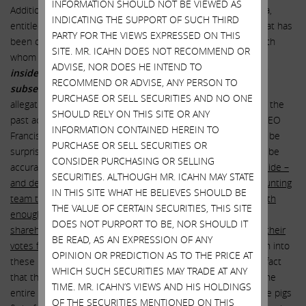
INFORMATION SHOULD NOT BE VIEWED AS
Additionally, we read an interesting piece recently on Illumina,
INDICATING THE SUPPORT OF SUCH THIRD
entitled “
Malignant Governance
,” which asks the question that has
PARTY FOR THE VIEWS EXPRESSED ON THIS
been on the mind of virtually every long term shareholder with
SITE. MR. ICAHN DOES NOT RECOMMEND OR
whom we have spoken:
“How much money did Illumina
ADVISE, NOR DOES HE INTEND TO
insiders (past and present) make from splitting-off and
RECOMMEND OR ADVISE, ANY PERSON TO
subsequently re-acquiring Grail?”
We have no idea if the
PURCHASE OR SELL SECURITIES AND NO ONE
allegations are true. However, based on what we do know of the
SHOULD RELY ON THIS SITE OR ANY
past actions and lack of transparency exhibited by Illumina CEO
INFORMATION CONTAINED HEREIN TO
Francis deSouza and the incumbent directors, we would not be
PURCHASE OR SELL SECURITIES OR
surprised at all if some or all of the assertions turned out to be
CONSIDER PURCHASING OR SELLING
accurate.
We therefore implore the board to bring in an outside –
SECURITIES. ALTHOUGH MR. ICAHN MAY STATE
and demonstrably independent – law firm and forensic accounting
IN THIS SITE WHAT HE BELIEVES SHOULD BE
team to investigate and address these questions publicly, with
THE VALUE OF CERTAIN SECURITIES, THIS SITE
enough time prior to the upcoming annual meeting to allow
DOES NOT PURPORT TO BE, NOR SHOULD IT
shareholders to take the results into account when casting their
BE READ, AS AN EXPRESSION OF ANY
votes for directors
. We believe that an unbiased investigation into
OPINION OR PREDICTION AS TO THE PRICE AT
these murky issues is necessary and appropriate, given the fact
WHICH SUCH SECURITIES MAY TRADE AT ANY
that the director election will in effect be a referendum on the
TIME. MR. ICAHN’S VIEWS AND HIS HOLDINGS
entire GRAIL fiasco. Unfortunately, we believe that we will see pigs
OF THE SECURITIES MENTIONED ON THIS