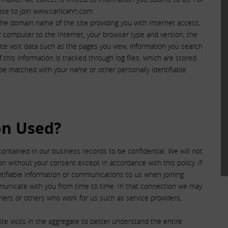
se to join www.carlicahn.com.
he domain name of the site providing you with Internet access,
r computer to the Internet, your browser type and version, the
te visit data such as the pages you view, information you search
this information is tracked through log files, which are stored
d be matched with your name or other personally identifiable
on Used?
contained in our business records to be confidential. We will not
tion without your consent except in accordance with this policy. If
ntifiable information or communications to us when joining
municate with you from time to time. In that connection we may
tners or others who work for us such as service providers,
e visits in the aggregate to better understand the entire