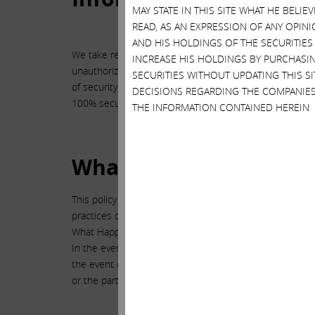
MAY STATE IN THIS SITE WHAT HE BELI
READ, AS AN EXPRESSION OF ANY OPINI
AND HIS HOLDINGS OF THE SECURITIES
We take reasonable precautions to protect your person
INCREASE HIS HOLDINGS BY PURCHASIN
unauthorized access, disclosure, alteration and destruc
SECURITIES WITHOUT UPDATING THIS 
of security meets or exceeds any particular standard. Y
DECISIONS REGARDING THE COMPANIES
100% secure or error-free.
THE INFORMATION CONTAINED HEREIN
What Websites Does Thi
This policy applies only to this website, which is owne
practices or the content of any other websites. We enco
What Happens to Your Information if There is a Corpora
In the event of a corporate change in control resulting f
the event of a sale of assets, Icahn reserves the right 
or the party acquiring assets.