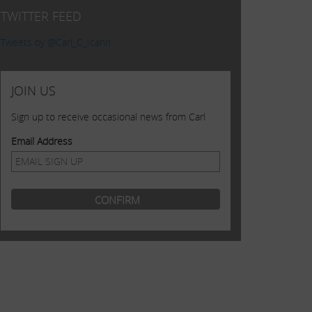
TWITTER FEED
Tweets by @Carl_C_Icahn
JOIN US
Sign up to receive occasional news from Carl
Email Address