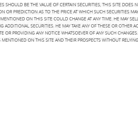
EVES SHOULD BE THE VALUE OF CERTAIN SECURITIES, THIS SITE DOES
ON OR PREDICTION AS TO THE PRICE AT WHICH SUCH SECURITIES MAY 
 MENTIONED ON THIS SITE COULD CHANGE AT ANY TIME. HE MAY SEL
al information in our possession from loss, misuse and
G ADDITIONAL SECURITIES. HE MAY TAKE ANY OF THESE OR OTHER 
tion. However, Icahn does not warrant or represent that its level
SITE OR PROVIDING ANY NOTICE WHATSOEVER OF ANY SUCH CHANGE
ou should keep in mind that no Internet transmission is ever
 MENTIONED ON THIS SITE AND THEIR PROSPECTS WITHOUT RELYING
s Policy Cover?
d and operated by Icahn. We are not responsible for the privacy
urage you to read the privacy policy of every website you visit.
te Change of Control or Sale of Assets?
rom, for example, a sale to, or merger with, another entity, or in
to transfer your personal information to the new party in control