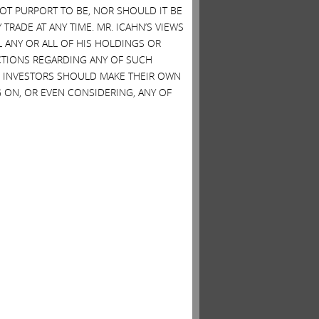
 NOT PURPORT TO BE, NOR SHOULD IT BE
TRADE AT ANY TIME. MR. ICAHN’S VIEWS
L ANY OR ALL OF HIS HOLDINGS OR
ACTIONS REGARDING ANY OF SUCH
S. INVESTORS SHOULD MAKE THEIR OWN
 ON, OR EVEN CONSIDERING, ANY OF