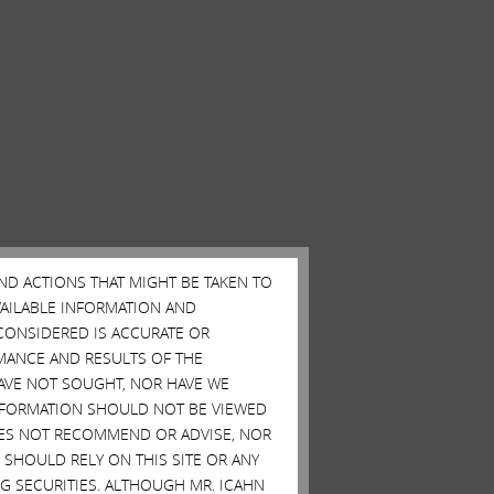
AND ACTIONS THAT MIGHT BE TAKEN TO
AVAILABLE INFORMATION AND
CONSIDERED IS ACCURATE OR
MANCE AND RESULTS OF THE
HAVE NOT SOUGHT, NOR HAVE WE
 INFORMATION SHOULD NOT BE VIEWED
DOES NOT RECOMMEND OR ADVISE, NOR
SHOULD RELY ON THIS SITE OR ANY
G SECURITIES. ALTHOUGH MR. ICAHN