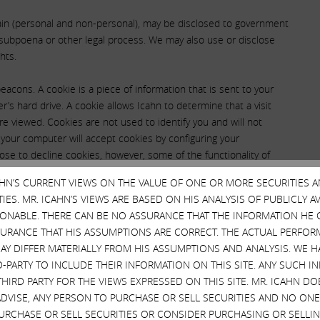
tain (personal and non-personal), may be disclosed to government
t, subpoena or other legal process. We may also use or disclose
hts.
cons. A cookie is a piece of information that is sent to your
s hard drive. A cookie allows Icahn to determine that a visit
re viewed. Cookies are not used to identify you and will not
 your computer will accept cookies by configuring your
ose to decline cookies, however, some of the functionality of
as clear gifs and web bugs, allow us to recognize a cookie on
CAHN’S CURRENT VIEWS ON THE VALUE OF ONE OR MORE SECURITIES 
se electronic images help us measure the effectiveness of our
ES. MR. ICAHN’S VIEWS ARE BASED ON HIS ANALYSIS OF PUBLICLY 
f individuals who visit our website or the number of individuals
SONABLE. THERE CAN BE NO ASSURANCE THAT THE INFORMATION HE 
SURANCE THAT HIS ASSUMPTIONS ARE CORRECT. THE ACTUAL PERFOR
AY DIFFER MATERIALLY FROM HIS ASSUMPTIONS AND ANALYSIS. WE 
D-PARTY TO INCLUDE THEIR INFORMATION ON THIS SITE. ANY SUCH
onally Identifiable
THIRD PARTY FOR THE VIEWS EXPRESSED ON THIS SITE. MR. ICAHN 
VISE, ANY PERSON TO PURCHASE OR SELL SECURITIES AND NO ONE 
n this Site?
RCHASE OR SELL SECURITIES OR CONSIDER PURCHASING OR SELLIN