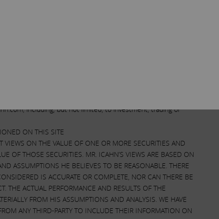
. The information on this Site and provided through
t. Icahn provides the information on this Site and through
l persons regardless of whether such persons have a relationship
t to update any information contained on this Site or made
n may be removed at any time. The information provided is for
sidered financial or investment advice. Trading and investing in
sult with a qualified financial professional before making any
ime hold positions in securities of companies mentioned on this
.carlicahn.com. Any action you take or do not take based upon
n.com, including, but not limited, to investment, trading or
ONED ON THIS SITE
NT VIEWS ON THE VALUE OF ONE OR MORE SECURITIES AND
UE OF THOSE SECURITIES. MR. ICAHN’S VIEWS ARE BASED ON
 AND ASSUMPTIONS HE BELIEVES TO BE REASONABLE. THERE
CONSIDERED IS ACCURATE OR COMPLETE, NOR CAN THERE BE
CT. THE ACTUAL PERFORMANCE AND RESULTS OF THE
TERIALLY FROM HIS ASSUMPTIONS AND ANALYSIS. WE HAVE
FROM ANY THIRD-PARTY TO INCLUDE THEIR INFORMATION ON