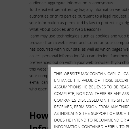
audience. Aggregate information is anonymous.
To the extent permitted by law, any information we ob
authorities or third parties pursuant to a legal reques
your information as permitted by law to protect legal rig
What About Cookies and Web Beacons?
Icahn may use technologies such as cookies and web bea
browser from a web server and stored on your computer’
has occurred within our site, as well as which pages we
collect personal information. You can decide if and how
preferences option within your web browser. If you cho
this website may be impaired. Web beacons, also known 
THIS WEBSITE MAY CONTAIN CARL C. I
your computer when you view a web page or e-mail. The
ENHANCE THE VALUE OF THOSE SECURITI
e-mail campaigns by, for example, counting the number o
ASSUMPTIONS HE BELIEVES TO BE REA
who open or act upon an e-mail message.
COMPLETE, NOR CAN THERE BE ANY AS
COMPANIES DISCUSSED ON THIS SITE M
RECEIVED, PERMISSION FROM ANY THIR
How Do We Protect Pers
AS INDICATING THE SUPPORT OF SUCH 
DOES HE INTEND TO RECOMMEND OR AD
Information Collected o
INFORMATION CONTAINED HEREIN TO PU