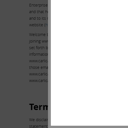
Enterprises L.P. to review the information that Mr. Ic
and that he posts on Tumblr, Facebook and Twitter, an
and to its members, in addition to the information that I
website (
http://www.ielp.com/investor.cfm
), SEC filings
Welcome to www.carlicahn.com (the “Site”), owned by Icah
joining www.carlicahn.com, you agree to be bound by th
set forth below. Those persons who join www.carlicahn
information from us from time to time. References in t
www.carlicahn.com or to its members and any similar s
those email addresses. If you do not wish to be bound b
www.carlicahn.com. We may, in our sole discretion, ter
www.carlicahn.com at any time and without notice, includ
Terms of Use.
We disclaim the accuracy and validity of any information
statements provided are not financial advice, nor are th