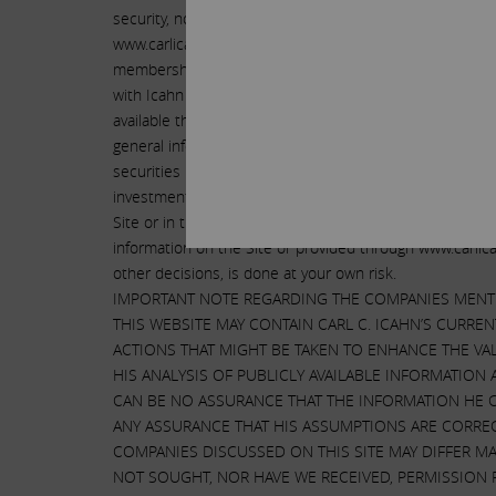
security, nor are they solicitations of any proxy or vote
www.carlicahn.com does not constitute a research repor
membership in www.carlicahn.com free of charge for al
with Icahn or its affiliates. Icahn makes no commitmen
available through www.carlicahn.com and any informatio
general information purposes only and should not be con
securities involves substantial risks and you should con
investment decision. We and our affiliates may at any t
Site or in the information provided to members of www
information on the Site or provided through www.carlicah
other decisions, is done at your own risk.
IMPORTANT NOTE REGARDING THE COMPANIES MENTI
THIS WEBSITE MAY CONTAIN CARL C. ICAHN’S CURRE
ACTIONS THAT MIGHT BE TAKEN TO ENHANCE THE VAL
HIS ANALYSIS OF PUBLICLY AVAILABLE INFORMATION
CAN BE NO ASSURANCE THAT THE INFORMATION HE 
ANY ASSURANCE THAT HIS ASSUMPTIONS ARE CORRE
COMPANIES DISCUSSED ON THIS SITE MAY DIFFER MA
NOT SOUGHT, NOR HAVE WE RECEIVED, PERMISSION 