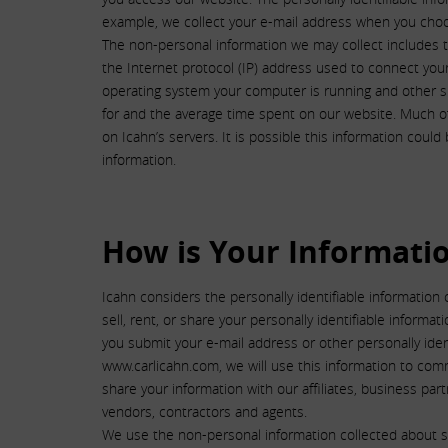
example, we collect your e-mail address when you choo
The non-personal information we may collect includes t
the Internet protocol (IP) address used to connect you
operating system your computer is running and other si
for and the average time spent on our website. Much of 
on Icahn’s servers. It is possible this information coul
information.
How is Your Informati
Icahn considers the personally identifiable information 
sell, rent, or share your personally identifiable informa
you submit your e-mail address or other personally ide
www.carlicahn.com, we will use this information to com
share your information with our affiliates, business par
vendors, contractors and agents.
We use the non-personal information collected about sit