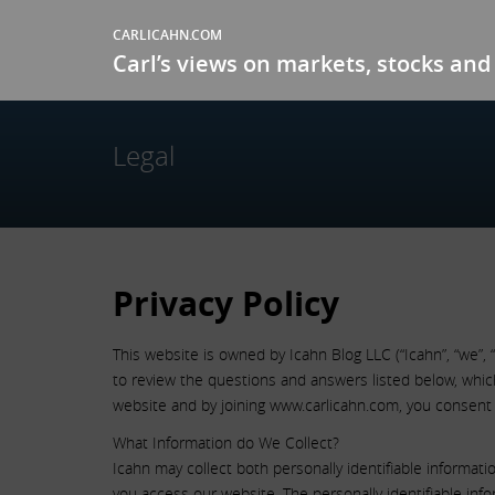
CARLICAHN.COM
Carl’s views on markets, stocks and 
Legal
Privacy Policy
This website is owned by Icahn Blog LLC (“Icahn”, “we”, 
to review the questions and answers listed below, which 
website and by joining www.carlicahn.com, you consent 
What Information do We Collect?
Icahn may collect both personally identifiable informat
you access our website. The personally identifiable info