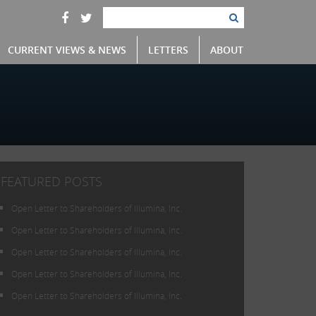
CURRENT VIEWS & NEWS
LETTERS
ABOUT
FEATURED POSTS
Open Letter to Shareholders of Illumina, Inc.
Open Letter to Shareholders of Illumina, Inc.
Open Letter to Shareholders of Illumina, Inc.
Open Letter to Shareholders of Illumina, Inc.
Open Letter to Shareholders of Illumina, Inc.