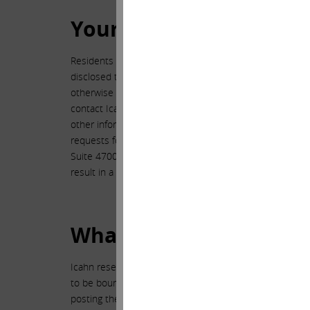
Your State Law Privacy
Residents of certain states and jurisdictions have a righ
disclosed to affiliates for marketing purposes or to unaf
otherwise permitted by the law of such state or jurisdic
contact Icahn and request the general list of informat
other information. This request may be sent electronica
requests for the list and information within 30 days. W
Suite 4700, New York, New York 10153. Requests for th
result in a delayed response.
What About Changes to 
Icahn reserves the right, in its sole discretion, to modi
to be bound by such modifications, alterations or update
posting the revised policy with the date it was revise