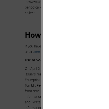
in www.carlicahn.com constitutes your agreement to th
periodically review this privacy statement to stay inf
collect.
How Can You Ask Quest
If you have other questions or concerns about our priva
us at
admin@carlicahn.com
.
Use of Social Media to Disclose Material Non−Publ
On April 2, 2013, the Securities and Exchange Commissi
issuers regarding the use of social media to disclose ma
Enterprises L.P., intends to use the web site www.carl
Tumblr, Facebook, Twitter and the web site www.share
from time to time to communicate with the public about 
information that Mr. Icahn posts through the www.carl
and Twitter, and through the Shareholders’ Square Tab
information. Therefore, in light of the SEC’s guidance,