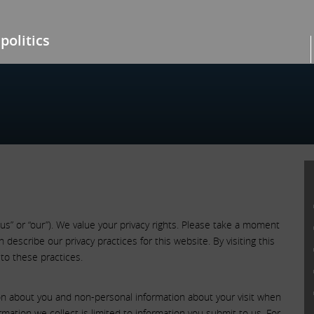
politics
“us” or “our”). We value your privacy rights. Please take a moment
describe our privacy practices for this website. By visiting this
to these practices.
ion about you and non-personal information about your visit when
rmation we collect is limited to information you submit to us. For