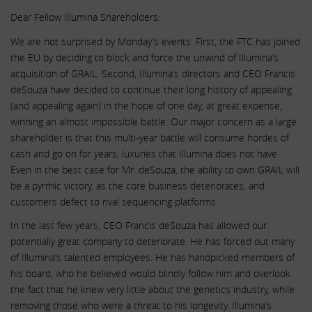
Dear Fellow Illumina Shareholders:
We are not surprised by Monday’s events. First, the FTC has joined
the EU by deciding to block and force the unwind of Illumina’s
acquisition of GRAIL. Second, Illumina’s directors and CEO Francis
deSouza have decided to continue their long history of appealing
(and appealing again) in the hope of one day, at great expense,
winning an almost impossible battle. Our major concern as a large
shareholder is that this multi-year battle will consume hordes of
cash and go on for years, luxuries that Illumina does not have.
Even in the best case for Mr. deSouza, the ability to own GRAIL will
be a pyrrhic victory, as the core business deteriorates, and
customers defect to rival sequencing platforms.
In the last few years, CEO Francis deSouza has allowed our
potentially great company to deteriorate. He has forced out many
of Illumina’s talented employees. He has handpicked members of
his board, who he believed would blindly follow him and overlook
the fact that he knew very little about the genetics industry, while
removing those who were a threat to his longevity. Illumina’s