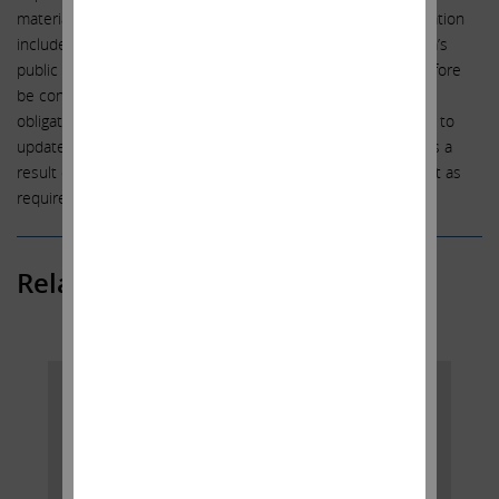
materially from the expectations set forth in this communication
include, among other things, the factors identified in Illumina’s
public filings. Such forward-looking statements should therefore
be construed in light of such factors, and we are under no
obligation, and expressly disclaim any intention or obligation, to
update or revise any forward-looking statements, whether as a
result of new information, future events or otherwise, except as
required by law.
Related Posts