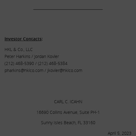
______________________________________
.
.
Investor Contacts
:
HKL & Co., LLC
Peter Harkins / Jordan Kovler
(212) 468-5390 / (212) 468-5384
pharkins@hklco.com
/
jkovler@hklco.com
.
.
CARL C. ICAHN
16690 Collins Avenue, Suite PH-1
Sunny Isles Beach, FL 33160
April 5, 2023