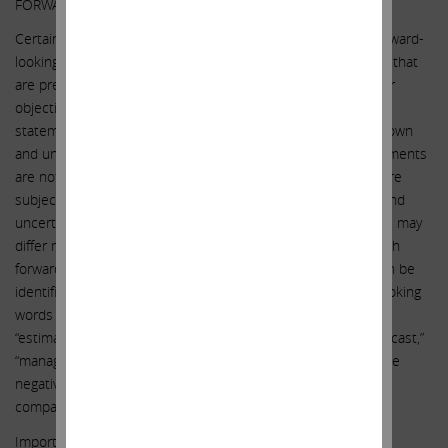
FORWARD-LOOKING STATEMENTS:
Certain statements contained in this communication are forward-
looking statements including, but not limited to, statements that
are predications of or indicate future events, trends, plans or
objectives. Undue reliance should not be placed on such
statements because, by their nature, they are subject to known
and unknown risks and uncertainties. Forward-looking statements
are not guarantees of future performance or activities and are
subject to many risks and uncertainties. Due to such risks and
uncertainties, actual events or results or actual performance may
differ materially from those reflected or contemplated in such
forward-looking statements. Forward-looking statements can be
identified by the use of the future tense or other forward-looking
words such as “believe,” “expect,” “anticipate,” “intend,” “plan,”
“estimate,” “should,” “may,” “will,” “objective,” “projection,” “forecast,”
“management believes,” “continue,” “strategy,” “position” or the
negative of those terms or other variations of them or by
comparable terminology.
Important factors that could cause actual results to differ