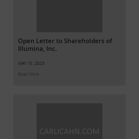
Open Letter to Shareholders of
Illumina, Inc.
MAY 15, 2023
Read More