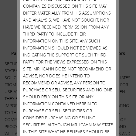
Carl C. Icahn
COMPANIES DISCUSSED ON THIS SITE MAY
.
DIFFER MATERIALLY FROM HIS ASSUMPTIONS
AND ANALYSIS. WE HAVE NOT SOUGHT, NOR
.
HAVE WE RECEIVED, PERMISSION FROM ANY
______________________________________
THIRD-PARTY TO INCLUDE THEIR
INFORMATION ON THIS SITE. ANY SUCH
Additional Information and Where to Find It;
INFORMATION SHOULD NOT BE VIEWED AS
Participants in the Solicitation and Notice to Investors
INDICATING THE SUPPORT OF SUCH THIRD
PARTY FOR THE VIEWS EXPRESSED ON THIS
SECURITY HOLDERS ARE ADVISED TO READ THE PROXY
SITE. MR. ICAHN DOES NOT RECOMMEND OR
STATEMENT AND OTHER DOCUMENTS RELATED TO THE
ADVISE, NOR DOES HE INTEND TO
SOLICITATION OF PROXIES BY CARL C. ICAHN AND HIS AFFILIATES
RECOMMEND OR ADVISE, ANY PERSON TO
FROM THE SHAREHOLDERS OF ILLUMINA, INC. (“ILLUMINA”) FOR
PURCHASE OR SELL SECURITIES AND NO ONE
USE AT ITS 2023 ANNUAL MEETING OF SHAREHOLDERS WHEN
SHOULD RELY ON THIS SITE OR ANY
THEY BECOME AVAILABLE BECAUSE THEY WILL CONTAIN
INFORMATION CONTAINED HEREIN TO
IMPORTANT INFORMATION, INCLUDING INFORMATION RELATING
PURCHASE OR SELL SECURITIES OR
TO THE PARTICIPANTS IN SUCH PROXY SOLICITATION. WHEN
CONSIDER PURCHASING OR SELLING
COMPLETED, A DEFINITIVE PROXY STATEMENT AND A FORM OF
SECURITIES. ALTHOUGH MR. ICAHN MAY STATE
PROXY WILL BE MAILED TO SHAREHOLDERS OF ILLUMINA AND
IN THIS SITE WHAT HE BELIEVES SHOULD BE
WILL ALSO BE AVAILABLE AT NO CHARGE AT THE SECURITIES AND