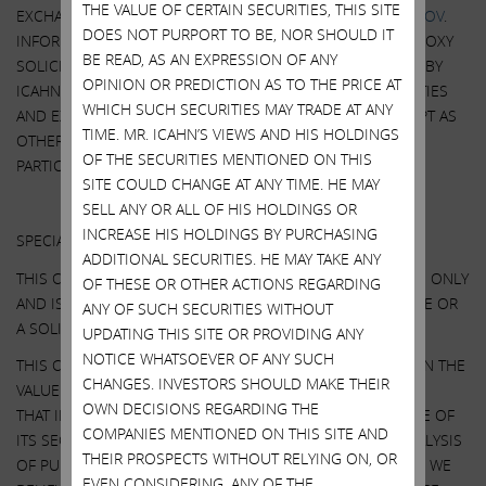
THE VALUE OF CERTAIN SECURITIES, THIS SITE
EXCHANGE COMMISSION’S WEBSITE AT
HTTP://WWW.SEC.GOV
.
DOES NOT PURPORT TO BE, NOR SHOULD IT
INFORMATION RELATING TO THE PARTICIPANTS IN SUCH PROXY
BE READ, AS AN EXPRESSION OF ANY
SOLICITATION IS CONTAINED IN THE SCHEDULE 14A FILED BY
OPINION OR PREDICTION AS TO THE PRICE AT
ICAHN PARTNERS LP AND ITS AFFILIATES WITH THE SECURITIES
WHICH SUCH SECURITIES MAY TRADE AT ANY
AND EXCHANGE COMMISSION ON MARCH 13, 2023. EXCEPT AS
TIME. MR. ICAHN’S VIEWS AND HIS HOLDINGS
OTHERWISE DISCLOSED IN THE SCHEDULE 14A, THE
OF THE SECURITIES MENTIONED ON THIS
PARTICIPANTS HAVE NO INTEREST IN ILLUMINA.
SITE COULD CHANGE AT ANY TIME. HE MAY
Other Important Disclosure Information
SELL ANY OR ALL OF HIS HOLDINGS OR
INCREASE HIS HOLDINGS BY PURCHASING
SPECIAL NOTE REGARDING THIS COMMUNICATION:
ADDITIONAL SECURITIES. HE MAY TAKE ANY
THIS COMMUNICATION IS FOR INFORMATIONAL PURPOSES ONLY
OF THESE OR OTHER ACTIONS REGARDING
AND IS NOT A RECOMMENDATION, AN OFFER TO PURCHASE OR
ANY OF SUCH SECURITIES WITHOUT
A SOLICITATION OF AN OFFER TO SELL SHARES.
UPDATING THIS SITE OR PROVIDING ANY
NOTICE WHATSOEVER OF ANY SUCH
THIS COMMUNICATION CONTAINS OUR CURRENT VIEWS ON THE
CHANGES. INVESTORS SHOULD MAKE THEIR
VALUE OF ILLUMINA SECURITIES AND CERTAIN ACTIONS
OWN DECISIONS REGARDING THE
THAT ILLUMINA’S BOARD MAY TAKE TO ENHANCE THE VALUE OF
COMPANIES MENTIONED ON THIS SITE AND
ITS SECURITIES. OUR VIEWS ARE BASED ON OUR OWN ANALYSIS
THEIR PROSPECTS WITHOUT RELYING ON, OR
OF PUBLICLY AVAILABLE INFORMATION AND ASSUMPTIONS WE
EVEN CONSIDERING, ANY OF THE