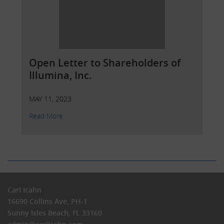
Open Letter to Shareholders of
Illumina, Inc.
MAY 11, 2023
Read More
Carl Icahn
16690 Collins Ave, PH-1
Sunny Isles Beach, FL 33160