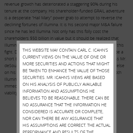
revenue growth has deteriorated a staggering 90% during his
tenure at the company. His shareholder-funded GRAIL adventure
is a desperate “Hail Mary” power grab to attempt to reverse the
declining fortunes of Illumina. It is his second major M&A failure
since he has led Illumina. Not only has this folly cost the
shareholders $50 billion in value but it should be realized that
Illumina does not have the financial wherewithal to continue this
THIS WEBSITE MAY CONTAIN CARL C. ICAHN’S
fight. Do not be fooled when Mr. deSouza says that this will be a
CURRENT VIEWS ON THE VALUE OF ONE OR
short battle. We believe the board of directors should dismiss Mr.
MORE SECURITIES AND ACTIONS THAT MIGHT
deSouza immediately and bring back Jay Flatley (or someone else
BE TAKEN TO ENHANCE THE VALUE OF THOSE
on his level) as CEO. And most importantly, for the sake of both
SECURITIES. MR. ICAHN’S VIEWS ARE BASED
Illumina and GRAIL, these companies should be separated
ON HIS ANALYSIS OF PUBLICLY AVAILABLE
immediately to protect the long term growth prospects and
INFORMATION AND ASSUMPTIONS HE
viability of each entity.
BELIEVES TO BE REASONABLE. THERE CAN BE
Sincerely yours,
NO ASSURANCE THAT THE INFORMATION HE
CONSIDERED IS ACCURATE OR COMPLETE,
.
NOR CAN THERE BE ANY ASSURANCE THAT
.
HIS ASSUMPTIONS ARE CORRECT. THE ACTUAL
PERFORMANCE AND RESULTS OF THE