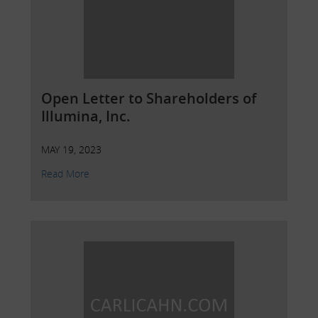
Open Letter to Shareholders of
Illumina, Inc.
MAY 19, 2023
Read More