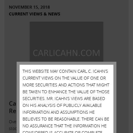
NOVEMBER 15, 2018
CURRENT VIEWS & NEWS
THIS WEBSITE MAY CONTAIN CARL C. ICAHN’S
CURRENT VIEWS ON THE VALUE OF ONE OR
MORE SECURITIES AND ACTIONS THAT MIGHT
BE TAKEN TO ENHANCE THE VALUE OF THOSE
SECURITIES. MR. ICAHN’S VIEWS ARE BASED
Carl C. Icahn Issues Statement in
ON HIS ANALYSIS OF PUBLICLY AVAILABLE
Response to Press Inquiries Re
INFORMATION AND ASSUMPTIONS HE
BELIEVES TO BE REASONABLE. THERE CAN BE
Over the last six months, a number of large DVMT
NO ASSURANCE THAT THE INFORMATION HE
stockholders contacted us to try to enlist our support in
CONSIDERED IS ACCURATE OR COMPLETE,