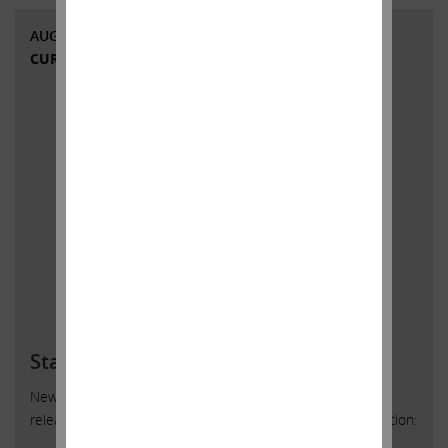
AUGUST 13, 2018
CURRENT VIEWS & NEWS
Statement regarding Cigna
New York, New York, August 13, 2018 – Today Carl Icahn
released the following statement regarding Cigna Corporation: