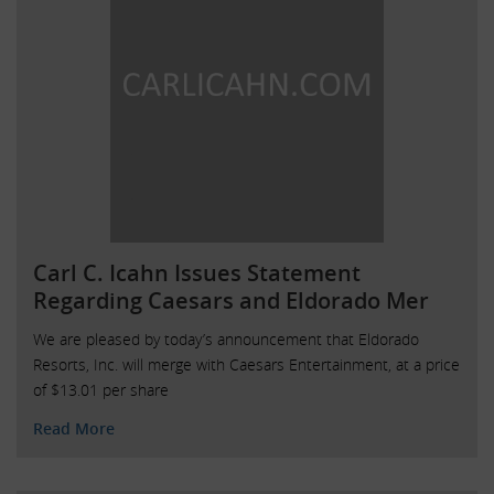
Carl C. Icahn Issues Statement
Regarding Caesars and Eldorado Mer
We are pleased by today’s announcement that Eldorado
Resorts, Inc. will merge with Caesars Entertainment, at a price
of $13.01 per share
Read More