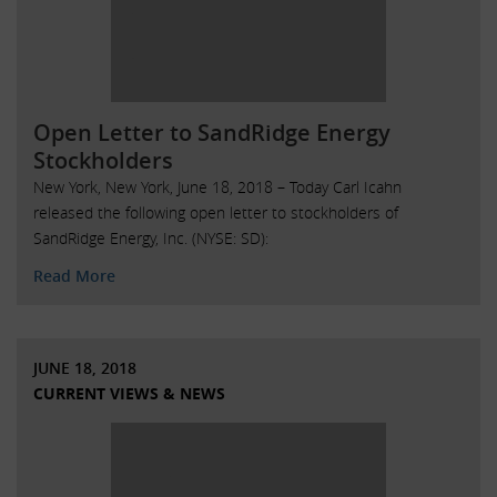
Open Letter to SandRidge Energy
Stockholders
New York, New York, June 18, 2018 – Today Carl Icahn
released the following open letter to stockholders of
SandRidge Energy, Inc. (NYSE: SD):
Read More
JUNE 18, 2018
CURRENT VIEWS & NEWS