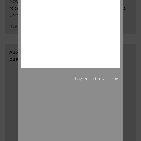
New York, New York, August 9, 2018 – Today Carl Icahn
released the attached open letter to shareholders of Cigna
Corporation.
Read More
AUGUST 7, 2018
CURRENT VIEWS & NEWS
I agree to these terms.