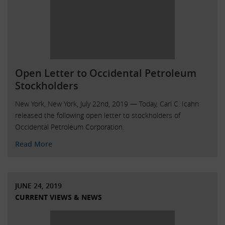
Open Letter to Occidental Petroleum
Stockholders
New York, New York, July 22nd, 2019 — Today, Carl C. Icahn
released the following open letter to stockholders of
Occidental Petroleum Corporation.
Read More
JUNE 24, 2019
CURRENT VIEWS & NEWS