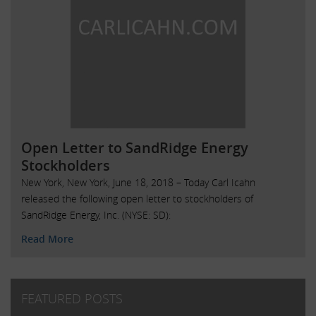
Open Letter to SandRidge Energy
Stockholders
New York, New York, June 18, 2018 – Today Carl Icahn
released the following open letter to stockholders of
SandRidge Energy, Inc. (NYSE: SD):
Read More
FEATURED POSTS