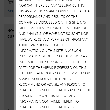
fighting Dell’s unfair and undervalued proposed buyout.
NOR CAN THERE BE ANY ASSURANCE THAT
Read More
HIS ASSUMPTIONS ARE CORRECT. THE ACTUAL
PERFORMANCE AND RESULTS OF THE
COMPANIES DISCUSSED ON THIS SITE MAY
DIFFER MATERIALLY FROM HIS ASSUMPTIONS
NOVEMBER 14, 2018
AND ANALYSIS. WE HAVE NOT SOUGHT, NOR
CURRENT VIEWS & NEWS
HAVE WE RECEIVED, PERMISSION FROM ANY
THIRD-PARTY TO INCLUDE THEIR
INFORMATION ON THIS SITE. ANY SUCH
INFORMATION SHOULD NOT BE VIEWED AS
INDICATING THE SUPPORT OF SUCH THIRD
PARTY FOR THE VIEWS EXPRESSED ON THIS
SITE. MR. ICAHN DOES NOT RECOMMEND OR
ADVISE, NOR DOES HE INTEND TO
RECOMMEND OR ADVISE, ANY PERSON TO
PURCHASE OR SELL SECURITIES AND NO ONE
SHOULD RELY ON THIS SITE OR ANY
INFORMATION CONTAINED HEREIN TO
PURCHASE OR SELL SECURITIES OR