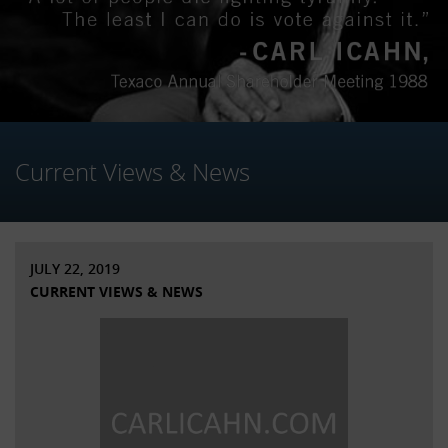
Current Views & News
JULY 22, 2019
CURRENT VIEWS & NEWS