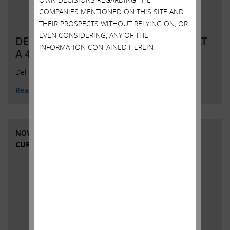
COMPANIES MENTIONED ON THIS SITE AND
THEIR PROSPECTS WITHOUT RELYING ON, OR
EVEN CONSIDERING, ANY OF THE
DELL’S OFFER TO BUY DVMT SHARES AT
INFORMATION CONTAINED HEREIN
A 42% DISCOUNT: An Insult DV
Dell Presentation on DVMT Buyout
Read More
NOVEMBER 1, 2018
CURRENT VIEWS & NEWS