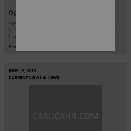
Open Letter to Cigna Stockholders
New York, New York, August 7, 2018 – Today Carl Icahn
released the attached open letter to shareholders of Cigna
Corporation.
Read More
JUNE 18, 2018
CURRENT VIEWS & NEWS