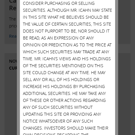
Carl C. Icahn Issues Statement in
CONSIDER PURCHASING OR SELLING
Response to Press Inquiries Re
SECURITIES. ALTHOUGH MR. ICAHN MAY STATE
IN THIS SITE WHAT HE BELIEVES SHOULD BE
The press is widely reporting that Dell may be raising the
THE VALUE OF CERTAIN SECURITIES, THIS SITE
price it is willing to pay to buy out our DVMT shares
DOES NOT PURPORT TO BE, NOR SHOULD IT
Read More
BE READ, AS AN EXPRESSION OF ANY
OPINION OR PREDICTION AS TO THE PRICE AT
WHICH SUCH SECURITIES MAY TRADE AT ANY
TIME. MR. ICAHN’S VIEWS AND HIS HOLDINGS
NOVEMBER 12, 2018
OF THE SECURITIES MENTIONED ON THIS
CURRENT VIEWS & NEWS
SITE COULD CHANGE AT ANY TIME. HE MAY
SELL ANY OR ALL OF HIS HOLDINGS OR
INCREASE HIS HOLDINGS BY PURCHASING
ADDITIONAL SECURITIES. HE MAY TAKE ANY
OF THESE OR OTHER ACTIONS REGARDING
ANY OF SUCH SECURITIES WITHOUT
UPDATING THIS SITE OR PROVIDING ANY
NOTICE WHATSOEVER OF ANY SUCH
CHANGES. INVESTORS SHOULD MAKE THEIR
OWN DECISIONS REGARDING THE