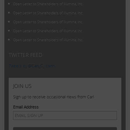
Open Letter to Shareholders of Illumina, Inc.
Open Letter to Shareholders of Illumina, Inc.
Open Letter to Shareholders of Illumina, Inc.
Open Letter to Shareholders of Illumina, Inc.
Open Letter to Shareholders of Illumina, Inc.
TWITTER FEED
Tweets by @Carl_C_Icahn
JOIN US
Sign up to receive occasional news from Carl
Email Address