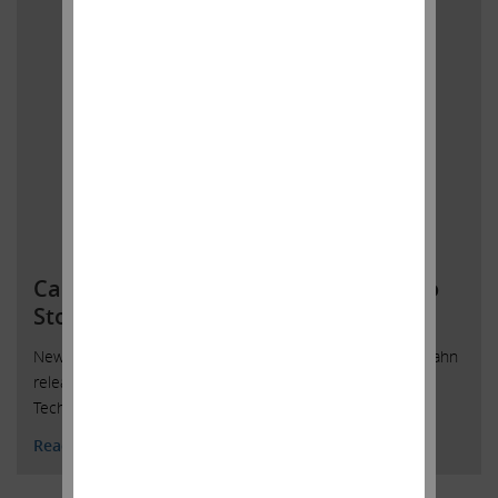
Carl C. Icahn Releases Open Letter To
Stockholders of Dell’s DV
New York, New York, October 15, 2018 — Today, Carl C. Icahn
released the following open letter to stockholders of Dell
Technologies Inc.’s DVMT Tracking Stock.
Read More