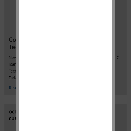
Commenced Litigation Against Dell
Technologies
New York, New York, November 1, 2018 — Affiliates of Carl C.
Icahn, which own 18.5 million shares, or 9.3%, of Dell
Technologies Inc.’s (“Dell”) Class V Common Stock (NYSE:
DVMT)
Read More
OCTOBER 15, 2018
CURRENT VIEWS & NEWS