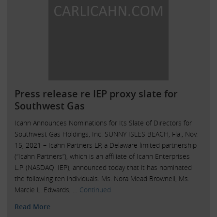
Press release re IEP proxy slate for
Southwest Gas
Icahn Announces Nominations for Its Slate of Directors for
Southwest Gas Holdings, Inc. SUNNY ISLES BEACH, Fla., Nov.
15, 2021 – Icahn Partners LP, a Delaware limited partnership
(“Icahn Partners”), which is an affiliate of Icahn Enterprises
L.P. (NASDAQ: IEP), announced today that it has nominated
the following ten individuals: Ms. Nora Mead Brownell, Ms.
Marcie L. Edwards, …
Continued
Read More