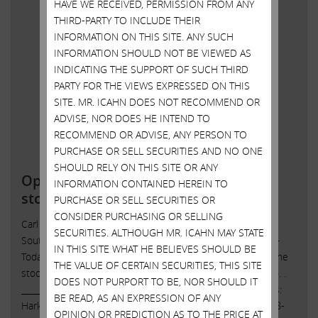
HAVE WE RECEIVED, PERMISSION FROM ANY
THIRD-PARTY TO INCLUDE THEIR
INFORMATION ON THIS SITE. ANY SUCH
INFORMATION SHOULD NOT BE VIEWED AS
INDICATING THE SUPPORT OF SUCH THIRD
PARTY FOR THE VIEWS EXPRESSED ON THIS
SITE. MR. ICAHN DOES NOT RECOMMEND OR
ADVISE, NOR DOES HE INTEND TO
RECOMMEND OR ADVISE, ANY PERSON TO
PURCHASE OR SELL SECURITIES AND NO ONE
SHOULD RELY ON THIS SITE OR ANY
Open letter to Southwest Gas
INFORMATION CONTAINED HEREIN TO
stockholders
PURCHASE OR SELL SECURITIES OR
CONSIDER PURCHASING OR SELLING
Carl C. Icahn Issues Open Letter toStockholders of
SECURITIES. ALTHOUGH MR. ICAHN MAY STATE
Southwest Gas Sunny Isles Beach, Florida, April 4, 2022 —
IN THIS SITE WHAT HE BELIEVES SHOULD BE
Today, Carl C. Icahn released the following open letter to the
THE VALUE OF CERTAIN SECURITIES, THIS SITE
stockholders of Southwest Gas Holdings, Inc. (NYSE: SWX). .
DOES NOT PURPORT TO BE, NOR SHOULD IT
______________________________________ . . . Investor Contacts:
BE READ, AS AN EXPRESSION OF ANY
Harkins Kovler, LLC Peter Harkins / Jordan Kovler (212) 468-
OPINION OR PREDICTION AS TO THE PRICE AT