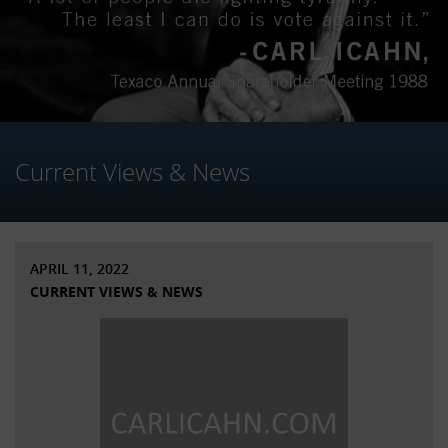
Current Views & News
APRIL 11, 2022
CURRENT VIEWS & NEWS