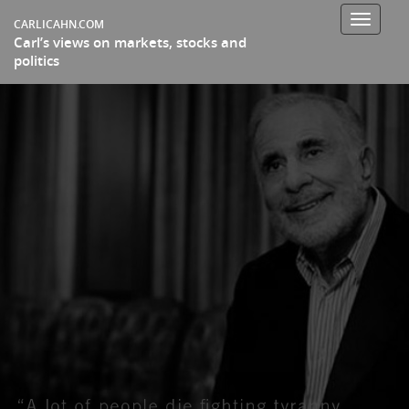
Toggle
CARLICAHN.COM
Carl’s views on markets, stocks and
navigati
politics