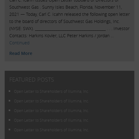
Southwest Gas . Sunny Isles Beach, Florida, November 11,
2021 — Today, Carl C. Icahn released the following open letter
to the board of directors of Southwest Gas Holdings, Inc.
(NYSE: SWX). ______________________________________ . . . Investor
Contacts: Harkins Kovler, LLC Peter Harkins / Jordan …
Continued
Read More
FEATURED POSTS
Open Letter to Shareholders of Illumina, Inc.
Open Letter to Shareholders of Illumina, Inc.
Open Letter to Shareholders of Illumina, Inc.
Open Letter to Shareholders of Illumina, Inc.
Open Letter to Shareholders of Illumina, Inc.