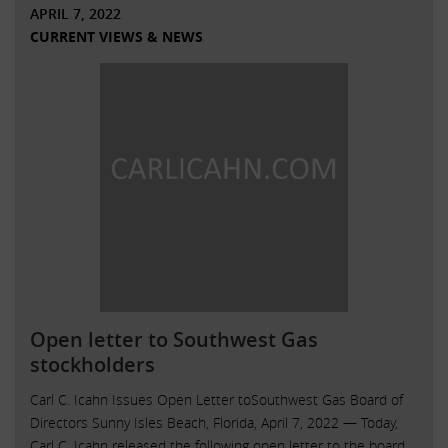
APRIL 7, 2022
CURRENT VIEWS & NEWS
Open letter to Southwest Gas
stockholders
Carl C. Icahn Issues Open Letter toSouthwest Gas Board of
Directors Sunny Isles Beach, Florida, April 7, 2022 — Today,
Carl C. Icahn released the following open letter to the board