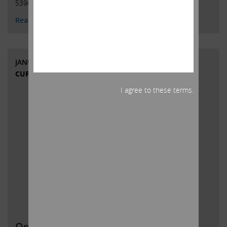
5390 / …
Continued
Read More
JANUARY 26, 2022
CURRENT VIEWS & NEWS
I agree to these terms.
Open letter to Southwest Gas