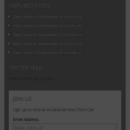
FEATURED POSTS
Open Letter to Shareholders of Illumina, Inc.
Open Letter to Shareholders of Illumina, Inc.
Open Letter to Shareholders of Illumina, Inc.
Open Letter to Shareholders of Illumina, Inc.
Open Letter to Shareholders of Illumina, Inc.
TWITTER FEED
Tweets by @Carl_C_Icahn
JOIN US
Sign up to receive occasional news from Carl
Email Address