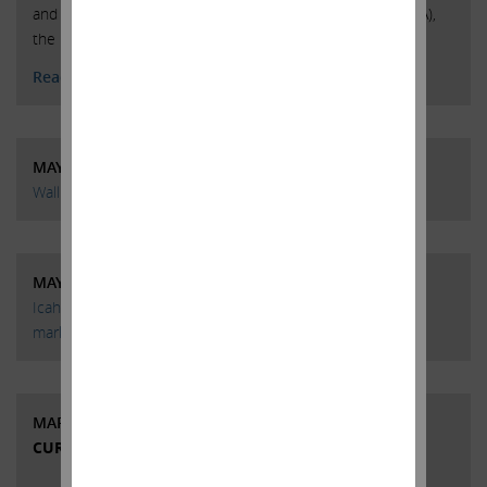
and massive growth in investment (in both R&D and SG&A),
the
Read More
MAY 13, 2015
Wall Street Week | Episode 3 | Carl Icahn
MAY 3, 2015
Icahn: Junk bonds now ‘even more dangerous’ than stock
market
MARCH 19, 2015
CURRENT VIEWS & NEWS