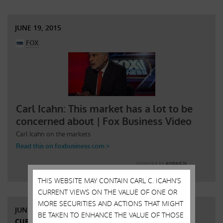
JUNE 19, 2015
THIS WEBSITE MAY CONTAIN CARL C. ICAHN’S
CURRENT VIEWS ON THE VALUE OF ONE OR
MORE SECURITIES AND ACTIONS THAT MIGHT
JUNE 9, 2015
BE TAKEN TO ENHANCE THE VALUE OF THOSE
CURRENT VIEWS & NEWS