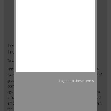
Letter To Local 54 Employees of the
Trump Taj Mahal
To Local 54 Employees of the Trump Taj Mahal:
This past weekend I read several articles reporting on Local
54 demonstrations at the Taj Mahal, and I noted a number of
grossly inaccurate statements about me to which I feel
I agree to these terms.
compelled to respond. I want to make clear that I am not
against healthcare plans for employees and I am not against
unions. In fact, many of the companies I own have unionized
employees with fair and balanced healthcare plans. However,
the leadership of those unions does not try to squeeze