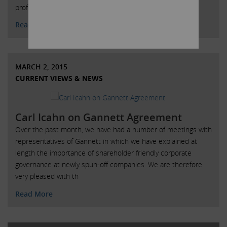
profits from the employees and their employers.
Read More
MARCH 2, 2015
CURRENT VIEWS & NEWS
Carl Icahn on Gannett Agreement
Over the past month, we have had a number of meetings with
representatives of Gannett in which we have explained at
length the importance of shareholder friendly corporate
governance at newly spun-off companies. We are therefore
very pleased with th
Read More