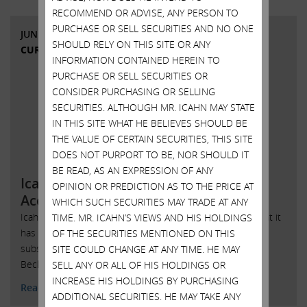
RECOMMEND OR ADVISE, ANY PERSON TO
PURCHASE OR SELL SECURITIES AND NO ONE
JUNE 1, 2015
SHOULD RELY ON THIS SITE OR ANY
CURRENT VIEWS & NEWS
INFORMATION CONTAINED HEREIN TO
PURCHASE OR SELL SECURITIES OR
CONSIDER PURCHASING OR SELLING
SECURITIES. ALTHOUGH MR. ICAHN MAY STATE
IN THIS SITE WHAT HE BELIEVES SHOULD BE
THE VALUE OF CERTAIN SECURITIES, THIS SITE
DOES NOT PURPORT TO BE, NOR SHOULD IT
BE READ, AS AN EXPRESSION OF ANY
Icahn Enterprises L.P. Completes
OPINION OR PREDICTION AS TO THE PRICE AT
Acquisition of U.S. Automotive P
WHICH SUCH SECURITIES MAY TRADE AT ANY
Icahn Enterprises L.P. (NASDAQ: IEP) today announced that it
TIME. MR. ICAHN’S VIEWS AND HIS HOLDINGS
has completed its previously announced acquisition of
OF THE SECURITIES MENTIONED ON THIS
substantially all of the assets of Uni-Select USA, Inc. and
SITE COULD CHANGE AT ANY TIME. HE MAY
Beck/Arnley Worldparts, Inc., ....
SELL ANY OR ALL OF HIS HOLDINGS OR
INCREASE HIS HOLDINGS BY PURCHASING
Read More
ADDITIONAL SECURITIES. HE MAY TAKE ANY