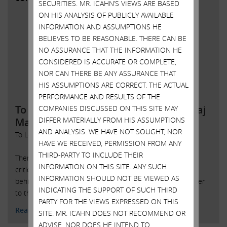
SECURITIES. MR. ICAHN’S VIEWS ARE BASED
ON HIS ANALYSIS OF PUBLICLY AVAILABLE
INFORMATION AND ASSUMPTIONS HE
BELIEVES TO BE REASONABLE. THERE CAN BE
NO ASSURANCE THAT THE INFORMATION HE
CONSIDERED IS ACCURATE OR COMPLETE,
NOR CAN THERE BE ANY ASSURANCE THAT
HIS ASSUMPTIONS ARE CORRECT. THE ACTUAL
PERFORMANCE AND RESULTS OF THE
To Local 54 Employees of the Trump Taj
COMPANIES DISCUSSED ON THIS SITE MAY
DIFFER MATERIALLY FROM HIS ASSUMPTIONS
Mahal
AND ANALYSIS. WE HAVE NOT SOUGHT, NOR
To Local 54 Employees of the Trump Taj Mahal:
HAVE WE RECEIVED, PERMISSION FROM ANY
THIRD-PARTY TO INCLUDE THEIR
There are some important facts about your union that it is
INFORMATION ON THIS SITE. ANY SUCH
critical that you understand. UNITEHERE is a driving force
INFORMATION SHOULD NOT BE VIEWED AS
behind a dysfunctional system that enriches those in power
INDICATING THE SUPPORT OF SUCH THIRD
to the detriment of its o
PARTY FOR THE VIEWS EXPRESSED ON THIS
Read More
SITE. MR. ICAHN DOES NOT RECOMMEND OR
ADVISE, NOR DOES HE INTEND TO