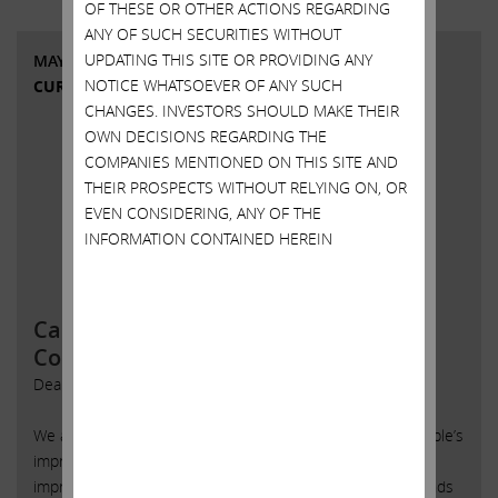
OF THESE OR OTHER ACTIONS REGARDING
ANY OF SUCH SECURITIES WITHOUT
UPDATING THIS SITE OR PROVIDING ANY
MAY 18, 2015
NOTICE WHATSOEVER OF ANY SUCH
CURRENT VIEWS & NEWS
CHANGES. INVESTORS SHOULD MAKE THEIR
OWN DECISIONS REGARDING THE
COMPANIES MENTIONED ON THIS SITE AND
THEIR PROSPECTS WITHOUT RELYING ON, OR
EVEN CONSIDERING, ANY OF THE
INFORMATION CONTAINED HEREIN
Carl Icahn Issues Open Letter to Tim
Cook
Dear Tim:
We again applaud you and the rest of management for Apple’s
impressive operational performance and growth. It is truly
impressive that, despite severe foreign exchange headwinds