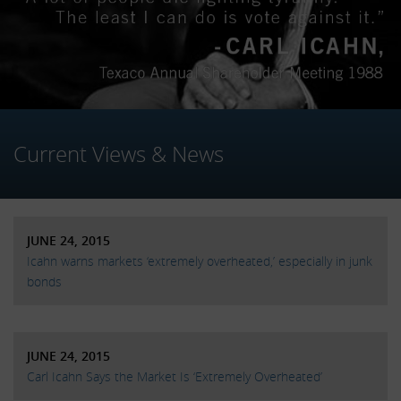
Current Views & News
JUNE 24, 2015
Icahn warns markets ‘extremely overheated,’ especially in junk
bonds
JUNE 24, 2015
Carl Icahn Says the Market Is ‘Extremely Overheated’