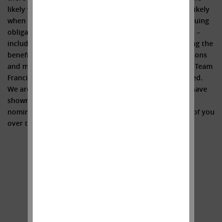
likely when the final appeal is lost, a huge tax liability likely
when Illumina is forced to divest GRAIL, and the continuing
obligation for Illumina to fund GRAIL’s operating losses –
including ~$800 million in 2023 alone – without receiving the
benefit of any synergies whatsoever). For all these reasons
and more, we believe the immediate defenestration of Team
Francis (metaphorically speaking, of course) is warranted.
We are encouraged by the support that shareholders have
shown thus far for our three highly qualified director
nominees and we look forward to speaking with more of you
over the coming weeks.
Sincerely yours,
.
.
Carl C. Icahn
______________________________________