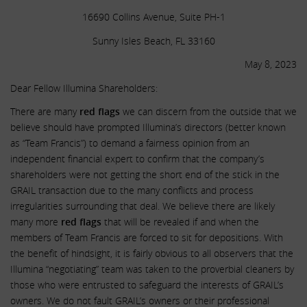
16690 Collins Avenue, Suite PH-1
Sunny Isles Beach, FL 33160
May 8, 2023
Dear Fellow Illumina Shareholders:
There are many
red flags
we can discern from the outside that we
believe should have prompted Illumina’s directors (better known
as “Team Francis”) to demand a fairness opinion from an
independent financial expert to confirm that the company’s
shareholders were not getting the short end of the stick in the
GRAIL transaction due to the many conflicts and process
irregularities surrounding that deal. We believe there are likely
many more
red flags
that will be revealed if and when the
members of Team Francis are forced to sit for depositions. With
the benefit of hindsight, it is fairly obvious to all observers that the
Illumina “negotiating” team was taken to the proverbial cleaners by
those who were entrusted to safeguard the interests of GRAIL’s
owners. We do not fault GRAIL’s owners or their professional