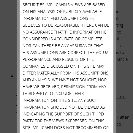
shareholders due to the huge intelligence imbalance
SECURITIES. MR. ICAHN’S VIEWS ARE BASED
between them and the “geniuses” on Team Francis who
ON HIS ANALYSIS OF PUBLICLY AVAILABLE
approved the deal. However, the fact that they were so
INFORMATION AND ASSUMPTIONS HE
obviously outgunned and outclassed by the people sitting
BELIEVES TO BE REASONABLE. THERE CAN BE
opposite them at the negotiating table, coupled with the
NO ASSURANCE THAT THE INFORMATION HE
fact that they had neither credible financial expertise of
CONSIDERED IS ACCURATE OR COMPLETE,
their own nor any independent outside financial advice to
NOR CAN THERE BE ANY ASSURANCE THAT
rely on, should in our view have prompted Team Francis to
HIS ASSUMPTIONS ARE CORRECT. THE ACTUAL
demand a fairness opinion from a truly independent financial
PERFORMANCE AND RESULTS OF THE
expert.
COMPANIES DISCUSSED ON THIS SITE MAY
DIFFER MATERIALLY FROM HIS ASSUMPTIONS
How – in the absence of a fairness opinion – did the
AND ANALYSIS. WE HAVE NOT SOUGHT, NOR
members of Team Francis satisfy themselves that the
HAVE WE RECEIVED, PERMISSION FROM ANY
special relationship between Illumina Chairman John
THIRD-PARTY TO INCLUDE THEIR
Thompson and a billionaire selling stockholder of GRAIL did
INFORMATION ON THIS SITE. ANY SUCH
not taint the transaction process to the detriment of
INFORMATION SHOULD NOT BE VIEWED AS
Illumina shareholders?
Current Illumina Chairman John
INDICATING THE SUPPORT OF SUCH THIRD
Thompson was appointed Chair of Illumina in May 2021 after
PARTY FOR THE VIEWS EXPRESSED ON THIS
having served on the company’s board of directors since
SITE. MR. ICAHN DOES NOT RECOMMEND OR
2017. He has also served on the board of directors,