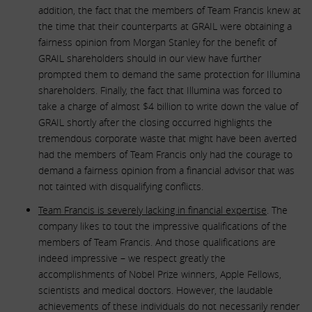
addition, the fact that the members of Team Francis knew at
the time that their counterparts at GRAIL were obtaining a
fairness opinion from Morgan Stanley for the benefit of
GRAIL shareholders should in our view have further
prompted them to demand the same protection for Illumina
shareholders. Finally, the fact that Illumina was forced to
take a charge of almost $4 billion to write down the value of
GRAIL shortly after the closing occurred highlights the
tremendous corporate waste that might have been averted
had the members of Team Francis only had the courage to
demand a fairness opinion from a financial advisor that was
not tainted with disqualifying conflicts.
Team Francis is severely lacking in financial expertise
. The
company likes to tout the impressive qualifications of the
members of Team Francis. And those qualifications are
indeed impressive – we respect greatly the
accomplishments of Nobel Prize winners, Apple Fellows,
scientists and medical doctors. However, the laudable
achievements of these individuals do not necessarily render