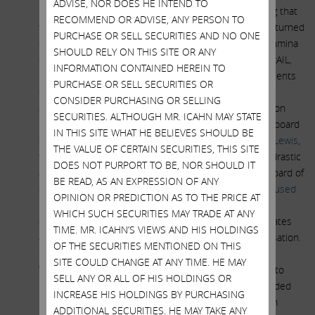
ADVISE, NOR DOES HE INTEND TO
including as Chairman, of Microsoft since 2012. During that
RECOMMEND OR ADVISE, ANY PERSON TO
time, Thompson overlapped with Bill Gates, who later turned
PURCHASE OR SELL SECURITIES AND NO ONE
out to be a large individual investor in GRAIL. When Illumina
SHOULD RELY ON THIS SITE OR ANY
decided to pay an obscene $10 billion to purchase GRAIL,
INFORMATION CONTAINED HEREIN TO
Bill Gates and the other GRAIL owners were the recipients
PURCHASE OR SELL SECURITIES OR
of a massive profit windfall. John Thompson was also
CONSIDER PURCHASING OR SELLING
accused
publicly of failing to disclose certain information
SECURITIES. ALTHOUGH MR. ICAHN MAY STATE
regarding Gates’ alleged conduct to the full Microsoft board
IN THIS SITE WHAT HE BELIEVES SHOULD BE
of directors. This action led proxy advisory firm,
Glass Lewis
,
THE VALUE OF CERTAIN SECURITIES, THIS SITE
to recommend that Microsoft shareholders take the drastic
DOES NOT PURPORT TO BE, NOR SHOULD IT
action of removing John Thompson from Microsoft’s board of
BE READ, AS AN EXPRESSION OF ANY
directors in 2021. In addition, Thompson was also
accused
OPINION OR PREDICTION AS TO THE PRICE AT
publicly of pushing a female member off the board of
WHICH SUCH SECURITIES MAY TRADE AT ANY
directors of Microsoft in retaliation for her angering Gates
TIME. MR. ICAHN’S VIEWS AND HIS HOLDINGS
and advocating for women’s rights and equal compensation.
OF THE SECURITIES MENTIONED ON THIS
Given the nature of the relationship between John
SITE COULD CHANGE AT ANY TIME. HE MAY
Thompson and Bill Gates, the windfall that Gates was to
SELL ANY OR ALL OF HIS HOLDINGS OR
receive in the GRAIL transaction and the potential divided
INCREASE HIS HOLDINGS BY PURCHASING
loyalties of Chairman John Thompson, we believe Team
ADDITIONAL SECURITIES. HE MAY TAKE ANY