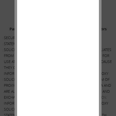
.
.
Additional Information and Where to Find It;
Participants in the Solicitation and Notice to Investors
SECURITY HOLDERS ARE ADVISED TO READ THE PROXY
STATEMENT AND OTHER DOCUMENTS RELATED TO THE
SOLICITATION OF PROXIES BY CARL C. ICAHN AND HIS AFFILIATES
FROM THE SHAREHOLDERS OF ILLUMINA, INC. (“ILLUMINA”) FOR
USE AT ITS 2023 ANNUAL MEETING OF SHAREHOLDERS BECAUSE
THEY CONTAIN IMPORTANT INFORMATION, INCLUDING
INFORMATION RELATING TO THE PARTICIPANTS IN SUCH PROXY
SOLICITATION. A DEFINITIVE PROXY STATEMENT AND A FORM OF
PROXY HAS BEEN MAILED TO SHAREHOLDERS OF ILLUMINA AND
ARE ALSO BE AVAILABLE AT NO CHARGE AT THE SECURITIES AND
EXCHANGE COMMISSION’S WEBSITE AT
HTTP://WWW.SEC.GOV
.
INFORMATION RELATING TO THE PARTICIPANTS IN SUCH PROXY
SOLICITATION IS CONTAINED IN THE DEFINITIVE PROXY
STATEMENT FILED BY CARL C. ICAHN AND HIS AFFILIATES WITH