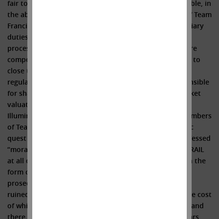
fair to Illumina’s shareholders? We believe it is impossible, in
the absence of a fairness opinion, that the members of Team
Francis could possibly have fully discharged their fiduciary
duties in approving the GRAIL deal. The conflicts and
process failures outlined above, if not bad enough, were
compounded exponentially when Team Francis elected to
close the GRAIL deal over the objections of antitrust
regulators. That inexplicable decision alone was responsible
for shaving a cool $50 billion off of the company’s market
valuation. And the sins of the past continue to burden
Illumina today, like the proverbial albatross, as the members
of Team Francis obstinately refuse to end their quixotic
quest to own GRAIL. The incumbent directors’ self-professed
“moral obligation” to continue their futile pursuit of GRAIL
at all costs has already cost the shareholders dearly (in the
form of enormous legal expenses literally wasted to
prosecute one useless appeal after another, as well as
ruined relationships with customers and regulators, the cost
of which is likely so great that it cannot be quantified) and
there is no end in sight (with fines of half a billion dollars