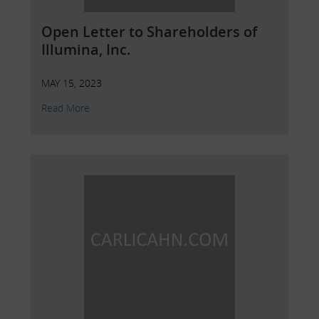
Open Letter to Shareholders of
Illumina, Inc.
MAY 15, 2023
Read More