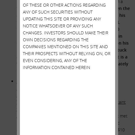
Francis should have demanded a fairness opinion from a
OF THESE OR OTHER ACTIONS REGARDING
truly independent financial expert.
Furthermore, given the
ANY OF SUCH SECURITIES WITHOUT
above conflicts of interest, his past M&A failures, his
UPDATING THIS SITE OR PROVIDING ANY
failure to hold deSouza accountable for the GRAIL
NOTICE WHATSOEVER OF ANY SUCH
fiasco, and his decision to reward
his buddy’s $50
CHANGES. INVESTORS SHOULD MAKE THEIR
billion of value destruction with an 87% increase in
OWN DECISIONS REGARDING THE
CEO compensation to $27 million – not to mention his
COMPANIES MENTIONED ON THIS SITE AND
penchant for
duck hunting
while his troops are stuck
THEIR PROSPECTS WITHOUT RELYING ON, OR
at the office to do the heavy lifting – we believe it is a
EVEN CONSIDERING, ANY OF THE
“no-brainer” that Thompson be removed immediately
INFORMATION CONTAINED HEREIN
from Illumina’s board of directors.
How – in the absence of a fairness opinion – did the
members of Team Francis satisfy themselves that the
special relationship between Illumina Chairman John
Thompson and Illumina CEO Francis deSouza did not taint
the transaction process to the detriment of Illumina
shareholders?
Illumina CEO Francis deSouza likely first met
Chairman John Thompson when Thompson’s Symantec
acquired deSouza’s IMLogic in 2006, netting deSouza $10