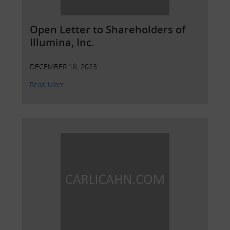
Open Letter to Shareholders of
Illumina, Inc.
DECEMBER 18, 2023
Read More