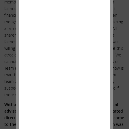
members of Team Francis elected voluntarily NOT to obtain a
fairness opinion from Goldman Sachs – or a truly independent
financial expert – for the benefit of Illumina shareholders (even
though they knew that their counterparts at GRAIL were obtaining
a fairness opinion from Morgan Stanley for the benefit of GRAIL
shareholders). Or perhaps Team Francis DID seek to obtain a
fairness opinion and could not find one credible expert that was
willing to risk their malpractice insurance policy by stating that this
atrociously one-sided deal was fair to Illumina’s shareholders. We
cannot know from the outside unless and until the members of
Team Francis are forced to sit for depositions. What we do know is
that the members of Team Francis and Illumina’s management
team collectively own only 0.10% of the company and a highly
suspect deal like this would never have been rubber stamped if
there were shareholder representatives on the inside.
Without a fairness opinion from an independent financial
advisor, how could this group of financially unsophisticated
directors, with virtually no skin in the game, ever have come
to the conclusion that this highly conflicted transaction was