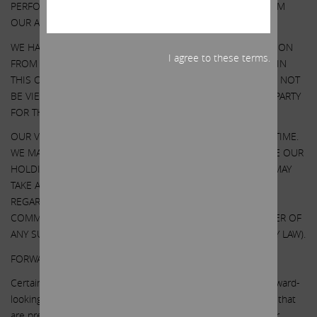
PERFORMANCE AND RESULTS MAY DIFFER MATERIALLY FROM
OUR ASSUMPTIONS AND ANALYSIS.
WE HAVE NOT SOUGHT, NOR HAVE WE RECEIVED, PERMISSION
I agree to these terms.
FROM ANY THIRD-PARTY TO INCLUDE THEIR INFORMATION IN
THIS COMMUNICATION. ANY SUCH INFORMATION SHOULD NOT
BE VIEWED AS INDICATING THE SUPPORT OF SUCH THIRD PARTY
FOR THE VIEWS EXPRESSED HEREIN.
OUR VIEWS AND OUR HOLDINGS COULD CHANGE AT ANY TIME.
WE MAY SELL ANY OR ALL OF OUR HOLDINGS OR INCREASE OUR
HOLDINGS BY PURCHASING ADDITIONAL SECURITIES. WE MAY
TAKE ANY OF THESE OR OTHER ACTIONS
REGARDING ILLUMINA WITHOUT UPDATING THIS
COMMUNICATION OR PROVIDING ANY NOTICE WHATSOEVER OF
ANY SUCH CHANGES (EXCEPT AS OTHERWISE REQUIRED BY LAW).
FORWARD-LOOKING STATEMENTS:
Certain statements contained in this communication are forward-
looking statements including, but not limited to, statements that
are predications of or indicate future events, trends, plans or