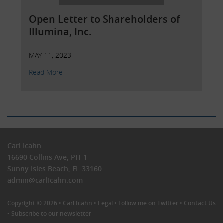
Open Letter to Shareholders of
Illumina, Inc.
MAY 11, 2023
Read More
Carl Icahn
16690 Collins Ave, PH-1
Sunny Isles Beach, FL 33160
admin@carlIcahn.com
Copyright © 2026 •
Carl Icahn
•
Legal
•
Follow me on Twitter
•
Contact Us
•
Subscribe to our newsletter