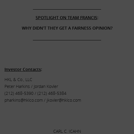
______________________________________
SPOTLIGHT ON TEAM FRANCIS
:
WHY DIDN’T THEY GET A FAIRNESS OPINION?
______________________________________
.
.
Investor Contacts
:
HKL & Co., LLC
Peter Harkins / Jordan Kovler
(212) 468-5390 / (212) 468-5384
pharkins@hklco.com
/
jkovler@hklco.com
.
.
CARL C. ICAHN