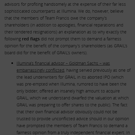
advisors for profiting handsomely at the expense of their far less
sophisticated counterparts at Illumina. We do, however, believe
that the members of Team Francis owe the company’s
shareholders (in addition to apologies, financial reparations and
their tendered resignations) an explanation as to why exactly the
following
red flags
did not prompt them to demand a fairness
opinion for the benefit of the company’s shareholders (as GRAIL’s
board did for the benefit of GRAIL’s owners).
Illumina’s financial advisor – Goldman Sachs – was
embarrassingly conflicted
, having served previously as one of
the lead underwriters for GRAIL in its aborted IPO (which
was pre-empted when Illumina, rumored to have been the
only bidder, offered an insanely high amount to acquire
GRAIL, which we understand dwarfed the valuation at which
GRAIL was preparing to offer shares to the public). The fact
that their own financial advisor obviously could not be
trusted to provide unconflicted advice should in our opinion
have prompted the members of Team Francis to demand a
fairness opinion from a truly independent financial expert. In