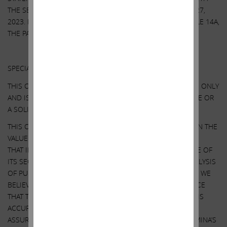
THE SECURITIES AND EXCHANGE COMMISSION ON APRIL 27,
2023. EXCEPT AS OTHERWISE DISCLOSED IN THE SCHEDULE 14A,
THE PARTICIPANTS HAVE NO INTEREST IN ILLUMINA.
Other Important Disclosure Information
SPECIAL NOTE REGARDING THIS COMMUNICATION:
THIS COMMUNICATION IS FOR INFORMATIONAL PURPOSES ONLY
AND IS NOT A RECOMMENDATION, AN OFFER TO PURCHASE OR
A SOLICITATION OF AN OFFER TO SELL SHARES.
THIS COMMUNICATION CONTAINS OUR CURRENT VIEWS ON THE
VALUE OF ILLUMINA SECURITIES AND CERTAIN ACTIONS
THAT ILLUMINA’S BOARD MAY TAKE TO ENHANCE THE VALUE OF
ITS SECURITIES. OUR VIEWS ARE BASED ON OUR OWN ANALYSIS
OF PUBLICLY AVAILABLE INFORMATION AND ASSUMPTIONS WE
BELIEVE TO BE REASONABLE. THERE CAN BE NO ASSURANCE
THAT THE INFORMATION WE CONSIDERED AND ANALYZED IS
ACCURATE OR COMPLETE. SIMILARLY, THERE CAN BE NO
ASSURANCE THAT OUR ASSUMPTIONS ARE CORRECT. ILLUMINA’S