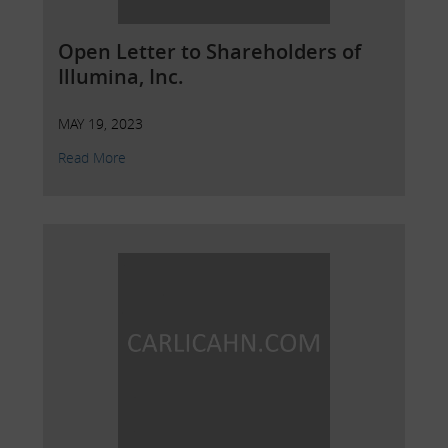
Open Letter to Shareholders of
Illumina, Inc.
MAY 19, 2023
Read More