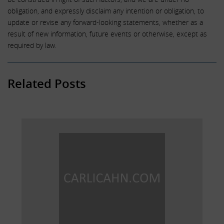
obligation, and expressly disclaim any intention or obligation, to
update or revise any forward-looking statements, whether as a
result of new information, future events or otherwise, except as
required by law.
Related Posts