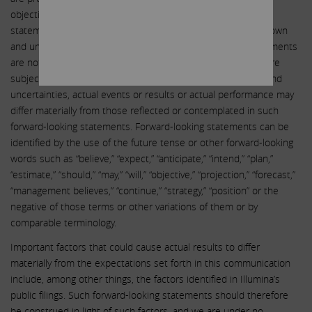
objectives. Undue reliance should not be placed on such
statements because, by their nature, they are subject to known
and unknown risks and uncertainties. Forward-looking statements
are not guarantees of future performance or activities and are
subject to many risks and uncertainties. Due to such risks and
uncertainties, actual events or results or actual performance may
differ materially from those reflected or contemplated in such
forward-looking statements. Forward-looking statements can be
identified by the use of the future tense or other forward-looking
words such as “believe,” “expect,” “anticipate,” “intend,” “plan,”
“estimate,” “should,” “may,” “will,” “objective,” “projection,” “forecast,”
“management believes,” “continue,” “strategy,” “position” or the
negative of those terms or other variations of them or by
comparable terminology.
Important factors that could cause actual results to differ
materially from the expectations set forth in this communication
include, among other things, the factors identified in Illumina’s
public filings. Such forward-looking statements should therefore
be construed in light of such factors, and we are under no