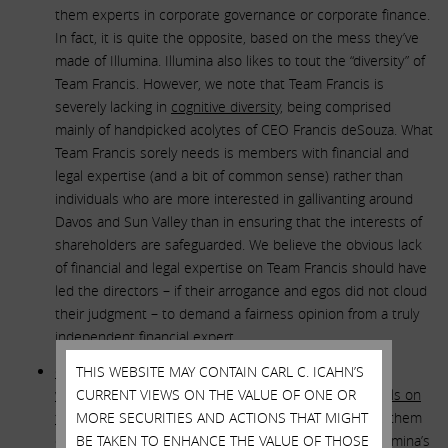
them experts in corporate governance or corporate finance.
In fact, it is quite the opposite, based on the mess they’ve
made of Illumina. Illumina also likes to tout the “diversity” of
Team Francis. However, we note that Team Francis is
severely lacking in
cognitive diversity
, being comprised
mainly of handpicked acolytes of CEO Francis deSouza. What
Team Francis sorely needs is members with financial and
legal expertise (and a bit of common sense) rather than
individuals who are more interested in gallivanting around
Davos and Sun Valley than in ensuring that the interests of
shareholders are safeguarded. We believe the obvious lack
of financial and legal expertise on Team Francis should have
led the directors – if their arrogance and egos did not cloud
their judgment – to demand a fairness opinion from a truly
independent financial expert.
GRAIL’s selling shareholders included some of the
THIS WEBSITE MAY CONTAIN CARL C. ICAHN’S
wealthiest and most financially sophisticated individuals on
CURRENT VIEWS ON THE VALUE OF ONE OR
the planet
MORE SECURITIES AND ACTIONS THAT MIGHT
(Bill Gates and Jeff Bezos). We do not fault them
one bit for profiting handsomely at the expense of Illumina’s
BE TAKEN TO ENHANCE THE VALUE OF THOSE