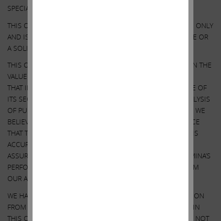
SPECIAL NOTE REGARDING THIS COMMUNICATION:
THIS COMMUNICATION IS FOR INFORMATIONAL PURPOSES ONLY
AND IS NOT A RECOMMENDATION, AN OFFER TO PURCHASE OR
A SOLICITATION OF AN OFFER TO SELL SHARES.
THIS COMMUNICATION CONTAINS OUR CURRENT VIEWS ON THE
VALUE OF ILLUMINA SECURITIES AND CERTAIN ACTIONS
THAT ILLUMINA’S BOARD MAY TAKE TO ENHANCE THE VALUE OF
ITS SECURITIES. OUR VIEWS ARE BASED ON OUR OWN ANALYSIS
OF PUBLICLY AVAILABLE INFORMATION AND ASSUMPTIONS WE
BELIEVE TO BE REASONABLE. THERE CAN BE NO ASSURANCE
THAT THE INFORMATION WE CONSIDERED AND ANALYZED IS
ACCURATE OR COMPLETE. SIMILARLY, THERE CAN BE NO
ASSURANCE THAT OUR ASSUMPTIONS ARE CORRECT. ILLUMINA’S
PERFORMANCE AND RESULTS MAY DIFFER MATERIALLY FROM
OUR ASSUMPTIONS AND ANALYSIS.
WE HAVE NOT SOUGHT, NOR HAVE WE RECEIVED, PERMISSION
FROM ANY THIRD-PARTY TO INCLUDE THEIR INFORMATION IN
THIS COMMUNICATION. ANY SUCH INFORMATION SHOULD NOT