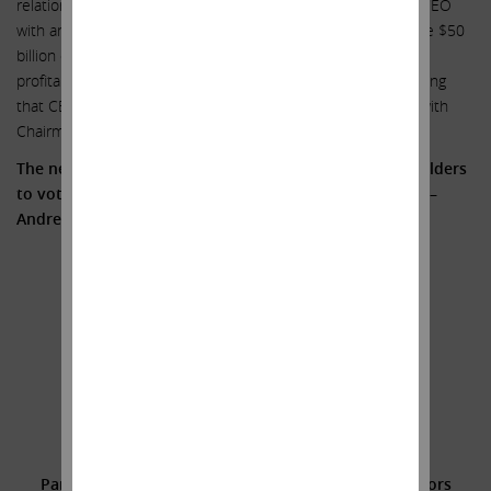
relationship between Illumina and GRAIL; (5) rewarding the CEO
with an 87% increase in compensation to $27 million despite $50
billion of value destruction; (6) declining revenue growth and
profitability; and (7) an inability to admit simple truths, including
that CEO Francis deSouza has a long-standing relationship with
Chairman John Thompson.
The need for change is clear. We encourage all shareholders
to vote FOR the three highly qualified Icahn Nominees –
Andrew Teno, Vincent Intrieri and Jesse Lynn.
Sincerely yours,
.
.
Carl C. Icahn
______________________________________
Additional Information and Where to Find It;
Participants in the Solicitation and Notice to Investors