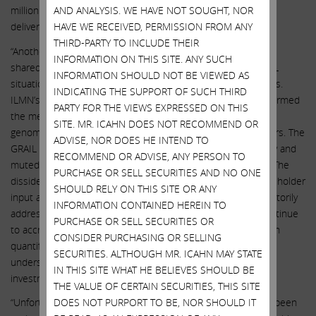
million in 2022, GRAIL missed guidance by 31%, ultimately
AND ANALYSIS. WE HAVE NOT SOUGHT, NOR
delivering $55 million of revenue.”
HAVE WE RECEIVED, PERMISSION FROM ANY
THIRD-PARTY TO INCLUDE THEIR
“Another key concern raised by the dissident (and seemingly
INFORMATION ON THIS SITE. ANY SUCH
shared by certain investors) is the extent to which the GRAIL
INFORMATION SHOULD NOT BE VIEWED AS
situation has distracted management from the core business.
INDICATING THE SUPPORT OF SUCH THIRD
ILMN’s total shareholder return has substantially underperformed
PARTY FOR THE VIEWS EXPRESSED ON THIS
the median of a peer group of highly correlated pure-play
SITE. MR. ICAHN DOES NOT RECOMMEND OR
genomics companies and category-leading life science players. The
ADVISE, NOR DOES HE INTEND TO
GRAIL acquisition has demolished the company’s profitability and
RECOMMEND OR ADVISE, ANY PERSON TO
muted the effects of NovaSeqX’s recent successful launch. The
PURCHASE OR SELL SECURITIES AND NO ONE
dissident raises questions about directors’ respect for shareholder
SHOULD RELY ON THIS SITE OR ANY
input and management accountability that remain unsatisfactorily
INFORMATION CONTAINED HEREIN TO
addressed. And while the costs of the GRAIL acquisition continue
PURCHASE OR SELL SECURITIES OR
to accrue, the potential benefits of integration have not been
CONSIDER PURCHASING OR SELLING
quantified by the board, leaving shareholders unable to
SECURITIES. ALTHOUGH MR. ICAHN MAY STATE
understand the board’s view of the potential return on this
IN THIS SITE WHAT HE BELIEVES SHOULD BE
investment.”
THE VALUE OF CERTAIN SECURITIES, THIS SITE
“Unfortunately, the board’s credibility with shareholders has been
DOES NOT PURPORT TO BE, NOR SHOULD IT