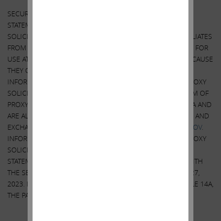
SECURITY HOLDERS ARE ADVISED TO READ THE PROXY
STATEMENT AND OTHER DOCUMENTS RELATED TO THE
SOLICITATION OF PROXIES BY CARL C. ICAHN AND HIS AFFILIATES
FROM THE SHAREHOLDERS OF ILLUMINA, INC. (“ILLUMINA”) FOR
USE AT ITS 2023 ANNUAL MEETING OF SHAREHOLDERS BECAUSE
THEY CONTAIN IMPORTANT INFORMATION, INCLUDING
INFORMATION RELATING TO THE PARTICIPANTS IN SUCH PROXY
SOLICITATION. A DEFINITIVE PROXY STATEMENT AND A FORM OF
PROXY HAS BEEN MAILED TO SHAREHOLDERS OF ILLUMINA AND
ARE ALSO BE AVAILABLE AT NO CHARGE AT THE SECURITIES AND
EXCHANGE COMMISSION’S WEBSITE AT
HTTP://WWW.SEC.GOV
.
INFORMATION RELATING TO THE PARTICIPANTS IN SUCH PROXY
SOLICITATION IS CONTAINED IN THE DEFINITIVE PROXY
STATEMENT FILED BY CARL C. ICAHN AND HIS AFFILIATES WITH
THE SECURITIES AND EXCHANGE COMMISSION ON APRIL 27,
2023. EXCEPT AS OTHERWISE DISCLOSED IN THE SCHEDULE 14A,
THE PARTICIPANTS HAVE NO INTEREST IN ILLUMINA.
Other Important Disclosure Information