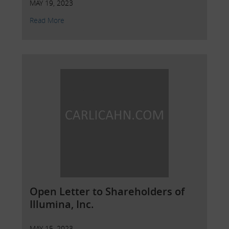
MAY 19, 2023
Read More
Open Letter to Shareholders of
Illumina, Inc.
MAY 15, 2023