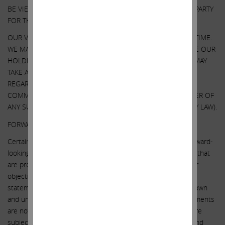
BE VIEWED AS INDICATING THE SUPPORT OF SUCH THIRD PARTY
FOR THE VIEWS EXPRESSED HEREIN.
OUR VIEWS AND OUR HOLDINGS COULD CHANGE AT ANY TIME.
WE MAY SELL ANY OR ALL OF OUR HOLDINGS OR INCREASE OUR
HOLDINGS BY PURCHASING ADDITIONAL SECURITIES. WE MAY
TAKE ANY OF THESE OR OTHER ACTIONS
REGARDING ILLUMINA WITHOUT UPDATING THIS
COMMUNICATION OR PROVIDING ANY NOTICE WHATSOEVER OF
ANY SUCH CHANGES (EXCEPT AS OTHERWISE REQUIRED BY LAW).
FORWARD-LOOKING STATEMENTS:
Certain statements contained in this communication are forward-
looking statements including, but not limited to, statements that
are predications of or indicate future events, trends, plans or
objectives. Undue reliance should not be placed on such
statements because, by their nature, they are subject to known
and unknown risks and uncertainties. Forward-looking statements
are not guarantees of future performance or activities and are
subject to many risks and uncertainties. Due to such risks and