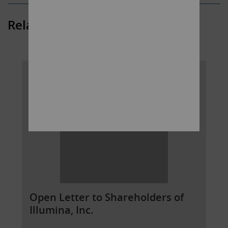
Related Posts
Open Letter to Shareholders of
Illumina, Inc.