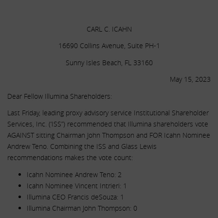
.
CARL C. ICAHN
16690 Collins Avenue, Suite PH-1
Sunny Isles Beach, FL 33160
May 15, 2023
Dear Fellow Illumina Shareholders:
Last Friday, leading proxy advisory service Institutional Shareholder
Services, Inc. (‘ISS”) recommended that Illumina shareholders vote
AGAINST sitting Chairman John Thompson and FOR Icahn Nominee
Andrew Teno. Combining the ISS and Glass Lewis
recommendations makes the vote count:
Icahn Nominee Andrew Teno: 2
Icahn Nominee Vincent Intrieri: 1
Illumina CEO Francis deSouza: 1
Illumina Chairman John Thompson: 0