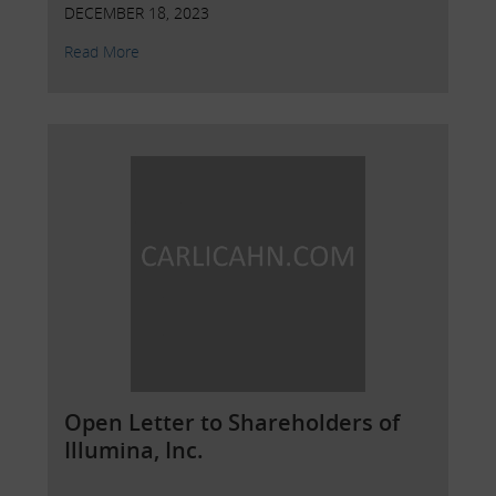
DECEMBER 18, 2023
Read More
Open Letter to Shareholders of
Illumina, Inc.