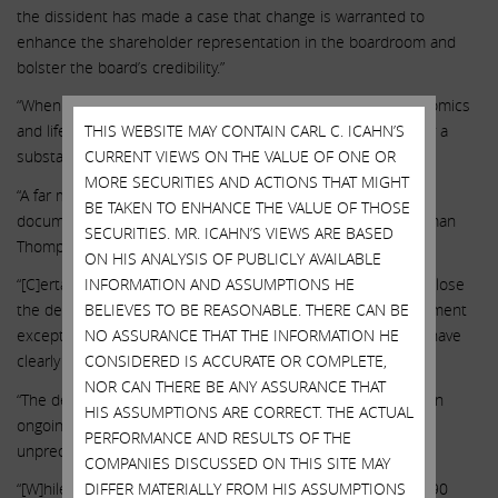
the dissident has made a case that change is warranted to
enhance the shareholder representation in the boardroom and
bolster the board’s credibility.”
“When compared with a peer group of highly correlated genomics
and life sciences companies, ILMN’s TSR underperformed by a
THIS WEBSITE MAY CONTAIN CARL C. ICAHN’S
substantial amount in each time period.”
CURRENT VIEWS ON THE VALUE OF ONE OR
MORE SECURITIES AND ACTIONS THAT MIGHT
“A far more troubling aspect of governance risk is the well
BE TAKEN TO ENHANCE THE VALUE OF THOSE
documented relationship between CEO deSouza and Chairman
SECURITIES. MR. ICAHN’S VIEWS ARE BASED
Thompson, which dates back to at least 2006.”
ON HIS ANALYSIS OF PUBLICLY AVAILABLE
“[C]ertain decisions by ILMN – whether to reacquire GRAIL, close
INFORMATION AND ASSUMPTIONS HE
the deal over regulatory objections, or compensate management
BELIEVES TO BE REASONABLE. THERE CAN BE
exceptionally generously in the midst of such uncertainty – have
NO ASSURANCE THAT THE INFORMATION HE
clearly given rise to shareholder frustration.”
CONSIDERED IS ACCURATE OR COMPLETE,
NOR CAN THERE BE ANY ASSURANCE THAT
“The decision to close the acquisition in August 2021, over an
HIS ASSUMPTIONS ARE CORRECT. THE ACTUAL
ongoing antitrust investigation from the European Union, is
PERFORMANCE AND RESULTS OF THE
unprecedented.”
COMPANIES DISCUSSED ON THIS SITE MAY
“[W]hile ILMN originally guided to GRAIL revenue of $70 to $90
DIFFER MATERIALLY FROM HIS ASSUMPTIONS