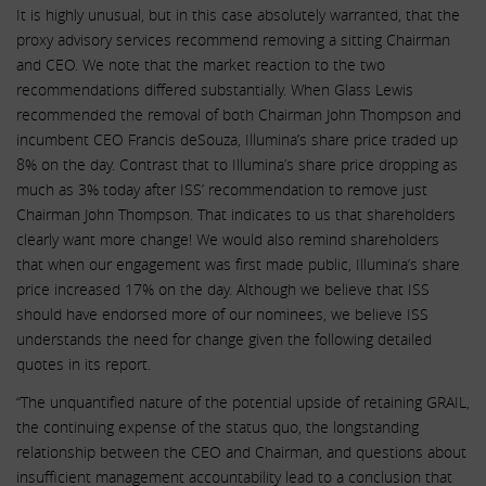
It is highly unusual, but in this case absolutely warranted, that the
proxy advisory services recommend removing a sitting Chairman
and CEO. We note that the market reaction to the two
recommendations differed substantially. When Glass Lewis
recommended the removal of both Chairman John Thompson and
incumbent CEO Francis deSouza, Illumina’s share price traded up
8% on the day. Contrast that to Illumina’s share price dropping as
much as 3% today after ISS’ recommendation to remove just
Chairman John Thompson. That indicates to us that shareholders
clearly want more change! We would also remind shareholders
that when our engagement was first made public, Illumina’s share
price increased 17% on the day. Although we believe that ISS
should have endorsed more of our nominees, we believe ISS
understands the need for change given the following detailed
quotes in its report.
“The unquantified nature of the potential upside of retaining GRAIL,
the continuing expense of the status quo, the longstanding
relationship between the CEO and Chairman, and questions about
insufficient management accountability lead to a conclusion that