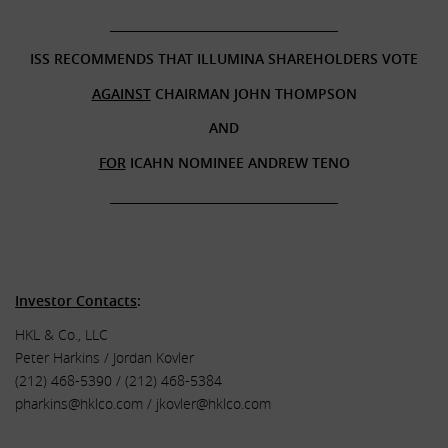
______________________________________
ISS RECOMMENDS THAT ILLUMINA SHAREHOLDERS VOTE
AGAINST
CHAIRMAN JOHN THOMPSON
AND
FOR
ICAHN NOMINEE ANDREW TENO
______________________________________
.
.
Investor Contacts
:
HKL & Co., LLC
Peter Harkins / Jordan Kovler
(212) 468-5390 / (212) 468-5384
pharkins@hklco.com
/
jkovler@hklco.com
.