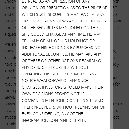
undercut by management compensation that is not aligned with
BE READ, AS AN EXPRESSION OF ANY
performance and a longstanding relationship between the CEO
OPINION OR PREDICTION AS TO THE PRICE AT
and Chairman, which taken together imply that the board has a
WHICH SUCH SECURITIES MAY TRADE AT ANY
problem holding management accountable. It is imperative to add
TIME. MR. ICAHN’S VIEWS AND HIS HOLDINGS
unquestionable independence from management to the board as
OF THE SECURITIES MENTIONED ON THIS
a quick path to bolster the board’s credibility.”
SITE COULD CHANGE AT ANY TIME. HE MAY
SELL ANY OR ALL OF HIS HOLDINGS OR
We encourage all shareholders to think about the numerous
INCREASE HIS HOLDINGS BY PURCHASING
questionable decisions that the incumbent board of directors,
ADDITIONAL SECURITIES. HE MAY TAKE ANY
including Chairman John Thompson and CEO Francis deSouza,
OF THESE OR OTHER ACTIONS REGARDING
have promoted at our once great company. The list is extremely
ANY OF SUCH SECURITIES WITHOUT
long but includes: (1) closing the highly questionable GRAIL
UPDATING THIS SITE OR PROVIDING ANY
transaction against explicit regulatory prohibitions; (2) directors
NOTICE WHATSOEVER OF ANY SUCH
requiring that enhanced insurance protections be purchased for
CHANGES. INVESTORS SHOULD MAKE THEIR
them prior to making the unprecedented decision to acquire
OWN DECISIONS REGARDING THE
GRAIL over regulatory approval; (3) fighting two of the most
COMPANIES MENTIONED ON THIS SITE AND
powerful antitrust regulatory agencies tooth and nail; (4) failure to
THEIR PROSPECTS WITHOUT RELYING ON, OR
take appropriate steps – including retaining a truly independent
EVEN CONSIDERING, ANY OF THE
investment advisor and obtaining a fairness opinion – to protect
INFORMATION CONTAINED HEREIN
Illumina shareholders given the complex and intertwined