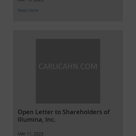
Read More
Open Letter to Shareholders of
Illumina, Inc.
MAY 11, 2023