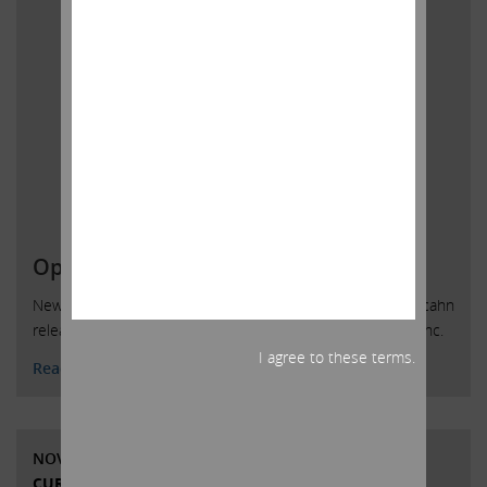
Open Letter to HP Inc. Shareholders
New York, New York, December 4, 2019 — Today, Carl C. Icahn
released the following open letter to shareholders of HP Inc.
I agree to these terms.
Read More
NOVEMBER 8, 2019
CURRENT VIEWS & NEWS