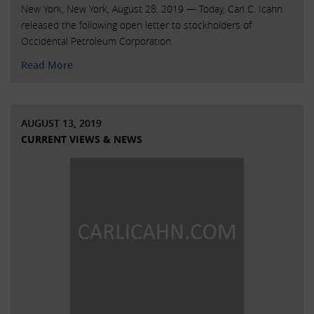
New York, New York, August 28, 2019 — Today, Carl C. Icahn
released the following open letter to stockholders of
Occidental Petroleum Corporation.
Read More
AUGUST 13, 2019
CURRENT VIEWS & NEWS