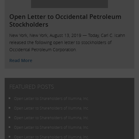
Open Letter to Occidental Petroleum
Stockholders
New York, New York, August 13, 2019 — Today, Carl C. Icahn
released the following open letter to stockholders of
Occidental Petroleum Corporation.
Read More
FEATURED POSTS
Open Letter to Shareholders of Illumina, Inc.
Open Letter to Shareholders of Illumina, Inc.
Open Letter to Shareholders of Illumina, Inc.
Open Letter to Shareholders of Illumina, Inc.
Open Letter to Shareholders of Illumina, Inc.