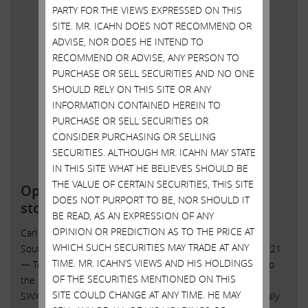
PARTY FOR THE VIEWS EXPRESSED ON THIS
SITE. MR. ICAHN DOES NOT RECOMMEND OR
ADVISE, NOR DOES HE INTEND TO
RECOMMEND OR ADVISE, ANY PERSON TO
PURCHASE OR SELL SECURITIES AND NO ONE
SHOULD RELY ON THIS SITE OR ANY
INFORMATION CONTAINED HEREIN TO
PURCHASE OR SELL SECURITIES OR
CONSIDER PURCHASING OR SELLING
SECURITIES. ALTHOUGH MR. ICAHN MAY STATE
IN THIS SITE WHAT HE BELIEVES SHOULD BE
THE VALUE OF CERTAIN SECURITIES, THIS SITE
Open letter to Southwest Gas
DOES NOT PURPORT TO BE, NOR SHOULD IT
stockholders
BE READ, AS AN EXPRESSION OF ANY
OPINION OR PREDICTION AS TO THE PRICE AT
Carl C. Icahn Issues Open Letter toShareholders of
WHICH SUCH SECURITIES MAY TRADE AT ANY
Southwest Gas Sunny Isles Beach, Florida, October 20, 2021
TIME. MR. ICAHN’S VIEWS AND HIS HOLDINGS
— Today, Carl C. Icahn released the following open letter to
OF THE SECURITIES MENTIONED ON THIS
the shareholders of Southwest Gas Holdings, Inc. (NYSE:
SITE COULD CHANGE AT ANY TIME. HE MAY
SWX). . “John Hester lives in the right city – because he really