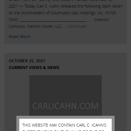
2021 — Today, Carl C. Icahn released the following open letter
to the stockholders of Southwest Gas Holdings, Inc. (NYSE:
SWX). ______________________________________ . . . Investor
Contacts: Harkins Kovler, LLC …
Continued
Read More
OCTOBER 25, 2021
CURRENT VIEWS & NEWS
THIS WEBSITE MAY CONTAIN CARL C. ICAHN’S