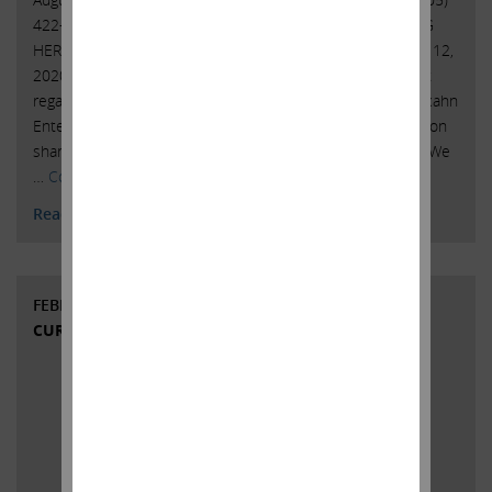
422-4100 CARL C. ICAHN ISSUES STATEMENT REGARDING
HERBALIFE NUTRITION Sunny Isles Beach, Florida, August 12,
2020 – Today, Carl C. Icahn issued the following statement
regarding Herbalife Nutrition Ltd. (NYSE: HLF): Yesterday, Icahn
Enterprises L.P. (Nasdaq: IEP) sold approximately 14.7 million
shares pursuant to Herbalife Nutrition’s self-tender offer. We
…
Continued
Read More
FEBRUARY 12, 2020
CURRENT VIEWS & NEWS