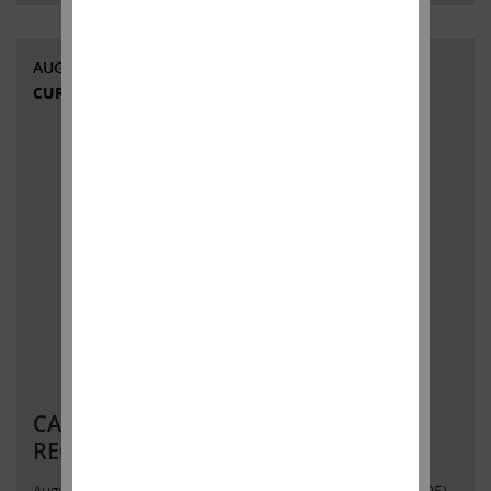
AUGUST 12, 2020
CURRENT VIEWS & NEWS
CARL C. ICAHN ISSUES STATEMENT
REGARDING HERBALIFE NUTRITION
August 12, 2020 Contact:Icahn Capital LPSusan Gordon(305)