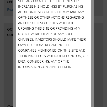
SELL ANY OR ALL OF HIS HOLDINGS OR
seems to like playing roulette. What …
Continued
INCREASE HIS HOLDINGS BY PURCHASING
Read More
ADDITIONAL SECURITIES. HE MAY TAKE ANY
OF THESE OR OTHER ACTIONS REGARDING
ANY OF SUCH SECURITIES WITHOUT
UPDATING THIS SITE OR PROVIDING ANY
OCTOBER 14, 2021
NOTICE WHATSOEVER OF ANY SUCH
CURRENT VIEWS & NEWS
CHANGES. INVESTORS SHOULD MAKE THEIR
OWN DECISIONS REGARDING THE
COMPANIES MENTIONED ON THIS SITE AND
THEIR PROSPECTS WITHOUT RELYING ON, OR
EVEN CONSIDERING, ANY OF THE
INFORMATION CONTAINED HEREIN