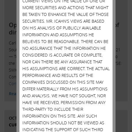
CURRENT VIEWS ON THE VALUE OF ONE OR
MORE SECURITIES AND ACTIONS THAT MIGHT
BE TAKEN TO ENHANCE THE VALUE OF THOSE
SECURITIES. MR. ICAHN’S VIEWS ARE BASED
Open letter to Southwest Gas board of
ON HIS ANALYSIS OF PUBLICLY AVAILABLE
directors
INFORMATION AND ASSUMPTIONS HE
BELIEVES TO BE REASONABLE. THERE CAN BE
Carl C. Icahn Issues Open Letter toBoard of Directors of
NO ASSURANCE THAT THE INFORMATION HE
Southwest Gas Sunny Isles Beach, Florida, October 25, 2021
CONSIDERED IS ACCURATE OR COMPLETE,
— Today, Carl C. Icahn released the following open letter to
NOR CAN THERE BE ANY ASSURANCE THAT
the board of directors of Southwest Gas Holdings, Inc. (NYSE:
HIS ASSUMPTIONS ARE CORRECT. THE ACTUAL
SWX). ______________________________________ . . . . Investor
PERFORMANCE AND RESULTS OF THE
Contacts: Harkins Kovler, LLC Peter Harkins / Jordan …
COMPANIES DISCUSSED ON THIS SITE MAY
Continued
DIFFER MATERIALLY FROM HIS ASSUMPTIONS
Read More
AND ANALYSIS. WE HAVE NOT SOUGHT, NOR
HAVE WE RECEIVED, PERMISSION FROM ANY
THIRD-PARTY TO INCLUDE THEIR
INFORMATION ON THIS SITE. ANY SUCH
OCTOBER 20, 2021
INFORMATION SHOULD NOT BE VIEWED AS
CURRENT VIEWS & NEWS
INDICATING THE SUPPORT OF SUCH THIRD