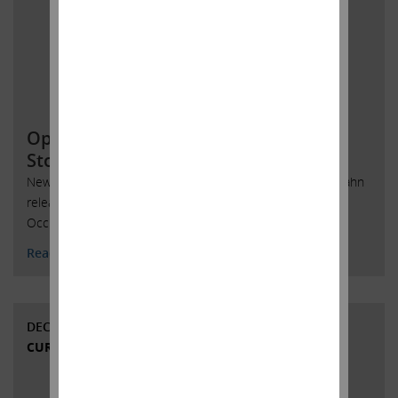
Open Letter to Occidental Petroleum
Stockholders
New York, New York, February 12, 2020 -- Today, Carl C. Icahn
released the following open letter to stockholders of
Occidental Petroleum Corporation.
Read More
DECEMBER 4, 2019
CURRENT VIEWS & NEWS