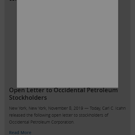
Open Letter to Occidental Petroleum
Stockholders
New York, New York, November 8, 2019 — Today, Carl C. Icahn
released the following open letter to stockholders of
Occidental Petroleum Corporation.
Read More