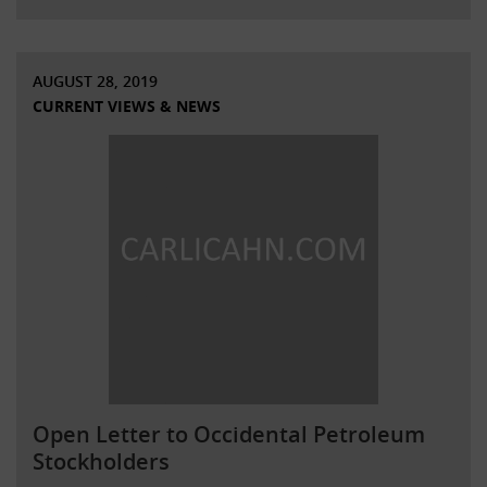
AUGUST 28, 2019
CURRENT VIEWS & NEWS
Open Letter to Occidental Petroleum
Stockholders