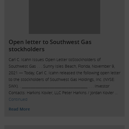
Open letter to Southwest Gas
stockholders
Carl C. Icahn Issues Open Letter toStockholders of
Southwest Gas . . . Sunny Isles Beach, Florida, November 9,
2021 — Today, Carl C. Icahn released the following open letter
to the stockholders of Southwest Gas Holdings, Inc. (NYSE:
SWX). . ______________________________________ . . . Investor
Contacts: Harkins Kovler, LLC Peter Harkins / Jordan Kovler …
Continued
Read More