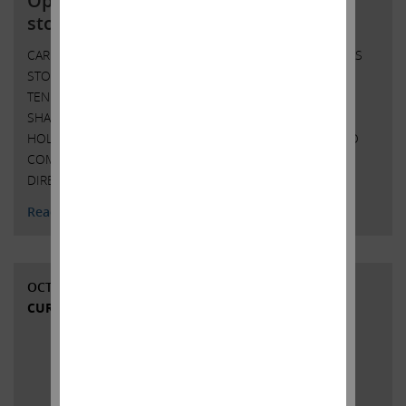
Open letter to Southwest Gas
stockholders; IEP to initiate tender
CARL C. ICAHN ISSUES OPEN LETTER TO SOUTHWEST GAS
STOCKHOLDERS ICAHN ENTERPRISES L.P. TO INITIATE
TENDER OFFER FOR ANY AND ALL OF THE OUTSTANDING
SHARES OF COMMON STOCK OF SOUTHWEST GAS
HOLDINGS, INC. AT $75.00 PER SHARE IN CASH ICAHN TO
COMMENCE PROXY CONTEST TO ELECT FULL SLATE OF
DIRECTORS AT THE 2022 ANNUAL MEETING …
Continued
Read More
OCTOBER 5, 2021
CURRENT VIEWS & NEWS