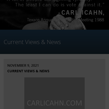
Current Views & News
NOVEMBER 9, 2021
CURRENT VIEWS & NEWS