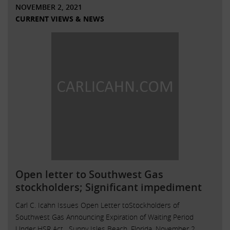
NOVEMBER 2, 2021
CURRENT VIEWS & NEWS
Open letter to Southwest Gas
stockholders; Significant impediment
Carl C. Icahn Issues Open Letter toStockholders of
Southwest Gas Announcing Expiration of Waiting Period
Under HSR Act . Sunny Isles Beach, Florida, November 2,