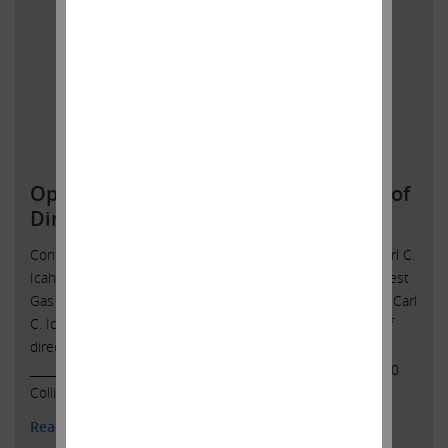
Open Letter to Southwest Gas Board of
Directors
Contact: Icahn Capital LPSusan Gordon(305) 422-4109 Carl C.
Icahn Issues Open Letter toBoard of Directors of Southwest
Gas Sunny Isles Beach, Florida, October 5, 2021 — Today, Carl
C. Icahn released the following open letter to the board of
directors of Southwest Gas Holdings, Inc. (NYSE: SWX).
______________________________________ CARL C. ICAHN 16690
Collins Avenue, Suite …
Continued
Read More