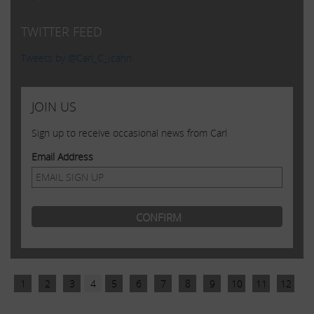
TWITTER FEED
Tweets by @Carl_C_Icahn
JOIN US
Sign up to receive occasional news from Carl
Email Address
1
2
3
4
5
6
7
8
9
10
11
12