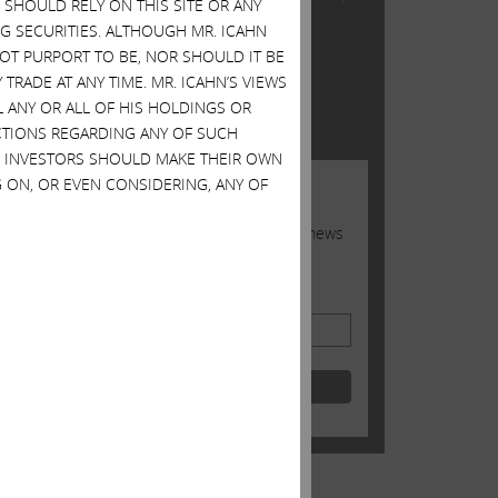
SHOULD RELY ON THIS SITE OR ANY
re
Inc.
G SECURITIES. ALTHOUGH MR. ICAHN
 NOT PURPORT TO BE, NOR SHOULD IT BE
TWITTER FEED
TRADE AT ANY TIME. MR. ICAHN’S VIEWS
L ANY OR ALL OF HIS HOLDINGS OR
Tweets by @Carl_C_Icahn
 the
ACTIONS REGARDING ANY OF SUCH
S. INVESTORS SHOULD MAKE THEIR OWN
 ON, OR EVEN CONSIDERING, ANY OF
JOIN US
Sign up to receive occasional news
from Carl
Email Address