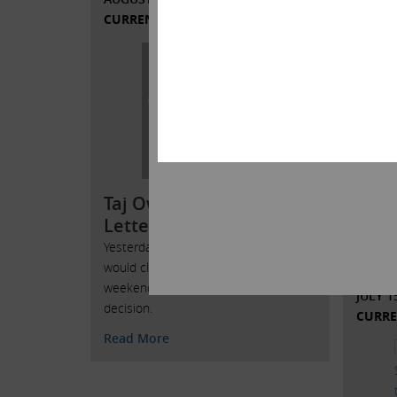
CURRENT VIEWS & NEWS
Tony
Stat
the 
In an e
HERE Lo
agreed 
Local 
outline
Taj Ownership Issues
support
Letter to Taj Employees
Read 
Yesterday we announced that the Taj
would close after the Labor Day
weekend. This was not an easy
JULY 1
decision.
CURRE
Read More