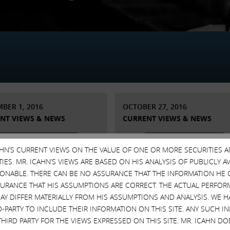
BER 1, 2016
OCTOBER 27, 2016
NT VIEWS & NEWS
CURRENT VIEWS & NEWS
CAHN’S CURRENT VIEWS ON THE VALUE OF ONE OR MORE SECURITIES 
ES. MR. ICAHN’S VIEWS ARE BASED ON HIS ANALYSIS OF PUBLICLY 
SONABLE. THERE CAN BE NO ASSURANCE THAT THE INFORMATION HE 
SURANCE THAT HIS ASSUMPTIONS ARE CORRECT. THE ACTUAL PERFOR
AY DIFFER MATERIALLY FROM HIS ASSUMPTIONS AND ANALYSIS. WE 
D-PARTY TO INCLUDE THEIR INFORMATION ON THIS SITE. ANY SUCH
THIRD PARTY FOR THE VIEWS EXPRESSED ON THIS SITE. MR. ICAHN 
ement Regarding
Statement regarding