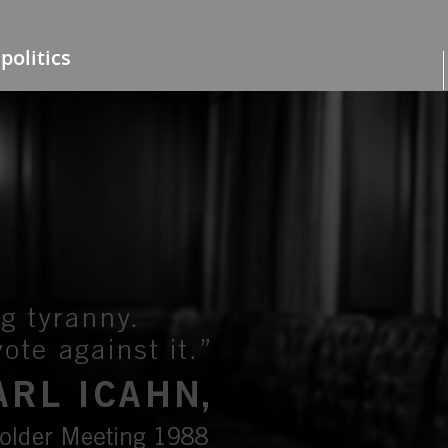
politics