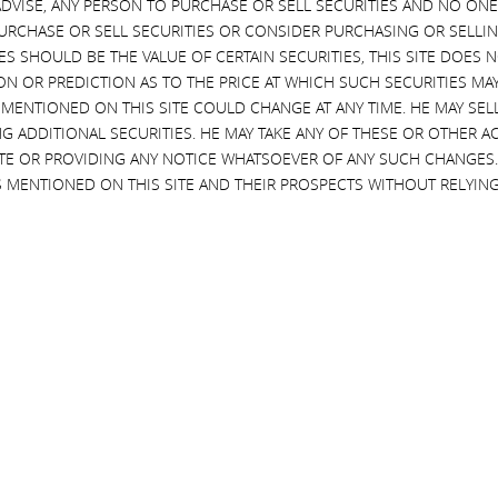
VISE, ANY PERSON TO PURCHASE OR SELL SECURITIES AND NO ONE 
alife
SEC proposal to requi
RCHASE OR SELL SECURITIES OR CONSIDER PURCHASING OR SELLIN
use of universal prox
 four years ago, we became
EVES SHOULD BE THE VALUE OF CERTAIN SECURITIES, THIS SITE DOES
lders of Herbalife and now
I applaud the SEC for voting to
ON OR PREDICTION AS TO THE PRICE AT WHICH SUCH SECURITIES MAY 
ve of our nominees on the
propose amendments to the
 MENTIONED ON THIS SITE COULD CHANGE AT ANY TIME. HE MAY SEL
We would like to applaud
outmoded proxy rules to require
G ADDITIONAL SECURITIES. HE MAY TAKE ANY OF THESE OR OTHER 
 Johnson for doing a superb
use of universal proxy cards
SITE OR PROVIDING ANY NOTICE WHATSOEVER OF ANY SUCH CHANGE
 MENTIONED ON THIS SITE AND THEIR PROSPECTS WITHOUT RELYING
Read More
More
SEPTEMBER 13, 2016
MBER 19, 2016
CURRENT VIEWS & NEWS
NT VIEWS & NEWS