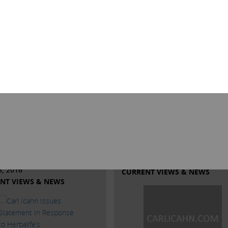
 Rodio Issues
Trump is right on abo
ement Regarding
our economy
Taj Mahal
Trump is right on about our econ
ffort to reach peace with UNITE
A capitalistic system cannot exist 
cal 54, on June 30th the Taj
government is at war with busine
to present a proposal that
CEOs rightly so are afraid to inves
54 President Bob McDevitt
new equipment, etc. to make our
d and advised us should be
manufacturing competitive.
ed by the union.
Read More
More
MAY 31, 2016
5, 2016
CURRENT VIEWS & NEWS
NT VIEWS & NEWS