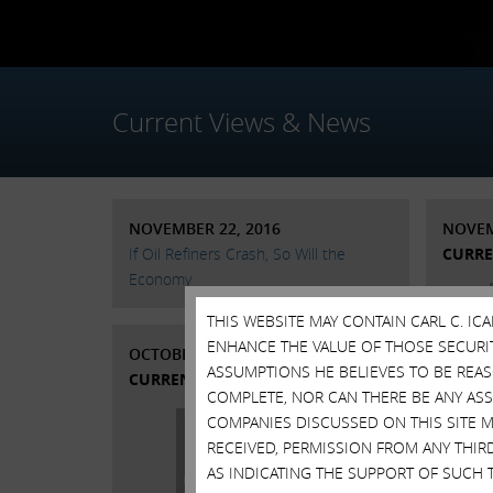
Current Views & News
NOVEMBER 22, 2016
NOVEM
If Oil Refiners Crash, So Will the
CURRE
Economy
THIS WEBSITE MAY CONTAIN CARL C. I
ENHANCE THE VALUE OF THOSE SECURITI
OCTOBER 10, 2016
ASSUMPTIONS HE BELIEVES TO BE REA
CURRENT VIEWS & NEWS
COMPLETE, NOR CAN THERE BE ANY AS
COMPANIES DISCUSSED ON THIS SITE M
RECEIVED, PERMISSION FROM ANY THIR
AS INDICATING THE SUPPORT OF SUCH 
Stat