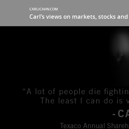
CARLICAHN.COM
Carl’s views on markets, stocks and 