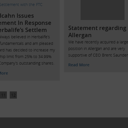
 Icahn Issues
ement In Response
Statement regarding
erbalife’s Settlem
Allergan
always believed in Herbalife’s
We have recently acquired a larg
 fundamentals and am pleased
position in Allergan and are very
ard has decided to increase my
supportive of CEO Brent Saunder
hip limit from 25% to 34.99%
Company’s outstanding shares.
Read More
More
11
12