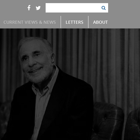
CURRENT VIEWS & NEWS
LETTERS
ABOUT