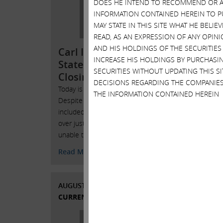
DOES HE INTEND TO RECOMMEND OR AD
Herb
INFORMATION CONTAINED HEREIN TO PU
Almost
MAY STATE IN THIS SITE WHAT HE BELI
shareho
READ, AS AN EXPRESSION OF ANY OPINI
have fi
AND HIS HOLDINGS OF THE SECURITIES
Carl Icahn Issues
Board. 
INCREASE HIS HOLDINGS BY PURCHASIN
Statement Regarding
Michael
SECURITIES WITHOUT UPDATING THIS 
Closing of the Taj Mahal
job
DECISIONS REGARDING THE COMPANIES
Today is a sad day for Atlantic City.
Read 
THE INFORMATION CONTAINED HEREIN
Despite our best efforts, which
included losing almost $350 million
over just a few short years, we were
SEPTE
unable to save the Taj Mahal.
CURRE
Read More
AUGUST 26, 2016
CURRENT VIEWS & NEWS