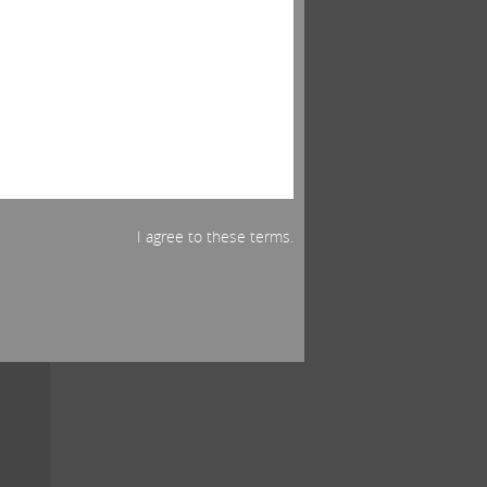
ut
omy.
if
ss.
t in
I agree to these terms.