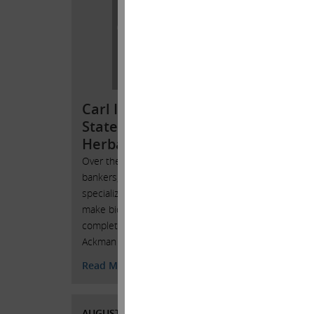
Stat
Che
We beli
years 
done an
Carl Icahn Issues
light o
Statement Regarding
Read 
Herbalife
Over the years many investment
bankers, including Jefferies, that
AUGUST
specialize in block trades frequently
CURRE
make bids for our large positions. But
completely contrary to what Bill
Ackman stated on television today,
Read More
AUGUST 4, 2016