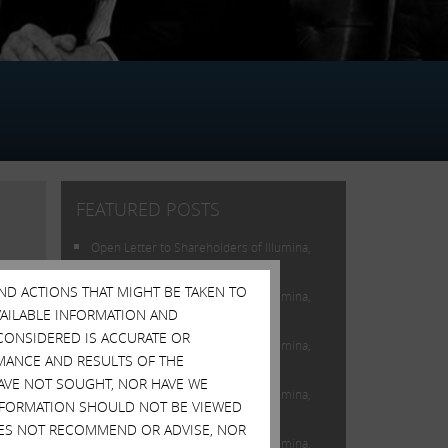
FEATURED POSTS
Open Letter to Shareholders of Illumina,
Inc.
AND ACTIONS THAT MIGHT BE TAKEN TO
Open Letter to Shareholders of Illumina,
AVAILABLE INFORMATION AND
Inc.
CONSIDERED IS ACCURATE OR
Open Letter to Shareholders of Illumina,
MANCE AND RESULTS OF THE
Inc.
HAVE NOT SOUGHT, NOR HAVE WE
Open Letter to Shareholders of Illumina,
 INFORMATION SHOULD NOT BE VIEWED
Inc.
DOES NOT RECOMMEND OR ADVISE, NOR
Open Letter to Shareholders of Illumina,