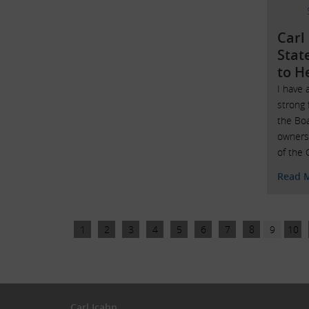
Carl
Stat
to H
I have 
strong
the Bo
owners
of the 
Read 
1
2
3
4
5
6
7
8
9
10
Carl Icahn