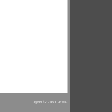
I agree to these terms.