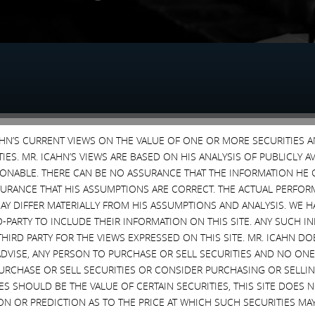
CAHN’S CURRENT VIEWS ON THE VALUE OF ONE OR MORE SECURITIES 
MBER 30, 2015
SEPTEMBER 29, 2015
ES. MR. ICAHN’S VIEWS ARE BASED ON HIS ANALYSIS OF PUBLICLY 
SONABLE. THERE CAN BE NO ASSURANCE THAT THE INFORMATION HE 
SURANCE THAT HIS ASSUMPTIONS ARE CORRECT. THE ACTUAL PERFOR
AY DIFFER MATERIALLY FROM HIS ASSUMPTIONS AND ANALYSIS. WE 
D-PARTY TO INCLUDE THEIR INFORMATION ON THIS SITE. ANY SUCH
THIRD PARTY FOR THE VIEWS EXPRESSED ON THIS SITE. MR. ICAHN 
VISE, ANY PERSON TO PURCHASE OR SELL SECURITIES AND NO ONE 
RCHASE OR SELL SECURITIES OR CONSIDER PURCHASING OR SELLIN
MBER 3, 2015
EVES SHOULD BE THE VALUE OF CERTAIN SECURITIES, THIS SITE DOES
ON OR PREDICTION AS TO THE PRICE AT WHICH SUCH SECURITIES MAY 