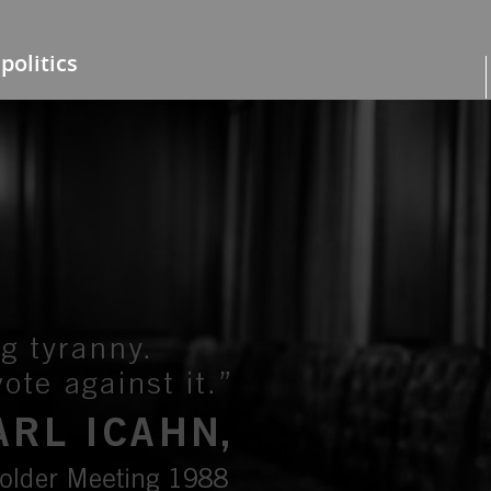
politics