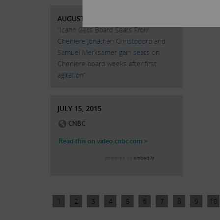
AUGUST 24, 2015
“Icahn Gets Board Seats From
Cheniere Jonathan Christodoro and
Samuel Merksamer gain seats on
Cheniere board weeks after first
agitation”
JULY 15, 2015
1
2
3
4
5
6
7
8
9
10