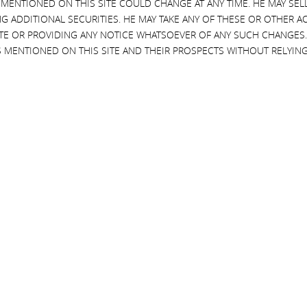
 MENTIONED ON THIS SITE COULD CHANGE AT ANY TIME. HE MAY SEL
G ADDITIONAL SECURITIES. HE MAY TAKE ANY OF THESE OR OTHER 
SITE OR PROVIDING ANY NOTICE WHATSOEVER OF ANY SUCH CHANGE
 MENTIONED ON THIS SITE AND THEIR PROSPECTS WITHOUT RELYING
6, 2015
cahn Fuels Criticism of Bond
ore investors are becoming
ed over a possible crisis is
g”
AUGUST 24, 2015
5, 2015
Icahn Takes Two Board Seats at 
Gas Exporter Cheniere
JULY 15, 2015