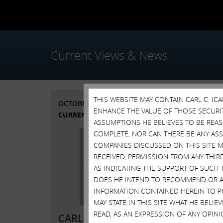
Current Views & News
THIS WEBSITE MAY CONTAIN CARL C. I
OCTOBER 7, 2015
SEPTE
ENHANCE THE VALUE OF THOSE SECURITI
CURRENT VIEWS & NEWS
ASSUMPTIONS HE BELIEVES TO BE REA
COMPLETE, NOR CAN THERE BE ANY AS
COMPANIES DISCUSSED ON THIS SITE M
RECEIVED, PERMISSION FROM ANY THIR
AS INDICATING THE SUPPORT OF SUCH 
DOES HE INTEND TO RECOMMEND OR AD
INFORMATION CONTAINED HEREIN TO PU
SEPTE
MAY STATE IN THIS SITE WHAT HE BELI
READ, AS AN EXPRESSION OF ANY OPINI
CARL ICAHN RELEASES