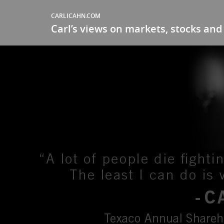
CARLICAHN.COM
Carl’s views on markets, stocks and 