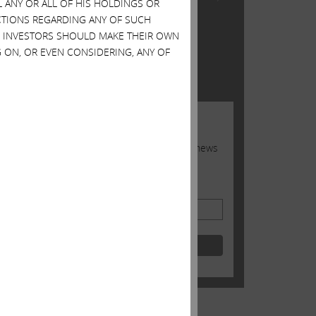
L ANY OR ALL OF HIS HOLDINGS OR
Inc.
ACTIONS REGARDING ANY OF SUCH
S. INVESTORS SHOULD MAKE THEIR OWN
TWITTER FEED
 ON, OR EVEN CONSIDERING, ANY OF
Tweets by @Carl_C_Icahn
JOIN US
Sign up to receive occasional news
from Carl
Email Address
Shale