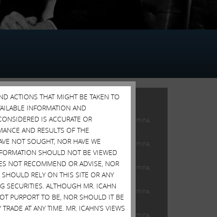
AND ACTIONS THAT MIGHT BE TAKEN TO
FEATURED POSTS
AVAILABLE INFORMATION AND
CONSIDERED IS ACCURATE OR
Open Letter to Shareholders of Illumina,
Inc.
MANCE AND RESULTS OF THE
HAVE NOT SOUGHT, NOR HAVE WE
Open Letter to Shareholders of Illumina,
 INFORMATION SHOULD NOT BE VIEWED
Inc.
DOES NOT RECOMMEND OR ADVISE, NOR
Open Letter to Shareholders of Illumina,
SHOULD RELY ON THIS SITE OR ANY
Inc.
G SECURITIES. ALTHOUGH MR. ICAHN
Open Letter to Shareholders of Illumina,
 NOT PURPORT TO BE, NOR SHOULD IT BE
Inc.
TRADE AT ANY TIME. MR. ICAHN’S VIEWS
Open Letter to Shareholders of Illumina,