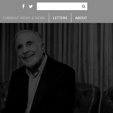
CURRENT VIEWS & NEWS
LETTERS
ABOUT