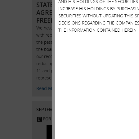
AND HIS HOLDINGS OF THE SECURITIES
STATEMENT ON
INCREASE HIS HOLDINGS BY PURCHASIN
AGREEMENT WITH
SECURITIES WITHOUT UPDATING THIS 
FREEPORT-MCMORAN
DECISIONS REGARDING THE COMPANIES
We have had a number of contacts
THE INFORMATION CONTAINED HEREIN
with representatives of Freeport over
JULY 1
the past few weeks and commend
“Carl I
the board for adopting a number of
ETFs M
our recommendations, such as
concern
reducing the number of directors to
brewin
11 and providing us with 2
representatives on th
JULY 1
Read More
SEPTEMBER 29, 2015