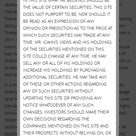
IN THIS SITE WHAT HE BELIEVES SHOULD BE
relationship between Mr. deSouza and Illumina Chairman John
THE VALUE OF CERTAIN SECURITIES, THIS SITE
Thompson. Mr. deSouza likely first met Mr. Thompson when
DOES NOT PURPORT TO BE, NOR SHOULD IT
Thompson’s Symantec acquired deSouza’s IMLogic in 2006, netting
BE READ, AS AN EXPRESSION OF ANY
deSouza $10 million. The two overlapped at Symantec until John
OPINION OR PREDICTION AS TO THE PRICE AT
Thompson stepped down as CEO in 2009 and later as Chairman in
WHICH SUCH SECURITIES MAY TRADE AT ANY
2011. Mr. deSouza was first hired at Illumina in 2013 and was
TIME. MR. ICAHN’S VIEWS AND HIS HOLDINGS
eventually promoted to CEO in March 2016. Shortly after deSouza
OF THE SECURITIES MENTIONED ON THIS
was named CEO of Illumina, John Thompson joined the board of
SITE COULD CHANGE AT ANY TIME. HE MAY
directors of Illumina. The company now with a straight face asks us
SELL ANY OR ALL OF HIS HOLDINGS OR
to believe that Thompson’s “nomination” was a mere coincidence
INCREASE HIS HOLDINGS BY PURCHASING
and did not involve Mr. deSouza at all!
ADDITIONAL SECURITIES. HE MAY TAKE ANY
OF THESE OR OTHER ACTIONS REGARDING
In a third example of obfuscation, we have asked why Illumina’s
ANY OF SUCH SECURITIES WITHOUT
directors appear to have demanded additional insurance coverage
UPDATING THIS SITE OR PROVIDING ANY
prior to approving the decision to close the GRAIL acquisition over
NOTICE WHATSOEVER OF ANY SUCH
the objections of regulators – and why the disclosure of this highly
CHANGES. INVESTORS SHOULD MAKE THEIR
unusual arrangement was made months after the fact. Illumina’s
OWN DECISIONS REGARDING THE
response was: “Illumina reviews its insurance annually and
COMPANIES MENTIONED ON THIS SITE AND
obtained appropriate coverage to reflect the Grail acquisition. All
THEIR PROSPECTS WITHOUT RELYING ON, OR
disclosures…were made in an appropriate, full, transparent, and