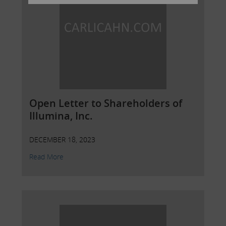
Open Letter to Shareholders of
Illumina, Inc.
DECEMBER 18, 2023
Read More