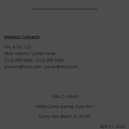
______________________________________
.
.
Investor Contacts
:
HKL & Co., LLC
Peter Harkins / Jordan Kovler
(212) 468-5390 / (212) 468-5384
pharkins@hklco.com
/
jkovler@hklco.com
.
.
CARL C. ICAHN
16690 Collins Avenue, Suite PH-1
Sunny Isles Beach, FL 33160
April 21, 2023