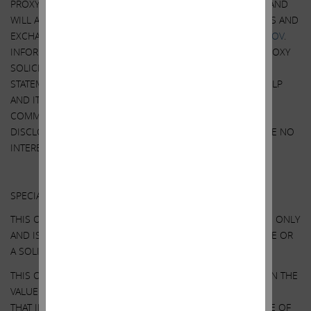
PROXY WILL BE MAILED TO SHAREHOLDERS OF ILLUMINA AND
WILL ALSO BE AVAILABLE AT NO CHARGE AT THE SECURITIES AND
EXCHANGE COMMISSION’S WEBSITE AT
HTTP://WWW.SEC.GOV
.
INFORMATION RELATING TO THE PARTICIPANTS IN SUCH PROXY
SOLICITATION IS CONTAINED IN THE PRELIMINARY PROXY
STATEMENT ON SCHEDULE 14A FILED BY ICAHN PARTNERS LP
AND ITS AFFILIATES WITH THE SECURITIES AND EXCHANGE
COMMISSION ON APRIL 11, 2023. EXCEPT AS OTHERWISE
DISCLOSED IN THE SCHEDULE 14A, THE PARTICIPANTS HAVE NO
INTEREST IN ILLUMINA.
Other Important Disclosure Information
SPECIAL NOTE REGARDING THIS COMMUNICATION:
THIS COMMUNICATION IS FOR INFORMATIONAL PURPOSES ONLY
AND IS NOT A RECOMMENDATION, AN OFFER TO PURCHASE OR
A SOLICITATION OF AN OFFER TO SELL SHARES.
THIS COMMUNICATION CONTAINS OUR CURRENT VIEWS ON THE
VALUE OF ILLUMINA SECURITIES AND CERTAIN ACTIONS
THAT ILLUMINA’S BOARD MAY TAKE TO ENHANCE THE VALUE OF