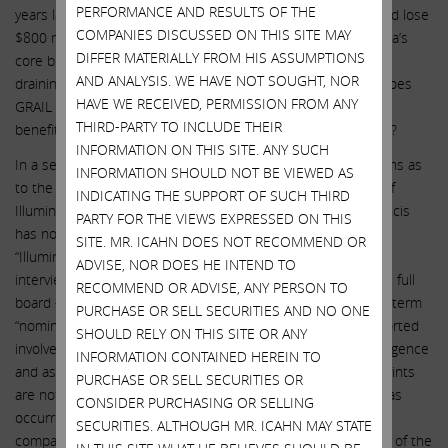
PERFORMANCE AND RESULTS OF THE
years later it would generate only $100 million in revenue and lose
COMPANIES DISCUSSED ON THIS SITE MAY
$800 million in operating income per year? How does Illumina’s
DIFFER MATERIALLY FROM HIS ASSUMPTIONS
core business generate any synergies with GRAIL? Besides
AND ANALYSIS. WE HAVE NOT SOUGHT, NOR
draining core Illumina of all of its cash flow, what “benefits” does
HAVE WE RECEIVED, PERMISSION FROM ANY
GRAIL receive from a combination of the two entities? What
THIRD-PARTY TO INCLUDE THEIR
benefits does core Illumina obtain, if any, from owning GRAIL?
INFORMATION ON THIS SITE. ANY SUCH
In a second example of obfuscation, we have raised questions as
INFORMATION SHOULD NOT BE VIEWED AS
to the involvement of CEO Francis deSouza in the makeup of
INDICATING THE SUPPORT OF SUCH THIRD
Illumina’s board of directors. Illumina’s response is that “Francis
PARTY FOR THE VIEWS EXPRESSED ON THIS
has not nominated a single director to the Board” and that
SITE. MR. ICAHN DOES NOT RECOMMEND OR
“Illumina’s Nominating/Corporate Governance Committee
ADVISE, NOR DOES HE INTEND TO
interviews and proposes candidates for consideration by the full
RECOMMEND OR ADVISE, ANY PERSON TO
board – not any single director.” By focusing narrowly on the term
PURCHASE OR SELL SECURITIES AND NO ONE
“nominate” and deflecting attention by referring to the purported
SHOULD RELY ON THIS SITE OR ANY
involvement of a board committee, Illumina insults our intelligence
INFORMATION CONTAINED HEREIN TO
and asks shareholders to believe that Mr. deSouza’s fingerprints
PURCHASE OR SELL SECURITIES OR
are not all over the almost complete board makeover that has
CONSIDER PURCHASING OR SELLING
occurred since he became CEO. As just one example of the
SECURITIES. ALTHOUGH MR. ICAHN MAY STATE
company’s implausible position, consider the curious matter of the