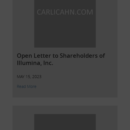
Open Letter to Shareholders of
Illumina, Inc.
MAY 15, 2023
Read More