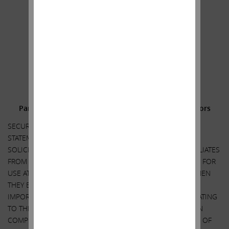
Sincerely yours,
.
.
Carl C. Icahn
______________________________________
Additional Information and Where to Find It;
Participants in the Solicitation and Notice to Investors
SECURITY HOLDERS ARE ADVISED TO READ THE PROXY
STATEMENT AND OTHER DOCUMENTS RELATED TO THE
SOLICITATION OF PROXIES BY CARL C. ICAHN AND HIS AFFILIATES
FROM THE SHAREHOLDERS OF ILLUMINA, INC. (“ILLUMINA”) FOR
USE AT ITS 2023 ANNUAL MEETING OF SHAREHOLDERS WHEN
THEY BECOME AVAILABLE BECAUSE THEY WILL CONTAIN
IMPORTANT INFORMATION, INCLUDING INFORMATION RELATING
TO THE PARTICIPANTS IN SUCH PROXY SOLICITATION. WHEN
COMPLETED, A DEFINITIVE PROXY STATEMENT AND A FORM OF