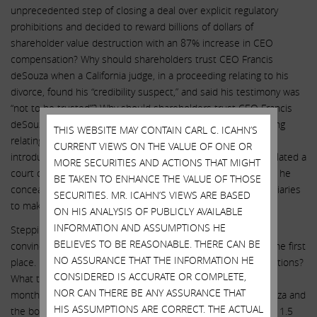
unprecedented step of closing a deal over explicit regulatory
prohibitions and decided to reward billions of dollars of
shareholder value destruction with an 87% increase in CEO
compensation? Why should shareholders trust CEO Francis
deSouza when a California judge, in a proceeding relating to his
divorce, found his “credibility suspect,” and said his testimony was
“not to be trusted”? Why should shareholders trust CEO Francis
deSouza when the Federal Trade Commission, in a proceeding
THIS WEBSITE MAY CONTAIN CARL C. ICAHN’S
relating to the GRAIL transaction, believed it was relevant to
CURRENT VIEWS ON THE VALUE OF ONE OR
introduce into the record evidence that Mr. deSouza had violated a
MORE SECURITIES AND ACTIONS THAT MIGHT
court order, as well as his fiduciary duty to his spouse, when he
BE TAKEN TO ENHANCE THE VALUE OF THOSE
concealed his purchases of bitcoins and his use of intermediaries
SECURITIES. MR. ICAHN’S VIEWS ARE BASED
to make those purchases?
ON HIS ANALYSIS OF PUBLICLY AVAILABLE
INFORMATION AND ASSUMPTIONS HE
Stepping back, we don’t believe Illumina has ever made a
BELIEVES TO BE REASONABLE. THERE CAN BE
convincing case for why the company should own GRAIL in the first
NO ASSURANCE THAT THE INFORMATION HE
place. Has GRAIL’s performance met Illumina’s initial expectations?
CONSIDERED IS ACCURATE OR COMPLETE,
What triggered the $4 billion write-down that occurred only
NOR CAN THERE BE ANY ASSURANCE THAT
months after the acquisition closed? Did CEO Francis deSouza and
HIS ASSUMPTIONS ARE CORRECT. THE ACTUAL
the board of directors pay $10 billion for GRAIL knowing that 1.5