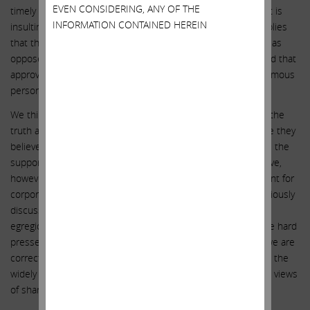
EVEN CONSIDERING, ANY OF THE
timely manner consistent with SEC disclosure regulations.” It is
INFORMATION CONTAINED HEREIN
insulting to the intelligence of shareholders that Illumina implies
that this was just a routine, unsuspicious insurance renewal as
opposed to an indication that the incumbent directors feared that
approving the GRAIL transaction might subject them to enormous
personal liability, in effect saying: “Nothing to see here.”
We think Illumina’s directors hope to continue to obfuscate the
truth and never intend to answer these questions – because they
believe they do not have to do so, as they assume they have the
support of the index funds and large mutual funds. We believe,
however, that the situation at Illumina could be a turning point for
corporate governance. We believe the matters we have previously
discussed – and Illumina’s refusal to address them – are so
egregious that the index funds and large mutual funds will be hard
pressed to justify voting in favor of the incumbent board. If we are
correct, the message sent here will hopefully begin to dispel the
widely held belief that directors do not need to consider the views
of shareholders when taking action.