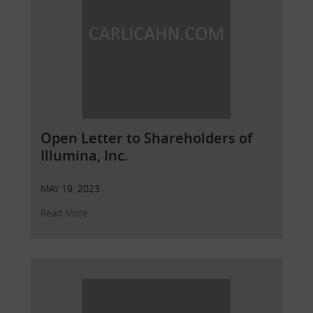
Open Letter to Shareholders of
Illumina, Inc.
MAY 19, 2023
Read More