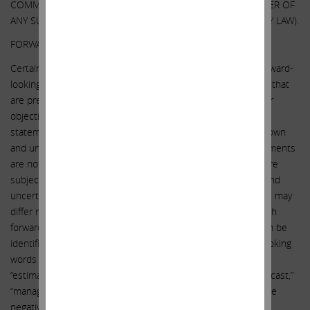
COMMUNICATION OR PROVIDING ANY NOTICE WHATSOEVER OF
ANY SUCH CHANGES (EXCEPT AS OTHERWISE REQUIRED BY LAW).
FORWARD-LOOKING STATEMENTS:
Certain statements contained in this communication are forward-
looking statements including, but not limited to, statements that
are predications of or indicate future events, trends, plans or
objectives. Undue reliance should not be placed on such
statements because, by their nature, they are subject to known
and unknown risks and uncertainties. Forward-looking statements
are not guarantees of future performance or activities and are
subject to many risks and uncertainties. Due to such risks and
uncertainties, actual events or results or actual performance may
differ materially from those reflected or contemplated in such
forward-looking statements. Forward-looking statements can be
identified by the use of the future tense or other forward-looking
words such as “believe,” “expect,” “anticipate,” “intend,” “plan,”
“estimate,” “should,” “may,” “will,” “objective,” “projection,” “forecast,”
“management believes,” “continue,” “strategy,” “position” or the
negative of those terms or other variations of them or by