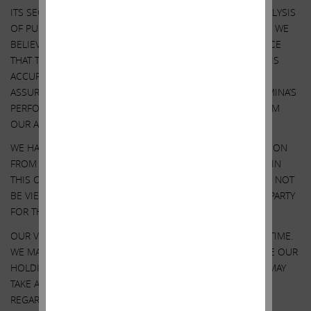
ITS SECURITIES. OUR VIEWS ARE BASED ON OUR OWN ANALYSIS
OF PUBLICLY AVAILABLE INFORMATION AND ASSUMPTIONS WE
BELIEVE TO BE REASONABLE. THERE CAN BE NO ASSURANCE
THAT THE INFORMATION WE CONSIDERED AND ANALYZED IS
ACCURATE OR COMPLETE. SIMILARLY, THERE CAN BE NO
ASSURANCE THAT OUR ASSUMPTIONS ARE CORRECT. ILLUMINA’S
PERFORMANCE AND RESULTS MAY DIFFER MATERIALLY FROM
OUR ASSUMPTIONS AND ANALYSIS.
WE HAVE NOT SOUGHT, NOR HAVE WE RECEIVED, PERMISSION
FROM ANY THIRD-PARTY TO INCLUDE THEIR INFORMATION IN
THIS COMMUNICATION. ANY SUCH INFORMATION SHOULD NOT
BE VIEWED AS INDICATING THE SUPPORT OF SUCH THIRD PARTY
FOR THE VIEWS EXPRESSED HEREIN.
OUR VIEWS AND OUR HOLDINGS COULD CHANGE AT ANY TIME.
WE MAY SELL ANY OR ALL OF OUR HOLDINGS OR INCREASE OUR
HOLDINGS BY PURCHASING ADDITIONAL SECURITIES. WE MAY
TAKE ANY OF THESE OR OTHER ACTIONS
REGARDING ILLUMINA WITHOUT UPDATING THIS