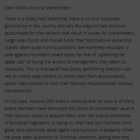
Dear Fellow Illumina Shareholders:
There is a widely held belief that there is no true corporate
governance in this country and very few ways to hold directors
accountable for their actions that result in losses for shareholders.
Large index funds and mutual funds that hold massive ownership
stakes, often quasi-control positions, are extremely reluctant to
vote against incumbent board slates for fear of “upsetting the
apple cart” or losing the access to management they deem so
necessary. The cynical belief that poorly performing directors can
rely on these large holders to shield them from accountability
allows many boards to shirk their fiduciary responsibilities without
consequence.
In this case, Illumina CEO Francis deSouza and his coterie of crony
board members have destroyed $50 billion of shareholder value in
their quixotic quest to acquire GRAIL over the explicit prohibition
of European regulators. In doing so, they have put Illumina’s once
great (and potentially great again) core business in jeopardy. When
we pose open questions to Illumina’s directors, asking how they