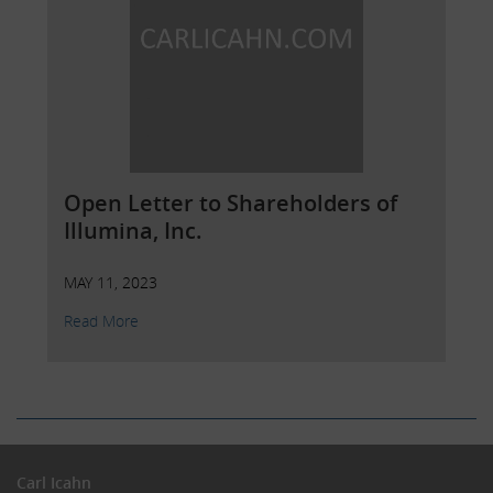
Open Letter to Shareholders of
Illumina, Inc.
MAY 11, 2023
Read More
Carl Icahn