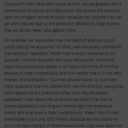
could justify their value destructive actions, we are greeted with a
combination of silence and obfuscation. We believe the directors
take this arrogant course of action because they assume they can
act with impunity due to the protection afforded by large holders
that will almost never vote against them.
For example, we have asked how the board of directors could
justify closing the acquisition of GRAIL over the explicit prohibition
from antitrust regulators. Rather than a direct response to our
question, Illumina responds with pure obfuscation: “If Illumina
loses the jurisdictional appeal, it will follow the terms of the final
divestiture order expeditiously and in a manner that is in the best
interest of shareholders.” Illumina’s answer leaves us with even
more questions than we started with. Are the directors saying they
won’t appeal the EU divestiture order (that they’ve already
appealed)? What about the US divestiture order (that they’ve
already appealed)? How long will Illumina fight the divestiture
orders and what exactly does “expeditiously” mean? Why should
shareholders trust that CEO Francis deSouza and this board will
act in the best interest of shareholders when they have taken the