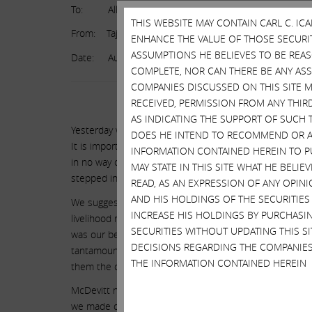
To: All Taj Employees
THIS WEBSITE MAY CONTAIN CARL C. I
From: Taj Ownership
ENHANCE THE VALUE OF THOSE SECURITI
ASSUMPTIONS HE BELIEVES TO BE REA
Date: August 4, 2016
COMPLETE, NOR CAN THERE BE ANY AS
COMPANIES DISCUSSED ON THIS SITE M
RECEIVED, PERMISSION FROM ANY THIR
AS INDICATING THE SUPPORT OF SUCH 
Yesterday we announced that the Taj would close after 
DOES HE INTEND TO RECOMMEND OR AD
It is important to remember that Icahn Enterprises was
INFORMATION CONTAINED HEREIN TO PU
in no way created the dire circumstances that the Taj fo
MAY STATE IN THIS SITE WHAT HE BELI
stepped in to try to save the business. It just might 
READ, AS AN EXPRESSION OF ANY OPINI
AND HIS HOLDINGS OF THE SECURITIES
We suggest you ask Local 54 leadership several questio
INCREASE HIS HOLDINGS BY PURCHASIN
livelihood rather than accept the prior offer that we m
SECURITIES WITHOUT UPDATING THIS 
was our best and final offer. Even more perplexing, kno
DECISIONS REGARDING THE COMPANIES
tantamount to kicking a sick man when he’s down, why d
THE INFORMATION CONTAINED HEREIN
them the opportunity to decide their own fate?
McDevitt now spews out bombastic rhetoric demanding th
we made our best and final offer which he himself nego