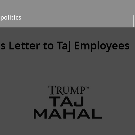
politics
s Letter to Taj Employees