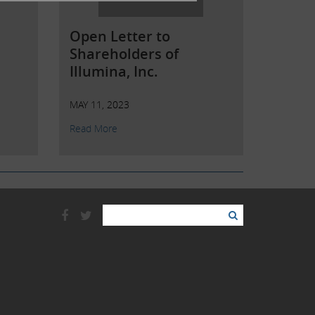
Open Letter to
Shareholders of
Illumina, Inc.
MAY 11, 2023
Read More