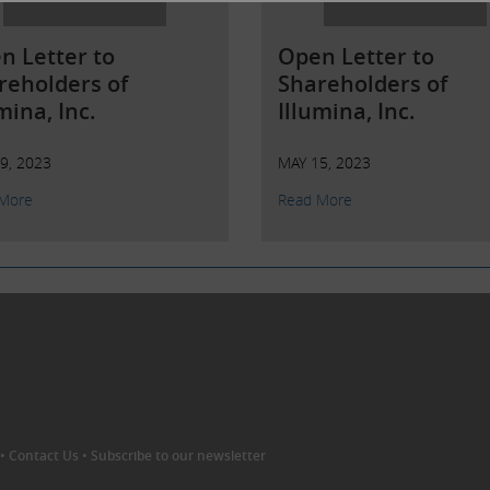
n Letter to
Open Letter to
reholders of
Shareholders of
mina, Inc.
Illumina, Inc.
9, 2023
MAY 15, 2023
More
Read More
•
Contact Us
•
Subscribe to our newsletter