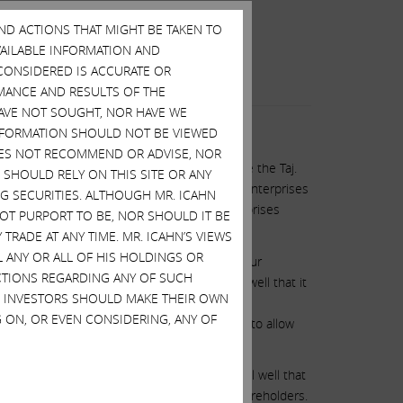
AND ACTIONS THAT MIGHT BE TAKEN TO
AVAILABLE INFORMATION AND
CONSIDERED IS ACCURATE OR
MANCE AND RESULTS OF THE
HAVE NOT SOUGHT, NOR HAVE WE
 INFORMATION SHOULD NOT BE VIEWED
DOES NOT RECOMMEND OR ADVISE, NOR
 has lost almost $100 million trying to save the Taj.
SHOULD RELY ON THIS SITE OR ANY
hip that put the Taj into bankruptcy. Icahn Enterprises
G SECURITIES. ALTHOUGH MR. ICAHN
 invest even a dollar in the Taj, Icahn Enterprises
 NOT PURPORT TO BE, NOR SHOULD IT BE
stroy the Taj.
TRADE AT ANY TIME. MR. ICAHN’S VIEWS
L ANY OR ALL OF HIS HOLDINGS OR
rkers at the Taj, to destroy your jobs and your
ACTIONS REGARDING ANY OF SUCH
length and McDevitt and his team knew full well that it
S. INVESTORS SHOULD MAKE THEIR OWN
 rejection could be a strike, which would be
 ON, OR EVEN CONSIDERING, ANY OF
 on this offer and thereby have the decency to allow
er losses at the Taj, although he knows full well that
h shareholders and legal duties to those shareholders.