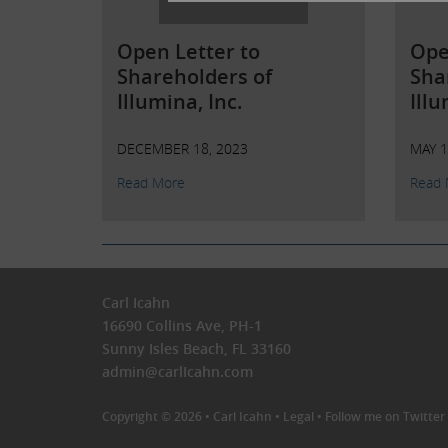
Open Letter to
Ope
Shareholders of
Sha
Illumina, Inc.
Illu
DECEMBER 18, 2023
MAY 1
Read More
Read 
Carl Icahn
16690 Collins Ave, PH-1
Sunny Isles Beach, FL 33160
admin@carlIcahn.com
Copyright © 2026 •
Carl Icahn
•
Legal
•
Follow me on Twitter