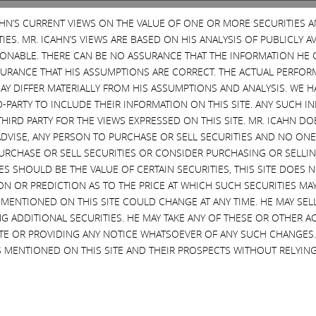
CAHN’S CURRENT VIEWS ON THE VALUE OF ONE OR MORE SECURITIES 
ES. MR. ICAHN’S VIEWS ARE BASED ON HIS ANALYSIS OF PUBLICLY 
SONABLE. THERE CAN BE NO ASSURANCE THAT THE INFORMATION HE 
SURANCE THAT HIS ASSUMPTIONS ARE CORRECT. THE ACTUAL PERFOR
AY DIFFER MATERIALLY FROM HIS ASSUMPTIONS AND ANALYSIS. WE 
D-PARTY TO INCLUDE THEIR INFORMATION ON THIS SITE. ANY SUCH
THIRD PARTY FOR THE VIEWS EXPRESSED ON THIS SITE. MR. ICAHN 
the Labor Day weekend. This was not an easy decision. Icahn Enterprises
VISE, ANY PERSON TO PURCHASE OR SELL SECURITIES AND NO ONE 
n’t involved, in any way whatsoever, with the Taj management and owners
RCHASE OR SELL SECURITIES OR CONSIDER PURCHASING OR SELLIN
und itself in at that time. When the prior equity owners were unwilling to
EVES SHOULD BE THE VALUE OF CERTAIN SECURITIES, THIS SITE DOES
have worked, but Bob McDevitt and his team stepped in and decided to de
ON OR PREDICTION AS TO THE PRICE AT WHICH SUCH SECURITIES MAY 
 MENTIONED ON THIS SITE COULD CHANGE AT ANY TIME. HE MAY SEL
ns that continue to perplex us: Why have they incited you, the Union wo
G ADDITIONAL SECURITIES. HE MAY TAKE ANY OF THESE OR OTHER 
ade at McDevitt’s suggestion. That offer was negotiated with McDevitt at 
SITE OR PROVIDING ANY NOTICE WHATSOEVER OF ANY SUCH CHANGE
wing that this was our best and final offer and that the consequence of
 MENTIONED ON THIS SITE AND THEIR PROSPECTS WITHOUT RELYING
idn’t Local 54 leadership even allow its workers the opportunity to vote
at Icahn Enterprises continue pumping tens of millions of dollars to cov
tiated and believed was acceptable. Icahn Enterprises is a business wit