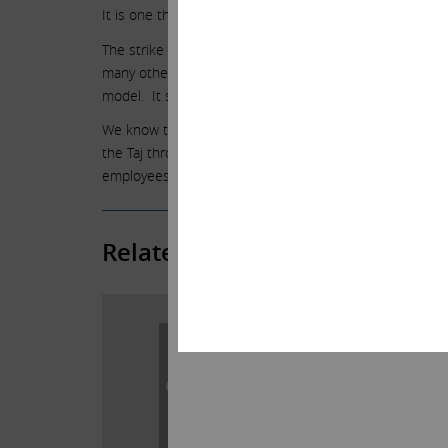
It is one thing to fund losses when a path to profitabilit
The strike has been the latest and final nail. Icahn E
many other situations – invest in companies that are d
model. It saddens us that we could not repeat it here
We know that many of you have been loyal employees at 
the Taj through many difficult times. We wish this story
employees.
Related Posts