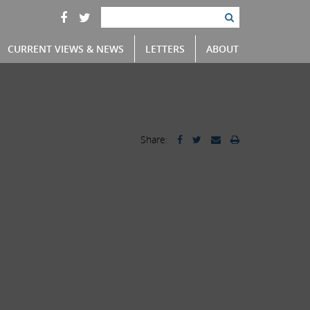
CURRENT VIEWS & NEWS
LETTERS
ABOUT
Share: