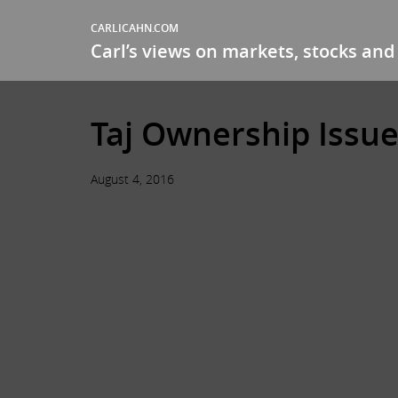
CARLICAHN.COM
Carl’s views on markets, stocks and 
Taj Ownership Issue
August 4, 2016