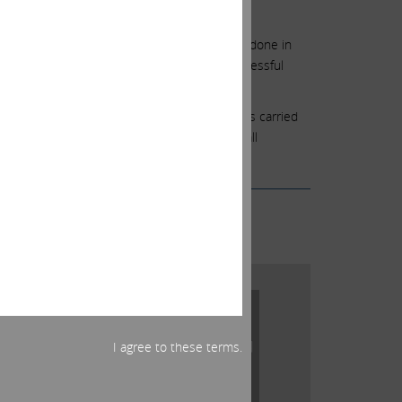
just foolish.
ould emerge successful. This is what we have done in
opicana is just one such example of this successful
the outcome may have been different.
ing. We also recognize that your loyalty has carried
ge the closure in the best way possible for all
I agree to these terms.