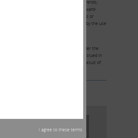
e predications of or indicate future events, trends,
own and unknown risks and uncertainties. Forward-
to such risks and uncertainties, actual events or
Forward-looking statements can be identified by the use
” “will,” “objective,” “projection,” “forecast,”
rable terminology.
 among other things, the factors identified under the
-looking statements should therefore be construed in
any forward-looking statements, whether as a result of
I agree to these terms.