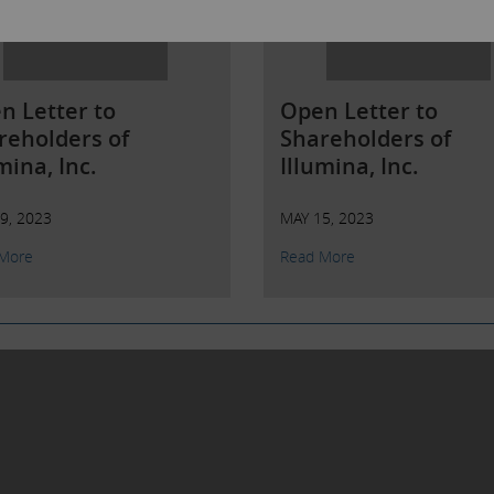
n Letter to
Open Letter to
reholders of
Shareholders of
mina, Inc.
Illumina, Inc.
9, 2023
MAY 15, 2023
More
Read More