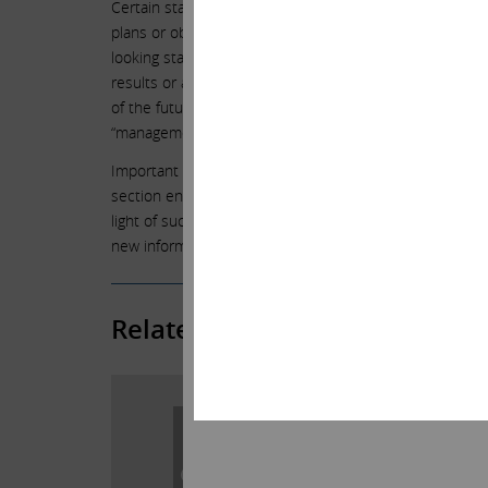
Certain statements contained in this statement are forw
plans or objectives. Undue reliance should not be plac
looking statements are not guarantees of future perform
results or actual performance may differ materially fr
of the future tense or other forward-looking words such as “
“management believes,” “continue,” “strategy,” “position
Important factors that could cause actual results to dif
section entitled “Risk Factors” in Herbalife’s Annual 
light of such factors, and Icahn is under no obligation,
new information, future events or otherwise, except as 
Related Posts