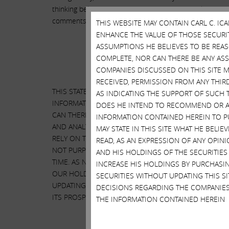
thinking believes he is in a position to go on television 
comments, especially about Herbalife, have cost investo
THIS WEBSITE MAY CONTAIN CARL C. I
ENHANCE THE VALUE OF THOSE SECURITI
ASSUMPTIONS HE BELIEVES TO BE REA
COMPLETE, NOR CAN THERE BE ANY AS
COMPANIES DISCUSSED ON THIS SITE M
RECEIVED, PERMISSION FROM ANY THIR
THIS STATEMENT CONTAINS OUR CURRENT VIEWS ON H
AS INDICATING THE SUPPORT OF SUCH 
INFORMATION AND ASSUMPTIONS WE BELIEVE TO BE
DOES HE INTEND TO RECOMMEND OR AD
CAN THERE BE ANY ASSURANCE THAT OUR ASSUMPTIO
INFORMATION CONTAINED HEREIN TO PU
AND ANALYSIS. WE DO NOT RECOMMEND OR ADVISE,
MAY STATE IN THIS SITE WHAT HE BELI
RELY ON THIS STATEMENT OR ANY ASPECT OF THIS S
READ, AS AN EXPRESSION OF ANY OPINI
NOT PURPORT TO BE, NOR SHOULD IT BE READ, AS A
AND HIS HOLDINGS OF THE SECURITIES
TIME. AS NOTED, THIS STATEMENT EXPRESSES OUR C
INCREASE HIS HOLDINGS BY PURCHASIN
OUR HOLDINGS OR INCREASE OUR HOLDINGS BY PURC
SECURITIES WITHOUT UPDATING THIS 
UPDATING THIS STATEMENT OR PROVIDING ANY NOT
DECISIONS REGARDING THE COMPANIES
ITS PROSPECTS WITHOUT RELYING ON, OR EVEN CONS
THE INFORMATION CONTAINED HEREIN