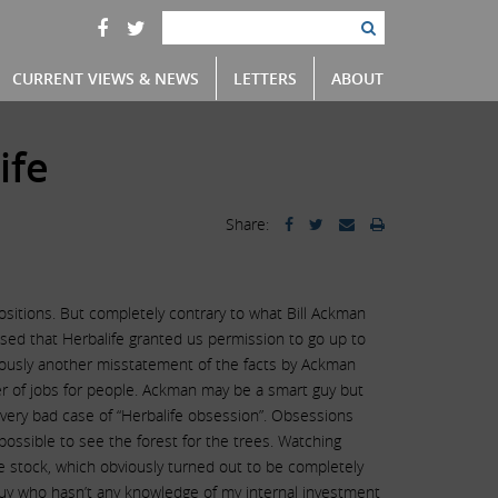
CURRENT VIEWS & NEWS
LETTERS
ABOUT
ife
Share:
positions. But completely contrary to what Bill Ackman
losed that Herbalife granted us permission to go up to
bviously another misstatement of the facts by Ackman
ber of jobs for people. Ackman may be a smart guy but
very bad case of “Herbalife obsession”. Obsessions
ossible to see the forest for the trees. Watching
e stock, which obviously turned out to be completely
 guy who hasn’t any knowledge of my internal investment