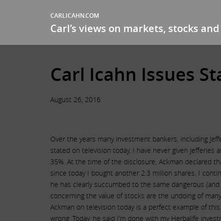
CARLICAHN.COM
Carl’s views on markets, stocks and 
Carl Icahn Issues S
August 26, 2016
Over the years many investment bankers, including Jeffer
stated on television today, I have never given Jefferies
35%. At the time of the disclosure, Ackman declared tha
since today I bought another 2.3 million shares. I cont
he has clearly succumbed to the same dangerous (and so
concerning the value of stocks are the undoing of many
Ackman on television today is a perfect example of thi
wrong. Today, he said I’m done with my Herbalife invest