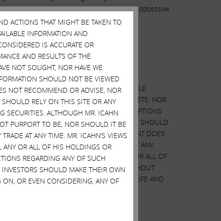
and even worse, I’m sure his unsubstantiated, obsessive
AND ACTIONS THAT MIGHT BE TAKEN TO
AVAILABLE INFORMATION AND
CONSIDERED IS ACCURATE OR
MANCE AND RESULTS OF THE
HAVE NOT SOUGHT, NOR HAVE WE
 INFORMATION SHOULD NOT BE VIEWED
ED ON OUR ANALYSIS OF PUBLICLY AVAILABLE
DOES NOT RECOMMEND OR ADVISE, NOR
N WE CONSIDERED IS ACCURATE OR COMPLETE, NOR
SHOULD RELY ON THIS SITE OR ANY
 MAY DIFFER MATERIALLY FROM OUR ASSUMPTIONS
G SECURITIES. ALTHOUGH MR. ICAHN
URCHASE OR SELL SECURITIES AND NO ONE SHOULD
 NOT PURPORT TO BE, NOR SHOULD IT BE
NG OR SELLING SECURITIES. THIS STATEMENT DOES
TRADE AT ANY TIME. MR. ICAHN’S VIEWS
WHICH HERBALIFE SECURITIES MAY TRADE AT ANY
L ANY OR ALL OF HIS HOLDINGS OR
 CHANGE AT ANY TIME. WE MAY SELL ANY OR ALL OF
ACTIONS REGARDING ANY OF SUCH
OTHER ACTIONS REGARDING HERBALIFE WITHOUT
S. INVESTORS SHOULD MAKE THEIR OWN
THEIR OWN DECISIONS REGARDING HERBALIFE AND
 ON, OR EVEN CONSIDERING, ANY OF