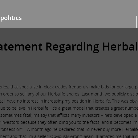
politics
tatement Regarding Herbal
ies, that specialize in block trades frequently make bids for our large 
 an order to sell any of our Herbalife shares. Last month we publicly disc
t I have no interest in increasing my position in Herbalife. This was o
inue to believe in Herbalife: it’s a great model that creates a great num
metimes fatal) malady that afflicts many investors – he’s developed a 
 investors because they often blind you to the facts, and it becomes imp
s “obsession”. A month ago he declared that I’d never buy more Herbalif
ment and that I’m a seller. Obviously wrong, again. It amazes me that a