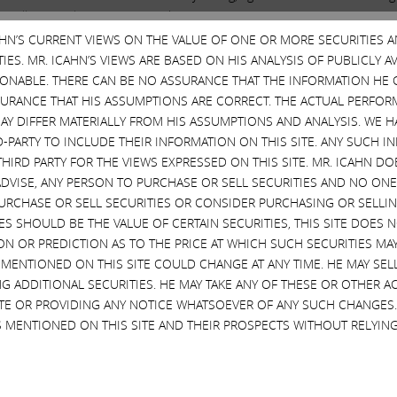
to tell the world what I
AM
thinking! Amazing! He has no right to do so, 
rs a great deal of money over the last few years.
CAHN’S CURRENT VIEWS ON THE VALUE OF ONE OR MORE SECURITIES 
ES. MR. ICAHN’S VIEWS ARE BASED ON HIS ANALYSIS OF PUBLICLY 
SONABLE. THERE CAN BE NO ASSURANCE THAT THE INFORMATION HE 
Important Disclosure Information
SURANCE THAT HIS ASSUMPTIONS ARE CORRECT. THE ACTUAL PERFOR
AY DIFFER MATERIALLY FROM HIS ASSUMPTIONS AND ANALYSIS. WE 
SPECIAL NOTE REGARDING THIS STATEMENT
D-PARTY TO INCLUDE THEIR INFORMATION ON THIS SITE. ANY SUCH
ERBALIFE AND OUR INVESTMENT IN HERBALIFE. OUR VIEWS ARE BAS
THIRD PARTY FOR THE VIEWS EXPRESSED ON THIS SITE. MR. ICAHN 
 REASONABLE. THERE CAN BE NO ASSURANCE THAT THE INFORMATIO
VISE, ANY PERSON TO PURCHASE OR SELL SECURITIES AND NO ONE 
NS ARE CORRECT. HERBALIFE’S ACTUAL PERFORMANCE AND RESULTS
RCHASE OR SELL SECURITIES OR CONSIDER PURCHASING OR SELLIN
 NOR DO WE INTEND TO RECOMMEND OR ADVISE, ANY PERSON TO P
EVES SHOULD BE THE VALUE OF CERTAIN SECURITIES, THIS SITE DOES
TATEMENT TO PURCHASE OR SELL SECURITIES OR CONSIDER PURCHASI
ON OR PREDICTION AS TO THE PRICE AT WHICH SUCH SECURITIES MAY 
N EXPRESSION OF ANY OPINION OR PREDICTION AS TO THE PRICE AT 
 MENTIONED ON THIS SITE COULD CHANGE AT ANY TIME. HE MAY SEL
URRENT VIEWS ON HERBALIFE. OUR VIEWS AND OUR HOLDINGS COULD
G ADDITIONAL SECURITIES. HE MAY TAKE ANY OF THESE OR OTHER 
HASING ADDITIONAL SECURITIES. WE MAY TAKE ANY OF THESE OR 
SITE OR PROVIDING ANY NOTICE WHATSOEVER OF ANY SUCH CHANGE
ICE WHATSOEVER OF ANY SUCH CHANGES. INVESTORS SHOULD MAKE 
 MENTIONED ON THIS SITE AND THEIR PROSPECTS WITHOUT RELYING
IDERING, ANY OF THE INFORMATION CONTAINED IN THIS STATEMENT.
FORWARD-LOOKING STATEMENTS