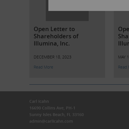
Open Letter to
Ope
Shareholders of
Sha
Illumina, Inc.
Illu
DECEMBER 18, 2023
MAY 1
Read More
Read 
Carl Icahn
16690 Collins Ave, PH-1
Sunny Isles Beach, FL 33160
admin@carlIcahn.com