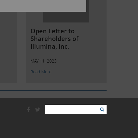
Open Letter to
Shareholders of
Illumina, Inc.
MAY 11, 2023
Read More