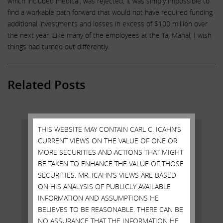
which included medical, was rejected, it was simply impossible to
find a workable path forward that would not have required funding
additional investments and losses in excess of $100 million over
the next year. Like many of the employees at the Taj Mahal, I wish
things had turned out differently.
Related Posts
THIS WEBSITE MAY CONTAIN CARL C. ICAHN’S
CURRENT VIEWS ON THE VALUE OF ONE OR
MORE SECURITIES AND ACTIONS THAT MIGHT
BE TAKEN TO ENHANCE THE VALUE OF THOSE
SECURITIES. MR. ICAHN’S VIEWS ARE BASED
ON HIS ANALYSIS OF PUBLICLY AVAILABLE
INFORMATION AND ASSUMPTIONS HE
BELIEVES TO BE REASONABLE. THERE CAN BE
NO ASSURANCE THAT THE INFORMATION HE