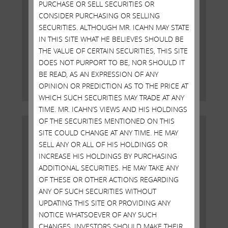
PURCHASE OR SELL SECURITIES OR
CONSIDER PURCHASING OR SELLING
Open Letter to Shareholders of
SECURITIES. ALTHOUGH MR. ICAHN MAY STATE
Illumina, Inc.
IN THIS SITE WHAT HE BELIEVES SHOULD BE
THE VALUE OF CERTAIN SECURITIES, THIS SITE
DOES NOT PURPORT TO BE, NOR SHOULD IT
MAY 19, 2023
BE READ, AS AN EXPRESSION OF ANY
Read More
OPINION OR PREDICTION AS TO THE PRICE AT
WHICH SUCH SECURITIES MAY TRADE AT ANY
TIME. MR. ICAHN’S VIEWS AND HIS HOLDINGS
OF THE SECURITIES MENTIONED ON THIS
SITE COULD CHANGE AT ANY TIME. HE MAY
SELL ANY OR ALL OF HIS HOLDINGS OR
INCREASE HIS HOLDINGS BY PURCHASING
ADDITIONAL SECURITIES. HE MAY TAKE ANY
OF THESE OR OTHER ACTIONS REGARDING
ANY OF SUCH SECURITIES WITHOUT
UPDATING THIS SITE OR PROVIDING ANY
NOTICE WHATSOEVER OF ANY SUCH
CHANGES. INVESTORS SHOULD MAKE THEIR