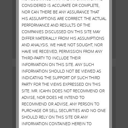
CONSIDERED IS ACCURATE OR COMPLETE,
NOR CAN THERE BE ANY ASSURANCE THAT
Open Letter to Shareholders of
HIS ASSUMPTIONS ARE CORRECT. THE ACTUAL
Illumina, Inc.
PERFORMANCE AND RESULTS OF THE
COMPANIES DISCUSSED ON THIS SITE MAY
DECEMBER 18, 2023
DIFFER MATERIALLY FROM HIS ASSUMPTIONS
AND ANALYSIS. WE HAVE NOT SOUGHT, NOR
Read More
HAVE WE RECEIVED, PERMISSION FROM ANY
THIRD-PARTY TO INCLUDE THEIR
INFORMATION ON THIS SITE. ANY SUCH
INFORMATION SHOULD NOT BE VIEWED AS
INDICATING THE SUPPORT OF SUCH THIRD
PARTY FOR THE VIEWS EXPRESSED ON THIS
SITE. MR. ICAHN DOES NOT RECOMMEND OR
ADVISE, NOR DOES HE INTEND TO
RECOMMEND OR ADVISE, ANY PERSON TO
PURCHASE OR SELL SECURITIES AND NO ONE
SHOULD RELY ON THIS SITE OR ANY
INFORMATION CONTAINED HEREIN TO