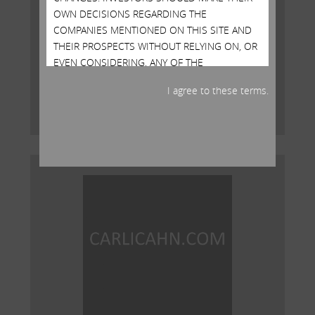
OWN DECISIONS REGARDING THE
COMPANIES MENTIONED ON THIS SITE AND
Open Letter to Shareholders of
THEIR PROSPECTS WITHOUT RELYING ON, OR
Illumina, Inc.
EVEN CONSIDERING, ANY OF THE
INFORMATION CONTAINED HEREIN
MAY 15, 2023
I agree to these terms.
Read More