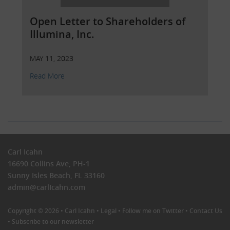
Open Letter to Shareholders of
Illumina, Inc.
MAY 11, 2023
Read More
Carl Icahn
16690 Collins Ave, PH-1
Sunny Isles Beach, FL 33160
admin@carlIcahn.com
Copyright © 2026 •
Carl Icahn
•
Legal
•
Follow me on Twitter
•
Contact Us
•
Subscribe to our newsletter