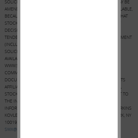
SOLICITATION/RECOMMENDATION STATEMENT, AS THEY MAY BE
AMENDED FROM TIME TO TIME, WHEN THEY BECOME AVAILABLE,
BECAUSE THEY WILL CONTAIN IMPORTANT INFORMATION THAT
STOCKHOLDERS SHOULD CONSIDER BEFORE MAKING ANY
DECISION REGARDING TENDERING THEIR SHARES. IF THE
TENDER OFFER IS COMMENCED, THE TENDER OFFER STATEMENT
(INCLUDING THE RELATED EXHIBITS) AND THE
SOLICITATION/RECOMMENDATION STATEMENT WILL BE
AVAILABLE AT NO CHARGE ON THE SEC’S WEBSITE AT
WWW.SEC.GOV. IN ADDITION, IF THE TENDER OFFER IS
COMMENCED, THE TENDER OFFER STATEMENT AND OTHER
DOCUMENTS THAT ARE FILED BY ICAHN ENTERPRISES (OR ITS
AFFILIATES) WITH THE SEC WILL BE MADE AVAILABLE TO ALL
STOCKHOLDERS OF SWX FREE OF CHARGE UPON REQUEST TO
THE INFORMATION AGENT FOR THE TENDER OFFER. THE
INFORMATION AGENT FOR THE TENDER OFFER WILL BE HARKINS
KOVLER, LLC, 3 COLUMBUS CIRCLE, 15TH FLOOR, NEW YORK, NY
10019, TOLL-FREE TELEPHONE: +1 (800) 326-5997, EMAIL:
SWX@HARKINSKOVLER.COM
.