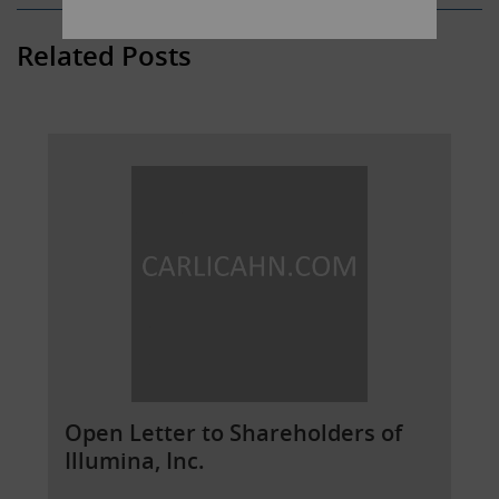
Related Posts
Open Letter to Shareholders of
Illumina, Inc.