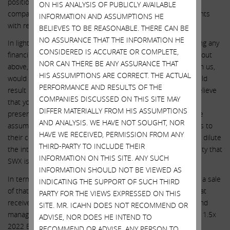
position, would result in us holding more than 20% of the
ON HIS ANALYSIS OF PUBLICLY AVAILABLE
company’s outstanding voting shares, to waive our voting rights
INFORMATION AND ASSUMPTIONS HE
with respect to all shares we hold in excess of 20%.
BELIEVES TO BE REASONABLE. THERE CAN BE
NO ASSURANCE THAT THE INFORMATION HE
In light of our above offer, we believe that SWX consummating any
CONSIDERED IS ACCURATE OR COMPLETE,
financing transaction on terms that are inferior to those laid out
NOR CAN THERE BE ANY ASSURANCE THAT
above, without first attempting in good faith to negotiate with us,
HIS ASSUMPTIONS ARE CORRECT. THE ACTUAL
would be unconscionable, insulting to shareholders and would
PERFORMANCE AND RESULTS OF THE
result in years of costly litigation and proxy fights. We also believe
COMPANIES DISCUSSED ON THIS SITE MAY
that you may feel protected because of the large index fund
DIFFER MATERIALLY FROM HIS ASSUMPTIONS
presence in SWX stock. We caution you to think twice before
AND ANALYSIS. WE HAVE NOT SOUGHT, NOR
assuming that these large holders – who owe fiduciary duties to
HAVE WE RECEIVED, PERMISSION FROM ANY
their constituents – will blindly support actions you take that dilute
THIRD-PARTY TO INCLUDE THEIR
the interests of shareholders, especially in light of the travesty that
INFORMATION ON THIS SITE. ANY SUCH
SWX is now making of corporate governance.
INFORMATION SHOULD NOT BE VIEWED AS
In terms of unlocking the value of Centuri, we could support a sale
INDICATING THE SUPPORT OF SUCH THIRD
of that business assuming that a thorough process is run that
PARTY FOR THE VIEWS EXPRESSED ON THIS
receives maximum shareholder value. We would like to remind
SITE. MR. ICAHN DOES NOT RECOMMEND OR
management that Centuri’s best comps currently trade at ~11.5x
ADVISE, NOR DOES HE INTEND TO
2022 EBITDA and that any control deals would be done at a
RECOMMEND OR ADVISE, ANY PERSON TO