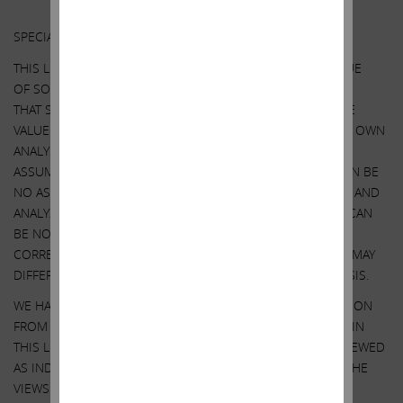
Other Important Disclosure Information
SPECIAL NOTE REGARDING THIS LETTER:
THIS LETTER CONTAINS OUR CURRENT VIEWS ON THE VALUE
OF SOUTHWEST GAS SECURITIES AND CERTAIN ACTIONS
THAT SOUTHWEST GAS’ BOARD MAY TAKE TO ENHANCE THE
VALUE OF ITS SECURITIES. OUR VIEWS ARE BASED ON OUR OWN
ANALYSIS OF PUBLICLY AVAILABLE INFORMATION AND
ASSUMPTIONS WE BELIEVE TO BE REASONABLE. THERE CAN BE
NO ASSURANCE THAT THE INFORMATION WE CONSIDERED AND
ANALYZED IS ACCURATE OR COMPLETE. SIMILARLY, THERE CAN
BE NO ASSURANCE THAT OUR ASSUMPTIONS ARE
CORRECT. SOUTHWEST GAS’ PERFORMANCE AND RESULTS MAY
DIFFER MATERIALLY FROM OUR ASSUMPTIONS AND ANALYSIS.
WE HAVE NOT SOUGHT, NOR HAVE WE RECEIVED, PERMISSION
FROM ANY THIRD-PARTY TO INCLUDE THEIR INFORMATION IN
THIS LETTER. ANY SUCH INFORMATION SHOULD NOT BE VIEWED
AS INDICATING THE SUPPORT OF SUCH THIRD PARTY FOR THE
VIEWS EXPRESSED HEREIN.