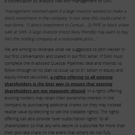
a conversation its analysts had with management of SWX.
“management seemed open if a large investor wanted to make a
block investment in the company. In our view, this could come in
two forms: 1) direct investment in Centuri… 2) PIPE or block share
sale at SWX. A large investor (most likely friendly) may want to buy
into the holding company at a reasonable price…”
We are writing to reiterate what we suggested to John Hester in
our first conversation and stated in our first letter. If SWX must
complete the ill-advised Questar Pipelines deal and intends to
follow through on its plan to issue up to $1 billion in equity and
equity-linked securities,
a rights offering to all existing
shareholders is the best way to ensure that existing
shareholders are not massively diluted
. In a rights offering,
existing holders may retain their ownership interest in the
company by purchasing additional shares (or they may instead
realize value by electing to sell the tradable rights). The rights
offering can also provide “over-subscription rights” to all
shareholders so that any who desire to subscribe for more than
their pro-rata share (in the event that others do not fully