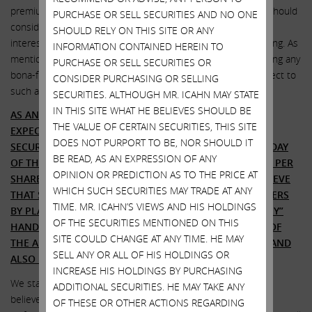
premium to current valuations. In the event that the board should
PURCHASE OR SELL SECURITIES AND NO ONE
consider a financing at the Centuri level, we would also be
SHOULD RELY ON THIS SITE OR ANY
interested – and are hereby offering – to provide that financing. As
INFORMATION CONTAINED HEREIN TO
mentioned above, we would also be willing to consider topping any
PURCHASE OR SELL SECURITIES OR
bona-fide superior offers that SWX should receive with respect to
CONSIDER PURCHASING OR SELLING
such a financing.
SECURITIES. ALTHOUGH MR. ICAHN MAY STATE
IN THIS SITE WHAT HE BELIEVES SHOULD BE
AS AN UPDATE TO OUR UPCOMING TENDER OFFER, WE
THE VALUE OF CERTAIN SECURITIES, THIS SITE
EXPECT TO FILE THE FORMAL DOCUMENTS WITH THE
DOES NOT PURPORT TO BE, NOR SHOULD IT
SECURITIES AND EXCHANGE COMMISSION ON WEDNESDAY
BE READ, AS AN EXPRESSION OF ANY
OF THIS WEEK WITH THE PREVIOUSLY ANNOUNCED $75 PER
OPINION OR PREDICTION AS TO THE PRICE AT
SHARE CASH OFFER FOR ANY AND ALL SHARES. WE BELIEVE
WHICH SUCH SECURITIES MAY TRADE AT ANY
THAT SWX TAKING ANY ACTION TO DILUTE SHAREHOLDERS
TIME. MR. ICAHN’S VIEWS AND HIS HOLDINGS
BY PLACING CHEAP STOCK INTO “MOST LIKELY FRIENDLY”
OF THE SECURITIES MENTIONED ON THIS
HANDS WOULD BE AKIN TO ROBBING SHAREHOLDERS OF
SITE COULD CHANGE AT ANY TIME. HE MAY
THE ABILITY TO RECEIVE $75 PER SHARE IN OUR OFFER AND
SELL ANY OR ALL OF HIS HOLDINGS OR
ALSO BADLY AFFECT THE VALUE OF THEIR STOCK.
INCREASE HIS HOLDINGS BY PURCHASING
We stated in our first conversation with John Hester that we
ADDITIONAL SECURITIES. HE MAY TAKE ANY
believe
peace is always better than war
– and he agreed.
OF THESE OR OTHER ACTIONS REGARDING