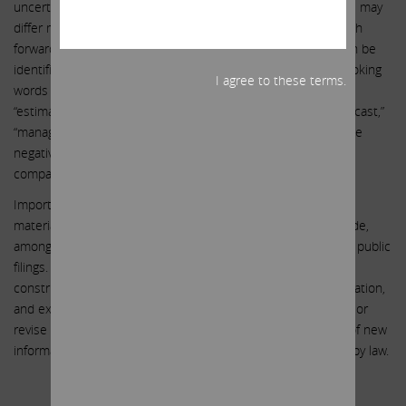
uncertainties, actual events or results or actual performance may
differ materially from those reflected or contemplated in such
forward-looking statements. Forward-looking statements can be
identified by the use of the future tense or other forward-looking
I agree to these terms.
words such as “believe,” “expect,” “anticipate,” “intend,” “plan,”
“estimate,” “should,” “may,” “will,” “objective,” “projection,” “forecast,”
“management believes,” “continue,” “strategy,” “position” or the
negative of those terms or other variations of them or by
comparable terminology.
Important factors that could cause actual results to differ
materially from the expectations set forth in this letter include,
among other things, the factors identified in Southwest Gas’ public
filings. Such forward-looking statements should therefore be
construed in light of such factors, and we are under no obligation,
and expressly disclaim any intention or obligation, to update or
revise any forward-looking statements, whether as a result of new
information, future events or otherwise, except as required by law.
.