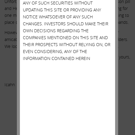
Unfortunately, after that conversation, SWX put in a 10% poison pill
ANY OF SUCH SECURITIES WITHOUT
and Hester told us he would not be willing to discuss anything for
UPDATING THIS SITE OR PROVIDING ANY
one month. Hester has also sent out signals that he is planning to
NOTICE WHATSOEVER OF ANY SUCH
place close to $1 billion worth of “cheap stock” into friendly hands.
CHANGES. INVESTORS SHOULD MAKE THEIR
OWN DECISIONS REGARDING THE
However, we are still hopeful that we can resolve this matter
COMPANIES MENTIONED ON THIS SITE AND
amicably and in a manner that creates value for ALL shareholders.
THEIR PROSPECTS WITHOUT RELYING ON, OR
We look forward to speaking with you in the very near future.
EVEN CONSIDERING, ANY OF THE
Sincerely yours,
INFORMATION CONTAINED HEREIN
.
Carl C.
Icahn
.
.
.
.