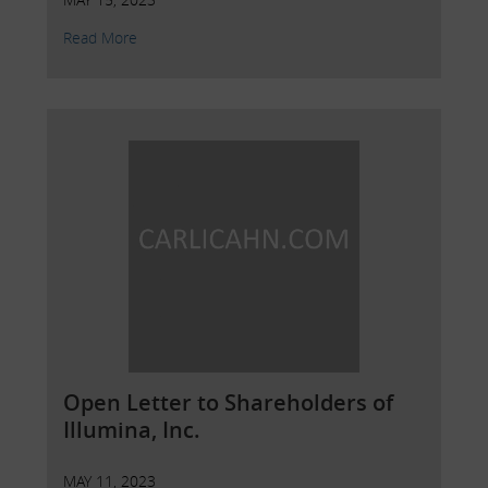
Read More
Open Letter to Shareholders of
Illumina, Inc.
MAY 11, 2023