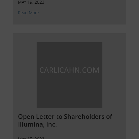
MAY 19, 2023
Read More
Open Letter to Shareholders of
Illumina, Inc.
MAY 15, 2023