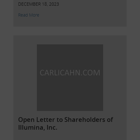
DECEMBER 18, 2023
Read More
Open Letter to Shareholders of
Illumina, Inc.