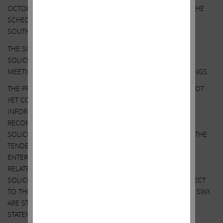
OCTOBER 5, 2021. EXCEPT AS OTHERWISE DISCLOSED IN THE
SCHEDULE 14A, THE PARTICIPANTS HAVE NO INTEREST IN
SOUTHWEST GAS.
THE SOLICITATION DISCUSSED HEREIN RELATES TO THE
SOLICITATION OF PROXIES FOR USE AT THE 2022 ANNUAL
MEETING OF STOCKHOLDERS OF SOUTHWEST GAS HOLDINGS.
THE PROPOSED TENDER OFFER MENTIONED ABOVE HAS NOT
YET COMMENCED. THIS COMMUNICATION IS FOR
INFORMATIONAL PURPOSES ONLY AND IS NOT A
RECOMMENDATION, AN OFFER TO PURCHASE OR A
SOLICITATION OF AN OFFER TO SELL SHARES. AT THE TIME THE
TENDER OFFER IS COMMENCED, AFFILIATES OF ICAHN
ENTERPRISES WILL FILE A TENDER OFFER STATEMENT AND
RELATED EXHIBITS WITH THE SEC AND SWX WILL FILE A
SOLICITATION/ RECOMMENDATION STATEMENT WITH RESPECT
TO THE TENDER OFFER WITH THE SEC. STOCKHOLDERS OF SWX
ARE STRONGLY ADVISED TO READ THE TENDER OFFER
STATEMENT (INCLUDING THE RELATED EXHIBITS) AND THE