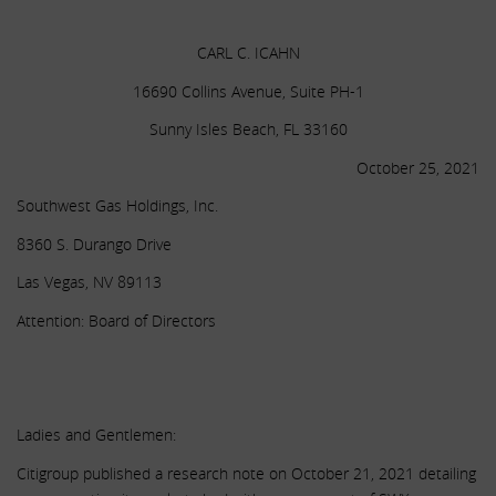
.
CARL C. ICAHN
16690 Collins Avenue, Suite PH-1
Sunny Isles Beach, FL 33160
October 25, 2021
Southwest Gas Holdings, Inc.
8360 S. Durango Drive
Las Vegas, NV 89113
Attention: Board of Directors
.
.
Ladies and Gentlemen:
Citigroup published a research note on October 21, 2021 detailing