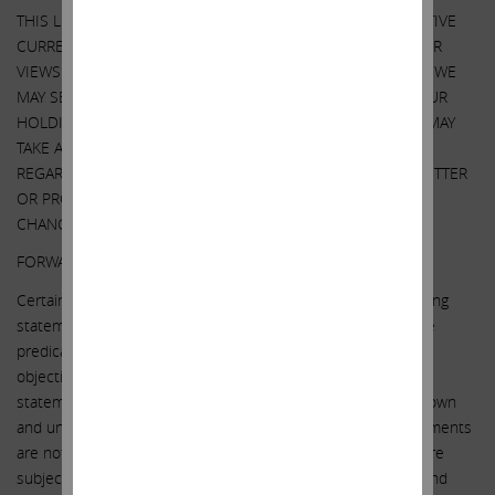
THIS LETTER ALSO REFERENCES THE SIZE OF OUR RESPECTIVE
CURRENT HOLDINGS OF SOUTHWEST GAS SECURITIES. OUR
VIEWS AND OUR HOLDINGS COULD CHANGE AT ANY TIME. WE
MAY SELL ANY OR ALL OF OUR HOLDINGS OR INCREASE OUR
HOLDINGS BY PURCHASING ADDITIONAL SECURITIES. WE MAY
TAKE ANY OF THESE OR OTHER ACTIONS
REGARDING SOUTHWEST GAS WITHOUT UPDATING THIS LETTER
OR PROVIDING ANY NOTICE WHATSOEVER OF ANY SUCH
CHANGES (EXCEPT AS OTHERWISE REQUIRED BY LAW).
FORWARD-LOOKING STATEMENTS:
Certain statements contained in this letter are forward-looking
statements including, but not limited to, statements that are
predications of or indicate future events, trends, plans or
objectives. Undue reliance should not be placed on such
statements because, by their nature, they are subject to known
and unknown risks and uncertainties. Forward-looking statements
are not guarantees of future performance or activities and are
subject to many risks and uncertainties. Due to such risks and