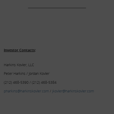
______________________________________
.
.
.
.
Investor Contacts
:
Harkins Kovler, LLC
Peter Harkins / Jordan Kovler
(212) 468-5390 / (212) 468-5384
pharkins@harkinskovler.com
/
jkovler@harkinskovler.com
.
.