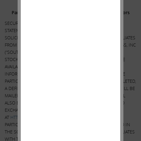
Additional Information and Where to Find It;
Participants in the Solicitation and Notice to Investors
SECURITY HOLDERS ARE ADVISED TO READ THE PROXY
STATEMENT AND OTHER DOCUMENTS RELATED TO THE
SOLICITATION OF PROXIES BY CARL C. ICAHN AND HIS AFFILIATES
FROM THE STOCKHOLDERS OF SOUTHWEST GAS HOLDINGS, INC
(“SOUTHWEST GAS”) FOR USE AT THE ANNUAL MEETING OF
STOCKHOLDERS OF SOUTHWEST GAS WHEN THEY BECOME
AVAILABLE BECAUSE THEY WILL CONTAIN IMPORTANT
INFORMATION, INCLUDING INFORMATION RELATING TO THE
PARTICIPANTS IN SUCH PROXY SOLICITATION. WHEN COMPLETED,
A DEFINITIVE PROXY STATEMENT AND A FORM OF PROXY WILL BE
MAILED TO STOCKHOLDERS OF SOUTHWEST GAS AND WILL
ALSO BE AVAILABLE AT NO CHARGE AT THE SECURITIES AND
EXCHANGE COMMISSION’S (“SEC”) WEBSITE
AT
HTTP://WWW.SEC.GOV
. INFORMATION RELATING TO THE
PARTICIPANTS IN SUCH PROXY SOLICITATION IS CONTAINED IN
THE SCHEDULE 14A FILED BY CARL C. ICAHN AND HIS AFFILIATES
WITH THE SECURITES AND EXCHANGE COMMISSION ON