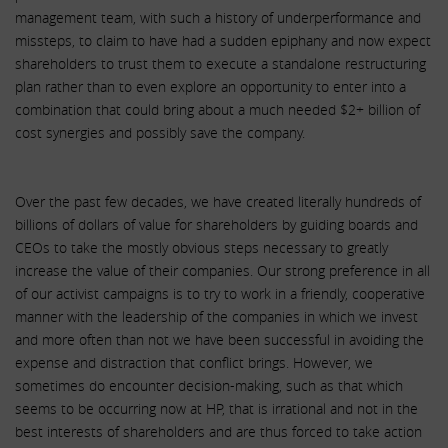
management team, with such a history of underperformance and
missteps, to claim to have had a sudden epiphany and now expect
shareholders to trust them to execute a standalone restructuring
plan rather than to even explore an opportunity to enter into a
combination that could bring about a much needed $2+ billion of
cost synergies and possibly save the company.
Over the past few decades, we have created literally hundreds of
billions of dollars of value for shareholders by guiding boards and
CEOs to take the mostly obvious steps necessary to greatly
increase the value of their companies. Our strong preference in all
of our activist campaigns is to try to work in a friendly, cooperative
manner with the leadership of the companies in which we invest
and more often than not we have been successful in avoiding the
expense and distraction that conflict brings. However, we
sometimes do encounter decision-making, such as that which
seems to be occurring now at HP, that is irrational and not in the
best interests of shareholders and are thus forced to take action