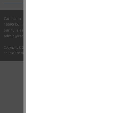
Carl Icahn
16690 Collins Ave, PH-1
Sunny Isles Beach, FL 33160
admin@carlIcahn.com
Copyright © 2026 •
Carl Icahn
•
Legal
•
Follow me on Twitter
•
Contact Us
•
Subscribe to our newsletter