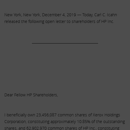
New York, New York, December 4, 2019 — Today, Carl C. Icahn
released the following open letter to shareholders of HP Inc.
______________________________________
Dear Fellow HP Shareholders,
I beneficially own 23,456,087 common shares of Xerox Holdings
Corporation, constituting approximately 10.85% of the outstanding
shares, and 62,902,970 common shares of HP Inc., constituting