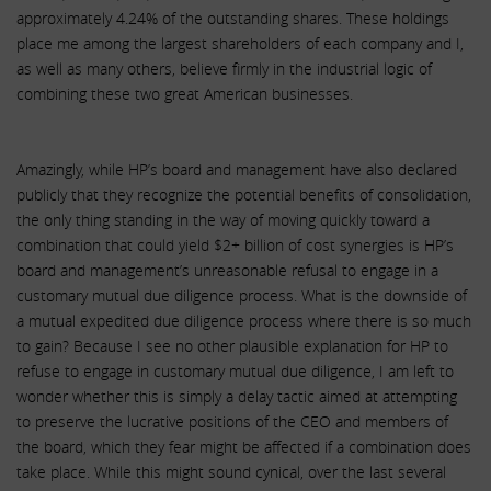
approximately 4.24% of the outstanding shares. These holdings
place me among the largest shareholders of each company and I,
as well as many others, believe firmly in the industrial logic of
combining these two great American businesses.
Amazingly, while HP’s board and management have also declared
publicly that they recognize the potential benefits of consolidation,
the only thing standing in the way of moving quickly toward a
combination that could yield $2+ billion of cost synergies is HP’s
board and management’s unreasonable refusal to engage in a
customary mutual due diligence process. What is the downside of
a mutual expedited due diligence process where there is so much
to gain? Because I see no other plausible explanation for HP to
refuse to engage in customary mutual due diligence, I am left to
wonder whether this is simply a delay tactic aimed at attempting
to preserve the lucrative positions of the CEO and members of
the board, which they fear might be affected if a combination does
take place. While this might sound cynical, over the last several