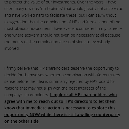
to protect the value of our investments. Over the years, I have
seen many obvious “no-brainers” that would greatly enhance value
and have worked hard to facilitate these, but I can say without
exaggeration that the combination of HP and Xerox is one of the
most obvious no-brainers I have ever encountered in my career –
one where activism should not even be necessary at all because
the merits of the combination are so obvious to everybody
involved.
I firmly believe that HP shareholders deserve the opportunity to
decide for themselves whether a combination with Xerox makes
sense before the idea is summarily rejected by HP’s board for
reasons that may not align with the best interests of the
company’s shareholders.
I implore all HP shareholders who
agree with me to reach out to HP’s directors to let them
know that immediate action is necessary to explore this
opportunity NOW while there is still a willing counterparty
on the other side
.