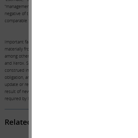
“management believes,” “continue,” “strategy,” “position” or the
negative of those terms or other variations of them or by
comparable terminology.
Important factors that could cause actual results to differ
materially from the expectations set forth in this letter include,
among other things, the factors identified in the public filings of HP
and Xerox. Such forward-looking statements should therefore be
construed in light of such factors, and the we are under no
obligation, and expressly disclaim any intention or obligation, to
update or revise any forward-looking statements, whether as a
result of new information, future events or otherwise, except as
required by law.
Related Posts