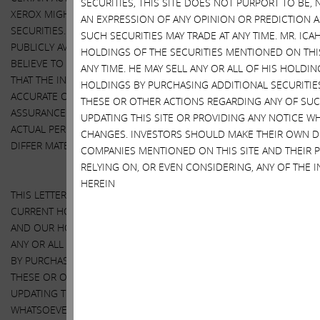
SECURITIES, THIS SITE DOES NOT PURPORT TO BE, 
XEROX MIGHT TAKE TO ENHANCE THE VALUE OF THEIR
AN EXPRESSION OF ANY OPINION OR PREDICTION A
SECURITIES. OUR VIEWS ARE BASED ON OUR OWN ANALYSES OF
SUCH SECURITIES MAY TRADE AT ANY TIME. MR. ICA
PUBLICLY AVAILABLE INFORMATION AND ASSUMPTIONS WE
HOLDINGS OF THE SECURITIES MENTIONED ON THI
BELIEVE TO BE REASONABLE. THERE CAN BE NO ASSURANCE
ANY TIME. HE MAY SELL ANY OR ALL OF HIS HOLDIN
THAT THE INFORMATION WE CONSIDERED AND ANALYZED IS
HOLDINGS BY PURCHASING ADDITIONAL SECURITIES
ACCURATE OR COMPLETE. SIMILARLY, THERE CAN BE NO
THESE OR OTHER ACTIONS REGARDING ANY OF SUC
ASSURANCE THAT OUR ASSUMPTIONS ARE CORRECT. THE
UPDATING THIS SITE OR PROVIDING ANY NOTICE W
ACTUAL PERFORMANCE AND RESULTS OF HP AND XEROX MAY
CHANGES. INVESTORS SHOULD MAKE THEIR OWN D
DIFFER MATERIALLY FROM OUR ASSUMPTIONS AND ANALYSES.
COMPANIES MENTIONED ON THIS SITE AND THEIR 
RELYING ON, OR EVEN CONSIDERING, ANY OF THE
HEREIN
THIS LETTER ALSO REFERENCES THE SIZE OF OUR RESPECTIVE
CURRENT HOLDINGS OF HP AND XEROX SECURITIES. OUR VIEWS
AND OUR HOLDINGS COULD CHANGE AT ANY TIME. WE MAY SELL
ANY OR ALL OF OUR HOLDINGS OR INCREASE OUR HOLDINGS
BY PURCHASING ADDITIONAL SECURITIES. WE MAY TAKE ANY OF
THESE OR OTHER ACTIONS REGARDING HP OR XEROX WITHOUT
UPDATING THIS LETTER OR PROVIDING ANY NOTICE
WHATSOEVER OF ANY SUCH CHANGES (EXCEPT AS OTHERWISE