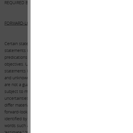
REQUIRED BY LAW).
FORWARD-LOOKING STATEMENTS:
Certain statements contained in this letter are forward-looking
statements including, but not limited to, statements that are
predications of or indicate future events, trends, plans or
objectives. Undue reliance should not be placed on such
statements because, by their nature, they are subject to known
and unknown risks and uncertainties. Forward-looking statements
are not a guarantee of future performance or activities and are
subject to many risks and uncertainties. Due to such risks and
uncertainties, actual events or results or actual performance may
differ materially from those reflected or contemplated in such
forward-looking statements. Forward-looking statements can be
identified by the use of the future tense or other forward-looking
words such as “believe,” “expect,” “anticipate,” “intend,” “plan,”
“estimate,” “should,” “may,” “will,” “objective,” “projection,” “forecast,”