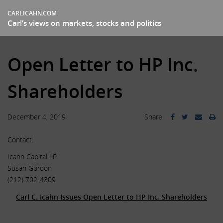
CARLICAHN.COM
Carl’s views on markets, stocks and politics
Open Letter to HP Inc.
Shareholders
December 4, 2019
Share:
Contact:
Icahn Capital LP
Susan Gordon
(212) 702-4309
Carl C. Icahn Issues Open Letter to HP Inc. Shareholders