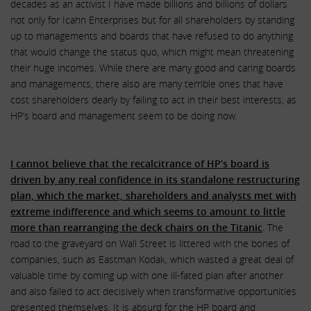
decades as an activist I have made billions and billions of dollars
not only for Icahn Enterprises but for all shareholders by standing
up to managements and boards that have refused to do anything
that would change the status quo, which might mean threatening
their huge incomes. While there are many good and caring boards
and managements, there also are many terrible ones that have
cost shareholders dearly by failing to act in their best interests, as
HP’s board and management seem to be doing now.
I cannot believe that the recalcitrance of HP’s board is
driven by any real confidence in its standalone restructuring
plan, which the market, shareholders and analysts met with
extreme indifference and which seems to amount to little
more than rearranging the deck chairs on the Titanic
. The
road to the graveyard on Wall Street is littered with the bones of
companies, such as Eastman Kodak, which wasted a great deal of
valuable time by coming up with one ill-fated plan after another
and also failed to act decisively when transformative opportunities
presented themselves. It is absurd for the HP board and