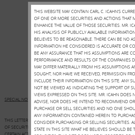
THIS WEBSITE MAY CONTAIN CARL C. ICAHN’S CURR
OF ONE OR MORE SECURITIES AND ACTIONS THAT M
ENHANCE THE VALUE OF THOSE SECURITIES. MR. IC
HIS ANALYSIS OF PUBLICLY AVAILABLE INFORMATI
BELIEVES TO BE REASONABLE. THERE CAN BE NO A
INFORMATION HE CONSIDERED IS ACCURATE OR CO
BE ANY ASSURANCE THAT HIS ASSUMPTIONS ARE CO
PERFORMANCE AND RESULTS OF THE COMPANIES DI
MAY DIFFER MATERIALLY FROM HIS ASSUMPTIONS A
SOUGHT, NOR HAVE WE RECEIVED, PERMISSION FRO
INCLUDE THEIR INFORMATION ON THIS SITE. ANY
NOT BE VIEWED AS INDICATING THE SUPPORT OF S
VIEWS EXPRESSED ON THIS SITE. MR. ICAHN DOE
SPECIAL NOTE REGARDING THIS LETTER:
ADVISE, NOR DOES HE INTEND TO RECOMMEND OR 
PURCHASE OR SELL SECURITIES AND NO ONE SHOUL
ANY INFORMATION CONTAINED HEREIN TO PURCHAS
THIS LETTER CONTAINS OUR CURRENT VIEWS ON THE VALUE
CONSIDER PURCHASING OR SELLING SECURITIES. 
OF SECURITIES OF HP INC. AND XEROX CORPORATION AND
STATE IN THIS SITE WHAT HE BELIEVES SHOULD BE 
CERTAIN ACTIONS THAT THE BOARDS OF DIRECTORS OF HP AND