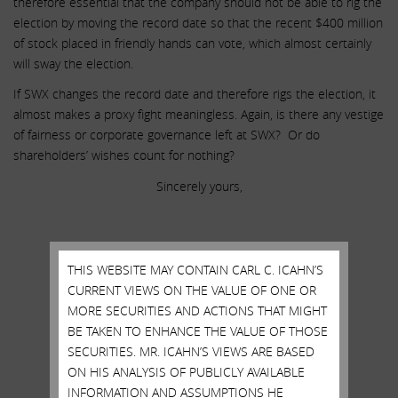
therefore essential that the company should not be able to rig the
election by moving the record date so that the recent $400 million
of stock placed in friendly hands can vote, which almost certainly
will sway the election.
If SWX changes the record date and therefore rigs the election, it
almost makes a proxy fight meaningless. Again, is there any vestige
of fairness or corporate governance left at SWX? Or do
shareholders’ wishes count for nothing?
Sincerely yours,
.
.
THIS WEBSITE MAY CONTAIN CARL C. ICAHN’S
.
CURRENT VIEWS ON THE VALUE OF ONE OR
Carl C. Icahn
MORE SECURITIES AND ACTIONS THAT MIGHT
BE TAKEN TO ENHANCE THE VALUE OF THOSE
______________________________________
SECURITIES. MR. ICAHN’S VIEWS ARE BASED
.
ON HIS ANALYSIS OF PUBLICLY AVAILABLE
INFORMATION AND ASSUMPTIONS HE