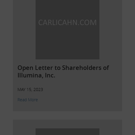
Open Letter to Shareholders of
Illumina, Inc.
MAY 15, 2023
Read More