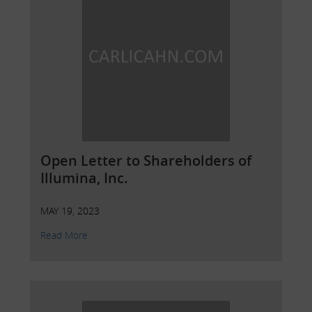
Open Letter to Shareholders of
Illumina, Inc.
MAY 19, 2023
Read More