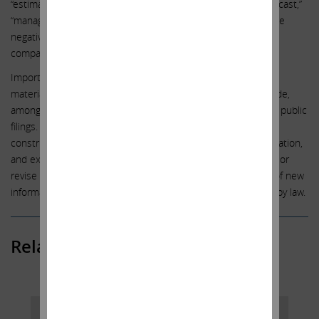
“estimate,” “should,” “may,” “will,” “objective,” “projection,” “forecast,”
“management believes,” “continue,” “strategy,” “position” or the
negative of those terms or other variations of them or by
comparable terminology.
Important factors that could cause actual results to differ
materially from the expectations set forth in this letter include,
among other things, the factors identified in Southwest Gas’ public
filings. Such forward-looking statements should therefore be
construed in light of such factors, and we are under no obligation,
and expressly disclaim any intention or obligation, to update or
revise any forward-looking statements, whether as a result of new
information, future events or otherwise, except as required by law.
Related Posts