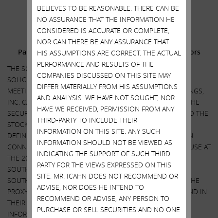
.
BELIEVES TO BE REASONABLE. THERE CAN BE
.
NO ASSURANCE THAT THE INFORMATION HE
CONSIDERED IS ACCURATE OR COMPLETE,
Additional Information and Where to Find It;
NOR CAN THERE BE ANY ASSURANCE THAT
Participants in the Solicitation and Notice to Investors
HIS ASSUMPTIONS ARE CORRECT. THE ACTUAL
PERFORMANCE AND RESULTS OF THE
THE SOLICITATION DISCUSSED HEREIN RELATES TO THE
COMPANIES DISCUSSED ON THIS SITE MAY
SOLICITATION OF PROXIES FOR USE AT THE 2022 ANNUAL
DIFFER MATERIALLY FROM HIS ASSUMPTIONS
MEETING OF STOCKHOLDERS OF SOUTHWEST GAS HOLDINGS,
AND ANALYSIS. WE HAVE NOT SOUGHT, NOR
INC. CARL C. ICAHN AND HIS AFFILIATES HAVE FILED WITH THE
HAVE WE RECEIVED, PERMISSION FROM ANY
SECURITIES AND EXCHANGE COMMISSION, AND MAILED TO THE
THIRD-PARTY TO INCLUDE THEIR
STOCKHOLDERS OF SOUTHWEST GAS HOLDINGS, INC. A
INFORMATION ON THIS SITE. ANY SUCH
DEFINITIVE PROXY STATEMENT AND A GOLD PROXY CARD IN
INFORMATION SHOULD NOT BE VIEWED AS
CONNECTION WITH THEIR SOLICITATION OF PROXIES FOR USE AT
INDICATING THE SUPPORT OF SUCH THIRD
THE 2022 ANNUAL MEETING OF STOCKHOLDERS OF
PARTY FOR THE VIEWS EXPRESSED ON THIS
SOUTHWEST GAS HOLDINGS, INC. STOCKHOLDERS OF
SITE. MR. ICAHN DOES NOT RECOMMEND OR
SOUTHWEST GAS HOLDINGS, INC. ARE ADVISED TO READ THE
ADVISE, NOR DOES HE INTEND TO
PROXY STATEMENT AND RELATED MATERIALS CAREFULLY, AND IN
RECOMMEND OR ADVISE, ANY PERSON TO
THEIR ENTIRETY, BECAUSE THEY CONTAIN IMPORTANT
PURCHASE OR SELL SECURITIES AND NO ONE
INFORMATION, INCLUDING INFORMATION RELATED TO THE