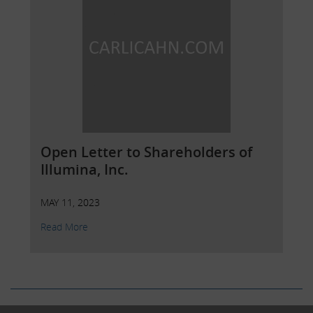
Open Letter to Shareholders of
Illumina, Inc.
MAY 11, 2023
Read More