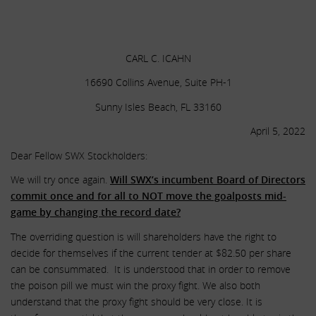
.
.
CARL C. ICAHN
16690 Collins Avenue, Suite PH-1
Sunny Isles Beach, FL 33160
April 5, 2022
Dear Fellow SWX Stockholders:
We will try once again.
Will SWX’s incumbent Board of Directors
commit once and for all to NOT move the goalposts mid-
game by changing the record date?
The overriding question is will shareholders have the right to
decide for themselves if the current tender at $82.50 per share
can be consummated. It is understood that in order to remove
the poison pill we must win the proxy fight. We also both
understand that the proxy fight should be very close. It is