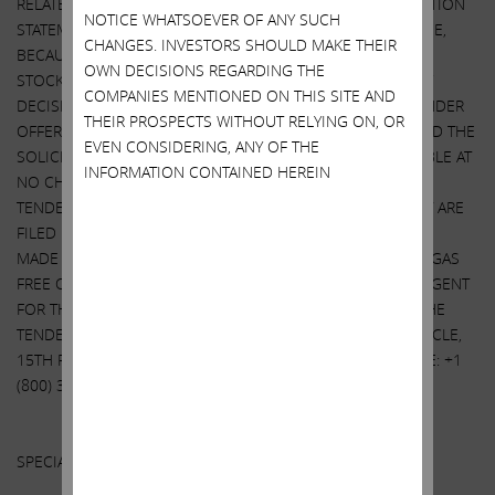
RELATED EXHIBITS) AND THE SOLICITATION/RECOMMENDATION
NOTICE WHATSOEVER OF ANY SUCH
STATEMENT, AS THEY MAY BE AMENDED FROM TIME TO TIME,
CHANGES. INVESTORS SHOULD MAKE THEIR
BECAUSE THEY CONTAIN IMPORTANT INFORMATION THAT
OWN DECISIONS REGARDING THE
STOCKHOLDERS SHOULD CONSIDER BEFORE MAKING ANY
COMPANIES MENTIONED ON THIS SITE AND
DECISION REGARDING TENDERING THEIR SHARES. THE TENDER
THEIR PROSPECTS WITHOUT RELYING ON, OR
OFFER STATEMENT (INCLUDING THE RELATED EXHIBITS) AND THE
EVEN CONSIDERING, ANY OF THE
SOLICITATION/RECOMMENDATION STATEMENT ARE AVAILABLE AT
INFORMATION CONTAINED HEREIN
NO CHARGE ON THE SEC’S WEBSITE AT WWW.SEC.GOV. THE
TENDER OFFER STATEMENT AND OTHER DOCUMENTS THAT ARE
FILED BY IEP UTLITY HOLDINGS LLC WITH THE SEC WILL BE
MADE AVAILABLE TO ALL STOCKHOLDERS OF SOUTHWEST GAS
FREE OF CHARGE UPON REQUEST TO THE INFORMATION AGENT
FOR THE TENDER OFFER. THE INFORMATION AGENT FOR THE
TENDER OFFER IS HARKINS KOVLER, LLC, 3 COLUMBUS CIRCLE,
15TH FLOOR, NEW YORK, NY 10019, TOLL-FREE TELEPHONE: +1
(800) 326-5997, EMAIL:
SWX@HARKINSKOVLER.COM
.
Other Important Disclosure Information
SPECIAL NOTE REGARDING THIS LETTER: