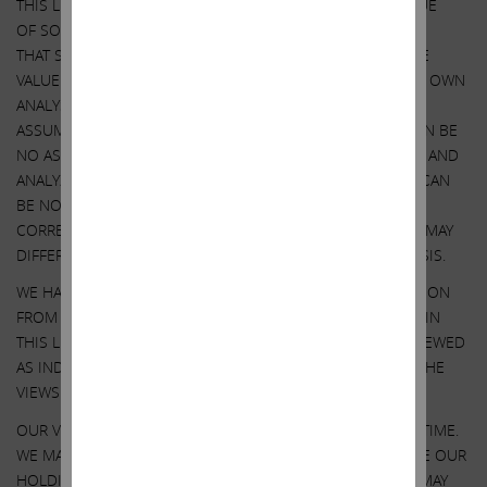
THIS LETTER CONTAINS OUR CURRENT VIEWS ON THE VALUE
OF SOUTHWEST GAS SECURITIES AND CERTAIN ACTIONS
THAT SOUTHWEST GAS’ BOARD MAY TAKE TO ENHANCE THE
VALUE OF ITS SECURITIES. OUR VIEWS ARE BASED ON OUR OWN
ANALYSIS OF PUBLICLY AVAILABLE INFORMATION AND
ASSUMPTIONS WE BELIEVE TO BE REASONABLE. THERE CAN BE
NO ASSURANCE THAT THE INFORMATION WE CONSIDERED AND
ANALYZED IS ACCURATE OR COMPLETE. SIMILARLY, THERE CAN
BE NO ASSURANCE THAT OUR ASSUMPTIONS ARE
CORRECT. SOUTHWEST GAS’ PERFORMANCE AND RESULTS MAY
DIFFER MATERIALLY FROM OUR ASSUMPTIONS AND ANALYSIS.
WE HAVE NOT SOUGHT, NOR HAVE WE RECEIVED, PERMISSION
FROM ANY THIRD-PARTY TO INCLUDE THEIR INFORMATION IN
THIS LETTER. ANY SUCH INFORMATION SHOULD NOT BE VIEWED
AS INDICATING THE SUPPORT OF SUCH THIRD PARTY FOR THE
VIEWS EXPRESSED HEREIN.
OUR VIEWS AND OUR HOLDINGS COULD CHANGE AT ANY TIME.
WE MAY SELL ANY OR ALL OF OUR HOLDINGS OR INCREASE OUR
HOLDINGS BY PURCHASING ADDITIONAL SECURITIES. WE MAY