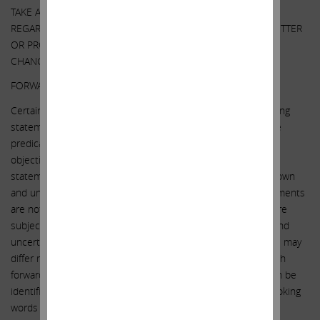
TAKE ANY OF THESE OR OTHER ACTIONS
REGARDING SOUTHWEST GAS WITHOUT UPDATING THIS LETTER
OR PROVIDING ANY NOTICE WHATSOEVER OF ANY SUCH
CHANGES (EXCEPT AS OTHERWISE REQUIRED BY LAW).
FORWARD-LOOKING STATEMENTS:
Certain statements contained in this letter are forward-looking
statements including, but not limited to, statements that are
predications of or indicate future events, trends, plans or
objectives. Undue reliance should not be placed on such
statements because, by their nature, they are subject to known
and unknown risks and uncertainties. Forward-looking statements
are not guarantees of future performance or activities and are
subject to many risks and uncertainties. Due to such risks and
uncertainties, actual events or results or actual performance may
differ materially from those reflected or contemplated in such
forward-looking statements. Forward-looking statements can be
identified by the use of the future tense or other forward-looking
words such as “believe,” “expect,” “anticipate,” “intend,” “plan,”