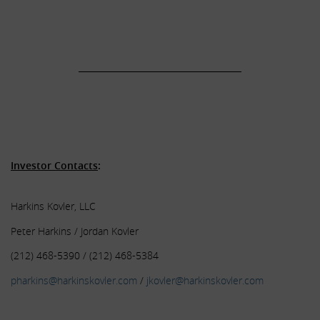
.
.
______________________________________
.
.
.
Investor Contacts
:
Harkins Kovler, LLC
Peter Harkins / Jordan Kovler
(212) 468-5390 / (212) 468-5384
pharkins@harkinskovler.com
/
jkovler@harkinskovler.com
.