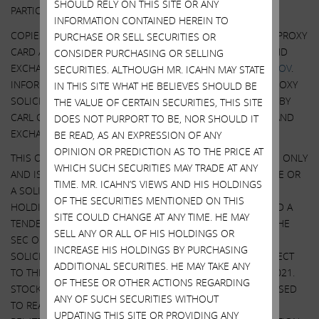
SHOULD RELY ON THIS SITE OR ANY
PARTICIPANTS IN SUCH PROXY SOLICITATION.
INFORMATION CONTAINED HEREIN TO
COPIES OF THE DEFINITIVE PROXY STATEMENT AND GOLD PROXY
PURCHASE OR SELL SECURITIES OR
CARD ARE AVAILABLE AT NO CHARGE AT THE SECURITIES AND
CONSIDER PURCHASING OR SELLING
EXCHANGE COMMISSION’S WEBSITE AT
HTTP://WWW.SEC.GOV
.
SECURITIES. ALTHOUGH MR. ICAHN MAY STATE
INFORMATION RELATING TO THE PARTICIPANTS IN SUCH PROXY
IN THIS SITE WHAT HE BELIEVES SHOULD BE
SOLICITATION IS CONTAINED IN THE SCHEDULE 14A FILED BY
THE VALUE OF CERTAIN SECURITIES, THIS SITE
CARL C. ICAHN AND HIS AFFILIATES WITH THE SECURITIES AND
DOES NOT PURPORT TO BE, NOR SHOULD IT
EXCHANGE COMMISSION ON MARCH 28, 2022.
BE READ, AS AN EXPRESSION OF ANY
OPINION OR PREDICTION AS TO THE PRICE AT
THIS COMMUNICATION IS FOR INFORMATIONAL PURPOSES ONLY
WHICH SUCH SECURITIES MAY TRADE AT ANY
AND IS NOT A RECOMMENDATION, AN OFFER TO PURCHASE OR
TIME. MR. ICAHN’S VIEWS AND HIS HOLDINGS
A SOLICITATION OF AN OFFER TO SELL SHARES. IEP UTILITY
OF THE SECURITIES MENTIONED ON THIS
HOLDINGS LLC, AN AFFILIATE OF ICAHN ENTERPRISES, FILED A
SITE COULD CHANGE AT ANY TIME. HE MAY
TENDER OFFER STATEMENT AND RELATED EXHIBITS WITH THE
SELL ANY OR ALL OF HIS HOLDINGS OR
SEC ON OCTOBER 27, 2021. SOUTHWEST GAS FILED A
INCREASE HIS HOLDINGS BY PURCHASING
SOLICITATION/ RECOMMENDATION STATEMENT WITH RESPECT
ADDITIONAL SECURITIES. HE MAY TAKE ANY
TO THE TENDER OFFER WITH THE SEC ON NOVEMBER 9, 2021.
OF THESE OR OTHER ACTIONS REGARDING
STOCKHOLDERS OF SOUTHWEST GAS ARE STRONGLY ADVISED
ANY OF SUCH SECURITIES WITHOUT
TO READ THE TENDER OFFER STATEMENT (INCLUDING THE
UPDATING THIS SITE OR PROVIDING ANY