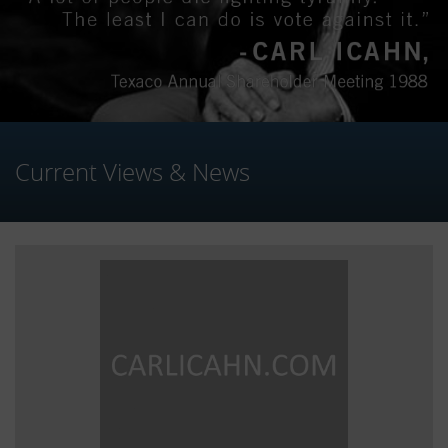
Current Views & News