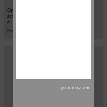
Open letter to Southwest Gas
stockholders
APRIL 25, 2022
Read More
I agree to these terms.