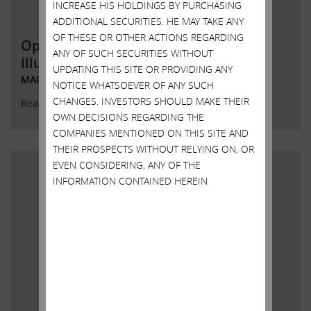
INCREASE HIS HOLDINGS BY PURCHASING
ADDITIONAL SECURITIES. HE MAY TAKE ANY
OF THESE OR OTHER ACTIONS REGARDING
Open letter to Shareholders of
ANY OF SUCH SECURITIES WITHOUT
Illumina, Inc.
UPDATING THIS SITE OR PROVIDING ANY
MARCH 13, 2023
NOTICE WHATSOEVER OF ANY SUCH
CHANGES. INVESTORS SHOULD MAKE THEIR
Read More
OWN DECISIONS REGARDING THE
COMPANIES MENTIONED ON THIS SITE AND
THEIR PROSPECTS WITHOUT RELYING ON, OR
EVEN CONSIDERING, ANY OF THE
INFORMATION CONTAINED HEREIN