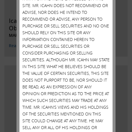
SITE. MR. ICAHN DOES NOT RECOMMEND OR
ADVISE, NOR DOES HE INTEND TO
RECOMMEND OR ADVISE, ANY PERSON TO
Icahn Responds to Illumina’s
PURCHASE OR SELL SECURITIES AND NO ONE
Obfuscations
SHOULD RELY ON THIS SITE OR ANY
MARCH 15, 2023
INFORMATION CONTAINED HEREIN TO
Read More
PURCHASE OR SELL SECURITIES OR
CONSIDER PURCHASING OR SELLING
SECURITIES. ALTHOUGH MR. ICAHN MAY STATE
IN THIS SITE WHAT HE BELIEVES SHOULD BE
THE VALUE OF CERTAIN SECURITIES, THIS SITE
DOES NOT PURPORT TO BE, NOR SHOULD IT
BE READ, AS AN EXPRESSION OF ANY
OPINION OR PREDICTION AS TO THE PRICE AT
WHICH SUCH SECURITIES MAY TRADE AT ANY
TIME. MR. ICAHN’S VIEWS AND HIS HOLDINGS
OF THE SECURITIES MENTIONED ON THIS
SITE COULD CHANGE AT ANY TIME. HE MAY
SELL ANY OR ALL OF HIS HOLDINGS OR