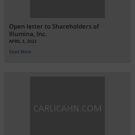
Open letter to Shareholders of
Illumina, Inc.
APRIL 3, 2023
Read More