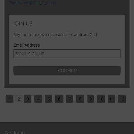
Tweets by @Carl_C_Icahn
JOIN US
Sign up to receive occasional news from Carl
Email Address
1
2
3
4
5
6
7
8
9
10
11
12
Carl Icahn