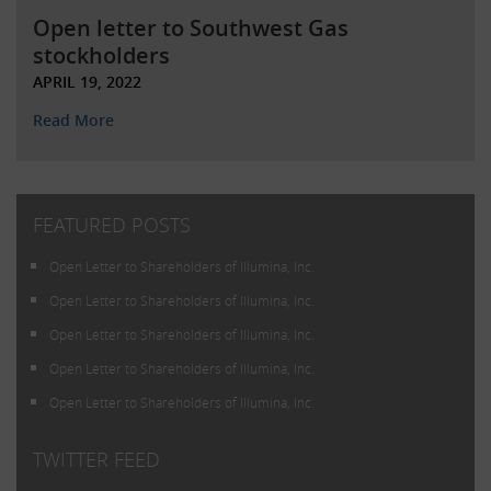
Open letter to Southwest Gas
stockholders
APRIL 19, 2022
Read More
FEATURED POSTS
Open Letter to Shareholders of Illumina, Inc.
Open Letter to Shareholders of Illumina, Inc.
Open Letter to Shareholders of Illumina, Inc.
Open Letter to Shareholders of Illumina, Inc.
Open Letter to Shareholders of Illumina, Inc.
TWITTER FEED