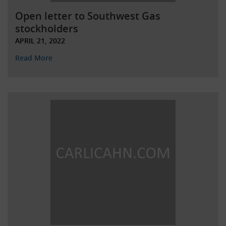
Open letter to Southwest Gas
stockholders
APRIL 21, 2022
Read More