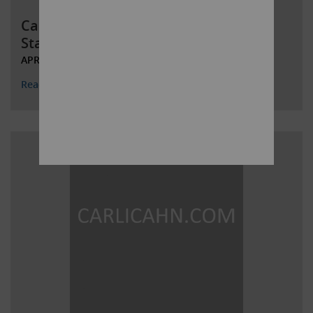
Carl C. Icahn Files Definitive Proxy
Statement and Issues Open Le
APRIL 21, 2022
Read More