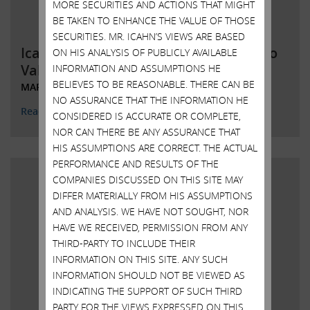
MORE SECURITIES AND ACTIONS THAT MIGHT
BE TAKEN TO ENHANCE THE VALUE OF THOSE
SECURITIES. MR. ICAHN’S VIEWS ARE BASED
Icahn to Commence Investigation into
ON HIS ANALYSIS OF PUBLICLY AVAILABLE
Value Destruction by Illumin
INFORMATION AND ASSUMPTIONS HE
BELIEVES TO BE REASONABLE. THERE CAN BE
MARCH 24, 2023
NO ASSURANCE THAT THE INFORMATION HE
Read More
CONSIDERED IS ACCURATE OR COMPLETE,
NOR CAN THERE BE ANY ASSURANCE THAT
HIS ASSUMPTIONS ARE CORRECT. THE ACTUAL
PERFORMANCE AND RESULTS OF THE
COMPANIES DISCUSSED ON THIS SITE MAY
DIFFER MATERIALLY FROM HIS ASSUMPTIONS
AND ANALYSIS. WE HAVE NOT SOUGHT, NOR
HAVE WE RECEIVED, PERMISSION FROM ANY
THIRD-PARTY TO INCLUDE THEIR
INFORMATION ON THIS SITE. ANY SUCH
INFORMATION SHOULD NOT BE VIEWED AS
INDICATING THE SUPPORT OF SUCH THIRD
PARTY FOR THE VIEWS EXPRESSED ON THIS