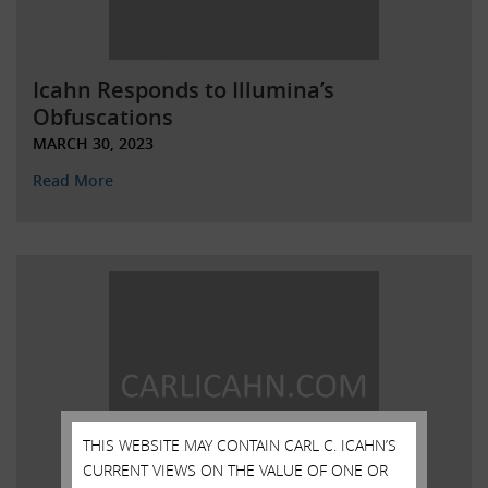
Icahn Responds to Illumina’s
Obfuscations
MARCH 30, 2023
Read More
THIS WEBSITE MAY CONTAIN CARL C. ICAHN’S
CURRENT VIEWS ON THE VALUE OF ONE OR