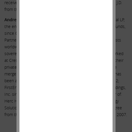
received a B.A. from the University of Michigan in 1992 and a J.D.
from the Boston University School of Law in 1996.
Andrew J. Teno
has been a portfolio manager at Icahn Capital LP,
the entity through which Carl C. Icahn manages investment funds,
since October 2020. Mr. Teno previously worked at Fir Tree
Partners, a New York based private investment firm that invests
worldwide in public and private companies, real estate and
sovereign debt, from 2011 to April 2020. Prior to that, he worked
at Crestview Partners from 2009 to 2011 as an associate in their
private equity business, and at Gleacher Partners, a boutique
mergers and acquisitions firm, from 2007 to 2009. Mr. Teno has
been a director of: Crown Holdings Inc. since December 2022;
FirstEnergy Corp. since March 2021; and Southwest Gas Holdings,
Inc. since May 2022. Mr. Teno previously served as a director of:
Herc Holdings Inc.; Cheniere Energy, Inc.; and Eco-Stim Energy
Solutions. Mr. Teno received an undergraduate business degree
from the Wharton School at the University of Pennsylvania in 2007.
Additional Information and Where to Find It;