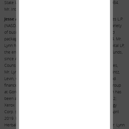
State University (Erie Campus) with a B.S. in Accounting in 1984.
Mr. Intrieri was a certified public accountant.
Jesse A. Lynn
has been General Counsel of Icahn Enterprises L.P.
(NASDAQ: IEP), a diversified holding company engaged in a variety
of businesses, including investment, energy, automotive, food
packaging, real estate, home fashion and pharma, since 2014. Mr.
Lynn has also served as Chief Operating Officer of Icahn Capital LP,
the entity through which Carl C. Icahn manages investment funds,
since April 2021. Mr. Lynn was previously Assistant General
Counsel of Icahn Enterprises. Prior to joining Icahn Enterprises,
Mr. Lynn worked as an associate in the New York office of Mintz,
Levin, Cohn, Ferris, Glovsky and Popeo, P.C. in its business and
finance department and was an associate in the corporate group
at Gordon Altman Butowsky Weitzen Shalov & Wein. Mr. Lynn has
been a director of: Crown Holdings Inc. since December 2022;
Xerox Holdings Corporation since November 2021; FirstEnergy
Corp. since March 2021; and Conduent Incorporated since April
2019. Mr. Lynn was previously a director of: Cloudera, Inc.;
Herbalife Nutrition Ltd.; and The Manitowoc Company, Inc. Mr. Lynn