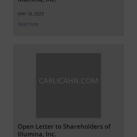
MAY 19, 2023
Read More
Open Letter to Shareholders of
Illumina, Inc.