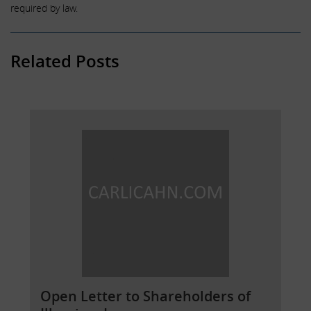
required by law.
Related Posts
Open Letter to Shareholders of