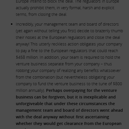
Europe intend to block the deal. The regulators in Europe
actually prohibit them, in very formal, harsh and explicit
terms, from closing the deal.
Incredibly, your management team and board of directors
(yet again without telling you first) decide to brazenly thumb
their noses at the European regulators and close the deal
anyway! This utterly reckless action obligates your company
to pay a fine to the European regulators that could reach
$458 million. In addition, your team is required to hold the
venture business separate from your company – thus
robbing your company of realizing any benefits whatsoever
from the combination (but nevertheless obligating your
company to fund the venture business to the tune of $800
million annually).
Perhaps overpaying for the venture
business can be forgiven, but it is inexplicable and
unforgiveable that under these circumstances the
management team and board of directors went ahead
with the deal anyway without first ascertaining
whether they would get clearance from the European