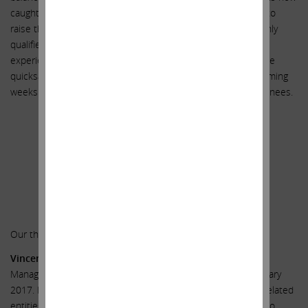
caught in quicksand, we believe it will be almost impossible to
raise the capital needed. We feel strongly that our three highly
qualified nominees are particularly suited because of their
experience to help keep Illumina from sinking further into the
quicksand. We look forward to meeting with you over the coming
weeks and introducing you to our three highly qualified nominees.
Sincerely yours,
.
.
Carl C. Icahn
______________________________________
Our three highly qualified nominees:
Vincent J. Intrieri
is the Founder and CEO of VDA Capital
Management LLC, a private investment fund founded in January
2017. Mr. Intrieri was previously employed by Carl C. Icahn-related
entities in various investment-related capacities from 1998 to