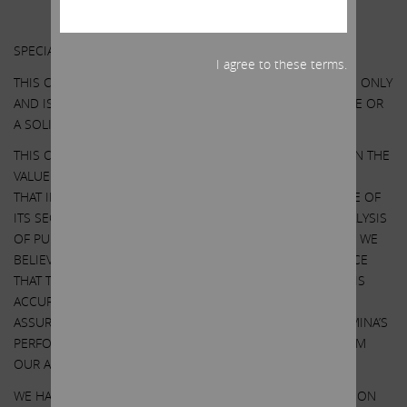
Other Important Disclosure Information
SPECIAL NOTE REGARDING THIS COMMUNICATION:
I agree to these terms.
THIS COMMUNICATION IS FOR INFORMATIONAL PURPOSES ONLY
AND IS NOT A RECOMMENDATION, AN OFFER TO PURCHASE OR
A SOLICITATION OF AN OFFER TO SELL SHARES.
THIS COMMUNICATION CONTAINS OUR CURRENT VIEWS ON THE
VALUE OF ILLUMINA SECURITIES AND CERTAIN ACTIONS
THAT ILLUMINA’S BOARD MAY TAKE TO ENHANCE THE VALUE OF
ITS SECURITIES. OUR VIEWS ARE BASED ON OUR OWN ANALYSIS
OF PUBLICLY AVAILABLE INFORMATION AND ASSUMPTIONS WE
BELIEVE TO BE REASONABLE. THERE CAN BE NO ASSURANCE
THAT THE INFORMATION WE CONSIDERED AND ANALYZED IS
ACCURATE OR COMPLETE. SIMILARLY, THERE CAN BE NO
ASSURANCE THAT OUR ASSUMPTIONS ARE CORRECT. ILLUMINA’S
PERFORMANCE AND RESULTS MAY DIFFER MATERIALLY FROM
OUR ASSUMPTIONS AND ANALYSIS.
WE HAVE NOT SOUGHT, NOR HAVE WE RECEIVED, PERMISSION