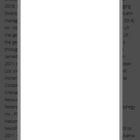
2016. From 2008 to 2016, Mr. Intrieri served as Senior Managing
Director of Icahn Capital LP, the entity through which Carl C. Icahn
manages private investment funds. In addition, from 2004 to 2016,
Mr. Intrieri was a Senior Managing Director of Icahn Onshore LP,
the general partner of Icahn Partners LP, and Icahn Offshore LP,
the general partner of Icahn Partners Master Fund LP, entities
through which Mr. Icahn invests in securities. Mr. Intrieri also
served as Senior Vice President of Icahn Enterprises L.P. from
2011 to 2012. Mr. Intrieri has served as a director of: Transocean
Ltd. since 2014; and Hertz Global Holdings, Inc. since 2014. Mr.
Intrieri previously served as a director of: Navistar International
Corporation, Energen Corporation, Conduent Incorporated,
Chesapeake Energy Corporation, CVR Refining, LP, Ferrous
Resources Limited, Forest Laboratories Inc., CVR Energy, Inc.,
Federal-Mogul Holdings Corporation, Icahn Enterprises L.P., Dynegy
Inc., PSC Metals Inc., Motorola Solutions, Inc., XO Holdings,
National Energy Group, Inc., American Railcar Industries, Inc.,
WestPoint Home LLC, and Viskase Companies, Inc., from 2003 to
2011. Mr. Intrieri graduated with Distinction from The Pennsylvania