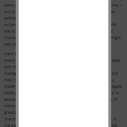
worry about these risks because Illumina can just borrow money –
but to preempt this argument – this might have been the case
before, but in today’s environment banks and lenders are
extremely skeptical to lend to companies in financial quicksand
like Illumina finds itself in today. We believe it is essential that
Illumina extricate itself immediately from the dire position it might
well sink into financially if it remains on this perilous course.
Icahn Enterprises’ specialty over the last 25 years has been
investing in companies that are in crisis. I and my team have dealt
with many difficult situations. There are many examples of
management teams and boards that at first were against us, but
now credit us for making hundreds of billions of dollars for ALL
shareholders. These companies include Motorola, Cheniere, Apple,
Netflix, Caesars, Herbalife and Forest Labs, just to name a few. In
almost every case, Icahn Enterprises (IEP) invested hundreds of
millions of dollars of our own capital in these companies and
greatly enhanced value not only for ourselves but for ALL
shareholders. As it has been said, the proof of the pudding is in
the eating. Let us quickly look at the results. On January 1, 2000,