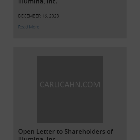
Illumina, Inc.
DECEMBER 18, 2023
Read More
Open Letter to Shareholders of
Illumina, Inc.