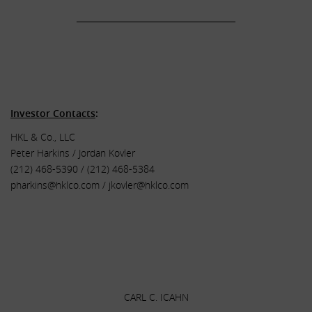
______________________________________
.
.
.
Investor Contacts
:
HKL & Co., LLC
Peter Harkins / Jordan Kovler
(212) 468-5390 / (212) 468-5384
pharkins@hklco.com
/
jkovler@hklco.com
.
.
.
CARL C. ICAHN