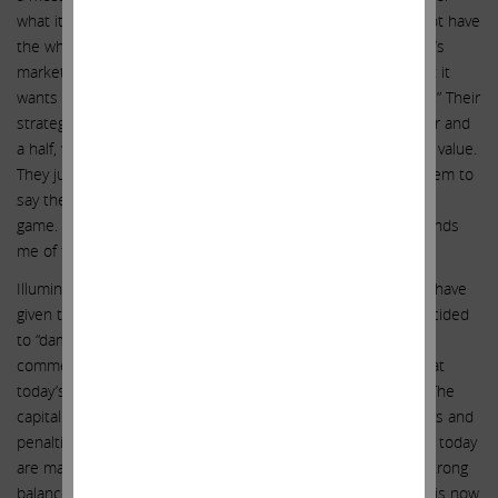
what it takes. As we have already said, this company does not have
the wherewithal to continue this fight, especially given today’s
markets. It is laughable that Illumina’s management said that it
wants to fight on to “get the best value for our shareholders.” Their
strategy certainly didn’t work for shareholders in the last year and
a half, when they managed to lose $50 billion in shareholder value.
They just cannot stop appealing and fighting. It is easy for them to
say they should fight on forever, as they have no skin in the
game. They are literally fighting a war with our money. It reminds
me of the old saying: “Generals die in bed.”
Illumina’s current management team and board of directors have
given the word irresponsibility a new meaning. They have decided
to “damn the torpedoes – full speed ahead” (or, as one
commentator put it, “regulators be damned”). They forget that
today’s macro environment is not the same as yesterday’s. The
capital necessary to keep fighting on, with all of the expenses and
penalties mentioned above, will be literally enormous. Banks today
are making it difficult generally for companies without very strong
balance sheets to borrow. But in the case of Illumina, which is now