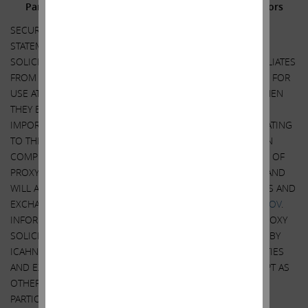
Participants in the Solicitation and Notice to Investors
SECURITY HOLDERS ARE ADVISED TO READ THE PROXY
STATEMENT AND OTHER DOCUMENTS RELATED TO THE
SOLICITATION OF PROXIES BY CARL C. ICAHN AND HIS AFFILIATES
FROM THE SHAREHOLDERS OF ILLUMINA, INC. (“ILLUMINA”) FOR
USE AT ITS 2023 ANNUAL MEETING OF SHAREHOLDERS WHEN
THEY BECOME AVAILABLE BECAUSE THEY WILL CONTAIN
IMPORTANT INFORMATION, INCLUDING INFORMATION RELATING
TO THE PARTICIPANTS IN SUCH PROXY SOLICITATION. WHEN
COMPLETED, A DEFINITIVE PROXY STATEMENT AND A FORM OF
PROXY WILL BE MAILED TO SHAREHOLDERS OF ILLUMINA AND
WILL ALSO BE AVAILABLE AT NO CHARGE AT THE SECURITIES AND
EXCHANGE COMMISSION’S WEBSITE AT
HTTP://WWW.SEC.GOV
.
INFORMATION RELATING TO THE PARTICIPANTS IN SUCH PROXY
SOLICITATION IS CONTAINED IN THE SCHEDULE 14A FILED BY
ICAHN PARTNERS LP AND ITS AFFILIATES WITH THE SECURITIES
AND EXCHANGE COMMISSION ON MARCH 13, 2023. EXCEPT AS
OTHERWISE DISCLOSED IN THE SCHEDULE 14A, THE
PARTICIPANTS HAVE NO INTEREST IN ILLUMINA.