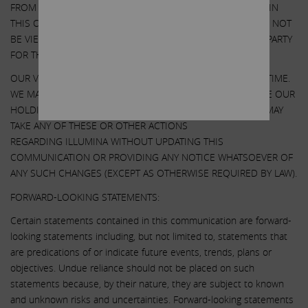
FROM ANY THIRD-PARTY TO INCLUDE THEIR INFORMATION IN
THIS COMMUNICATION. ANY SUCH INFORMATION SHOULD NOT
BE VIEWED AS INDICATING THE SUPPORT OF SUCH THIRD PARTY
FOR THE VIEWS EXPRESSED HEREIN.
OUR VIEWS AND OUR HOLDINGS COULD CHANGE AT ANY TIME.
WE MAY SELL ANY OR ALL OF OUR HOLDINGS OR INCREASE OUR
HOLDINGS BY PURCHASING ADDITIONAL SECURITIES. WE MAY
TAKE ANY OF THESE OR OTHER ACTIONS
REGARDING ILLUMINA WITHOUT UPDATING THIS
COMMUNICATION OR PROVIDING ANY NOTICE WHATSOEVER OF
ANY SUCH CHANGES (EXCEPT AS OTHERWISE REQUIRED BY LAW).
FORWARD-LOOKING STATEMENTS:
Certain statements contained in this communication are forward-
looking statements including, but not limited to, statements that
are predications of or indicate future events, trends, plans or
objectives. Undue reliance should not be placed on such
statements because, by their nature, they are subject to known
and unknown risks and uncertainties. Forward-looking statements