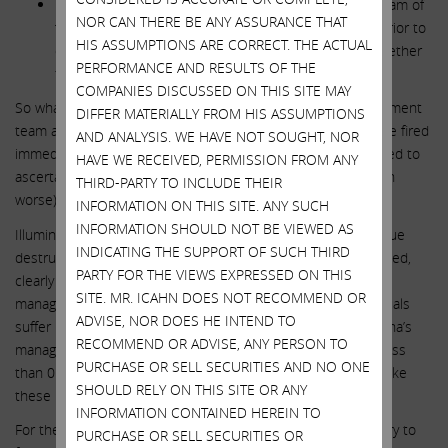
It is unclear to you even now whether your trusted team of
NOR CAN THERE BE ANY ASSURANCE THAT
fiduciaries even consulted competent legal counsel prior to
HIS ASSUMPTIONS ARE CORRECT. THE ACTUAL
declaring war on the European regulators or, if so, whether
PERFORMANCE AND RESULTS OF THE
they followed the advice they received.
COMPANIES DISCUSSED ON THIS SITE MAY
So what would you do? I know what I would do. The management
DIFFER MATERIALLY FROM HIS ASSUMPTIONS
team and board of directors that created this mess would be fired
AND ANALYSIS. WE HAVE NOT SOUGHT, NOR
immediately and a thorough investigation would be conducted to
HAVE WE RECEIVED, PERMISSION FROM ANY
ascertain whether they engaged in gross negligence (or even
THIRD-PARTY TO INCLUDE THEIR
worse).
INFORMATION ON THIS SITE. ANY SUCH
INFORMATION SHOULD NOT BE VIEWED AS
Illumina’s share price performance, and the $50 billion of value
INDICATING THE SUPPORT OF SUCH THIRD
destruction that has occurred since the GRAIL deal was closed,
PARTY FOR THE VIEWS EXPRESSED ON THIS
clearly shows that shareholders have lost faith in Illumina’s
SITE. MR. ICAHN DOES NOT RECOMMEND OR
management team and board of directors. Yet these individuals
ADVISE, NOR DOES HE INTEND TO
suffer no consequences or remorse. The members of Illumina’s
RECOMMEND OR ADVISE, ANY PERSON TO
management team and board of directors collectively own less
PURCHASE OR SELL SECURITIES AND NO ONE
than 0.1% of the company’s stock yet they feel entitled to take
SHOULD RELY ON THIS SITE OR ANY
these reckless actions with our money.
INFORMATION CONTAINED HEREIN TO
For the past few weeks, we have been working privately to try to
PURCHASE OR SELL SECURITIES OR