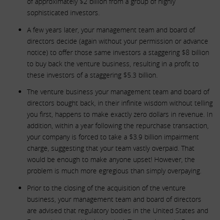
of approximately $2 billion from a group of highly
sophisticated investors.
A few years later, your management team and board of
directors decide (again without your permission or advance
notice) to offer those same investors a staggering $8 billion
to buy back the venture business, resulting in a profit to
these investors of a staggering $5.3 billion.
The venture business your management team and board of
directors bought back, in their infinite wisdom without telling
you first, happens to make exactly zero dollars in revenue. In
addition, within a year following the repurchase transaction,
your company is forced to take a $3.9 billion impairment
charge, suggesting that your team vastly overpaid. That
would be enough to make anyone upset! However, the
problem is much more egregious than simply overpaying.
Prior to the closing of the acquisition of the venture
business, your management team and board of directors
are advised that regulatory bodies in the United States and