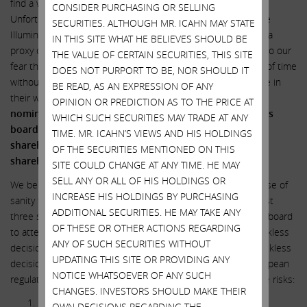
find a way to help Illumina and our fellow shareholders.
CONSIDER PURCHASING OR SELLING
Unfortunately, our efforts have failed to gain traction with the
SECURITIES. ALTHOUGH MR. ICAHN MAY STATE
Illumina board and we have therefore determined to launch a
IN THIS SITE WHAT HE BELIEVES SHOULD BE
proxy contest to attempt to gain board representation due to our
THE VALUE OF CERTAIN SECURITIES, THIS SITE
fear that Illumina’s directors will pursue GRAIL until the end of time
DOES NOT PURPORT TO BE, NOR SHOULD IT
without regard to the amount of value destruction they leave in
BE READ, AS AN EXPRESSION OF ANY
their wake.
We are today announcing our intention to
OPINION OR PREDICTION AS TO THE PRICE AT
nominate three
highly qualified
individuals to Illumina’s
WHICH SUCH SECURITIES MAY TRADE AT ANY
board of directors at the upcoming annual meeting of
TIME. MR. ICAHN’S VIEWS AND HIS HOLDINGS
shareholders, who will tirelessly pursue justice for ALL
OF THE SECURITIES MENTIONED ON THIS
shareholders.
SITE COULD CHANGE AT ANY TIME. HE MAY
SELL ANY OR ALL OF HIS HOLDINGS OR
We believe our three nominees will bring a badly needed dose of
INCREASE HIS HOLDINGS BY PURCHASING
sanity to Illumina’s boardroom. We are convinced that at least
ADDITIONAL SECURITIES. HE MAY TAKE ANY
three shareholder representatives are needed on Illumina’s board
OF THESE OR OTHER ACTIONS REGARDING
to attempt to put an end to this insanity now before the reckless
ANY OF SUCH SECURITIES WITHOUT
decision making escalates into a no-return situation. The reckless
UPDATING THIS SITE OR PROVIDING ANY
decision to close the GRAIL deal over the objections of European
NOTICE WHATSOEVER OF ANY SUCH
regulators created a staggering amount of risk. To repeat the risks:
CHANGES. INVESTORS SHOULD MAKE THEIR
Illumina is now forced to pay $800 million in annual
OWN DECISIONS REGARDING THE