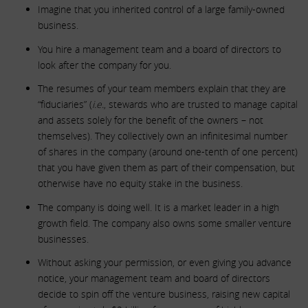
Imagine that you inherited control of a large family-owned
business.
You hire a management team and a board of directors to
look after the company for you.
The resumes of your team members explain that they are
“fiduciaries” (
i.e.
, stewards who are trusted to manage capital
and assets solely for the benefit of the owners – not
themselves). They collectively own an infinitesimal number
of shares in the company (around one-tenth of one percent)
that you have given them as part of their compensation, but
otherwise have no equity stake in the business.
The company is doing well. It is a market leader in a high
growth field. The company also owns some smaller venture
businesses.
Without asking your permission, or even giving you advance
notice, your management team and board of directors
decide to spin off the venture business, raising new capital