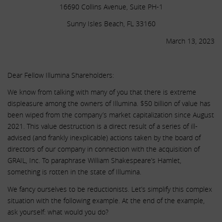
16690 Collins Avenue, Suite PH-1
Sunny Isles Beach, FL 33160
March 13, 2023
.
Dear Fellow Illumina Shareholders:
We know from talking with many of you that there is extreme
displeasure among the owners of Illumina. $50 billion of value has
been wiped from the company’s market capitalization since August
2021. This value destruction is a direct result of a series of ill-
advised (and frankly inexplicable) actions taken by the board of
directors of our company in connection with the acquisition of
GRAIL, Inc. To paraphrase William Shakespeare’s Hamlet,
something is rotten in the state of Illumina.
We fancy ourselves to be reductionists. Let’s simplify this complex
situation with the following example. At the end of the example,
ask yourself: what would you do?