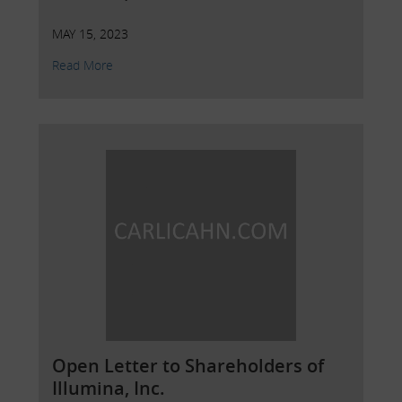
MAY 15, 2023
Read More
Open Letter to Shareholders of
Illumina, Inc.