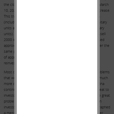
the closing sale price of IEP depositary units was $7.63. On March
10, 2023, IEP depositary units closed at $50.40, a 2,259% increase.
This translates to an annualized return of approximately 15%
(including reinvestment of distributions into additional depositary
units and taking into account in-kind distributions of depositary
units). Comparatively, the S&P 500, Dow Jones Industrial, Russell
2000 indices and Berkshire Hathaway Class A shares increased
approximately 308%, 379%, 375% and 721%, respectively, over the
same period, which translates to an annualized return
of approximately 6%, 7%, 7% and 9%, respectively (including
reinvestment of distributions into those investments).
Most companies in which we’ve invested have had major problems
that we’ve helped to correct. But the situation at Illumina is much
more dangerous than these other companies in that, if Illumina
continues on its current path, there will be an existential threat to
investors because the directors seem to be tone deaf to the great
problems they now face. As recently as the March 7th Cowen
investor presentation, Illumina’s management basically telegraphed
a message that they will keep appealing and fighting no matter