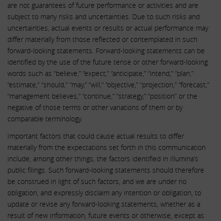
are not guarantees of future performance or activities and are
subject to many risks and uncertainties. Due to such risks and
uncertainties, actual events or results or actual performance may
differ materially from those reflected or contemplated in such
forward-looking statements. Forward-looking statements can be
identified by the use of the future tense or other forward-looking
words such as “believe,” “expect,” “anticipate,” “intend,” “plan,”
“estimate,” “should,” “may,” “will,” “objective,” “projection,” “forecast,”
“management believes,” “continue,” “strategy,” “position” or the
negative of those terms or other variations of them or by
comparable terminology.
Important factors that could cause actual results to differ
materially from the expectations set forth in this communication
include, among other things, the factors identified in Illumina’s
public filings. Such forward-looking statements should therefore
be construed in light of such factors, and we are under no
obligation, and expressly disclaim any intention or obligation, to
update or revise any forward-looking statements, whether as a
result of new information, future events or otherwise, except as