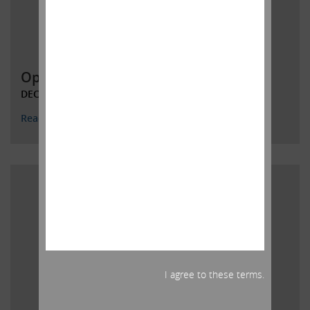
Open Letter to HP Inc. Shareholders
DECEMBER 4, 2019
Read More
I agree to these terms.