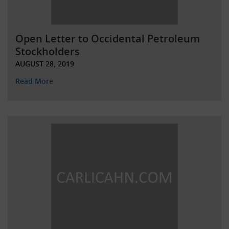
Open Letter to Occidental Petroleum
Stockholders
AUGUST 28, 2019
Read More