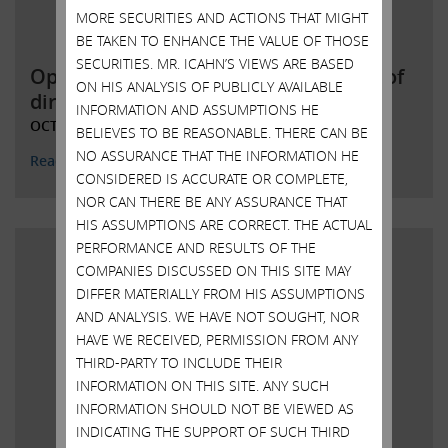
MORE SECURITIES AND ACTIONS THAT MIGHT
BE TAKEN TO ENHANCE THE VALUE OF THOSE
SECURITIES. MR. ICAHN’S VIEWS ARE BASED
Open letter to Southwest Gas board of
ON HIS ANALYSIS OF PUBLICLY AVAILABLE
directors
INFORMATION AND ASSUMPTIONS HE
OCTOBER 25, 2021
BELIEVES TO BE REASONABLE. THERE CAN BE
NO ASSURANCE THAT THE INFORMATION HE
Read More
CONSIDERED IS ACCURATE OR COMPLETE,
NOR CAN THERE BE ANY ASSURANCE THAT
HIS ASSUMPTIONS ARE CORRECT. THE ACTUAL
PERFORMANCE AND RESULTS OF THE
COMPANIES DISCUSSED ON THIS SITE MAY
DIFFER MATERIALLY FROM HIS ASSUMPTIONS
AND ANALYSIS. WE HAVE NOT SOUGHT, NOR
HAVE WE RECEIVED, PERMISSION FROM ANY
THIRD-PARTY TO INCLUDE THEIR
INFORMATION ON THIS SITE. ANY SUCH
INFORMATION SHOULD NOT BE VIEWED AS
INDICATING THE SUPPORT OF SUCH THIRD