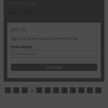
TWITTER FEED
Tweets by @Carl_C_Icahn
JOIN US
Sign up to receive occasional news from Carl
Email Address
1
2
3
4
5
6
7
8
9
10
11
12