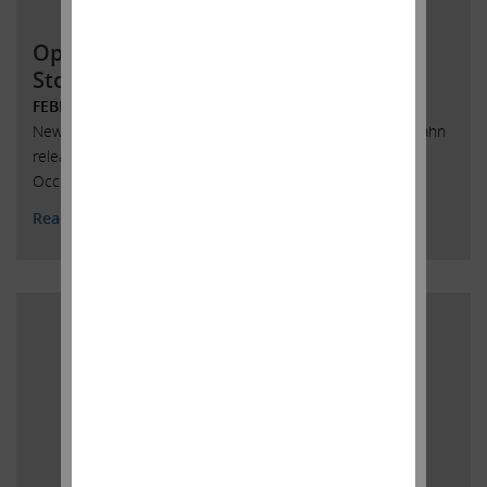
Open Letter to Occidental Petroleum
Stockholders
FEBRUARY 12, 2020
New York, New York, February 12, 2020 -- Today, Carl C. Icahn
released the following open letter to stockholders of
Occidental Petroleum Corporation.
Read More