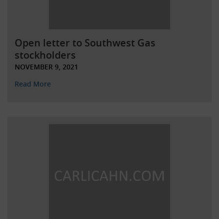
Open letter to Southwest Gas
stockholders
NOVEMBER 9, 2021
Read More