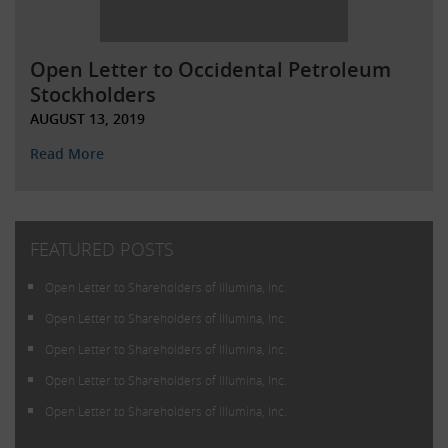
Open Letter to Occidental Petroleum
Stockholders
AUGUST 13, 2019
Read More
FEATURED POSTS
Open Letter to Shareholders of Illumina, Inc.
Open Letter to Shareholders of Illumina, Inc.
Open Letter to Shareholders of Illumina, Inc.
Open Letter to Shareholders of Illumina, Inc.
Open Letter to Shareholders of Illumina, Inc.