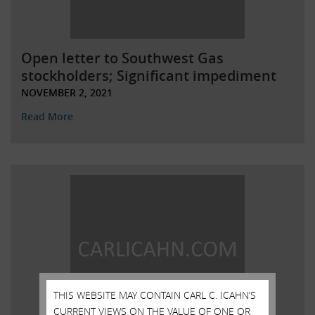
Open letter to Southwest Gas
stockholders; Significant impediment
NOVEMBER 2, 2021
Read More
THIS WEBSITE MAY CONTAIN CARL C. ICAHN’S
CURRENT VIEWS ON THE VALUE OF ONE OR