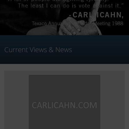
Current Views & News