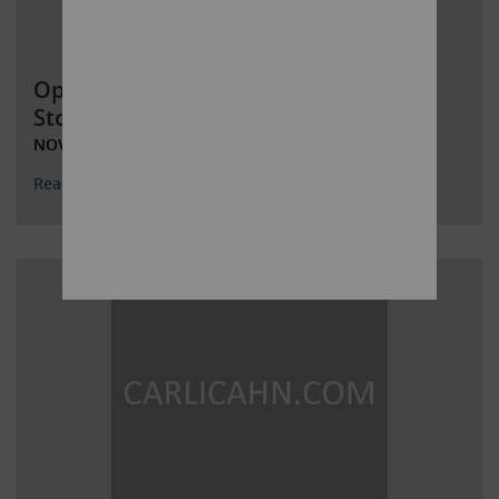
Open Letter to Occidental Petroleum
Stockholders
NOVEMBER 8, 2019
Read More