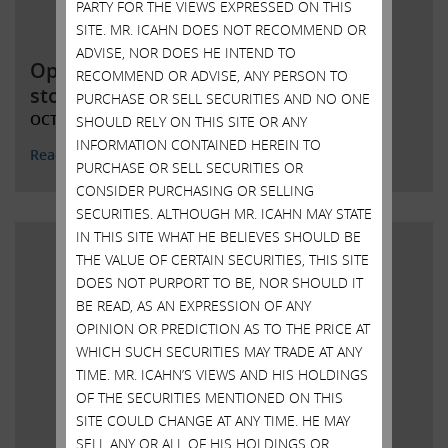
PARTY FOR THE VIEWS EXPRESSED ON THIS
SITE. MR. ICAHN DOES NOT RECOMMEND OR
ADVISE, NOR DOES HE INTEND TO
Open letter to Southwest Gas
RECOMMEND OR ADVISE, ANY PERSON TO
stockholders
PURCHASE OR SELL SECURITIES AND NO ONE
OCTOBER 20, 2021
SHOULD RELY ON THIS SITE OR ANY
INFORMATION CONTAINED HEREIN TO
Read More
PURCHASE OR SELL SECURITIES OR
CONSIDER PURCHASING OR SELLING
SECURITIES. ALTHOUGH MR. ICAHN MAY STATE
IN THIS SITE WHAT HE BELIEVES SHOULD BE
THE VALUE OF CERTAIN SECURITIES, THIS SITE
DOES NOT PURPORT TO BE, NOR SHOULD IT
BE READ, AS AN EXPRESSION OF ANY
OPINION OR PREDICTION AS TO THE PRICE AT
WHICH SUCH SECURITIES MAY TRADE AT ANY
TIME. MR. ICAHN’S VIEWS AND HIS HOLDINGS
OF THE SECURITIES MENTIONED ON THIS
SITE COULD CHANGE AT ANY TIME. HE MAY
SELL ANY OR ALL OF HIS HOLDINGS OR