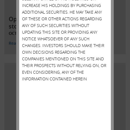
INCREASE HIS HOLDINGS BY PURCHASING
ADDITIONAL SECURITIES. HE MAY TAKE ANY
Open letter to Southwest Gas
OF THESE OR OTHER ACTIONS REGARDING
stockholders; IEP to initiate tender
ANY OF SUCH SECURITIES WITHOUT
UPDATING THIS SITE OR PROVIDING ANY
OCTOBER 14, 2021
NOTICE WHATSOEVER OF ANY SUCH
Read More
CHANGES. INVESTORS SHOULD MAKE THEIR
OWN DECISIONS REGARDING THE
COMPANIES MENTIONED ON THIS SITE AND
THEIR PROSPECTS WITHOUT RELYING ON, OR
EVEN CONSIDERING, ANY OF THE
INFORMATION CONTAINED HEREIN