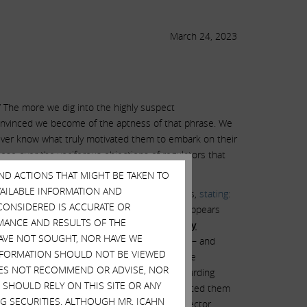
March 24, 2023
” The more we dig into the highly suspect
convinced we become of the aptness of that phrase. We
ver know what truly motivated them to embark on their
lose over the vociferous objections of regulators that
AND ACTIONS THAT MIGHT BE TAKEN TO
AVAILABLE INFORMATION AND
n, they portrayed themselves publicly as heroes,
stating
:
CONSIDERED IS ACCURATE OR
e them enormous personal harm. Put simply, it appears
MANCE AND RESULTS OF THE
cedented level of additional
personal liability
HAVE NOT SOUGHT, NOR HAVE WE
5, 2021, months after closing the GRAIL deal – and
 INFORMATION SHOULD NOT BE VIEWED
attached to a routine Securities and Exchange
DOES NOT RECOMMEND OR ADVISE, NOR
ment by Illumina’s board contains any hint regarding
SHOULD RELY ON THIS SITE OR ANY
ompany will never truly know what fears prompted them
G SECURITIES. ALTHOUGH MR. ICAHN
h antitrust regulators in the face. Each director