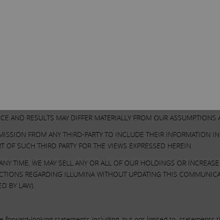
SECURITIES AND EXCHANGE COMMISSION ON MARCH 13, 2023. EXCEPT
Other Important Disclosure Information
SES ONLY AND IS NOT A RECOMMENDATION, AN OFFER TO PURCHASE 
 ON THE VALUE OF ILLUMINA SECURITIES AND CERTAIN ACTIONS TH
N OUR OWN ANALYSIS OF PUBLICLY AVAILABLE INFORMATION AND AS
ONSIDERED AND ANALYZED IS ACCURATE OR COMPLETE. SIMILARLY,
CE AND RESULTS MAY DIFFER MATERIALLY FROM OUR ASSUMPTIONS A
MISSION FROM ANY THIRD-PARTY TO INCLUDE THEIR INFORMATION I
T OF SUCH THIRD PARTY FOR THE VIEWS EXPRESSED HEREIN.
NY TIME. WE MAY SELL ANY OR ALL OF OUR HOLDINGS OR INCREAS
 ACTIONS REGARDING ILLUMINA WITHOUT UPDATING THIS COMMUNIC
D BY LAW).
forward-looking statements including, but not limited to, statements tha