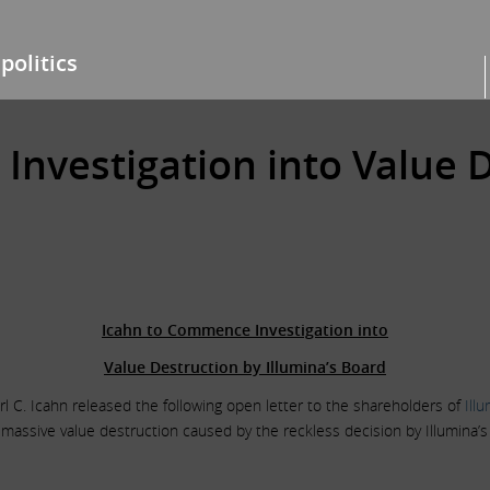
politics
nvestigation into Value D
Icahn to Commence Investigation into
Value Destruction by Illumina’s Board
l C. Icahn released the following open letter to the shareholders of
Ill
ssive value destruction caused by the reckless decision by Illumina’s b