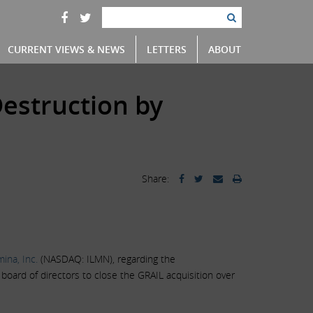
CURRENT VIEWS & NEWS
LETTERS
ABOUT
estruction by
Share:
umina, Inc.
(NASDAQ: ILMN), regarding the
oard of directors to close the GRAIL acquisition over