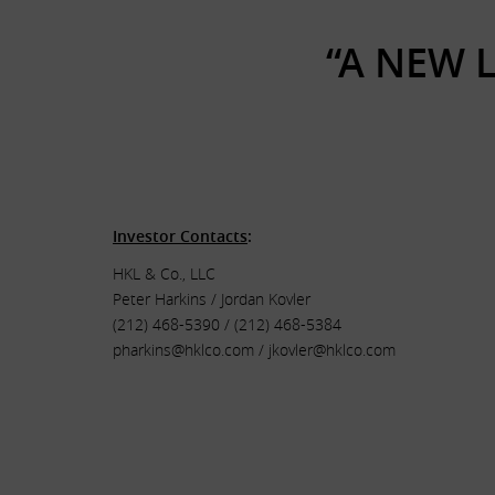
“A NEW 
.
.
Investor Contacts
:
HKL & Co., LLC
Peter Harkins / Jordan Kovler
(212) 468-5390 / (212) 468-5384
pharkins@hklco.com
/
jkovler@hklco.com
.
.