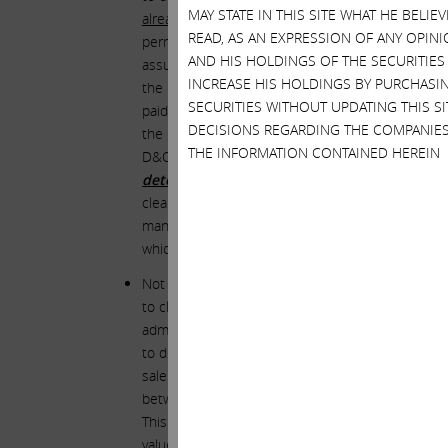
MAY STATE IN THIS SITE WHAT HE BELI
already had
the benefit of provisions contained in
READ, AS AN EXPRESSION OF ANY OPINI
permitted by Delaware law. Each director also
al
AND HIS HOLDINGS OF THE SECURITIES
assurance that the indemnification protections me
INCREASE HIS HOLDINGS BY PURCHASIN
the board or any attempt to amend or revoke suc
SECURITIES WITHOUT UPDATING THIS 
paid for by Illumina. And yet, even with that
triple
DECISIONS REGARDING THE COMPANIES
the GRAIL deal. And so the directors demande
THE INFORMATION CONTAINED HEREIN
D&O insurance coverage and other protections “
determinations or decisions in connection wi
clearly we do not possess a crystal ball, this smel
management into an extremely risky deal and ulti
which they already possessed.
Not surprisingly, the board elected NOT to inclu
to close the GRAIL deal over the objections of an
admission by the board regarding the devastating 
to direct the timing, structure or financial terms
sale of GRAIL, effect such sale in a non-taxable 
between (i) the fair market value of any considera
This means that if Illumina were to miraculously 
value of Illumina’s stock at the time the transac