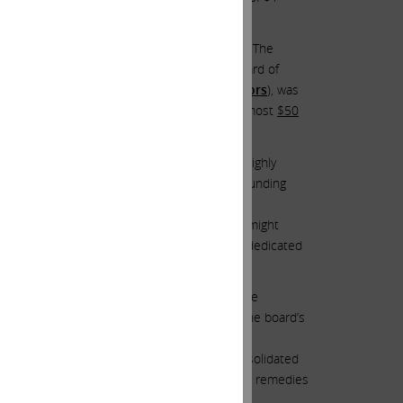
ion!
n of war on antitrust regulators, was
$510.61
. The
on to nominate for election to Illumina’s board of
tive war with powerful antitrust regulators
), was
 translates to a remarkable incineration of almost
$50
ion to Illumina’s board of directors three highly
value
), was
$226.94
. This represents an astounding
 an amazing addition of almost
$5.2 billion
of
eholders a slight glimmer of hope that they might
achieved if we had directors who were truly dedicated
 like lemmings?
ors were acutely aware of the carnage they were
s warned shareholders that, as a result of the board’s
ger Regulation of up to 10% of Illumina’s consolidated
es may seek to impose other fines, penalties, remedies
4(2)(b) fine.