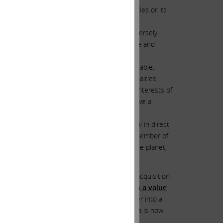
hips with governmental or regulatory authorities or its
h the completion of the Acquisition.”
h delay in integration may materially and adversely
additional costs or liabilities, loss of revenue and
atory authorities, once final and non-appealable,
on, could result in significant financial penalties,
ivest all or a portion of the assets or equity interests of
which, individually or in the aggregate, could have a
“
a moral obligation
” to close the GRAIL deal in direct
dreaming. We find it hard to believe that any member of
rom that shared by most other directors on the planet,
na’s board of directors to close the GRAIL acquisition
as ever elected voluntarily to engage in a value
a’s directors from painting themselves further into a
o stop the “toboggan slide” it appears Illumina is now