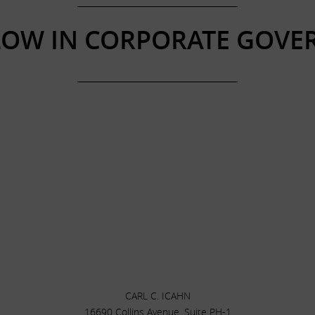
______________________________________
LOW IN CORPORATE GOVE
______________________________________
CARL C. ICAHN
16690 Collins Avenue, Suite PH-1