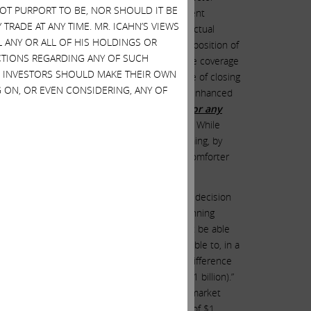
 NOT PURPORT TO BE, NOR SHOULD IT BE
pany must indemnify them to the fullest extent
TRADE AT ANY TIME. MR. ICAHN’S VIEWS
ent
, which provides them with specific contractual
L ANY OR ALL OF HIS HOLDINGS OR
cquisition of Illumina, any change in the composition of
ACTIONS REGARDING ANY OF SUCH
he benefit of extremely broad D&O insurance coverage
S. INVESTORS SHOULD MAKE THEIR OWN
posing themselves to
personal liability
by virtue of closing
 ON, OR EVEN CONSIDERING, ANY OF
cryptic agreement, which provides them with enhanced
 out of or related to the Acquisition and/or any
ought in connection with the Acquisition
.
” While
 were dragged reluctantly, kicking and screaming, by
t of immunity
than the extremely luxuriant comforter
 the time) in the announcement regarding the decision
ina on February 17, 2023, is the following stunning
rust regulators to divest GRAIL: “[W]e may not be able
quences. For example, we are unlikely to be able to, in a
the recognition of taxable gain equal to the difference
y estimated to be between $500 million and $1 billion).”
IL (approximately $10 billion, based upon the market
$10 billion of proceeds and a high end basis of $1