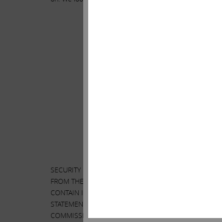
.
.
SECURITY HOLDERS ARE ADVISED TO READ THE PROXY
FROM THE SHAREHOLDERS OF ILLUMINA, INC. (“ILLU
CONTAIN IMPORTANT INFORMATION, INCLUDING INFOR
STATEMENT AND A FORM OF PROXY WILL BE MAILED 
COMMISSION’S WEBSITE AT
HTTP://WWW.SEC.GOV
. I