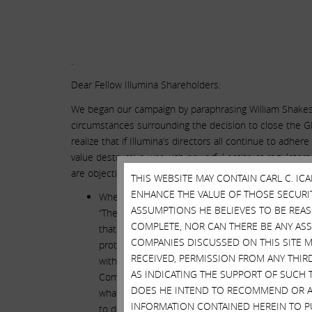
.
Dear Fellow Illumina Shareholders:
We began our campaign by paraphrasing William Shakespea
circumstances surrounding the decision to close the GR
realize that if Illumina’s directors all continue to adher
value destructive war with powerful antitrust regulators
are objective and uncontestable, and which we believe
THIS WEBSITE MAY CONTAIN CARL C. I
ENHANCE THE VALUE OF THOSE SECURITI
When the directors of Illumina elected voluntaril
ASSUMPTIONS HE BELIEVES TO BE REA
“The deal will save lives.” However, it seems that
COMPLETE, NOR CAN THERE BE ANY AS
that, on the day prior to closing the GRAIL deal,
COMPANIES DISCUSSED ON THIS SITE M
protection – and buried the news in the hopes t
RECEIVED, PERMISSION FROM ANY THIR
without any explanation whatsoever – a mysterious
AS INDICATING THE SUPPORT OF SUCH 
Commission (SEC) filing. Neither that SEC filing,
DOES HE INTEND TO RECOMMEND OR AD
what this agreement is, what it means or why it
INFORMATION CONTAINED HEREIN TO PU
to demand the execution of this agreement as a c