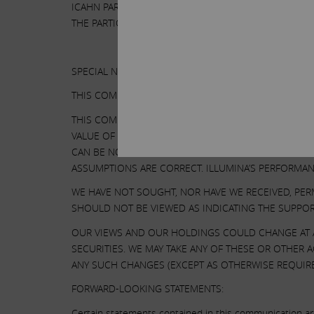
ICAHN PARTNERS LP AND ITS AFFILIATES WITH THE 
THE PARTICIPANTS HAVE NO INTEREST IN ILLUMINA.
SPECIAL NOTE REGARDING THIS COMMUNICATION:
THIS COMMUNICATION IS FOR INFORMATIONAL PURPO
THIS COMMUNICATION CONTAINS OUR CURRENT VIEWS
VALUE OF ITS SECURITIES. OUR VIEWS ARE BASED O
CAN BE NO ASSURANCE THAT THE INFORMATION WE C
ASSUMPTIONS ARE CORRECT. ILLUMINA’S PERFORMAN
WE HAVE NOT SOUGHT, NOR HAVE WE RECEIVED, PER
SHOULD NOT BE VIEWED AS INDICATING THE SUPPOR
OUR VIEWS AND OUR HOLDINGS COULD CHANGE AT A
SECURITIES. WE MAY TAKE ANY OF THESE OR OTHER
ANY SUCH CHANGES (EXCEPT AS OTHERWISE REQUIRE
FORWARD-LOOKING STATEMENTS:
Certain statements contained in this communication are 