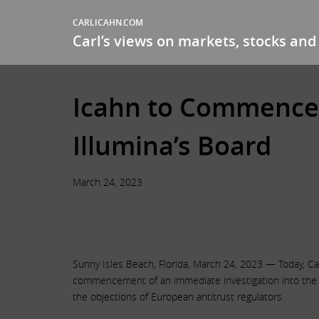
CARLICAHN.COM
Carl’s views on markets, stocks and 
Icahn to Commence I
Illumina’s Board
March 24, 2023
Sunny Isles Beach, Florida, March 24, 2023 — Today, Car
commencement of an immediate investigation into the ma
the objections of European antitrust regulators.