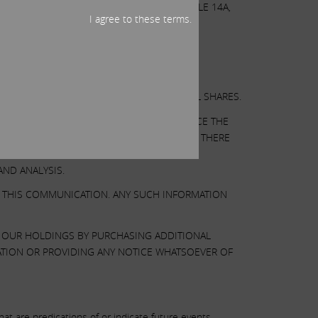
 AS OTHERWISE DISCLOSED IN THE SCHEDULE 14A,
I agree to these terms.
OR A SOLICITATION OF AN OFFER TO SELL SHARES.
AT ILLUMINA’S BOARD MAY TAKE TO ENHANCE THE
SUMPTIONS WE BELIEVE TO BE REASONABLE. THERE
 THERE CAN BE NO ASSURANCE THAT OUR
ND ANALYSIS.
N THIS COMMUNICATION. ANY SUCH INFORMATION
E OUR HOLDINGS BY PURCHASING ADDITIONAL
ATION OR PROVIDING ANY NOTICE WHATSOEVER OF
t are predications of or indicate future events,