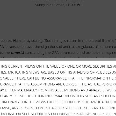
Sunny Isles Beach, FL 33160
re’s Hamlet, by stating: “Something is rotten in the state of Illumina.
AIL transaction over the objections of antitrust regulators, the more 
e to the
omertà
surrounding the GRAIL transaction, shareholders may ne
. However, there are certain facts regarding the disastrous decision to c
 represent
a new low in corporate governance
–
CAHN’S CURRENT VIEWS ON THE VALUE OF ONE OR MORE SECURITIES 
ES. MR. ICAHN’S VIEWS ARE BASED ON HIS ANALYSIS OF PUBLICLY 
y to declare war on antitrust regulators by closing the GRAIL transactio
SONABLE. THERE CAN BE NO ASSURANCE THAT THE INFORMATION HE 
, in private, the directors were terrified that their decision might caus
SURANCE THAT HIS ASSUMPTIONS ARE CORRECT. THE ACTUAL PERFOR
 the directors required Illumina to commit to provide them with an unpre
AY DIFFER MATERIALLY FROM HIS ASSUMPTIONS AND ANALYSIS. WE 
hat no one would notice. The details are simply stunning. On November 
D-PARTY TO INCLUDE THEIR INFORMATION ON THIS SITE. ANY SUCH
 exhibit, entitled “
Form of Insurance Matters Agreement
,” popped up 
THIRD PARTY FOR THE VIEWS EXPRESSED ON THIS SITE. MR. ICAHN 
 nor any previous or subsequent SEC filing, press release or public state
VISE, ANY PERSON TO PURCHASE OR SELL SECURITIES AND NO ONE 
 was adopted. And until the directors are deposed, the owners of the c
RCHASE OR SELL SECURITIES OR CONSIDER PURCHASING OR SELLIN
ondition to their acquiescence to management’s maniacal desire to punc