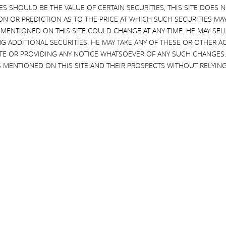
EVES SHOULD BE THE VALUE OF CERTAIN SECURITIES, THIS SITE DOES
 Illumina’s
certificate of incorporation
and
bylaws
requiring that the com
ON OR PREDICTION AS TO THE PRICE AT WHICH SUCH SECURITIES MAY 
ready had
the benefit of a “belt and suspenders”
indemnification agreem
 MENTIONED ON THIS SITE COULD CHANGE AT ANY TIME. HE MAY SEL
ntioned above will continue to be available to them regardless of any a
G ADDITIONAL SECURITIES. HE MAY TAKE ANY OF THESE OR OTHER 
h protections. If that were not enough, each director also
already had
t
SITE OR PROVIDING ANY NOTICE WHATSOEVER OF ANY SUCH CHANGE
 layer of liability protection
, the directors
still
felt that they would be ex
 MENTIONED ON THIS SITE AND THEIR PROSPECTS WITHOUT RELYING
d an unprecedented
fourth layer of liability protection
in the form of this 
in connection with any and all claims against any of them arising
th regulatory approvals, rulings or other action or non-action s
ls strongly to us like a
quid pro quo
– a group of trepidatious directors
mately conditioned their approval upon receiving an even thicker
blanke
de certain other negative information (which was known to the board at
titrust regulators. Buried in the most recent
annual report
filed by Illum
tax consequences that will likely result when Illumina is forced by antit
 of such divestment, which could result in negative financial or tax conse
transaction and so would incur
significant tax liabilities
attributable to 
tion received and (ii) our tax basis in GRAIL (which tax basis is currentl
be able to receive in a forced divestiture the same value it paid for GRA
tion closed), Illumina would have to pay taxes on the difference between 