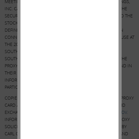
MEETING OF STOCKHOLDERS OF SOUTHWEST GAS HOLDINGS,
INC. CARL C. ICAHN AND HIS AFFILIATES HAVE FILED WITH THE
SECURITIES AND EXCHANGE COMMISSION, AND MAILED TO THE
STOCKHOLDERS OF SOUTHWEST GAS HOLDINGS, INC. A
DEFINITIVE PROXY STATEMENT AND A GOLD PROXY CARD IN
CONNECTION WITH THEIR SOLICITATION OF PROXIES FOR USE AT
THE 2022 ANNUAL MEETING OF STOCKHOLDERS OF
SOUTHWEST GAS HOLDINGS, INC. STOCKHOLDERS OF
SOUTHWEST GAS HOLDINGS, INC. ARE ADVISED TO READ THE
PROXY STATEMENT AND RELATED MATERIALS CAREFULLY, AND IN
THEIR ENTIRETY, BECAUSE THEY CONTAIN IMPORTANT
INFORMATION, INCLUDING INFORMATION RELATED TO THE
PARTICIPANTS IN SUCH PROXY SOLICITATION.
COPIES OF THE DEFINITIVE PROXY STATEMENT AND GOLD PROXY
CARD ARE AVAILABLE AT NO CHARGE AT THE SECURITIES AND
EXCHANGE COMMISSION’S WEBSITE AT
HTTP://WWW.SEC.GOV
.
INFORMATION RELATING TO THE PARTICIPANTS IN SUCH PROXY
SOLICITATION IS CONTAINED IN THE SCHEDULE 14A FILED BY
CARL C. ICAHN AND HIS AFFILIATES WITH THE SECURITIES AND