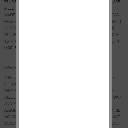
TENDER OFFER STATEMENT AND OTHER DOCUMENTS THAT ARE
FILED BY IEP UTLITY HOLDINGS LLC WITH THE SEC WILL BE
MADE AVAILABLE TO ALL STOCKHOLDERS OF SOUTHWEST GAS
FREE OF CHARGE UPON REQUEST TO THE INFORMATION AGENT
FOR THE TENDER OFFER. THE INFORMATION AGENT FOR THE
TENDER OFFER IS HARKINS KOVLER, LLC, 3 COLUMBUS CIRCLE,
15TH FLOOR, NEW YORK, NY 10019, TOLL-FREE TELEPHONE: +1
(800) 326-5997, EMAIL:
SWX@HARKINSKOVLER.COM
.
Other Important Disclosure Information
SPECIAL NOTE REGARDING THIS LETTER:
THIS LETTER CONTAINS OUR CURRENT VIEWS ON THE VALUE
OF SOUTHWEST GAS SECURITIES AND CERTAIN ACTIONS
THAT SOUTHWEST GAS’ BOARD MAY TAKE TO ENHANCE THE
VALUE OF ITS SECURITIES. OUR VIEWS ARE BASED ON OUR OWN
ANALYSIS OF PUBLICLY AVAILABLE INFORMATION AND
ASSUMPTIONS WE BELIEVE TO BE REASONABLE. THERE CAN BE
NO ASSURANCE THAT THE INFORMATION WE CONSIDERED AND
ANALYZED IS ACCURATE OR COMPLETE. SIMILARLY, THERE CAN