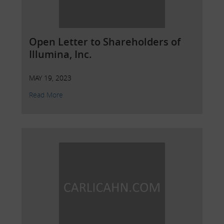
Open Letter to Shareholders of
Illumina, Inc.
MAY 19, 2023
Read More