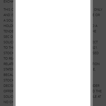
EXCHANGE COMMISSION ON MARCH 28, 2022.
THIS COMMUNICATION IS FOR INFORMATIONAL PURPOSES ONLY
AND IS NOT A RECOMMENDATION, AN OFFER TO PURCHASE OR
A SOLICITATION OF AN OFFER TO SELL SHARES. IEP UTILITY
HOLDINGS LLC, AN AFFILIATE OF ICAHN ENTERPRISES, FILED A
TENDER OFFER STATEMENT AND RELATED EXHIBITS WITH THE
SEC ON OCTOBER 27, 2021. SOUTHWEST GAS FILED A
SOLICITATION/ RECOMMENDATION STATEMENT WITH RESPECT
TO THE TENDER OFFER WITH THE SEC ON NOVEMBER 9, 2021.
STOCKHOLDERS OF SOUTHWEST GAS ARE STRONGLY ADVISED
TO READ THE TENDER OFFER STATEMENT (INCLUDING THE
RELATED EXHIBITS) AND THE SOLICITATION/RECOMMENDATION
STATEMENT, AS THEY MAY BE AMENDED FROM TIME TO TIME,
BECAUSE THEY CONTAIN IMPORTANT INFORMATION THAT
STOCKHOLDERS SHOULD CONSIDER BEFORE MAKING ANY
DECISION REGARDING TENDERING THEIR SHARES. THE TENDER
OFFER STATEMENT (INCLUDING THE RELATED EXHIBITS) AND THE
SOLICITATION/RECOMMENDATION STATEMENT ARE AVAILABLE AT
NO CHARGE ON THE SEC’S WEBSITE AT WWW.SEC.GOV. THE