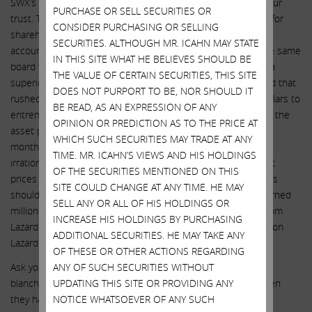
SWX’s incumbent directors have done nothing to deserve your
PURCHASE OR SELL SECURITIES OR
trust. They have already shown that they have little concern for
CONSIDER PURCHASING OR SELLING
shareholder value and significant concern for their own bank
SECURITIES. ALTHOUGH MR. ICAHN MAY STATE
accounts. No nefarious behavior can be ruled out. This is the same
IN THIS SITE WHAT HE BELIEVES SHOULD BE
board that just sold shares at $74 ($71.50 after fees) when a
THE VALUE OF CERTAIN SECURITIES, THIS SITE
superior offer was available at $82.50. This is the same board that
DOES NOT PURPORT TO BE, NOR SHOULD IT
rushed to overpay for Questar by hundreds of millions of dollars to
BE READ, AS AN EXPRESSION OF ANY
entrench themselves. This is the same board that sat idly as the
OPINION OR PREDICTION AS TO THE PRICE AT
asset promptly saw its EBITDA decline by 7% in a matter of
WHICH SUCH SECURITIES MAY TRADE AT ANY
months. This is the same board that never explained the
TIME. MR. ICAHN’S VIEWS AND HIS HOLDINGS
irrationality of having to issue up to 25% of the market cap at
OF THE SECURITIES MENTIONED ON THIS
prices in the $60s and then recommended that shareholders
SITE COULD CHANGE AT ANY TIME. HE MAY
should not tender at $82.50. This is the same board that burned
SELL ANY OR ALL OF HIS HOLDINGS OR
millions of shareholder dollars to purchase terrible advice from
INCREASE HIS HOLDINGS BY PURCHASING
Lazard time and time again yet now we are expected to rely on
ADDITIONAL SECURITIES. HE MAY TAKE ANY
Lazard to look after those shareholders’ best interests?!
OF THESE OR OTHER ACTIONS REGARDING
Ask yourself: do you trust this board and CEO to have carte
ANY OF SUCH SECURITIES WITHOUT
blanche to do the right thing for the next year and a half when
UPDATING THIS SITE OR PROVIDING ANY
they have never done the “right” thing before?
NOTICE WHATSOEVER OF ANY SUCH