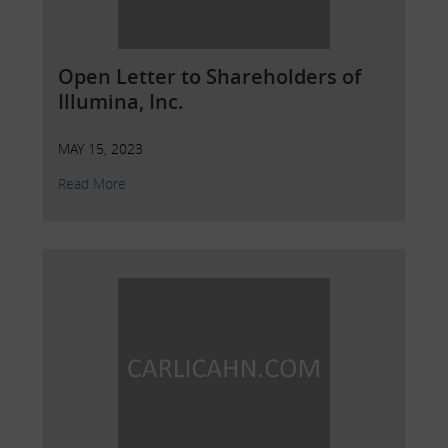
Open Letter to Shareholders of
Illumina, Inc.
MAY 15, 2023
Read More