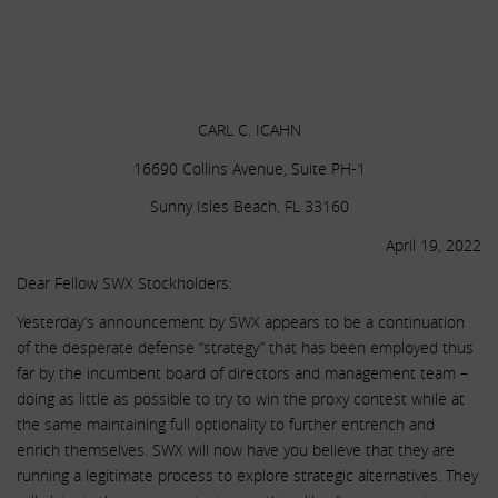
.
.
.
CARL C. ICAHN
16690 Collins Avenue, Suite PH-1
Sunny Isles Beach, FL 33160
April 19, 2022
Dear Fellow SWX Stockholders:
Yesterday’s announcement by SWX appears to be a continuation
of the desperate defense “strategy” that has been employed thus
far by the incumbent board of directors and management team –
doing as little as possible to try to win the proxy contest while at
the same maintaining full optionality to further entrench and
enrich themselves. SWX will now have you believe that they are
running a legitimate process to explore strategic alternatives. They