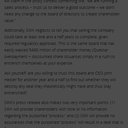
will claim in the proxy contest something like, “we are running a
sales process – trust us to deliver a good outcome – we don’t
need any change to the board of directors to create shareholder
value.”
Additionally, SWX neglects to tell you that selling the company
could take at least one and a half years to complete, given
required regulatory approvals. This is the same board that has
easily wasted $400 million of shareholder money (Questar
overpayment + discounted share issuance) simply in a rush to
entrench themselves at your expense.
Ask yourself: are you willing to trust this board and CEO John
Hester for another year and a half to find out whether they will
destroy any deal they theoretically might have and thus stay
entrenched?
SWX’s press release also makes two very important points: (1)
SWX will provide shareholders with little or no information
regarding the purported “process;” and (2) SWX will provide no
assurances that the purported “process” will result in a deal that is