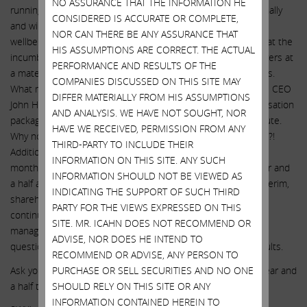
NO ASSURANCE THAT THE INFORMATION HE
running a fulsome process and will be able to act unemotionally
CONSIDERED IS ACCURATE OR COMPLETE,
and will look after ALL of SWX’s stakeholders – not just the
NOR CAN THERE BE ANY ASSURANCE THAT
wellbeing of CEO John Hester and his cronies. We believe that the
HIS ASSUMPTIONS ARE CORRECT. THE ACTUAL
incumbent board will seek to sell SWX to their preferred buyers at
PERFORMANCE AND RESULTS OF THE
a material discount to prices offered by non-preferred buyers.
COMPANIES DISCUSSED ON THIS SITE MAY
What makes a preferred buyer you may ask? One that keeps CEO
DIFFER MATERIALLY FROM HIS ASSUMPTIONS
John Hester in place for many years at an increased compensation
AND ANALYSIS. WE HAVE NOT SOUGHT, NOR
package and, better yet, a new and improved golden parachute.
HAVE WE RECEIVED, PERMISSION FROM ANY
Why not keep the same board in place too while they’re at it?!
THIRD-PARTY TO INCLUDE THEIR
Additionally, a true competitive sales process could take six
INFORMATION ON THIS SITE. ANY SUCH
months to result in definitive documents and a year to a year and
INFORMATION SHOULD NOT BE VIEWED AS
a half after that to receive final regulatory approval. In the interim,
INDICATING THE SUPPORT OF SUCH THIRD
shareholders run the potentially catastrophic risk of SWX
PARTY FOR THE VIEWS EXPRESSED ON THIS
continuing to be operated by the incumbent board and
SITE. MR. ICAHN DOES NOT RECOMMEND OR
management team who have a long-standing track record of
ADVISE, NOR DOES HE INTEND TO
questionable choices and poor financial and operational results.
RECOMMEND OR ADVISE, ANY PERSON TO
Ask yourself: are you willing to trust this board for another year and
PURCHASE OR SELL SECURITIES AND NO ONE
a half to find out what they can deliver? We certainly are not.
SHOULD RELY ON THIS SITE OR ANY
INFORMATION CONTAINED HEREIN TO