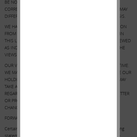
BE NO ASSURANCE THAT OUR ASSUMPTIONS ARE
CORRECT. SOUTHWEST GAS’ PERFORMANCE AND RESULTS MAY
DIFFER MATERIALLY FROM OUR ASSUMPTIONS AND ANALYSIS.
WE HAVE NOT SOUGHT, NOR HAVE WE RECEIVED, PERMISSION
FROM ANY THIRD-PARTY TO INCLUDE THEIR INFORMATION IN
THIS LETTER. ANY SUCH INFORMATION SHOULD NOT BE VIEWED
AS INDICATING THE SUPPORT OF SUCH THIRD PARTY FOR THE
VIEWS EXPRESSED HEREIN.
OUR VIEWS AND OUR HOLDINGS COULD CHANGE AT ANY TIME.
WE MAY SELL ANY OR ALL OF OUR HOLDINGS OR INCREASE OUR
HOLDINGS BY PURCHASING ADDITIONAL SECURITIES. WE MAY
TAKE ANY OF THESE OR OTHER ACTIONS
REGARDING SOUTHWEST GAS WITHOUT UPDATING THIS LETTER
OR PROVIDING ANY NOTICE WHATSOEVER OF ANY SUCH
CHANGES (EXCEPT AS OTHERWISE REQUIRED BY LAW).
FORWARD-LOOKING STATEMENTS:
Certain statements contained in this letter are forward-looking
statements including, but not limited to, statements that are