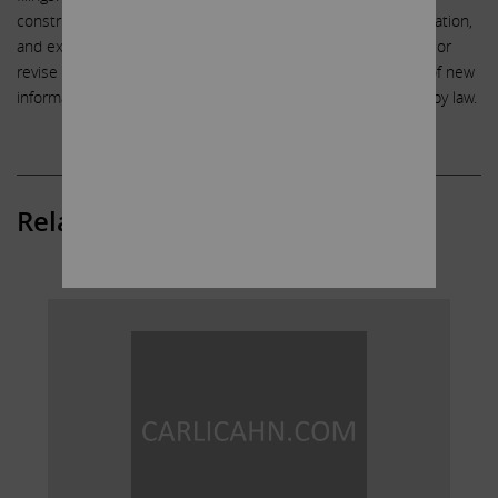
construed in light of such factors, and we are under no obligation,
and expressly disclaim any intention or obligation, to update or
revise any forward-looking statements, whether as a result of new
information, future events or otherwise, except as required by law.
Related Posts