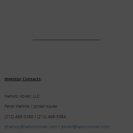
.
.
.
______________________________________
.
.
.
Investor Contacts
:
Harkins Kovler, LLC
Peter Harkins / Jordan Kovler
(212) 468-5390 / (212) 468-5384
pharkins@harkinskovler.com
/
jkovler@harkinskovler.com