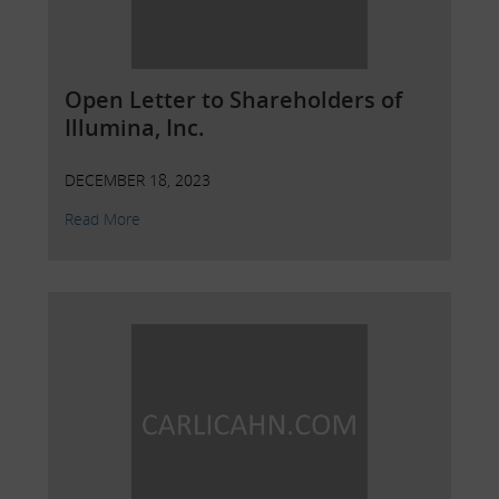
Open Letter to Shareholders of
Illumina, Inc.
DECEMBER 18, 2023
Read More