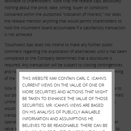
favorable to shareholders. Note that the release says absolutely
nothing about the price, date, timing, buyer or conditions
contained within the purported “indication of interest,” nor does
the release mention anything that would permit shareholders to
hold the incumbent board accountable if a satisfactory transaction
is not achieved.
“Southwest Gas does not intend to make any further public
comment regarding the exploration of alternatives until it has been
completed or the Company determines that a disclosure is
required. Any transaction will be subject to closing contingencies
and no assurances can be given regarding the outcome or timing
of the alternatives process or any transaction closing.”
THIS WEBSITE MAY CONTAIN CARL C. ICAHN’S
CURRENT VIEWS ON THE VALUE OF ONE OR
Now that SWX’s hand has been forced, they have finally come to
MORE SECURITIES AND ACTIONS THAT MIGHT
our position that a strategic review of all businesses is warranted.
BE TAKEN TO ENHANCE THE VALUE OF THOSE
Unlike the incumbent board and management, our nominees
SECURITIES. MR. ICAHN’S VIEWS ARE BASED
would execute strategic alternatives through an open and
ON HIS ANALYSIS OF PUBLICLY AVAILABLE
transparent process while at the same time improving utility
INFORMATION AND ASSUMPTIONS HE
operations and financial performance to maximize shareholder
BELIEVES TO BE REASONABLE. THERE CAN BE
value in all cases. We believe that our new board is essential to