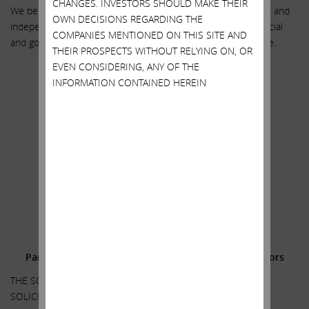
CHANGES. INVESTORS SHOULD MAKE THEIR
We believe the choice is clear – vote FOR our highly qualified and
OWN DECISIONS REGARDING THE
independent directors. They have the utility, regulatory, financial
COMPANIES MENTIONED ON THIS SITE AND
and governance expertise required to deliver maximum value.
THEIR PROSPECTS WITHOUT RELYING ON, OR
EVEN CONSIDERING, ANY OF THE
Sincerely yours,
INFORMATION CONTAINED HEREIN
.
.
Carl C. Icahn
______________________________________
.
.
Additional Information and Where to Find It;
Participants in the Solicitation and Notice to Investors
THE SOLICITATION DISCUSSED HEREIN RELATES TO THE
SOLICITATION OF PROXIES FOR USE AT THE 2022 ANNUAL