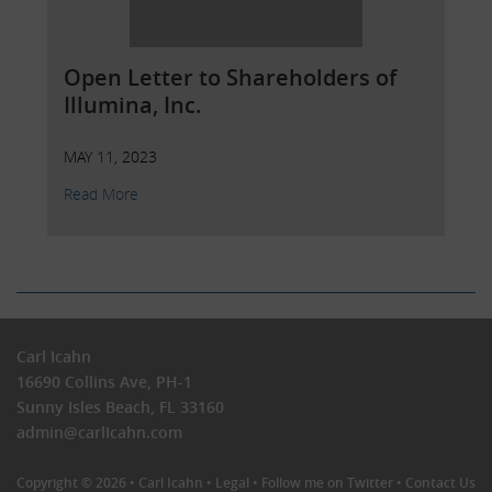
Open Letter to Shareholders of
Illumina, Inc.
MAY 11, 2023
Read More
Carl Icahn
16690 Collins Ave, PH-1
Sunny Isles Beach, FL 33160
admin@carlIcahn.com
Copyright © 2026 •
Carl Icahn
•
Legal
•
Follow me on Twitter
•
Contact Us