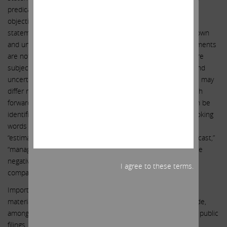
predications of or indicate future events, trends, plans or
objectives. Undue reliance should not be placed on such
statements because, by their nature, they are subject to known
and unknown risks and uncertainties. Forward-looking statements
are not guarantees of future performance or activities and are
subject to many risks and uncertainties. Due to such risks and
uncertainties, actual events or results or actual performance may
differ materially from those reflected or contemplated in such
forward-looking statements. Forward-looking statements can be
identified by the use of the future tense or other forward-looking
words such as “believe,” “expect,” “anticipate,” “intend,” “plan,”
“estimate,” “should,” “may,” “will,” “objective,” “projection,” “forecast,”
“management believes,” “continue,” “strategy,” “position” or the
negative of those terms or other variations of them or by
I agree to these terms.
comparable terminology.
Important factors that could cause actual results to differ
materially from the expectations set forth in this letter include,
among other things, the factors identified in Southwest Gas’ public
filings. Such forward-looking statements should therefore be