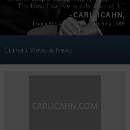
Current Views & News