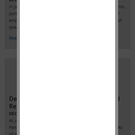
In June of last year, we entered into an agreement with Xerox,
pursuant to which Jonathan Christodoro, one of our former
employees, was appointed as a member of Xerox’s board of
directors.
Read More
Demand to Inspect Certain Books and
Records of SandRidge Energy P
DECEMBER 1, 2017
As you are aware, the above-listed entities (the “Icahn
Parties”) collectively own 4,818,832 (or approximately 13.5%)
of the issued and outstanding shares of common stock