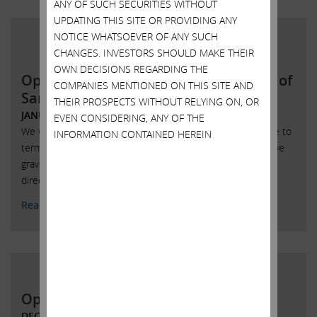
ANY OF SUCH SECURITIES WITHOUT
UPDATING THIS SITE OR PROVIDING ANY
NOTICE WHATSOEVER OF ANY SUCH
CHANGES. INVESTORS SHOULD MAKE THEIR
OWN DECISIONS REGARDING THE
Open letter to the Board of Directors of
COMPANIES MENTIONED ON THIS SITE AND
SandRidge Energy
THEIR PROSPECTS WITHOUT RELYING ON, OR
JANUARY 9, 2018
EVEN CONSIDERING, ANY OF THE
We were obviously pleased that you made the wise choice to
INFORMATION CONTAINED HEREIN
terminate the Bonanza merger agreement, but we still have
grave concerns about many of the things this board of
directors has permitted to happen at SandRidge.
Read More
Open Letter to Xerox Shareholders
DECEMBER 12, 2017