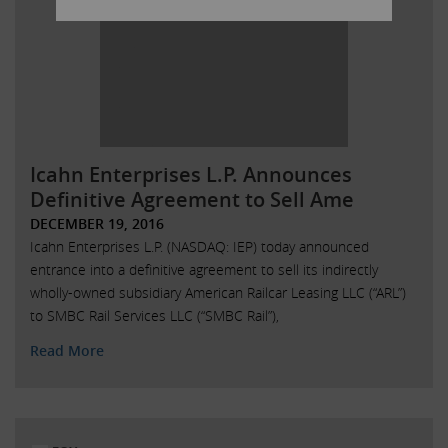
Icahn Enterprises L.P. Announces
Definitive Agreement to Sell Ame
DECEMBER 19, 2016
Icahn Enterprises L.P. (NASDAQ: IEP) today announced
entrance into a definitive agreement to sell its indirectly
wholly-owned subsidiary American Railcar Leasing LLC (“ARL”)
to SMBC Rail Services LLC (“SMBC Rail”),
Read More