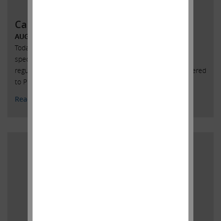
Carl Icahn Issues Statement
AUGUST 18, 2017
Today, with President Trump’s blessing, I ceased to act as
special advisor to the President on issues relating to
regulatory reform. Below is a copy of the letter that I delivered
to President Trump confirming this decision.
Read More