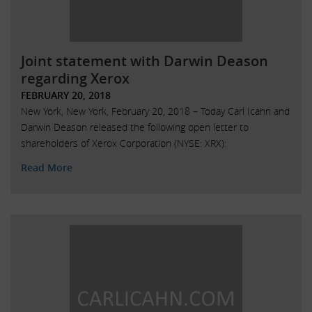
Joint statement with Darwin Deason
regarding Xerox
FEBRUARY 20, 2018
New York, New York, February 20, 2018 – Today Carl Icahn and
Darwin Deason released the following open letter to
shareholders of Xerox Corporation (NYSE: XRX):
Read More