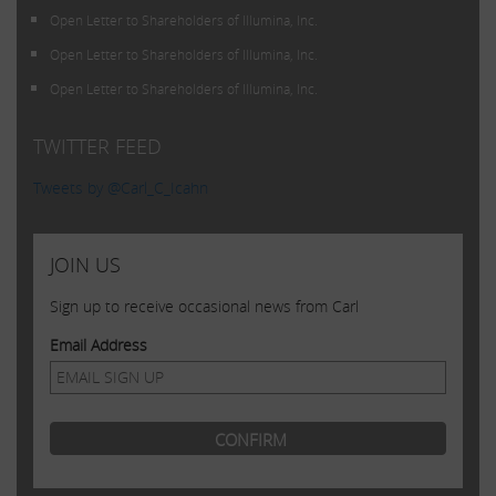
Open Letter to Shareholders of Illumina, Inc.
Open Letter to Shareholders of Illumina, Inc.
Open Letter to Shareholders of Illumina, Inc.
TWITTER FEED
Tweets by @Carl_C_Icahn
JOIN US
Sign up to receive occasional news from Carl
Email Address