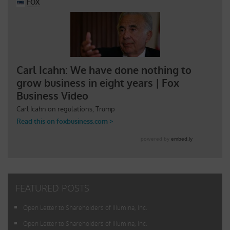
FEATURED POSTS
Open Letter to Shareholders of Illumina, Inc.
Open Letter to Shareholders of Illumina, Inc.