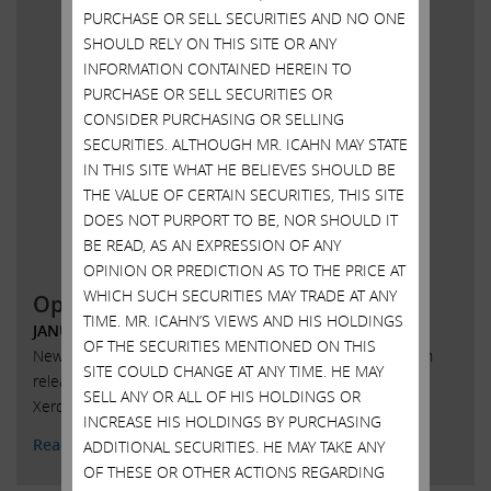
PURCHASE OR SELL SECURITIES AND NO ONE
SHOULD RELY ON THIS SITE OR ANY
INFORMATION CONTAINED HEREIN TO
PURCHASE OR SELL SECURITIES OR
CONSIDER PURCHASING OR SELLING
SECURITIES. ALTHOUGH MR. ICAHN MAY STATE
IN THIS SITE WHAT HE BELIEVES SHOULD BE
THE VALUE OF CERTAIN SECURITIES, THIS SITE
DOES NOT PURPORT TO BE, NOR SHOULD IT
BE READ, AS AN EXPRESSION OF ANY
OPINION OR PREDICTION AS TO THE PRICE AT
WHICH SUCH SECURITIES MAY TRADE AT ANY
Open letter to shareholders of Xerox
TIME. MR. ICAHN’S VIEWS AND HIS HOLDINGS
JANUARY 18, 2018
OF THE SECURITIES MENTIONED ON THIS
New York, New York, January 18, 2018 – Today Carl C. Icahn
SITE COULD CHANGE AT ANY TIME. HE MAY
released the following open letter to the shareholders of
SELL ANY OR ALL OF HIS HOLDINGS OR
Xerox Corporation (NYSE: XRX)
INCREASE HIS HOLDINGS BY PURCHASING
Read More
ADDITIONAL SECURITIES. HE MAY TAKE ANY
OF THESE OR OTHER ACTIONS REGARDING