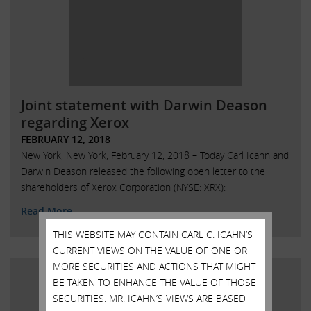
Joint statement with Darwin Deason
regarding Xerox
FEBRUARY 12, 2018
New York, New York, February 12, 2018 – Today Carl Icahn and
Darwin Deason released the following open letter to the
shareholders of Xerox Corporation (NYSE: XRX):
Read More
THIS WEBSITE MAY CONTAIN CARL C. ICAHN’S
CURRENT VIEWS ON THE VALUE OF ONE OR
MORE SECURITIES AND ACTIONS THAT MIGHT
BE TAKEN TO ENHANCE THE VALUE OF THOSE
SECURITIES. MR. ICAHN’S VIEWS ARE BASED