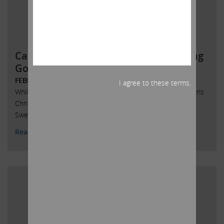
Carl Icahn Issues Statement Regarding
Governor Chris Christie’s
FEBRUARY 6, 2017
I agree to these terms.
While I absolutely never spoke to New Jersey Governor Chris
Christie on the subject of Senate President Stephen M.
Sweeney’s legislation concerning the Taj Mahal,
Read More