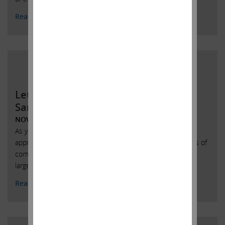
Read More
Letter to the Board of Directors of
SandRidge Energy
NOVEMBER 30, 2017
As you know, entities under our control collectively own
approximately 13.5% of the issued and outstanding shares of
common stock of SandRidge Energy, Inc., making us your
largest shareholder.
Read More