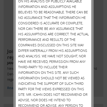
ON HIS ANALYSIS OF PUBLICLY AVAILABLE
INFORMATION AND ASSUMPTIONS HE
BELIEVES TO BE REASONABLE. THERE CAN BE
NO ASSURANCE THAT THE INFORMATION HE
CONSIDERED IS ACCURATE OR COMPLETE,
NOR CAN THERE BE ANY ASSURANCE THAT
HIS ASSUMPTIONS ARE CORRECT. THE ACTUAL
PERFORMANCE AND RESULTS OF THE
COMPANIES DISCUSSED ON THIS SITE MAY
Joint statement with Darwin Deason
DIFFER MATERIALLY FROM HIS ASSUMPTIONS
AND ANALYSIS. WE HAVE NOT SOUGHT, NOR
regarding Xerox
HAVE WE RECEIVED, PERMISSION FROM ANY
JANUARY 22, 2018
THIRD-PARTY TO INCLUDE THEIR
New York, New York, January 22, 2018 – Today Carl Icahn and
INFORMATION ON THIS SITE. ANY SUCH
Darwin Deason released the following joint statement
INFORMATION SHOULD NOT BE VIEWED AS
regarding Xerox Corporation (NYSE: XRX)
INDICATING THE SUPPORT OF SUCH THIRD
Read More
PARTY FOR THE VIEWS EXPRESSED ON THIS
SITE. MR. ICAHN DOES NOT RECOMMEND OR
ADVISE, NOR DOES HE INTEND TO
RECOMMEND OR ADVISE, ANY PERSON TO