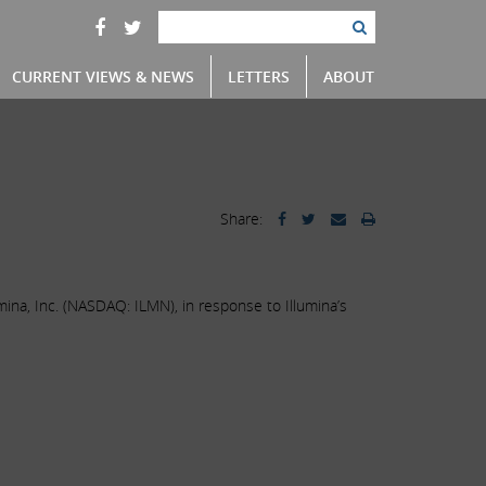
CURRENT VIEWS & NEWS
LETTERS
ABOUT
Share:
mina, Inc. (NASDAQ: ILMN), in response to Illumina’s