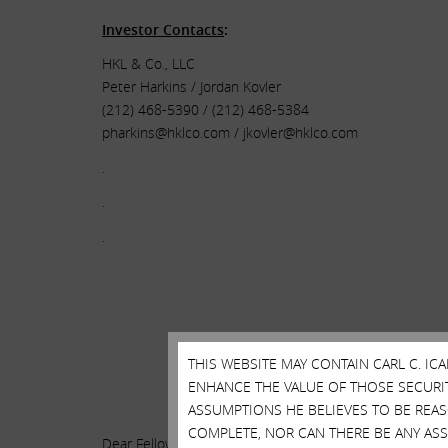
Investor Contacts
:
HKL & Co., LLC
Peter Harkins / Jordan Kovler
(212) 468-5390 / (212) 468-5384
pharkins@hklco.com
/
jkovler@hklco.com
.
.
.
THIS WEBSITE MAY CONTAIN CARL C. I
ENHANCE THE VALUE OF THOSE SECURITI
.
ASSUMPTIONS HE BELIEVES TO BE REA
COMPLETE, NOR CAN THERE BE ANY AS
Dear Fellow Illumina Shareholders: