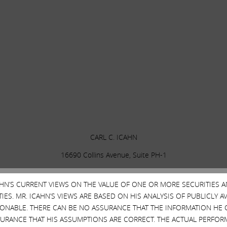
CARL C. ICAHN
16690 Collins Avenue, Suite PH-1
Sunny Isles Beach, FL 33160
CAHN’S CURRENT VIEWS ON THE VALUE OF ONE OR MORE SECURITIES 
ES. MR. ICAHN’S VIEWS ARE BASED ON HIS ANALYSIS OF PUBLICLY 
SONABLE. THERE CAN BE NO ASSURANCE THAT THE INFORMATION HE 
SURANCE THAT HIS ASSUMPTIONS ARE CORRECT. THE ACTUAL PERFOR