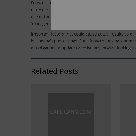
Forward-looking statements are not guarantees of future
or results or actual performance may differ materially
use of the future tense or other forward-looking words such 
“management believes,” “continue,” “strategy,” “position
Important factors that could cause actual results to dif
in Illumina’s public filings. Such forward-looking state
or obligation, to update or revise any forward-looking 
Related Posts