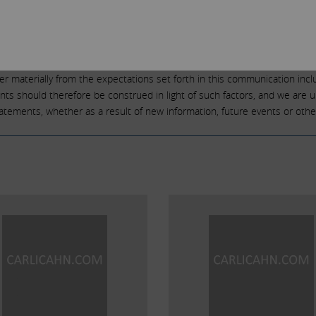
 performance or activities and are subject to many risks and uncertaint
 from those reflected or contemplated in such forward-looking statement
as “believe,” “expect,” “anticipate,” “intend,” “plan,” “estimate,” “should,” 
” or the negative of those terms or other variations of them or by compa
fer materially from the expectations set forth in this communication incl
ments should therefore be construed in light of such factors, and we are 
statements, whether as a result of new information, future events or othe