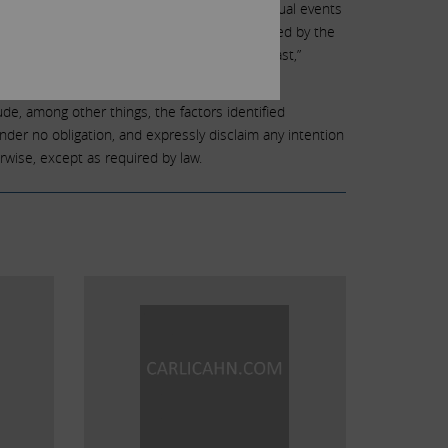
ies. Due to such risks and uncertainties, actual events
s. Forward-looking statements can be identified by the
“may,” “will,” “objective,” “projection,” “forecast,”
rable terminology.
ude, among other things, the factors identified
under no obligation, and expressly disclaim any intention
rwise, except as required by law.