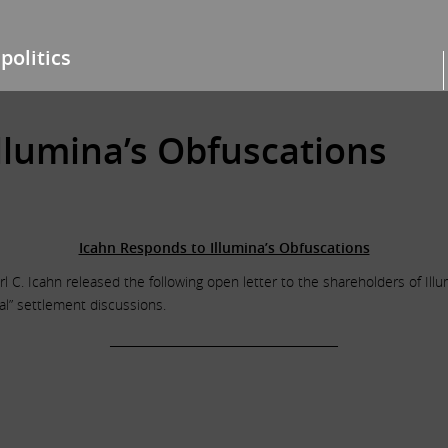
politics
llumina’s Obfuscations
Icahn Responds to Illumina’s Obfuscations
l C. Icahn released the following open letter to the shareholders of Illu
l” settlement discussions.
______________________________________