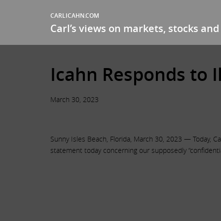
CARLICAHN.COM
Carl’s views on markets, stocks and 
Icahn Responds to I
March 30, 2023
Sunny Isles Beach, Florida, March 30, 2023 — Today, Car
statement today concerning our supposedly “confidentia
.
.
.