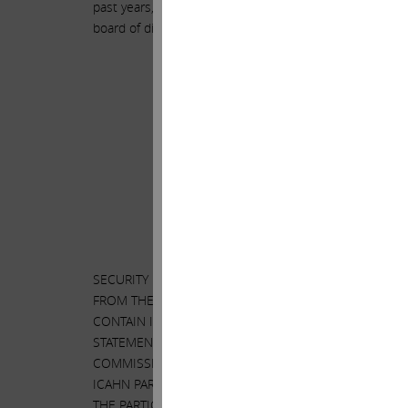
past years, including the fact that he destroyed $50 bi
board of directors still entrusts him with running our 
SECURITY HOLDERS ARE ADVISED TO READ THE PROXY
FROM THE SHAREHOLDERS OF ILLUMINA, INC. (“ILLU
CONTAIN IMPORTANT INFORMATION, INCLUDING INFOR
STATEMENT AND A FORM OF PROXY WILL BE MAILED 
COMMISSION’S WEBSITE AT
HTTP://WWW.SEC.GOV
. I
ICAHN PARTNERS LP AND ITS AFFILIATES WITH THE 
THE PARTICIPANTS HAVE NO INTEREST IN ILLUMINA.