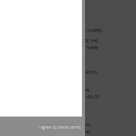
OR A SOLICITATION OF AN OFFER TO SELL SHARES.
AT ILLUMINA’S BOARD MAY TAKE TO ENHANCE THE
SUMPTIONS WE BELIEVE TO BE REASONABLE. THERE
 THERE CAN BE NO ASSURANCE THAT OUR
ND ANALYSIS.
N THIS COMMUNICATION. ANY SUCH INFORMATION
E OUR HOLDINGS BY PURCHASING ADDITIONAL
ATION OR PROVIDING ANY NOTICE WHATSOEVER OF
t are predications of or indicate future events,
I agree to these terms.
ct to known and unknown risks and uncertainties.