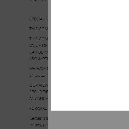
SPECIAL NOTE REGARDING THIS COMMUNICATION:
THIS COMMUNICATION IS FOR INFORMATIONAL PURPO
THIS COMMUNICATION CONTAINS OUR CURRENT VIEWS
VALUE OF ITS SECURITIES. OUR VIEWS ARE BASED O
CAN BE NO ASSURANCE THAT THE INFORMATION WE C
ASSUMPTIONS ARE CORRECT. ILLUMINA’S PERFORMAN
WE HAVE NOT SOUGHT, NOR HAVE WE RECEIVED, PER
SHOULD NOT BE VIEWED AS INDICATING THE SUPPOR
OUR VIEWS AND OUR HOLDINGS COULD CHANGE AT A
SECURITIES. WE MAY TAKE ANY OF THESE OR OTHER
ANY SUCH CHANGES (EXCEPT AS OTHERWISE REQUIRE
FORWARD-LOOKING STATEMENTS:
Certain statements contained in this communication are 
trends, plans or objectives. Undue reliance should not