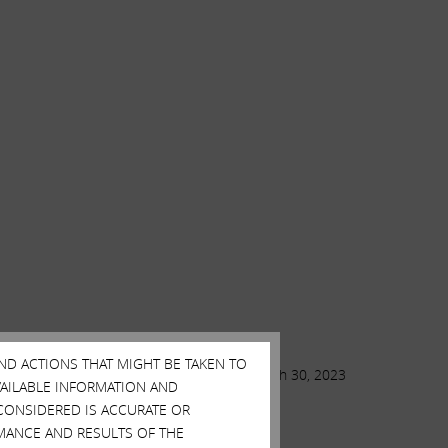
AND ACTIONS THAT MIGHT BE TAKEN TO
March 30, 2023
AVAILABLE INFORMATION AND
CONSIDERED IS ACCURATE OR
MANCE AND RESULTS OF THE