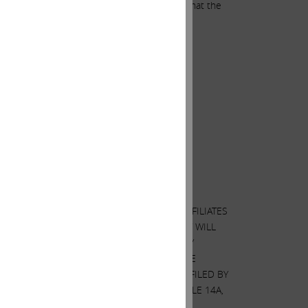
areholders, we believe it is unconscionable that the
F PROXIES BY CARL C. ICAHN AND HIS AFFILIATES
EN THEY BECOME AVAILABLE BECAUSE THEY WILL
ON. WHEN COMPLETED, A DEFINITIVE PROXY
 CHARGE AT THE SECURITIES AND EXCHANGE
TION IS CONTAINED IN THE SCHEDULE 14A FILED BY
 AS OTHERWISE DISCLOSED IN THE SCHEDULE 14A,