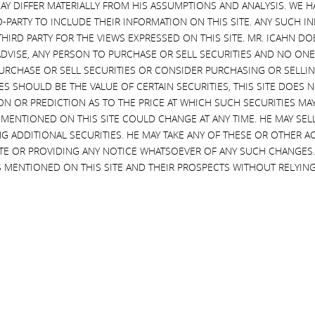
AY DIFFER MATERIALLY FROM HIS ASSUMPTIONS AND ANALYSIS. WE 
lways agree to keep the details of our conversations private because re
D-PARTY TO INCLUDE THEIR INFORMATION ON THIS SITE. ANY SUCH
tentious proxy contests, but never once has one of these companies br
THIRD PARTY FOR THE VIEWS EXPRESSED ON THIS SITE. MR. ICAHN 
hieving peace rather than war. Today Illumina’s representatives have br
VISE, ANY PERSON TO PURCHASE OR SELL SECURITIES AND NO ONE 
g these discussions.
RCHASE OR SELL SECURITIES OR CONSIDER PURCHASING OR SELLIN
EVES SHOULD BE THE VALUE OF CERTAIN SECURITIES, THIS SITE DOES
uza and Chairman John Thompson kept repeating that they were going 
ON OR PREDICTION AS TO THE PRICE AT WHICH SUCH SECURITIES MAY 
 The problem is that Mr. deSouza has been able to manipulate his board
 MENTIONED ON THIS SITE COULD CHANGE AT ANY TIME. HE MAY SEL
d this of course is the same board that made the highly reckless decisi
G ADDITIONAL SECURITIES. HE MAY TAKE ANY OF THESE OR OTHER 
ently destroyed $50 billion of shareholder value. So why would we wa
SITE OR PROVIDING ANY NOTICE WHATSOEVER OF ANY SUCH CHANGE
 his nominees was Jesus Christ, who admittedly was a great man, we wou
 MENTIONED ON THIS SITE AND THEIR PROSPECTS WITHOUT RELYING
his vow of keeping settlement negotiations private. In a proceeding rel
to be trusted
.” Additionally, in a publicly-available Federal Trade Comm
strenuous objection of Illumina – to include in the record information r
uce into the record that Mr. deSouza violated a court order, as well as h
 make those purchases.
lowing an individual who has violated court orders and fiduciary duties? I
worthy character
, and a respected judge has found his
“credibility s
im to execute the strategy of our company? Based on the above facts, a