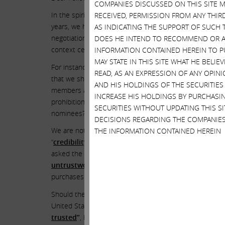
COMPANIES DISCUSSED ON THIS SITE M
In the spirit of coming up with a consensual deal, we a
RECEIVED, PERMISSION FROM ANY THIR
years, we have dealt with many companies, in many con
AS INDICATING THE SUPPORT OF SUCH 
negotiations is to keep them private in the hopes of ac
DOES HE INTEND TO RECOMMEND OR AD
context certain things that were supposedly said durin
INFORMATION CONTAINED HEREIN TO PU
MAY STATE IN THIS SITE WHAT HE BELI
For instance, at these discussions, CEO Francis deSo
READ, AS AN EXPRESSION OF ANY OPINI
that we should meet and accept as superior candidates.
AND HIS HOLDINGS OF THE SECURITIES
members are handpicked by Mr. deSouza at this time. An
INCREASE HIS HOLDINGS BY PURCHASIN
prohibition from the European Commission and subsequ
SECURITIES WITHOUT UPDATING THIS 
nominees? So we made the comment that, even if one of
DECISIONS REGARDING THE COMPANIES
We are not surprised that Mr. deSouza decided to break 
THE INFORMATION CONTAINED HEREIN
“
credibility suspect
,” and said his testimony was “
not 
asked the court – and was
granted permission
over the 
untrustworthy character
. The FTC was able to introd
purchases of
bitcoins
and his use of intermediaries to
Should the board of directors of Illumina be blindly fol
United States believes that Mr. deSouza is an
untrust
trusted
”
, how can shareholders and this board trust h