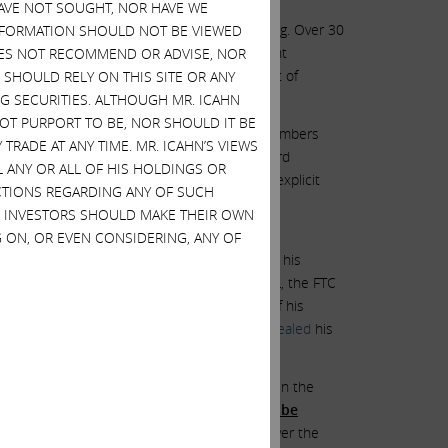
HAVE NOT SOUGHT, NOR HAVE WE
marks without context can be highly misleading. Over 30
 INFORMATION SHOULD NOT BE VIEWED
oken this agreement. The spirit of settlement
DOES NOT RECOMMEND OR ADVISE, NOR
oken their word and gone public and taken out of
SHOULD RELY ON THIS SITE OR ANY
G SECURITIES. ALTHOUGH MR. ICAHN
 NOT PURPORT TO BE, NOR SHOULD IT BE
to add new, supposedly independent, board members
TRADE AT ANY TIME. MR. ICAHN’S VIEWS
 such that we believe all but one of his board
L ANY OR ALL OF HIS HOLDINGS OR
on to close the GRAIL transaction over the explicit
ACTIONS REGARDING ANY OF SUCH
nt to meet more of Mr. deSouza’s handpicked
S. INVESTORS SHOULD MAKE THEIR OWN
ld still insist on three candidates.
 ON, OR EVEN CONSIDERING, ANY OF
ating to Mr. deSouza’s divorce, a judge found his
ission
filing
in the matter of Illumina and GRAIL, the FTC
egarding Mr. deSouza’s divorce as evidence of his
is fiduciary duty to his spouse, when he
concealed
his
f one of the most important regulatory bodies in the
uspect”
and also found his testimony
“not to be
nd after researching Mr. deSouza’s actions over the