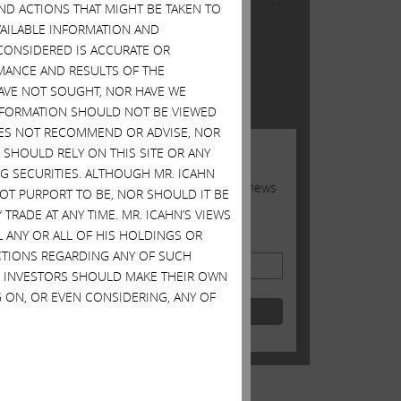
AND ACTIONS THAT MIGHT BE TAKEN TO
n
Inc.
AVAILABLE INFORMATION AND
 into
CONSIDERED IS ACCURATE OR
TWITTER FEED
oard
MANCE AND RESULTS OF THE
 24,
HAVE NOT SOUGHT, NOR HAVE WE
Tweets by @Carl_C_Icahn
ased
 INFORMATION SHOULD NOT BE VIEWED
DOES NOT RECOMMEND OR ADVISE, NOR
JOIN US
SHOULD RELY ON THIS SITE OR ANY
G SECURITIES. ALTHOUGH MR. ICAHN
Sign up to receive occasional news
 NOT PURPORT TO BE, NOR SHOULD IT BE
from Carl
ue
TRADE AT ANY TIME. MR. ICAHN’S VIEWS
ss
L ANY OR ALL OF HIS HOLDINGS OR
Email Address
ACTIONS REGARDING ANY OF SUCH
S. INVESTORS SHOULD MAKE THEIR OWN
 ON, OR EVEN CONSIDERING, ANY OF