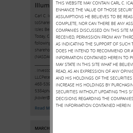
THIS WEBSITE MAY CONTAIN CARL C. I
Illumina, Inc.
Icahn R
ENHANCE THE VALUE OF THOSE SECURITI
Obfusc
Carl C. Icahn Issues Open Letter
ASSUMPTIONS HE BELIEVES TO BE REA
Florida
toShareholders of Illumina, Inc. Sunny
COMPLETE, NOR CAN THERE BE ANY AS
C. Icah
Isles Beach, Florida, April 3, 2023 —
COMPANIES DISCUSSED ON THIS SITE M
letter 
Today, Carl C. Icahn released the
RECEIVED, PERMISSION FROM ANY THIR
Inc. (N
following open letter to the
AS INDICATING THE SUPPORT OF SUCH 
Illumin
shareholders of Illumina, Inc.
DOES HE INTEND TO RECOMMEND OR AD
our sup
(NASDAQ: ILMN).
INFORMATION CONTAINED HEREIN TO PU
settlem
______________________________________ .
MAY STATE IN THIS SITE WHAT HE BELI
_______
. Investor Contacts: HKL & Co.,
READ, AS AN EXPRESSION OF ANY OPINI
. . Inv
LLCPeter Harkins / Jordan Kovler(212)
AND HIS HOLDINGS OF THE SECURITIES
LLCPete
468-5390 / (212)
468-
INCREASE HIS HOLDINGS BY PURCHASIN
Contin
5384pharkins@hklco.com
/
SECURITIES WITHOUT UPDATING THIS 
jkovler@hklco.com
. …
Continued
DECISIONS REGARDING THE COMPANIES
Read 
THE INFORMATION CONTAINED HEREIN
Read More
MARCH
MARCH 15, 2023