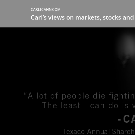
CARLICAHN.COM
Carl’s views on markets, stocks and 