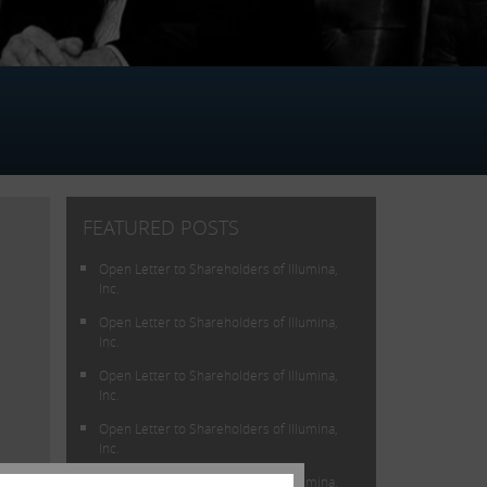
FEATURED POSTS
Open Letter to Shareholders of Illumina,
Inc.
Open Letter to Shareholders of Illumina,
Inc.
Open Letter to Shareholders of Illumina,
Inc.
Open Letter to Shareholders of Illumina,
Inc.
lue
Open Letter to Shareholders of Illumina,