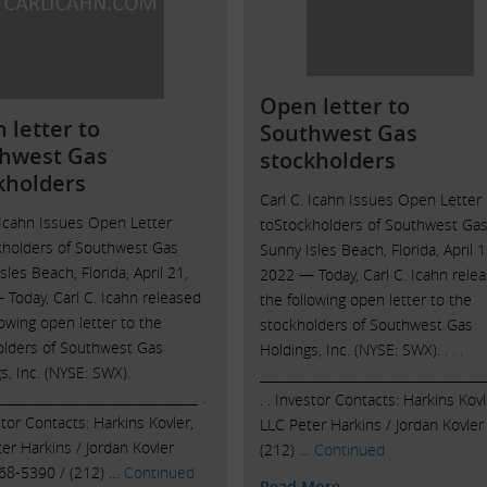
Open letter to
 letter to
Southwest Gas
hwest Gas
stockholders
kholders
Carl C. Icahn Issues Open Letter
 Icahn Issues Open Letter
toStockholders of Southwest Ga
kholders of Southwest Gas
Sunny Isles Beach, Florida, April 1
sles Beach, Florida, April 21,
2022 — Today, Carl C. Icahn rele
Today, Carl C. Icahn released
the following open letter to the
lowing open letter to the
stockholders of Southwest Gas
olders of Southwest Gas
Holdings, Inc. (NYSE: SWX). . . .
s, Inc. (NYSE: SWX).
___________________________________
_______________________________ .
. . Investor Contacts: Harkins Kovl
estor Contacts: Harkins Kovler,
LLC Peter Harkins / Jordan Kovler
er Harkins / Jordan Kovler
(212) …
Continued
468-5390 / (212) …
Continued
Read More