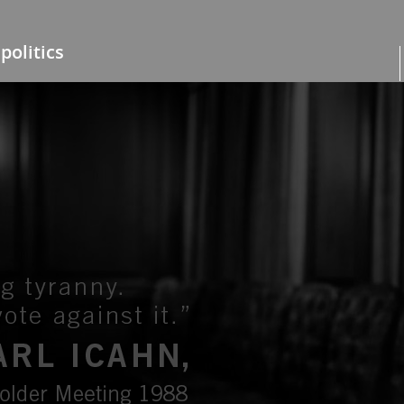
politics