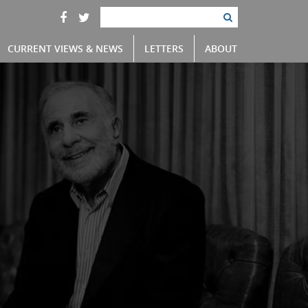
CURRENT VIEWS & NEWS
LETTERS
ABOUT