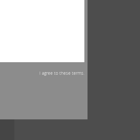
s
5,
ased
___ .
er,
I agree to these terms.
ued