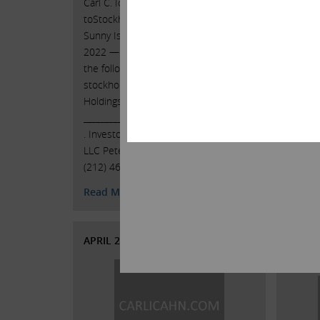
Carl C. Icahn Issues Open Letter
toStockholders of Southwest Gas
Carl C.
Sunny Isles Beach, Florida, May 6,
toStoc
2022 — Today, Carl C. Icahn released
Sunny I
the following open letter to the
2022 — 
stockholders of Southwest Gas
the fol
Holdings, Inc. (NYSE: SWX). . .
stockh
______________________________________ .
Holding
. Investor Contacts: Harkins Kovler,
_______
LLC Peter Harkins / Jordan Kovler
. . Inv
(212) 468-5390 / …
Continued
LLC Pet
(212) 
Read More
Read 
APRIL 21, 2022
APRIL 