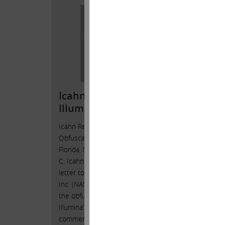
Open
Icahn Responds to
Shar
Illumina’s Obfuscations
Illum
Icahn Responds to Illumina’s
Carl C.
Obfuscations Sunny Isles Beach,
toShare
Florida, March 15, 2023 — Today, Carl
Isles B
C. Icahn released the following open
— Today
letter to the shareholders of Illumina,
followi
Inc. (NASDAQ: ILMN), responding to
shareho
the obfuscations contained in
(NASDA
Illumina’s recent press release and
_______
comments to analysts.
. . Inv