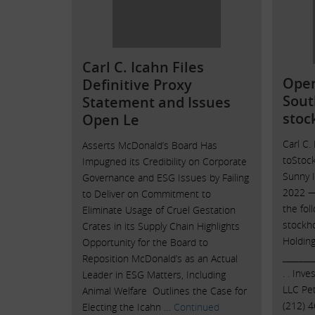
Carl C. Icahn Files
Open
Definitive Proxy
Sout
Statement and Issues
stoc
Open Le
Carl C.
Asserts McDonald’s Board Has
toStoc
Impugned its Credibility on Corporate
Sunny I
Governance and ESG Issues by Failing
2022 — 
to Deliver on Commitment to
the fol
Eliminate Usage of Cruel Gestation
stockh
Crates in its Supply Chain Highlights
Holding
Opportunity for the Board to
_______
Reposition McDonald’s as an Actual
. . Inv
Leader in ESG Matters, Including
LLC Pet
Animal Welfare Outlines the Case for
(212) 
Electing the Icahn …
Continued