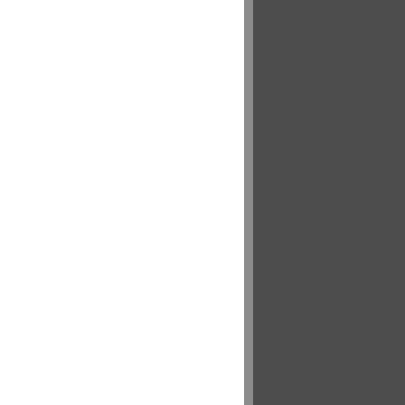
___ .