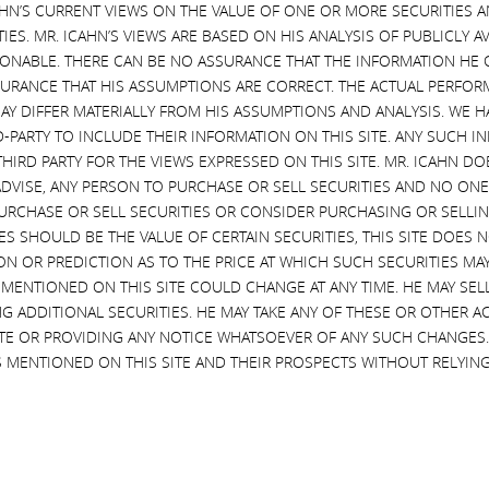
CAHN’S CURRENT VIEWS ON THE VALUE OF ONE OR MORE SECURITIES 
Destruction by Illumi
esponds to Illumina’s
ES. MR. ICAHN’S VIEWS ARE BASED ON HIS ANALYSIS OF PUBLICLY 
ations Sunny Isles Beach,
Icahn to Commence Investigation
SONABLE. THERE CAN BE NO ASSURANCE THAT THE INFORMATION HE 
, March 30, 2023 — Today, Carl
Value Destruction by Illumina’s B
SURANCE THAT HIS ASSUMPTIONS ARE CORRECT. THE ACTUAL PERFOR
n released the following open
Sunny Isles Beach, Florida, March
AY DIFFER MATERIALLY FROM HIS ASSUMPTIONS AND ANALYSIS. WE 
to the shareholders of Illumina,
2023 — Today, Carl C. Icahn rele
D-PARTY TO INCLUDE THEIR INFORMATION ON THIS SITE. ANY SUCH
ASDAQ: ILMN), in response to
the following open letter to the
THIRD PARTY FOR THE VIEWS EXPRESSED ON THIS SITE. MR. ICAHN 
a’s statement today concerning
shareholders of Illumina, Inc.
VISE, ANY PERSON TO PURCHASE OR SELL SECURITIES AND NO ONE 
posedly “confidential”
(NASDAQ: ILMN), regarding the
RCHASE OR SELL SECURITIES OR CONSIDER PURCHASING OR SELLIN
ent discussions.
commencement of an immediate
EVES SHOULD BE THE VALUE OF CERTAIN SECURITIES, THIS SITE DOES
_______________________________ .
investigation into the massive val
ON OR PREDICTION AS TO THE PRICE AT WHICH SUCH SECURITIES MAY 
estor Contacts: HKL & Co.,
destruction caused by the reckle
 MENTIONED ON THIS SITE COULD CHANGE AT ANY TIME. HE MAY SEL
r Harkins / Jordan …
decision by Illumina’s board …
G ADDITIONAL SECURITIES. HE MAY TAKE ANY OF THESE OR OTHER 
ued
Continued
SITE OR PROVIDING ANY NOTICE WHATSOEVER OF ANY SUCH CHANGE
 MENTIONED ON THIS SITE AND THEIR PROSPECTS WITHOUT RELYING
More
Read More
 13, 2023
JUNE 6, 2022