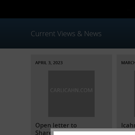
Current Views & News
APRIL 3, 2023
MARCH
Open letter to
Icah
Shareholders of
Illu