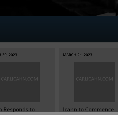
 30, 2023
MARCH 24, 2023
n Responds to
Icahn to Commence
mina’s Obfuscations
Investigation into Va