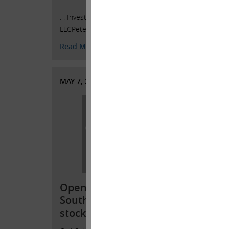
______________________________________ .
LLCPete
. . Investor Contacts: HKL & Co.,
468-53
LLCPeter Harkins …
Continued
5384ph
jkovle
Read More
Read 
MAY 7, 2022
APRIL 
Open letter to
Open
Southwest Gas
Sout
stockholders
stoc