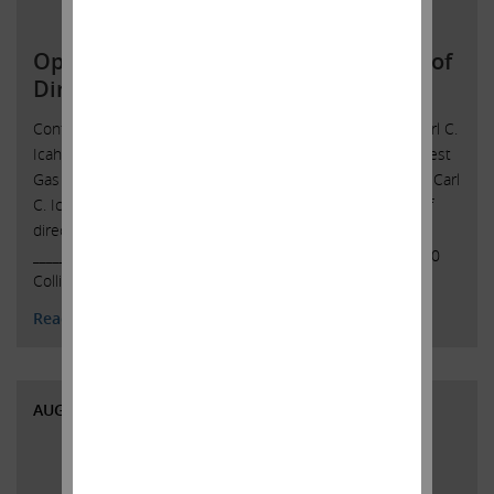
Open Letter to Southwest Gas Board of
Directors
Contact: Icahn Capital LPSusan Gordon(305) 422-4109 Carl C.
Icahn Issues Open Letter toBoard of Directors of Southwest
Gas Sunny Isles Beach, Florida, October 5, 2021 — Today, Carl
C. Icahn released the following open letter to the board of
directors of Southwest Gas Holdings, Inc. (NYSE: SWX).
______________________________________ CARL C. ICAHN 16690
Collins Avenue, Suite …
Continued
Read More
AUGUST 12, 2020