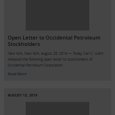
Open Letter to Occidental Petroleum
Stockholders
New York, New York, August 28, 2019 — Today, Carl C. Icahn
released the following open letter to stockholders of
Occidental Petroleum Corporation.
Read More
AUGUST 13, 2019