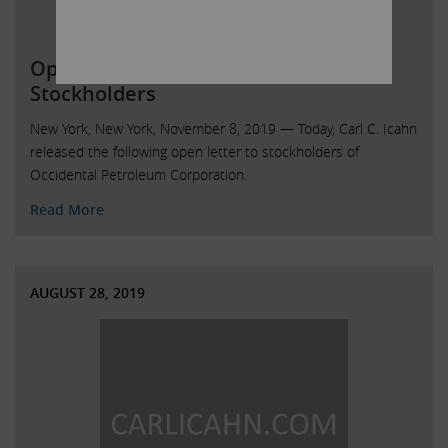
Open Letter to Occidental Petroleum
Stockholders
New York, New York, November 8, 2019 — Today, Carl C. Icahn
released the following open letter to stockholders of
Occidental Petroleum Corporation.
Read More
AUGUST 28, 2019