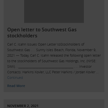
Open letter to Southwest Gas
stockholders
Carl C. Icahn Issues Open Letter toStockholders of
Southwest Gas . . . Sunny Isles Beach, Florida, November 9,
2021 — Today, Carl C. Icahn released the following open letter
to the stockholders of Southwest Gas Holdings, Inc. (NYSE:
SWX). . ______________________________________ . . . Investor
Contacts: Harkins Kovler, LLC Peter Harkins / Jordan Kovler …
Continued
Read More
NOVEMBER 2, 2021