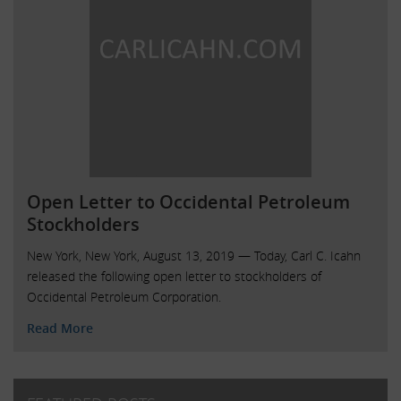
Open Letter to Occidental Petroleum
Stockholders
New York, New York, August 13, 2019 — Today, Carl C. Icahn
released the following open letter to stockholders of
Occidental Petroleum Corporation.
Read More