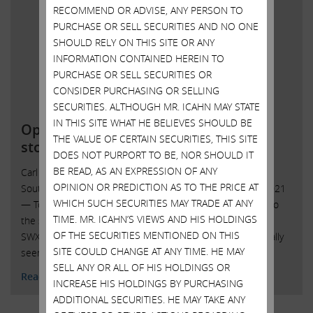
RECOMMEND OR ADVISE, ANY PERSON TO
PURCHASE OR SELL SECURITIES AND NO ONE
SHOULD RELY ON THIS SITE OR ANY
INFORMATION CONTAINED HEREIN TO
PURCHASE OR SELL SECURITIES OR
CONSIDER PURCHASING OR SELLING
SECURITIES. ALTHOUGH MR. ICAHN MAY STATE
IN THIS SITE WHAT HE BELIEVES SHOULD BE
Open letter to Southwest Gas
THE VALUE OF CERTAIN SECURITIES, THIS SITE
stockholders
DOES NOT PURPORT TO BE, NOR SHOULD IT
BE READ, AS AN EXPRESSION OF ANY
Carl C. Icahn Issues Open Letter toShareholders of
OPINION OR PREDICTION AS TO THE PRICE AT
Southwest Gas Sunny Isles Beach, Florida, October 20, 2021
WHICH SUCH SECURITIES MAY TRADE AT ANY
— Today, Carl C. Icahn released the following open letter to
TIME. MR. ICAHN’S VIEWS AND HIS HOLDINGS
the shareholders of Southwest Gas Holdings, Inc. (NYSE:
OF THE SECURITIES MENTIONED ON THIS
SWX). . “John Hester lives in the right city – because he really
SITE COULD CHANGE AT ANY TIME. HE MAY
seems to like playing roulette. What …
Continued
SELL ANY OR ALL OF HIS HOLDINGS OR
Read More
INCREASE HIS HOLDINGS BY PURCHASING
ADDITIONAL SECURITIES. HE MAY TAKE ANY