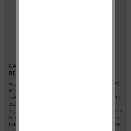
CARL C. ICAHN ISSUES STATEMENT
REGARDING HERBALIFE NUTRITION
August 12, 2020 Contact:Icahn Capital LPSusan Gordon(305)
422-4100 CARL C. ICAHN ISSUES STATEMENT REGARDING
HERBALIFE NUTRITION Sunny Isles Beach, Florida, August 12,
2020 – Today, Carl C. Icahn issued the following statement
regarding Herbalife Nutrition Ltd. (NYSE: HLF): Yesterday, Icahn
Enterprises L.P. (Nasdaq: IEP) sold approximately 14.7 million
shares pursuant to Herbalife Nutrition’s self-tender offer. We
…
Continued