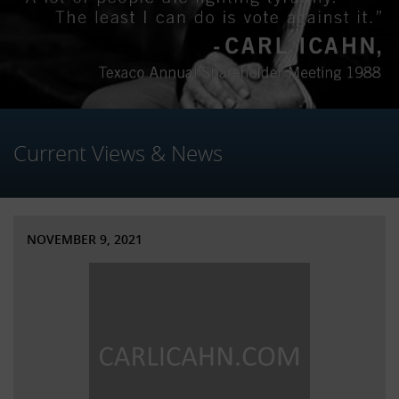
Current Views & News
NOVEMBER 9, 2021