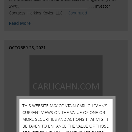
SWX). ______________________________________ . . . Investor
Contacts: Harkins Kovler, LLC …
Continued
Read More
OCTOBER 25, 2021
THIS WEBSITE MAY CONTAIN CARL C. ICAHN’S
CURRENT VIEWS ON THE VALUE OF ONE OR
MORE SECURITIES AND ACTIONS THAT MIGHT
BE TAKEN TO ENHANCE THE VALUE OF THOSE