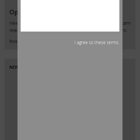
Open Letter to HP Inc. Shareholders
New York, New York, December 4, 2019 — Today, Carl C. Icahn
released the following open letter to shareholders of HP Inc.
Read More
I agree to these terms.
NOVEMBER 8, 2019