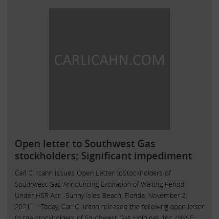
Open letter to Southwest Gas
stockholders; Significant impediment
Carl C. Icahn Issues Open Letter toStockholders of
Southwest Gas Announcing Expiration of Waiting Period
Under HSR Act . Sunny Isles Beach, Florida, November 2,
2021 — Today, Carl C. Icahn released the following open letter
to the stockholders of Southwest Gas Holdings, Inc. (NYSE: