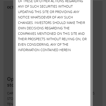
OF THESE OR OTHER ACTIONS REGARDING
ANY OF SUCH SECURITIES WITHOUT
OCTOBER 14, 2021
UPDATING THIS SITE OR PROVIDING ANY
NOTICE WHATSOEVER OF ANY SUCH
CHANGES. INVESTORS SHOULD MAKE THEIR
OWN DECISIONS REGARDING THE
COMPANIES MENTIONED ON THIS SITE AND
THEIR PROSPECTS WITHOUT RELYING ON, OR
EVEN CONSIDERING, ANY OF THE
INFORMATION CONTAINED HEREIN
Open letter to Southwest Gas
stockholders; IEP to initiate tender
CARL C. ICAHN ISSUES OPEN LETTER TO SOUTHWEST GAS
STOCKHOLDERS ICAHN ENTERPRISES L.P. TO INITIATE
TENDER OFFER FOR ANY AND ALL OF THE OUTSTANDING