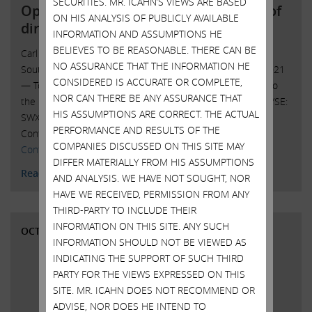
SECURITIES. MR. ICAHN’S VIEWS ARE BASED
Open letter to Southwest Gas board of
ON HIS ANALYSIS OF PUBLICLY AVAILABLE
directors
INFORMATION AND ASSUMPTIONS HE
BELIEVES TO BE REASONABLE. THERE CAN BE
Carl C. Icahn Issues Open Letter toBoard of Directors of
NO ASSURANCE THAT THE INFORMATION HE
Southwest Gas Sunny Isles Beach, Florida, October 25, 2021
CONSIDERED IS ACCURATE OR COMPLETE,
— Today, Carl C. Icahn released the following open letter to
NOR CAN THERE BE ANY ASSURANCE THAT
the board of directors of Southwest Gas Holdings, Inc. (NYSE:
HIS ASSUMPTIONS ARE CORRECT. THE ACTUAL
SWX). ______________________________________ . . . . Investor
PERFORMANCE AND RESULTS OF THE
Contacts: Harkins Kovler, LLC Peter Harkins / Jordan …
COMPANIES DISCUSSED ON THIS SITE MAY
Continued
DIFFER MATERIALLY FROM HIS ASSUMPTIONS
Read More
AND ANALYSIS. WE HAVE NOT SOUGHT, NOR
HAVE WE RECEIVED, PERMISSION FROM ANY
THIRD-PARTY TO INCLUDE THEIR
INFORMATION ON THIS SITE. ANY SUCH
OCTOBER 20, 2021
INFORMATION SHOULD NOT BE VIEWED AS
INDICATING THE SUPPORT OF SUCH THIRD
PARTY FOR THE VIEWS EXPRESSED ON THIS
SITE. MR. ICAHN DOES NOT RECOMMEND OR
ADVISE, NOR DOES HE INTEND TO