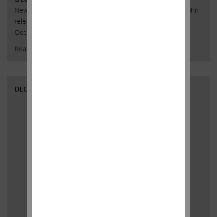
New York, New York, February 12, 2020 -- Today, Carl C. Icahn
released the following open letter to stockholders of
Occidental Petroleum Corporation.
Read More
DECEMBER 4, 2019