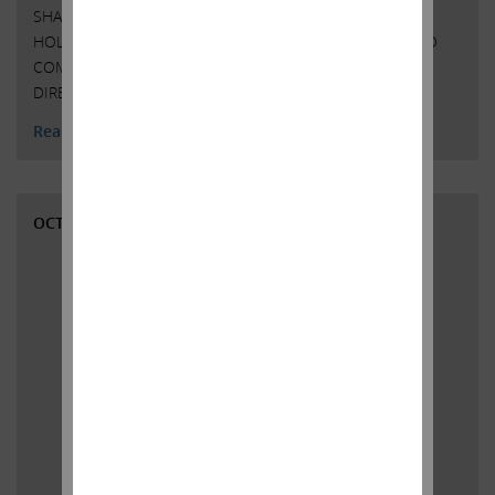
SHARES OF COMMON STOCK OF SOUTHWEST GAS
HOLDINGS, INC. AT $75.00 PER SHARE IN CASH ICAHN TO
COMMENCE PROXY CONTEST TO ELECT FULL SLATE OF
DIRECTORS AT THE 2022 ANNUAL MEETING …
Continued
Read More
OCTOBER 5, 2021