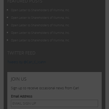
FEATURED POSTS
Open Letter to Shareholders of Illumina, Inc.
Open Letter to Shareholders of Illumina, Inc.
Open Letter to Shareholders of Illumina, Inc.
Open Letter to Shareholders of Illumina, Inc.
Open Letter to Shareholders of Illumina, Inc.
TWITTER FEED
Tweets by @Carl_C_Icahn
JOIN US
Sign up to receive occasional news from Carl
Email Address