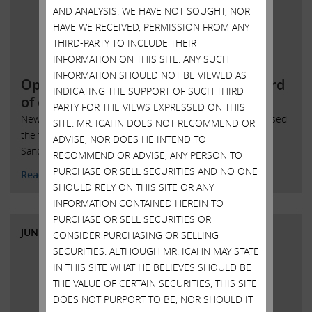
AND ANALYSIS. WE HAVE NOT SOUGHT, NOR
HAVE WE RECEIVED, PERMISSION FROM ANY
THIRD-PARTY TO INCLUDE THEIR
INFORMATION ON THIS SITE. ANY SUCH
INFORMATION SHOULD NOT BE VIEWED AS
Open letter to SandRidge Energy board
INDICATING THE SUPPORT OF SUCH THIRD
of directors
PARTY FOR THE VIEWS EXPRESSED ON THIS
New York, New York, June 7, 2018 – Today Carl Icahn released
SITE. MR. ICAHN DOES NOT RECOMMEND OR
the following open letter to the board of directors of
ADVISE, NOR DOES HE INTEND TO
SandRidge Energy, Inc. (NYSE: SD):
RECOMMEND OR ADVISE, ANY PERSON TO
PURCHASE OR SELL SECURITIES AND NO ONE
Read More
SHOULD RELY ON THIS SITE OR ANY
INFORMATION CONTAINED HEREIN TO
PURCHASE OR SELL SECURITIES OR
JUNE 6, 2018
CONSIDER PURCHASING OR SELLING
SECURITIES. ALTHOUGH MR. ICAHN MAY STATE
IN THIS SITE WHAT HE BELIEVES SHOULD BE
THE VALUE OF CERTAIN SECURITIES, THIS SITE
DOES NOT PURPORT TO BE, NOR SHOULD IT