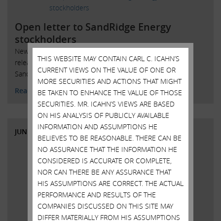
Open letter to SandRidge Energy
stockholders
New York, New York, June 11, 2018 – Today Carl Icahn
THIS WEBSITE MAY CONTAIN CARL C. ICAHN’S
released the following open letter to stockholders of
CURRENT VIEWS ON THE VALUE OF ONE OR
SandRidge Energy, Inc. (NYSE: SD):
MORE SECURITIES AND ACTIONS THAT MIGHT
Read More
BE TAKEN TO ENHANCE THE VALUE OF THOSE
SECURITIES. MR. ICAHN’S VIEWS ARE BASED
ON HIS ANALYSIS OF PUBLICLY AVAILABLE
INFORMATION AND ASSUMPTIONS HE
JUNE 7, 2018
BELIEVES TO BE REASONABLE. THERE CAN BE
NO ASSURANCE THAT THE INFORMATION HE
CONSIDERED IS ACCURATE OR COMPLETE,
NOR CAN THERE BE ANY ASSURANCE THAT
HIS ASSUMPTIONS ARE CORRECT. THE ACTUAL
PERFORMANCE AND RESULTS OF THE
COMPANIES DISCUSSED ON THIS SITE MAY
DIFFER MATERIALLY FROM HIS ASSUMPTIONS