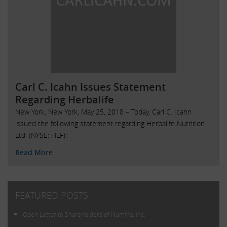
Carl C. Icahn Issues Statement
Regarding Herbalife
New York, New York, May 25, 2018 – Today, Carl C. Icahn
issued the following statement regarding Herbalife Nutrition
Ltd. (NYSE: HLF):
Read More
FEATURED POSTS
Open Letter to Shareholders of Illumina, Inc.