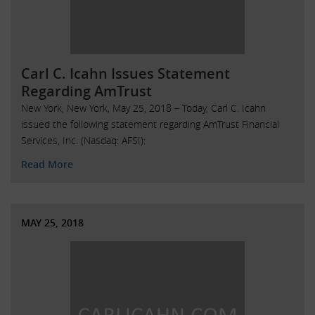
Carl C. Icahn Issues Statement
Regarding AmTrust
New York, New York, May 25, 2018 – Today, Carl C. Icahn
issued the following statement regarding AmTrust Financial
Services, Inc. (Nasdaq: AFSI):
Read More
MAY 25, 2018