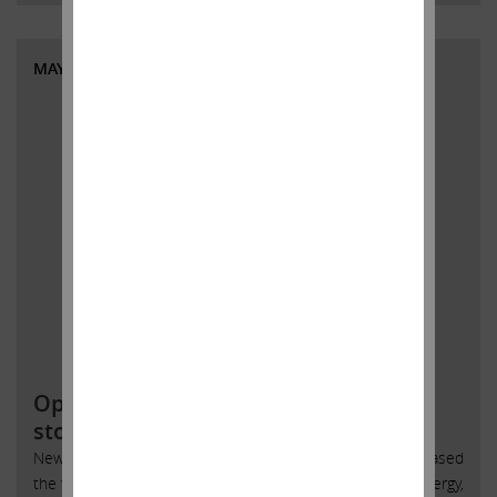
MAY 31, 2018
Open letter to SandRidge Energy
stockholders
New York, New York, May 31, 2018 – Today Carl Icahn released
the following open letter to stockholders of SandRidge Energy,