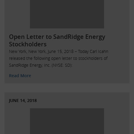
Open Letter to SandRidge Energy
Stockholders
New York, New York, June 15, 2018 – Today Carl Icahn
released the following open letter to stockholders of
SandRidge Energy, Inc. (NYSE: SD):
Read More
JUNE 14, 2018