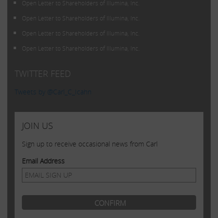
Open Letter to Shareholders of Illumina, Inc.
Open Letter to Shareholders of Illumina, Inc.
Open Letter to Shareholders of Illumina, Inc.
Open Letter to Shareholders of Illumina, Inc.
TWITTER FEED
Tweets by @Carl_C_Icahn
JOIN US
Sign up to receive occasional news from Carl
Email Address