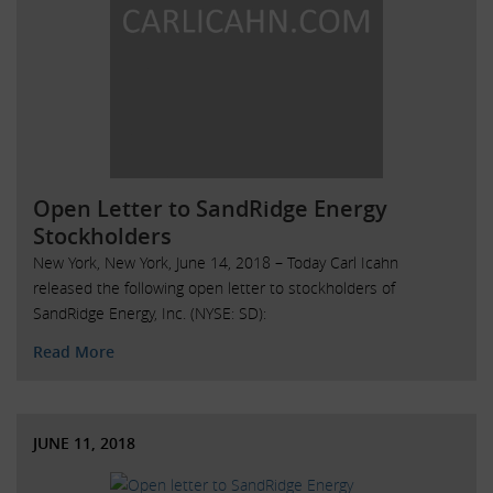
Open Letter to SandRidge Energy
Stockholders
New York, New York, June 14, 2018 – Today Carl Icahn
released the following open letter to stockholders of
SandRidge Energy, Inc. (NYSE: SD):
Read More
JUNE 11, 2018