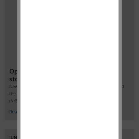
Open letter to SandRidge Energy
stockholders
New York, New York, June 6, 2018 – Today Carl Icahn issued
the following statement regarding SandRidge Energy, Inc.
(NYSE: SD):
Read More
JUNE 4, 2018