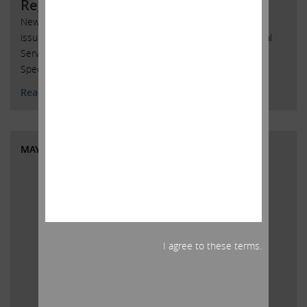
Regarding AmTrust
New York, New York, May 30, 2018 – Today, Carl C. Icahn
issued the following statement regarding AmTrust Financial
Services, Inc. (Nasdaq: AFSI) and delivered a copy to the
Special Committee of the Board of Directors of AmTrust:
Read More
MAY 29, 2018
I agree to these terms.