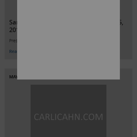
SandRidge Presentation dated May 25,
2018
Presentation on SandRidge Energy
Read More
MAY 25, 2018