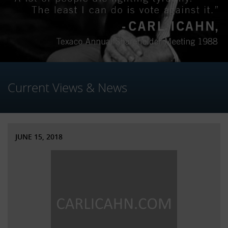
Current Views & News
JUNE 15, 2018