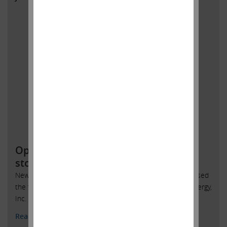
Open letter to SandRidge Energy
stockholders
New York, New York, June 4, 2018 – Today Carl Icahn released
the following open letter to stockholders of SandRidge Energy,
Inc. (NYSE: SD):
Read More