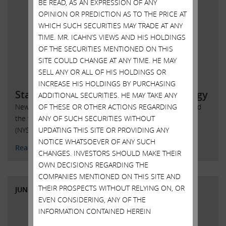
BE READ, AS AN EXPRESSION OF ANY
OPINION OR PREDICTION AS TO THE PRICE AT
WHICH SUCH SECURITIES MAY TRADE AT ANY
TIME. MR. ICAHN’S VIEWS AND HIS HOLDINGS
OF THE SECURITIES MENTIONED ON THIS
SITE COULD CHANGE AT ANY TIME. HE MAY
SELL ANY OR ALL OF HIS HOLDINGS OR
INCREASE HIS HOLDINGS BY PURCHASING
Statement regarding SandRidge Energy
ADDITIONAL SECURITIES. HE MAY TAKE ANY
OF THESE OR OTHER ACTIONS REGARDING
New York, New York, June 6, 2018 – Today Carl Icahn issued
ANY OF SUCH SECURITIES WITHOUT
the following statement regarding SandRidge Energy, Inc.
UPDATING THIS SITE OR PROVIDING ANY
(NYSE: SD):
NOTICE WHATSOEVER OF ANY SUCH
Read More
CHANGES. INVESTORS SHOULD MAKE THEIR
OWN DECISIONS REGARDING THE
COMPANIES MENTIONED ON THIS SITE AND
THEIR PROSPECTS WITHOUT RELYING ON, OR
JUNE 6, 2018
EVEN CONSIDERING, ANY OF THE
INFORMATION CONTAINED HEREIN