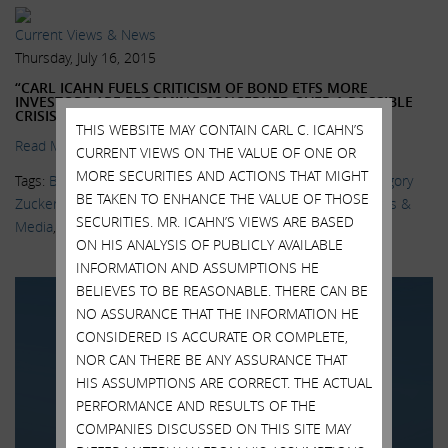
Current Views & News
Thursday, July 16, 2015
“CARL ICAHN FUELS CRITICISM OF BOND ETFS MORE
INVESTORS ARE BECOMING CONCERNED OVER A POSSIBLE
CRISIS IS BREWING”
THIS WEBSITE MAY CONTAIN CARL C. ICAHN’S
Read More.
CURRENT VIEWS ON THE VALUE OF ONE OR
MORE SECURITIES AND ACTIONS THAT MIGHT
Tags:
Bill Gross
,
BlackRock
,
Bond ETFs
,
Delivering Alpha
,
Gregory
BE TAKEN TO ENHANCE THE VALUE OF THOSE
Zuckerman
,
Janus Capital Group
,
Katy Burne
,
Larry Fink
,
News &
SECURITIES. MR. ICAHN’S VIEWS ARE BASED
Media
,
Sarah Krouse
,
Wall Street Journal
ON HIS ANALYSIS OF PUBLICLY AVAILABLE
INFORMATION AND ASSUMPTIONS HE
BELIEVES TO BE REASONABLE. THERE CAN BE
NO ASSURANCE THAT THE INFORMATION HE
CONSIDERED IS ACCURATE OR COMPLETE,
NOR CAN THERE BE ANY ASSURANCE THAT
HIS ASSUMPTIONS ARE CORRECT. THE ACTUAL
PERFORMANCE AND RESULTS OF THE
COMPANIES DISCUSSED ON THIS SITE MAY