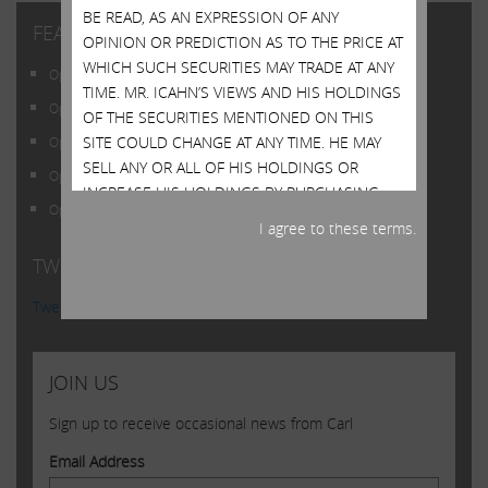
BE READ, AS AN EXPRESSION OF ANY
FEATURED POSTS
OPINION OR PREDICTION AS TO THE PRICE AT
WHICH SUCH SECURITIES MAY TRADE AT ANY
Open Letter to Shareholders of Illumina, Inc.
TIME. MR. ICAHN’S VIEWS AND HIS HOLDINGS
Open Letter to Shareholders of Illumina, Inc.
OF THE SECURITIES MENTIONED ON THIS
SITE COULD CHANGE AT ANY TIME. HE MAY
Open Letter to Shareholders of Illumina, Inc.
SELL ANY OR ALL OF HIS HOLDINGS OR
Open Letter to Shareholders of Illumina, Inc.
INCREASE HIS HOLDINGS BY PURCHASING
Open Letter to Shareholders of Illumina, Inc.
ADDITIONAL SECURITIES. HE MAY TAKE ANY
I agree to these terms.
OF THESE OR OTHER ACTIONS REGARDING
TWITTER FEED
ANY OF SUCH SECURITIES WITHOUT
UPDATING THIS SITE OR PROVIDING ANY
Tweets by @Carl_C_Icahn
NOTICE WHATSOEVER OF ANY SUCH
CHANGES. INVESTORS SHOULD MAKE THEIR
OWN DECISIONS REGARDING THE
JOIN US
COMPANIES MENTIONED ON THIS SITE AND
THEIR PROSPECTS WITHOUT RELYING ON, OR
Sign up to receive occasional news from Carl
EVEN CONSIDERING, ANY OF THE
Email Address
INFORMATION CONTAINED HEREIN