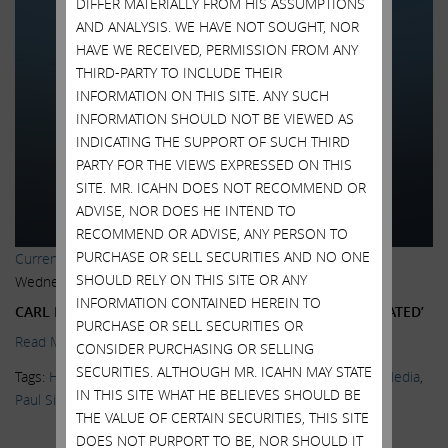
DIFFER MATERIALLY FROM HIS ASSUMPTIONS
AND ANALYSIS. WE HAVE NOT SOUGHT, NOR
HAVE WE RECEIVED, PERMISSION FROM ANY
THIRD-PARTY TO INCLUDE THEIR
INFORMATION ON THIS SITE. ANY SUCH
INFORMATION SHOULD NOT BE VIEWED AS
INDICATING THE SUPPORT OF SUCH THIRD
PARTY FOR THE VIEWS EXPRESSED ON THIS
SITE. MR. ICAHN DOES NOT RECOMMEND OR
ADVISE, NOR DOES HE INTEND TO
RECOMMEND OR ADVISE, ANY PERSON TO
PURCHASE OR SELL SECURITIES AND NO ONE
Current Views & News
SHOULD RELY ON THIS SITE OR ANY
Wednesday, June 24, 2015
INFORMATION CONTAINED HEREIN TO
CARL ICAHN SAYS THE MARKET IS ‘EXTREMELY OVERHEATED’
PURCHASE OR SELL SECURITIES OR
Read More.
CONSIDER PURCHASING OR SELLING
SECURITIES. ALTHOUGH MR. ICAHN MAY STATE
Tags:
High Yield Bonds
,
Kristen Scholder
,
Markets
,
News & Media
,
IN THIS SITE WHAT HE BELIEVES SHOULD BE
Paul Singer
,
Twitter
,
Wall Street Journal
,
Warren Buffett
THE VALUE OF CERTAIN SECURITIES, THIS SITE
DOES NOT PURPORT TO BE, NOR SHOULD IT