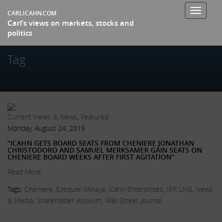
Toggle
CARLICAHN.COM
Carl’s views on markets, stocks and
navigati
politics
Tag
Current Views & News
,
Featured
Monday, August 24, 2015
“ICAHN GETS BOARD SEATS FROM CHENIERE JONATHAN
CHRISTODORO AND SAMUEL MERKSAMER GAIN SEATS ON
CHENIERE BOARD WEEKS AFTER FIRST AGITATION”
Read More.
Tags:
Cheniere
,
Ezequiel Minaya
,
Icahn Enterprises
,
IEP
,
LNG
,
News
& Media
,
Shareholder Activism
,
Wall Street Journal