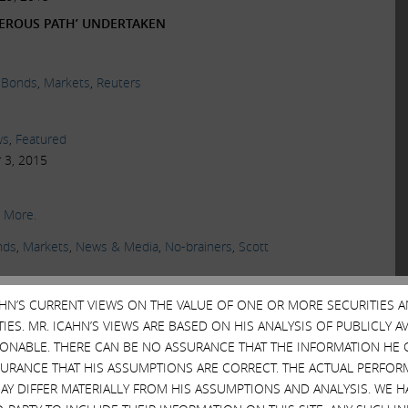
CHEROUS PATH’ UNDERTAKEN
 Bonds
,
Markets
,
Reuters
ws
,
Featured
 3, 2015
 More.
nds
,
Markets
,
News & Media
,
No-brainers
,
Scott
CAHN’S CURRENT VIEWS ON THE VALUE OF ONE OR MORE SECURITIES 
ws
ES. MR. ICAHN’S VIEWS ARE BASED ON HIS ANALYSIS OF PUBLICLY 
2015
SONABLE. THERE CAN BE NO ASSURANCE THAT THE INFORMATION HE 
SURANCE THAT HIS ASSUMPTIONS ARE CORRECT. THE ACTUAL PERFOR
 ALL OVER AGAIN
AY DIFFER MATERIALLY FROM HIS ASSUMPTIONS AND ANALYSIS. WE 
erprises Chairman, and Larry Fink, BlackRock