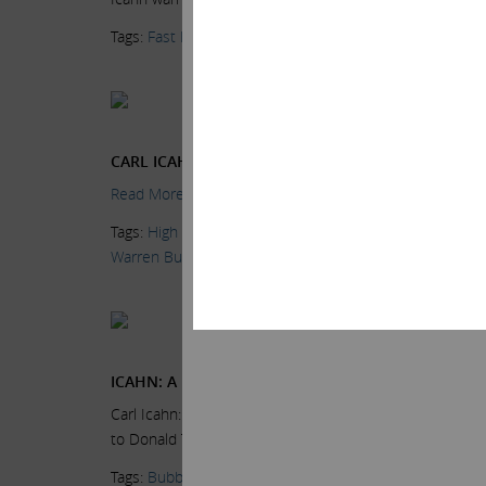
Tags:
Fast Money Halftime Report
,
Fred Imbert
,
High Yi
Current Views & Ne
Wednesday, June 24,
CARL ICAHN SAYS THE MARKET IS ‘EXTREMELY OV
Read More.
Tags:
High Yield Bonds
,
Kristen Scholder
,
Markets
,
News
Warren Buffett
Current Views & Ne
Friday, June 19, 2015
ICAHN: A BUBBLE IS BREWING
Carl Icahn: This market has a lot to be concerned about
to Donald Trump’s presidential campaign,...
Read More.
Tags:
Bubble
,
Donald Trump
,
Fox Business
,
High Yield 