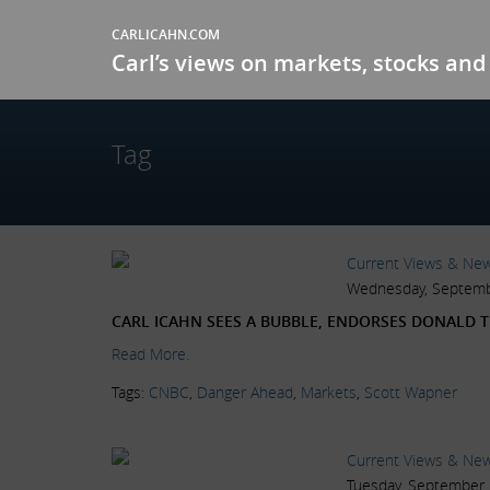
CARLICAHN.COM
Carl’s views on markets, stocks and 
Tag
Current Views & Ne
Wednesday, Septemb
CARL ICAHN SEES A BUBBLE, ENDORSES DONALD 
Read More.
Tags:
CNBC
,
Danger Ahead
,
Markets
,
Scott Wapner
Current Views & Ne
Tuesday, September 