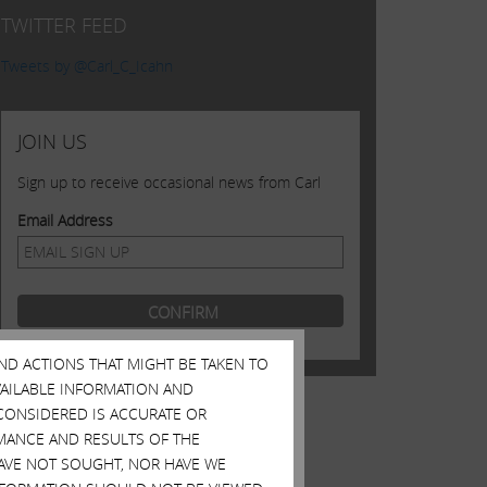
TWITTER FEED
Tweets by @Carl_C_Icahn
JOIN US
Sign up to receive occasional news from Carl
Email Address
AND ACTIONS THAT MIGHT BE TAKEN TO
AVAILABLE INFORMATION AND
CONSIDERED IS ACCURATE OR
MANCE AND RESULTS OF THE
HAVE NOT SOUGHT, NOR HAVE WE