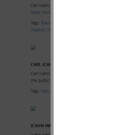
Carl Icahn, Icahn Enterprises Chairman, on the high yie
Read More.
Tags:
BlackRock
,
CNBC
,
Delivering Alpha
,
High Yield Bon
Wapner
,
Videos
Current Views & Ne
Wednesday, June 24,
CARL ICAHN: VERY CONCERNED ABOUT THE MARK
Carl Icahn: Very concerned about the market Wednesday
the public the market “extremely…
Read More.
Tags:
Fast Money Halftime Report
,
Fred Imbert
,
High Yi
Current Views & Ne
Wednesday, June 24,
ICAHN WARNS MARKETS ‘EXTREMELY OVERHEATED,’
Icahn warns markets ‘extremely overheated,’ especially