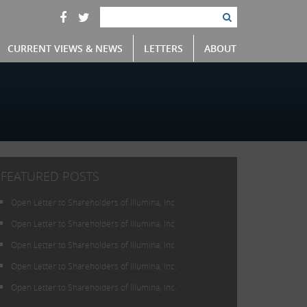
CURRENT VIEWS & NEWS
LETTERS
ABOUT
FEATURED POSTS
Open Letter to Shareholders of Illumina, Inc.
Open Letter to Shareholders of Illumina, Inc.
Open Letter to Shareholders of Illumina, Inc.
Open Letter to Shareholders of Illumina, Inc.
Open Letter to Shareholders of Illumina, Inc.