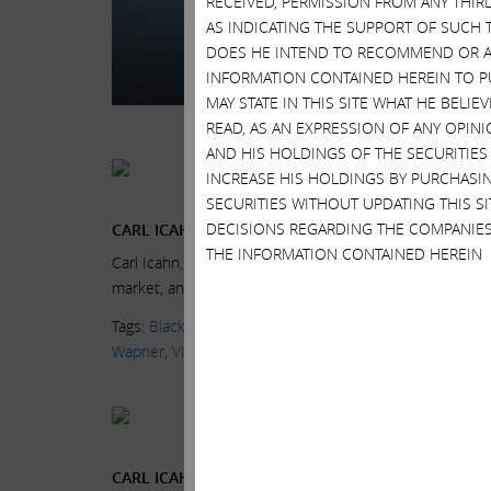
RECEIVED, PERMISSION FROM ANY THIR
Chairman and CEO, on
AS INDICATING THE SUPPORT OF SUCH 
at the...
Read More.
DOES HE INTEND TO RECOMMEND OR AD
INFORMATION CONTAINED HEREIN TO PU
Tags:
BlackRock
,
CN
MAY STATE IN THIS SITE WHAT HE BELI
Markets
,
News & Me
READ, AS AN EXPRESSION OF ANY OPINI
AND HIS HOLDINGS OF THE SECURITIES
Current Views & Ne
INCREASE HIS HOLDINGS BY PURCHASIN
Wednesday, July 15, 
SECURITIES WITHOUT UPDATING THIS 
DECISIONS REGARDING THE COMPANIES
CARL ICAHN: FINK & YELLEN PUSHING US OVER A C
THE INFORMATION CONTAINED HEREIN
Carl Icahn, Icahn Enterprises Chairman, and Larry Fink
market, and the Volcker Rule, at the...
Read More.
Tags:
BlackRock
,
CNBC
,
Delivering Alpha
,
High Yield Bon
Wapner
,
Videos
Current Views & Ne
Wednesday, July 15, 
CARL ICAHN: BLACKROCK A DANGEROUS COMPAN