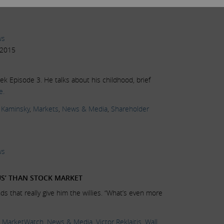
ws
 2015
k Episode 3. He talks about his childhood, brief
e.
 Kaminsky
,
Markets
,
News & Media
,
Shareholder
ws
S’ THAN STOCK MARKET
nds that really give him the willies. “What’s even more
,
MarketWatch
,
News & Media
,
Victor Reklaitis
,
Wall