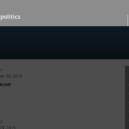
politics
ws
er 30, 2015
TRUMP
ws
29, 2015