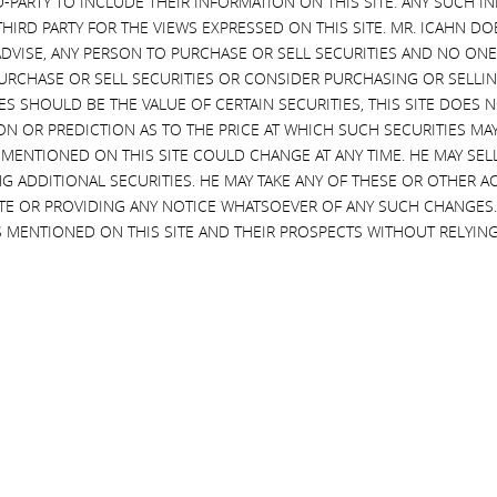
D-PARTY TO INCLUDE THEIR INFORMATION ON THIS SITE. ANY SUCH
 the high yield bond market, and the Volcker Rule,
THIRD PARTY FOR THE VIEWS EXPRESSED ON THIS SITE. MR. ICAHN 
VISE, ANY PERSON TO PURCHASE OR SELL SECURITIES AND NO ONE 
RCHASE OR SELL SECURITIES OR CONSIDER PURCHASING OR SELLIN
BC
,
Delivering Alpha
,
High Yield Bonds
,
Larry Fink
,
EVES SHOULD BE THE VALUE OF CERTAIN SECURITIES, THIS SITE DOES
dia
,
Scott Wapner
,
Videos
ON OR PREDICTION AS TO THE PRICE AT WHICH SUCH SECURITIES MAY 
 MENTIONED ON THIS SITE COULD CHANGE AT ANY TIME. HE MAY SEL
ws
G ADDITIONAL SECURITIES. HE MAY TAKE ANY OF THESE OR OTHER 
2015
SITE OR PROVIDING ANY NOTICE WHATSOEVER OF ANY SUCH CHANGE
 MENTIONED ON THIS SITE AND THEIR PROSPECTS WITHOUT RELYING
LIFF
, BlackRock Chairman and CEO, on the high yield bond
ds
,
Larry Fink
,
Markets
,
News & Media
,
Scott
ws
2015
Y