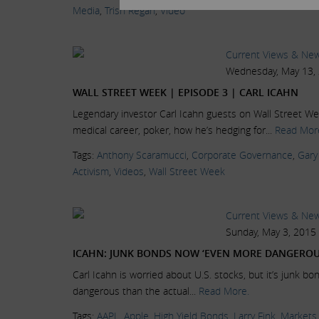
Media
,
Trish Regan
,
Video
Current Views & Ne
Wednesday, May 13,
WALL STREET WEEK | EPISODE 3 | CARL ICAHN
Legendary investor Carl Icahn guests on Wall Street Wee
medical career, poker, how he’s hedging for...
Read Mor
Tags:
Anthony Scaramucci
,
Corporate Governance
,
Gary
Activism
,
Videos
,
Wall Street Week
Current Views & Ne
Sunday, May 3, 2015
ICAHN: JUNK BONDS NOW ‘EVEN MORE DANGEROU
Carl Icahn is worried about U.S. stocks, but it’s junk bo
dangerous than the actual...
Read More.
Tags:
AAPL
,
Apple
,
High Yield Bonds
,
Larry Fink
,
Markets