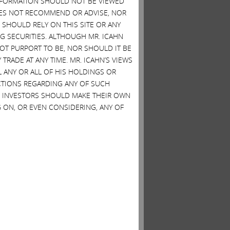
 INFORMATION SHOULD NOT BE VIEWED
DOES NOT RECOMMEND OR ADVISE, NOR
SHOULD RELY ON THIS SITE OR ANY
G SECURITIES. ALTHOUGH MR. ICAHN
 NOT PURPORT TO BE, NOR SHOULD IT BE
TRADE AT ANY TIME. MR. ICAHN’S VIEWS
L ANY OR ALL OF HIS HOLDINGS OR
ACTIONS REGARDING ANY OF SUCH
S. INVESTORS SHOULD MAKE THEIR OWN
 ON, OR EVEN CONSIDERING, ANY OF