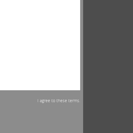
I agree to these terms.