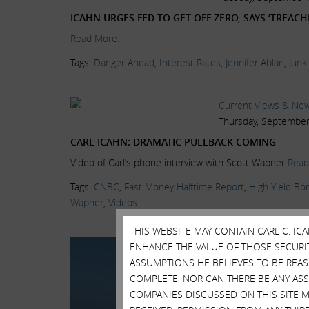
ICAHN URGES FED TO GET OFF ZERO, SAYS ‘TREA
Read More.
Tags:
Danger Ahead
,
Interest Rates
,
Jennifer Ablan
,
Junk
Current Views & Ne
Thursday, September
CARL ICAHN: DRAMATIC PULLBACK COMING
Video of Carl’s phone interview with Scott Wapner
Read
Tags:
CNBC
,
Fast Money Halftime Report
,
High Yield Bo
Wapner
,
Videos
THIS WEBSITE MAY CONTAIN CARL C. I
Current Views & Ne
ENHANCE THE VALUE OF THOSE SECURITI
Wednesday, July 15, 
ASSUMPTIONS HE BELIEVES TO BE REA
COMPLETE, NOR CAN THERE BE ANY AS
CARL ICAHN: 2007
COMPANIES DISCUSSED ON THIS SITE M
Carl Icahn, Icahn Ent