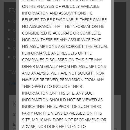
ON HIS ANALYSIS OF PUBLICLY AVAILABLE
FEATURED POSTS
INFORMATION AND ASSUMPTIONS HE
BELIEVES TO BE REASONABLE. THERE CAN BE
Open Letter to Shareholders of Illumina, Inc.
NO ASSURANCE THAT THE INFORMATION HE
Open Letter to Shareholders of Illumina, Inc.
CONSIDERED IS ACCURATE OR COMPLETE,
NOR CAN THERE BE ANY ASSURANCE THAT
Open Letter to Shareholders of Illumina, Inc.
HIS ASSUMPTIONS ARE CORRECT. THE ACTUAL
Open Letter to Shareholders of Illumina, Inc.
PERFORMANCE AND RESULTS OF THE
Open Letter to Shareholders of Illumina, Inc.
COMPANIES DISCUSSED ON THIS SITE MAY
DIFFER MATERIALLY FROM HIS ASSUMPTIONS
TWITTER FEED
AND ANALYSIS. WE HAVE NOT SOUGHT, NOR
HAVE WE RECEIVED, PERMISSION FROM ANY
Tweets by @Carl_C_Icahn
THIRD-PARTY TO INCLUDE THEIR
INFORMATION ON THIS SITE. ANY SUCH
INFORMATION SHOULD NOT BE VIEWED AS
JOIN US
INDICATING THE SUPPORT OF SUCH THIRD
PARTY FOR THE VIEWS EXPRESSED ON THIS
Sign up to receive occasional news from Carl
SITE. MR. ICAHN DOES NOT RECOMMEND OR
Email Address
ADVISE, NOR DOES HE INTEND TO