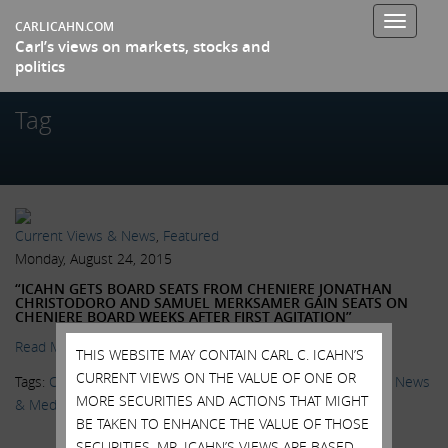
Toggle
CARLICAHN.COM
Carl’s views on markets, stocks and
navigati
politics
Tag
Current Views & News
,
Featured
Monday, August 24, 2015
“ICAHN GETS BOARD SEATS FROM CHENIERE JONATHAN
CHRISTODORO AND SAMUEL MERKSAMER GAIN SEATS ON
CHENIERE BOARD WEEKS AFTER FIRST AGITATION”
Read More.
THIS WEBSITE MAY CONTAIN CARL C. ICAHN’S
CURRENT VIEWS ON THE VALUE OF ONE OR
Tags:
Cheniere
,
Ezequiel Minaya
,
Icahn Enterprises
,
IEP
,
LNG
,
News
MORE SECURITIES AND ACTIONS THAT MIGHT
& Media
,
Shareholder Activism
,
Wall Street Journal
BE TAKEN TO ENHANCE THE VALUE OF THOSE
SECURITIES. MR. ICAHN’S VIEWS ARE BASED