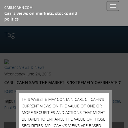
Toggle
CARLICAHN.COM
Carl’s views on markets, stocks and
navigati
politics
Tag
Current Views & News
Wednesday, June 24, 2015
CARL ICAHN SAYS THE MARKET IS ‘EXTREMELY OVERHEATED’
Read More.
THIS WEBSITE MAY CONTAIN CARL C. ICAHN’S
Tags:
High Yield Bonds
,
Kristen Scholder
,
Markets
,
News & Media
,
CURRENT VIEWS ON THE VALUE OF ONE OR
Paul Singer
,
Twitter
,
Wall Street Journal
,
Warren Buffett
MORE SECURITIES AND ACTIONS THAT MIGHT
BE TAKEN TO ENHANCE THE VALUE OF THOSE
SECURITIES. MR. ICAHN’S VIEWS ARE BASED