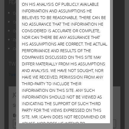
FEATURED POSTS
ON HIS ANALYSIS OF PUBLICLY AVAILABLE
INFORMATION AND ASSUMPTIONS HE
Open Letter to Shareholders of Illumina, Inc.
BELIEVES TO BE REASONABLE. THERE CAN BE
Open Letter to Shareholders of Illumina, Inc.
NO ASSURANCE THAT THE INFORMATION HE
CONSIDERED IS ACCURATE OR COMPLETE,
Open Letter to Shareholders of Illumina, Inc.
NOR CAN THERE BE ANY ASSURANCE THAT
Open Letter to Shareholders of Illumina, Inc.
HIS ASSUMPTIONS ARE CORRECT. THE ACTUAL
Open Letter to Shareholders of Illumina, Inc.
PERFORMANCE AND RESULTS OF THE
COMPANIES DISCUSSED ON THIS SITE MAY
TWITTER FEED
DIFFER MATERIALLY FROM HIS ASSUMPTIONS
AND ANALYSIS. WE HAVE NOT SOUGHT, NOR
Tweets by @Carl_C_Icahn
HAVE WE RECEIVED, PERMISSION FROM ANY
THIRD-PARTY TO INCLUDE THEIR
INFORMATION ON THIS SITE. ANY SUCH
JOIN US
INFORMATION SHOULD NOT BE VIEWED AS
INDICATING THE SUPPORT OF SUCH THIRD
Sign up to receive occasional news from Carl
PARTY FOR THE VIEWS EXPRESSED ON THIS
Email Address
SITE. MR. ICAHN DOES NOT RECOMMEND OR
ADVISE, NOR DOES HE INTEND TO