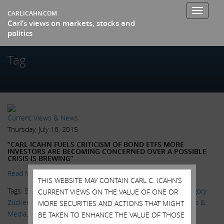
Toggle
CARLICAHN.COM
Carl’s views on markets, stocks and
navigati
politics
Tag
Current Views & News
Thursday, July 16, 2015
“CARL ICAHN FUELS CRITICISM OF BOND ETFS MORE
INVESTORS ARE BECOMING CONCERNED OVER A POSSIBLE
CRISIS IS BREWING”
Read More.
THIS WEBSITE MAY CONTAIN CARL C. ICAHN’S
Tags:
Bill Gross
,
BlackRock
,
Bond ETFs
,
Delivering Alpha
,
Gregory
CURRENT VIEWS ON THE VALUE OF ONE OR
Zuckerman
,
Janus Capital Group
,
Katy Burne
,
Larry Fink
,
News &
MORE SECURITIES AND ACTIONS THAT MIGHT
Media
,
Sarah Krouse
,
Wall Street Journal
BE TAKEN TO ENHANCE THE VALUE OF THOSE