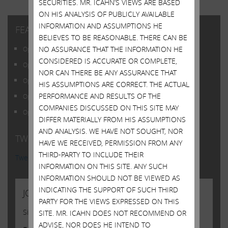
SECURITIES. MR. ICAHN’S VIEWS ARE BASED
ON HIS ANALYSIS OF PUBLICLY AVAILABLE
INFORMATION AND ASSUMPTIONS HE
FEATURED POSTS
BELIEVES TO BE REASONABLE. THERE CAN BE
NO ASSURANCE THAT THE INFORMATION HE
Open Letter to Shareholders of Illumina, Inc.
CONSIDERED IS ACCURATE OR COMPLETE,
Open Letter to Shareholders of Illumina, Inc.
NOR CAN THERE BE ANY ASSURANCE THAT
Open Letter to Shareholders of Illumina, Inc.
HIS ASSUMPTIONS ARE CORRECT. THE ACTUAL
PERFORMANCE AND RESULTS OF THE
Open Letter to Shareholders of Illumina, Inc.
COMPANIES DISCUSSED ON THIS SITE MAY
Open Letter to Shareholders of Illumina, Inc.
DIFFER MATERIALLY FROM HIS ASSUMPTIONS
AND ANALYSIS. WE HAVE NOT SOUGHT, NOR
TWITTER FEED
HAVE WE RECEIVED, PERMISSION FROM ANY
THIRD-PARTY TO INCLUDE THEIR
Tweets by @Carl_C_Icahn
INFORMATION ON THIS SITE. ANY SUCH
INFORMATION SHOULD NOT BE VIEWED AS
INDICATING THE SUPPORT OF SUCH THIRD
JOIN US
PARTY FOR THE VIEWS EXPRESSED ON THIS
Sign up to receive occasional news from Carl
SITE. MR. ICAHN DOES NOT RECOMMEND OR
ADVISE, NOR DOES HE INTEND TO