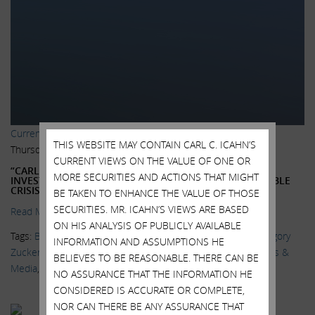
Current Views & News
THIS WEBSITE MAY CONTAIN CARL C. ICAHN’S
Thursday, July 16, 2015
CURRENT VIEWS ON THE VALUE OF ONE OR
“CARL ICAHN FUELS CRITICISM OF BOND ETFS MORE
MORE SECURITIES AND ACTIONS THAT MIGHT
INVESTORS ARE BECOMING CONCERNED OVER A POSSIBLE
CRISIS IS BREWING”
BE TAKEN TO ENHANCE THE VALUE OF THOSE
SECURITIES. MR. ICAHN’S VIEWS ARE BASED
Read More.
ON HIS ANALYSIS OF PUBLICLY AVAILABLE
Tags:
Bill Gross
,
BlackRock
,
Bond ETFs
,
Delivering Alpha
,
Gregory
INFORMATION AND ASSUMPTIONS HE
Zuckerman
,
Janus Capital Group
,
Katy Burne
,
Larry Fink
,
News &
BELIEVES TO BE REASONABLE. THERE CAN BE
Media
,
Sarah Krouse
,
Wall Street Journal
NO ASSURANCE THAT THE INFORMATION HE
CONSIDERED IS ACCURATE OR COMPLETE,
NOR CAN THERE BE ANY ASSURANCE THAT