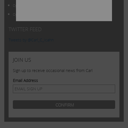
THEIR PROSPECTS WITHOUT RELYING ON, OR
Open Letter to Shareholders of Illumina, Inc.
EVEN CONSIDERING, ANY OF THE
Open Letter to Shareholders of Illumina, Inc.
INFORMATION CONTAINED HEREIN
TWITTER FEED
Tweets by @Carl_C_Icahn
JOIN US
Sign up to receive occasional news from Carl
Email Address