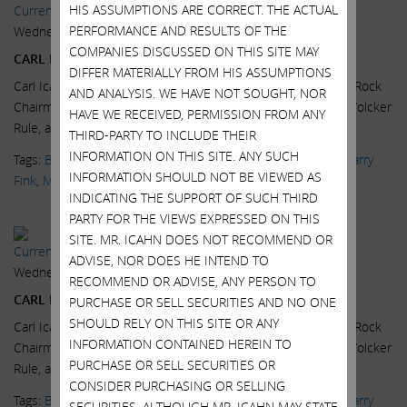
HIS ASSUMPTIONS ARE CORRECT. THE ACTUAL
Current Views & News
PERFORMANCE AND RESULTS OF THE
Wednesday, July 15, 2015
COMPANIES DISCUSSED ON THIS SITE MAY
CARL ICAHN: 2007 ALL OVER AGAIN
DIFFER MATERIALLY FROM HIS ASSUMPTIONS
Carl Icahn, Icahn Enterprises Chairman, and Larry Fink, BlackRock
AND ANALYSIS. WE HAVE NOT SOUGHT, NOR
Chairman and CEO, on the high yield bond market, and the Volcker
HAVE WE RECEIVED, PERMISSION FROM ANY
Rule, at the...
Read More.
THIRD-PARTY TO INCLUDE THEIR
INFORMATION ON THIS SITE. ANY SUCH
Tags:
BlackRock
,
CNBC
,
Delivering Alpha
,
High Yield Bonds
,
Larry
INFORMATION SHOULD NOT BE VIEWED AS
Fink
,
Markets
,
News & Media
,
Scott Wapner
,
Videos
INDICATING THE SUPPORT OF SUCH THIRD
PARTY FOR THE VIEWS EXPRESSED ON THIS
SITE. MR. ICAHN DOES NOT RECOMMEND OR
Current Views & News
ADVISE, NOR DOES HE INTEND TO
Wednesday, July 15, 2015
RECOMMEND OR ADVISE, ANY PERSON TO
CARL ICAHN: FINK & YELLEN PUSHING US OVER A CLIFF
PURCHASE OR SELL SECURITIES AND NO ONE
SHOULD RELY ON THIS SITE OR ANY
Carl Icahn, Icahn Enterprises Chairman, and Larry Fink, BlackRock
INFORMATION CONTAINED HEREIN TO
Chairman and CEO, on the high yield bond market, and the Volcker
PURCHASE OR SELL SECURITIES OR
Rule, at the...
Read More.
CONSIDER PURCHASING OR SELLING
Tags:
BlackRock
,
CNBC
,
Delivering Alpha
,
High Yield Bonds
,
Larry
SECURITIES. ALTHOUGH MR. ICAHN MAY STATE