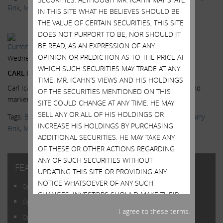
Fink
,
Markets
,
News & Media
,
Scott Wapner
,
Videos
IN THIS SITE WHAT HE BELIEVES SHOULD BE
THE VALUE OF CERTAIN SECURITIES, THIS SITE
DOES NOT PURPORT TO BE, NOR SHOULD IT
BE READ, AS AN EXPRESSION OF ANY
Current Views & News
OPINION OR PREDICTION AS TO THE PRICE AT
Wednesday, July 15, 2015
WHICH SUCH SECURITIES MAY TRADE AT ANY
CARL ICAHN: BLACKROCK A DANGEROUS COMPANY
TIME. MR. ICAHN’S VIEWS AND HIS HOLDINGS
Carl Icahn, Icahn Enterprises Chairman, on the high yield bond
OF THE SECURITIES MENTIONED ON THIS
market, at the Delivering Alpha conference.
Read More.
SITE COULD CHANGE AT ANY TIME. HE MAY
SELL ANY OR ALL OF HIS HOLDINGS OR
Tags:
BlackRock
,
CNBC
,
Delivering Alpha
,
High Yield Bonds
,
Larry
INCREASE HIS HOLDINGS BY PURCHASING
Fink
,
Markets
,
News & Media
,
Scott Wapner
,
Videos
ADDITIONAL SECURITIES. HE MAY TAKE ANY
OF THESE OR OTHER ACTIONS REGARDING
ANY OF SUCH SECURITIES WITHOUT
FEATURED POSTS
UPDATING THIS SITE OR PROVIDING ANY
NOTICE WHATSOEVER OF ANY SUCH
Open Letter to Shareholders of Illumina, Inc.
CHANGES. INVESTORS SHOULD MAKE THEIR
Open Letter to Shareholders of Illumina, Inc.
OWN DECISIONS REGARDING THE
I agree to these terms.
COMPANIES MENTIONED ON THIS SITE AND
Open Letter to Shareholders of Illumina, Inc.