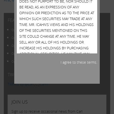
Fink
,
Markets
,
News & Media
,
Scott Wapner
,
Videos
DOES NOT PURPORT TO BE, NOR SHOULD IT
BE READ, AS AN EXPRESSION OF ANY
OPINION OR PREDICTION AS TO THE PRICE AT
WHICH SUCH SECURITIES MAY TRADE AT ANY
FEATURED POSTS
TIME. MR. ICAHN’S VIEWS AND HIS HOLDINGS
Open Letter to Shareholders of Illumina, Inc.
OF THE SECURITIES MENTIONED ON THIS
SITE COULD CHANGE AT ANY TIME. HE MAY
Open Letter to Shareholders of Illumina, Inc.
SELL ANY OR ALL OF HIS HOLDINGS OR
Open Letter to Shareholders of Illumina, Inc.
INCREASE HIS HOLDINGS BY PURCHASING
ADDITIONAL SECURITIES. HE MAY TAKE ANY
Open Letter to Shareholders of Illumina, Inc.
OF THESE OR OTHER ACTIONS REGARDING
Open Letter to Shareholders of Illumina, Inc.
I agree to these terms.
ANY OF SUCH SECURITIES WITHOUT
UPDATING THIS SITE OR PROVIDING ANY
TWITTER FEED
NOTICE WHATSOEVER OF ANY SUCH
CHANGES. INVESTORS SHOULD MAKE THEIR
Tweets by @Carl_C_Icahn
OWN DECISIONS REGARDING THE
COMPANIES MENTIONED ON THIS SITE AND
THEIR PROSPECTS WITHOUT RELYING ON, OR
JOIN US
EVEN CONSIDERING, ANY OF THE
Sign up to receive occasional news from Carl
INFORMATION CONTAINED HEREIN