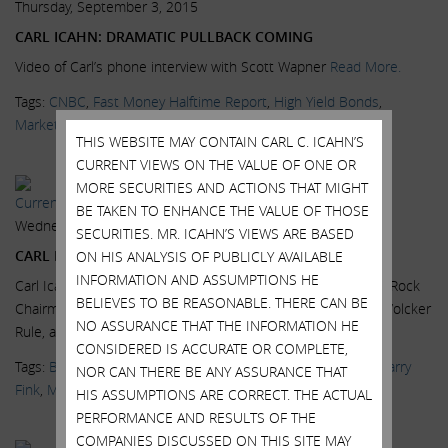
Thursday, September 3, 2015
CARL ICAHN: DRAMATIC PULLBACK COMING
Video of Carl’s phone interview with Scott Wapner
Read More.
Tags:
CNBC
,
Fast Money Halftime Report
,
High Yield Bonds
,
Markets
,
News & Media
,
No-brainers
,
Scott Wapner
,
Videos
THIS WEBSITE MAY CONTAIN CARL C. ICAHN’S
CURRENT VIEWS ON THE VALUE OF ONE OR
MORE SECURITIES AND ACTIONS THAT MIGHT
Current Views & News
BE TAKEN TO ENHANCE THE VALUE OF THOSE
Wednesday, July 15, 2015
SECURITIES. MR. ICAHN’S VIEWS ARE BASED
CARL ICAHN: 2007 ALL OVER AGAIN
ON HIS ANALYSIS OF PUBLICLY AVAILABLE
INFORMATION AND ASSUMPTIONS HE
Carl Icahn, Icahn Enterprises Chairman, and Larry Fink, BlackRock
BELIEVES TO BE REASONABLE. THERE CAN BE
Chairman and CEO, on the high yield bond market, and the Volcker
NO ASSURANCE THAT THE INFORMATION HE
Rule, at the...
Read More.
CONSIDERED IS ACCURATE OR COMPLETE,
Tags:
BlackRock
,
CNBC
,
Delivering Alpha
,
High Yield Bonds
,
Larry
NOR CAN THERE BE ANY ASSURANCE THAT
Fink
,
Markets
,
News & Media
,
Scott Wapner
,
Videos
HIS ASSUMPTIONS ARE CORRECT. THE ACTUAL
PERFORMANCE AND RESULTS OF THE
COMPANIES DISCUSSED ON THIS SITE MAY