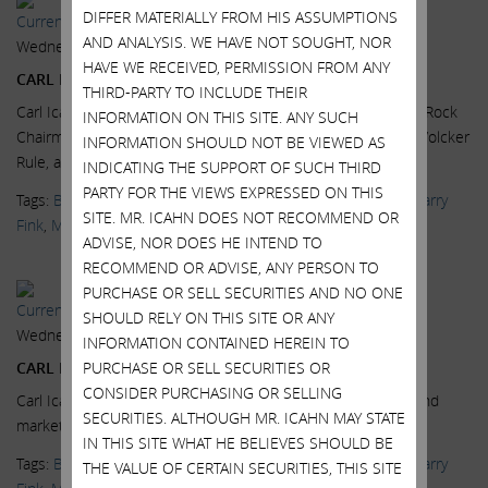
DIFFER MATERIALLY FROM HIS ASSUMPTIONS
Current Views & News
AND ANALYSIS. WE HAVE NOT SOUGHT, NOR
Wednesday, July 15, 2015
HAVE WE RECEIVED, PERMISSION FROM ANY
CARL ICAHN: FINK & YELLEN PUSHING US OVER A CLIFF
THIRD-PARTY TO INCLUDE THEIR
Carl Icahn, Icahn Enterprises Chairman, and Larry Fink, BlackRock
INFORMATION ON THIS SITE. ANY SUCH
Chairman and CEO, on the high yield bond market, and the Volcker
INFORMATION SHOULD NOT BE VIEWED AS
Rule, at the...
Read More.
INDICATING THE SUPPORT OF SUCH THIRD
PARTY FOR THE VIEWS EXPRESSED ON THIS
Tags:
BlackRock
,
CNBC
,
Delivering Alpha
,
High Yield Bonds
,
Larry
SITE. MR. ICAHN DOES NOT RECOMMEND OR
Fink
,
Markets
,
News & Media
,
Scott Wapner
,
Videos
ADVISE, NOR DOES HE INTEND TO
RECOMMEND OR ADVISE, ANY PERSON TO
PURCHASE OR SELL SECURITIES AND NO ONE
Current Views & News
SHOULD RELY ON THIS SITE OR ANY
Wednesday, July 15, 2015
INFORMATION CONTAINED HEREIN TO
CARL ICAHN: BLACKROCK A DANGEROUS COMPANY
PURCHASE OR SELL SECURITIES OR
CONSIDER PURCHASING OR SELLING
Carl Icahn, Icahn Enterprises Chairman, on the high yield bond
SECURITIES. ALTHOUGH MR. ICAHN MAY STATE
market, at the Delivering Alpha conference.
Read More.
IN THIS SITE WHAT HE BELIEVES SHOULD BE
Tags:
BlackRock
,
CNBC
,
Delivering Alpha
,
High Yield Bonds
,
Larry
THE VALUE OF CERTAIN SECURITIES, THIS SITE