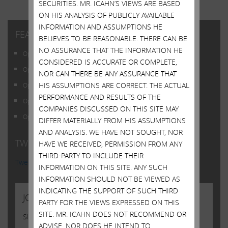
SECURITIES. MR. ICAHN’S VIEWS ARE BASED
ON HIS ANALYSIS OF PUBLICLY AVAILABLE
INFORMATION AND ASSUMPTIONS HE
FEATURED POSTS
BELIEVES TO BE REASONABLE. THERE CAN BE
NO ASSURANCE THAT THE INFORMATION HE
Open Letter to Shareholders of Illumina, Inc.
CONSIDERED IS ACCURATE OR COMPLETE,
Open Letter to Shareholders of Illumina, Inc.
NOR CAN THERE BE ANY ASSURANCE THAT
HIS ASSUMPTIONS ARE CORRECT. THE ACTUAL
Open Letter to Shareholders of Illumina, Inc.
PERFORMANCE AND RESULTS OF THE
Open Letter to Shareholders of Illumina, Inc.
COMPANIES DISCUSSED ON THIS SITE MAY
Open Letter to Shareholders of Illumina, Inc.
DIFFER MATERIALLY FROM HIS ASSUMPTIONS
AND ANALYSIS. WE HAVE NOT SOUGHT, NOR
TWITTER FEED
HAVE WE RECEIVED, PERMISSION FROM ANY
THIRD-PARTY TO INCLUDE THEIR
Tweets by @Carl_C_Icahn
INFORMATION ON THIS SITE. ANY SUCH
INFORMATION SHOULD NOT BE VIEWED AS
INDICATING THE SUPPORT OF SUCH THIRD
JOIN US
PARTY FOR THE VIEWS EXPRESSED ON THIS
SITE. MR. ICAHN DOES NOT RECOMMEND OR
Sign up to receive occasional news from Carl
ADVISE, NOR DOES HE INTEND TO