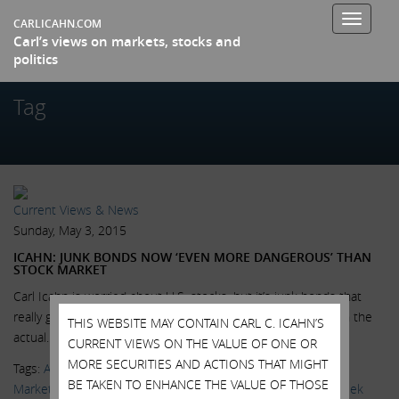
Toggle
CARLICAHN.COM
Carl’s views on markets, stocks and
navigati
politics
Tag
Current Views & News
Sunday, May 3, 2015
ICAHN: JUNK BONDS NOW ‘EVEN MORE DANGEROUS’ THAN
STOCK MARKET
Carl Icahn is worried about U.S. stocks, but it’s junk bonds that
really give him the willies. “What’s even more dangerous than the
THIS WEBSITE MAY CONTAIN CARL C. ICAHN’S
actual...
Read More.
CURRENT VIEWS ON THE VALUE OF ONE OR
MORE SECURITIES AND ACTIONS THAT MIGHT
Tags:
AAPL
,
Apple
,
High Yield Bonds
,
Larry Fink
,
Markets
,
BE TAKEN TO ENHANCE THE VALUE OF THOSE
MarketWatch
,
News & Media
,
Victor Reklaitis
,
Wall Street Week