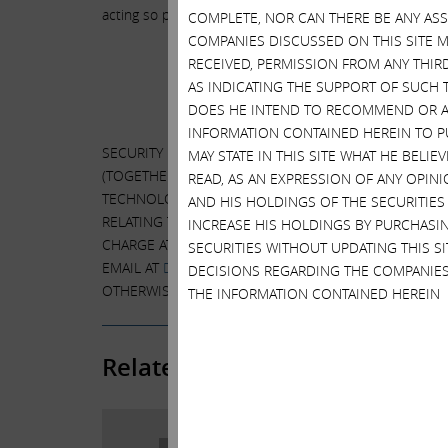
acting so promptly. We believe we have greatly enhance
COMPLETE, NOR CAN THERE BE ANY AS
COMPANIES DISCUSSED ON THIS SITE M
RECEIVED, PERMISSION FROM ANY THIR
Addit
AS INDICATING THE SUPPORT OF SUCH 
DOES HE INTEND TO RECOMMEND OR AD
INFORMATION CONTAINED HEREIN TO PU
SECURITY HOLDERS ARE ADVISED TO READ THE PROXY
MAY STATE IN THIS SITE WHAT HE BELI
(TOGETHER THE “PARTICIPANTS”) FROM THE CLASS V
READ, AS AN EXPRESSION OF ANY OPINI
TECHNOLOGIES INC. FILED WITH THE SECURITIES A
AND HIS HOLDINGS OF THE SECURITIES
RELATING TO THE PARTICIPANTS IN SUCH PROXY SOLI
INCREASE HIS HOLDINGS BY PURCHASIN
CHARGE AT THE SEC’S WEBSITE AT
HTTP://WWW.SEC.G
SECURITIES WITHOUT UPDATING THIS 
EMAIL AT
DVMT@HARKINSKOVLER.COM
. INFORMATION
DECISIONS REGARDING THE COMPANIES
OTHERWISE DISCLOSED IN THE PROXY STATEMENT, TH
THE INFORMATION CONTAINED HEREIN
Related Posts