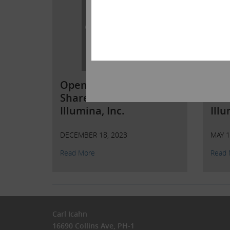
Open Letter to
Ope
Shareholders of
Sha
Illumina, Inc.
Illu
DECEMBER 18, 2023
MAY 1
Read More
Read 
Carl Icahn
16690 Collins Ave, PH-1