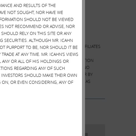
ckholder, Icahn Enterprises (Nasdaq: IEP).
MANCE AND RESULTS OF THE
HAVE NOT SOUGHT, NOR HAVE WE
 INFORMATION SHOULD NOT BE VIEWED
tation
DOES NOT RECOMMEND OR ADVISE, NOR
SHOULD RELY ON THIS SITE OR ANY
G SECURITIES. ALTHOUGH MR. ICAHN
F PROXIES BY CARL C. ICAHN AND HIS AFFILIATES
 NOT PURPORT TO BE, NOR SHOULD IT BE
L MEETING OF STOCKHOLDERS OF DELL
TRADE AT ANY TIME. MR. ICAHN’S VIEWS
ORTANT INFORMATION, INCLUDING INFORMATION
L ANY OR ALL OF HIS HOLDINGS OR
ICIPANTS WITH THE SEC ARE AVAILABLE AT NO
ACTIONS REGARDING ANY OF SUCH
LC, BY TELEPHONE AT +1 (212) 468-5380 OR BY
S. INVESTORS SHOULD MAKE THEIR OWN
ONTAINED IN THE PROXY STATEMENT. EXCEPT AS
 ON, OR EVEN CONSIDERING, ANY OF