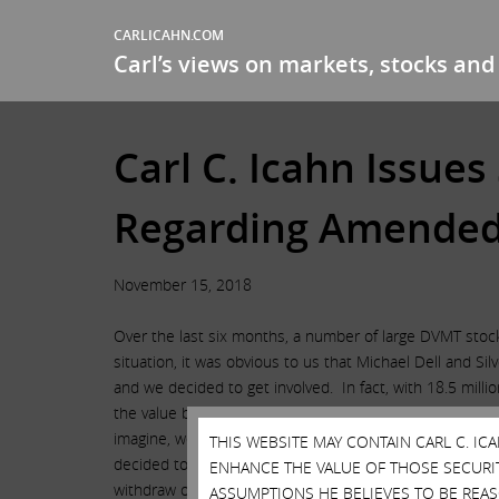
CARLICAHN.COM
Carl’s views on markets, stocks and 
Carl C. Icahn Issue
Regarding Amended 
November 15, 2018
Over the last six months, a number of large DVMT stockh
situation, it was obvious to us that Michael Dell and S
and we decided to get involved. In fact, with 18.5 mill
the value being diverted from DVMT stockholders from ov
imagine, we were not invited to the negotiations by eit
THIS WEBSITE MAY CONTAIN CARL C. I
decided to switch over and support Dell. As a result of
ENHANCE THE VALUE OF THOSE SECURITI
withdraw our Delaware litigation and terminate our pr
ASSUMPTIONS HE BELIEVES TO BE REA