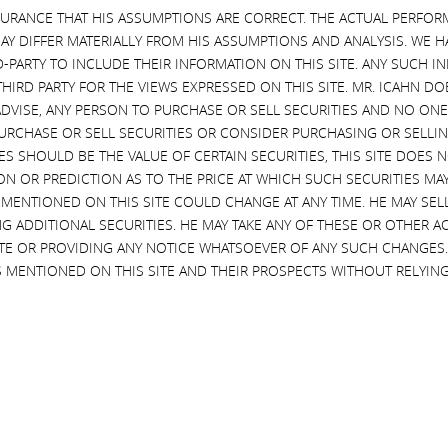
d value for all DVMT stockholders, which includes my favorite DVMT sto
SURANCE THAT HIS ASSUMPTIONS ARE CORRECT. THE ACTUAL PERFOR
AY DIFFER MATERIALLY FROM HIS ASSUMPTIONS AND ANALYSIS. WE 
D-PARTY TO INCLUDE THEIR INFORMATION ON THIS SITE. ANY SUCH
ional Information and Where to Find it; Participants in the Solici
THIRD PARTY FOR THE VIEWS EXPRESSED ON THIS SITE. MR. ICAHN 
VISE, ANY PERSON TO PURCHASE OR SELL SECURITIES AND NO ONE 
RCHASE OR SELL SECURITIES OR CONSIDER PURCHASING OR SELLIN
 STATEMENT AND OTHER DOCUMENTS RELATED TO THE SOLICITATION O
EVES SHOULD BE THE VALUE OF CERTAIN SECURITIES, THIS SITE DOES
 STOCKHOLDERS OF DELL TECHNOLOGIES INC. FOR USE AT A SPECIA
ON OR PREDICTION AS TO THE PRICE AT WHICH SUCH SECURITIES MAY 
ND EXCHANGE COMMISSION (THE “SEC”) BECAUSE THEY CONTAIN IMP
 MENTIONED ON THIS SITE COULD CHANGE AT ANY TIME. HE MAY SEL
CITATION. THESE MATERIALS AND OTHER MATERIALS FILED BY THE PART
G ADDITIONAL SECURITIES. HE MAY TAKE ANY OF THESE OR OTHER 
OV
, OR UPON REQUEST OF OUR PROXY SOLICITOR, HARKINS KOVLER, L
SITE OR PROVIDING ANY NOTICE WHATSOEVER OF ANY SUCH CHANGE
 RELATING TO THE PARTICIPANTS IN SUCH PROXY SOLICITATION IS C
 MENTIONED ON THIS SITE AND THEIR PROSPECTS WITHOUT RELYING
E PARTICIPANTS HAVE NO INTEREST IN DELL TECHNOLOGIES INC