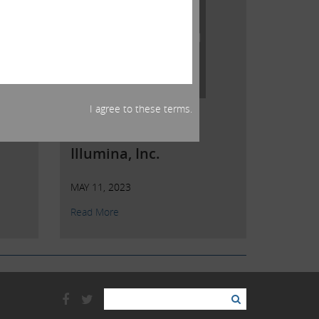
I agree to these terms.
Open Letter to
Shareholders of
Illumina, Inc.
MAY 11, 2023
Read More