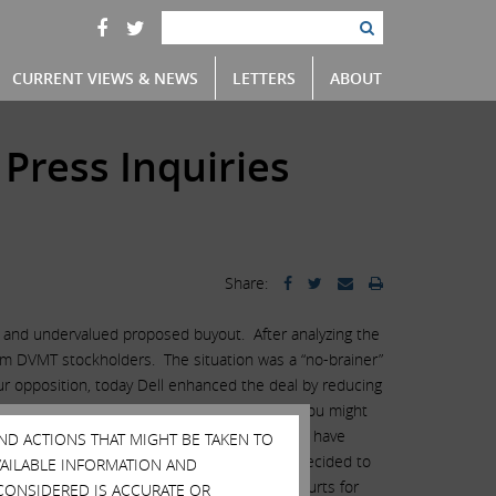
CURRENT VIEWS & NEWS
LETTERS
ABOUT
 Press Inquiries
Share:
ir and undervalued proposed buyout. After analyzing the
from DVMT stockholders. The situation was a “no-brainer”
our opposition, today Dell enhanced the deal by reducing
ld have been obtained, unfortunately, and as you might
at stockholders representing 17% of the stock have
AND ACTIONS THAT MIGHT BE TAKEN TO
 a proxy fight would be unwinnable and have decided to
AVAILABLE INFORMATION AND
nd would also like to thank the Delaware courts for
CONSIDERED IS ACCURATE OR