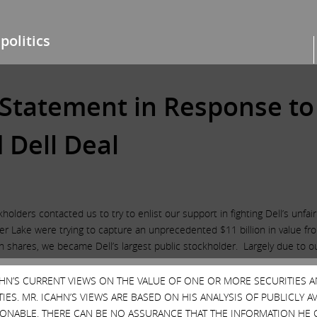
politics
s Statement in Response to
Dell Deal
olders contacted us to try to enlist our support in fighting Dell’s unfa
ilver Lake were trying to capture an unprecedented $11 billion in value 
ion shares, we became Dell’s largest public stockholder. Largely due to 
er $11 billion to $8 billion. Although we believe a far better deal cou
her Dell or Goldman. In connection with the revised deal, it appears th
CAHN’S CURRENT VIEWS ON THE VALUE OF ONE OR MORE SECURITIES 
 this, as well as the support Dell already had, we have determined that
ES. MR. ICAHN’S VIEWS ARE BASED ON HIS ANALYSIS OF PUBLICLY 
oxy contest. We want to thank all DVMT stockholders who supported us a
SONABLE. THERE CAN BE NO ASSURANCE THAT THE INFORMATION HE 