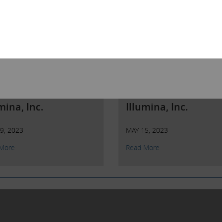
n Letter to
Open Letter to
reholders of
Shareholders of
mina, Inc.
Illumina, Inc.
9, 2023
MAY 15, 2023
More
Read More