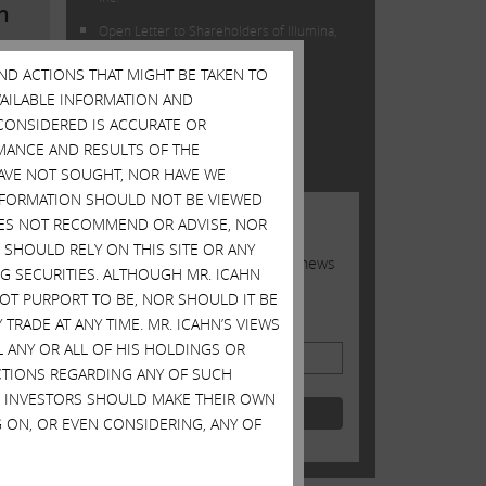
n
Open Letter to Shareholders of Illumina,
Inc.
AND ACTIONS THAT MIGHT BE TAKEN TO
AVAILABLE INFORMATION AND
TWITTER FEED
CONSIDERED IS ACCURATE OR
Tweets by @Carl_C_Icahn
MANCE AND RESULTS OF THE
HAVE NOT SOUGHT, NOR HAVE WE
 INFORMATION SHOULD NOT BE VIEWED
JOIN US
DOES NOT RECOMMEND OR ADVISE, NOR
SHOULD RELY ON THIS SITE OR ANY
Sign up to receive occasional news
G SECURITIES. ALTHOUGH MR. ICAHN
from Carl
 NOT PURPORT TO BE, NOR SHOULD IT BE
TRADE AT ANY TIME. MR. ICAHN’S VIEWS
Email Address
L ANY OR ALL OF HIS HOLDINGS OR
ACTIONS REGARDING ANY OF SUCH
er
S. INVESTORS SHOULD MAKE THEIR OWN
 ON, OR EVEN CONSIDERING, ANY OF