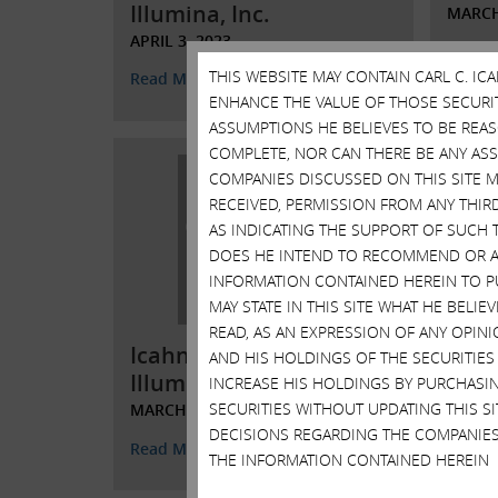
Illumina, Inc.
MARCH
APRIL 3, 2023
Read 
THIS WEBSITE MAY CONTAIN CARL C. I
Read More
ENHANCE THE VALUE OF THOSE SECURITI
ASSUMPTIONS HE BELIEVES TO BE REA
COMPLETE, NOR CAN THERE BE ANY AS
COMPANIES DISCUSSED ON THIS SITE M
RECEIVED, PERMISSION FROM ANY THIR
AS INDICATING THE SUPPORT OF SUCH 
DOES HE INTEND TO RECOMMEND OR AD
INFORMATION CONTAINED HEREIN TO PU
MAY STATE IN THIS SITE WHAT HE BELI
Open
READ, AS AN EXPRESSION OF ANY OPINI
Icahn Responds to
Shar
AND HIS HOLDINGS OF THE SECURITIES
Illumina’s Obfuscations
Illum
INCREASE HIS HOLDINGS BY PURCHASIN
SECURITIES WITHOUT UPDATING THIS 
MARCH 15, 2023
MARCH
DECISIONS REGARDING THE COMPANIES
Read More
Read 
THE INFORMATION CONTAINED HEREIN