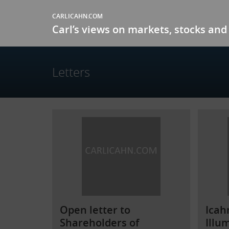
CARLICAHN.COM
Carl’s views on markets, stocks and 
Letters
Open letter to
Icah
Shareholders of
Illu