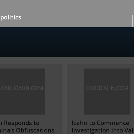
politics
n Responds to
Icahn to Commence
mina’s Obfuscations
Investigation into Va