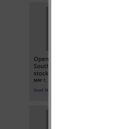
Open letter to
Open
Southwest Gas
Sout
stockholders
stoc
MAY 7, 2022
APRIL 
Read More
Read 