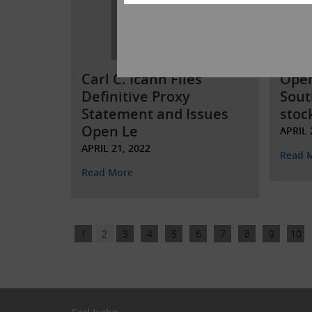
Carl C. Icahn Files
Open
Definitive Proxy
Sout
Statement and Issues
stoc
Open Le
APRIL 
APRIL 21, 2022
Read 
Read More
1
2
3
4
5
6
7
8
9
10