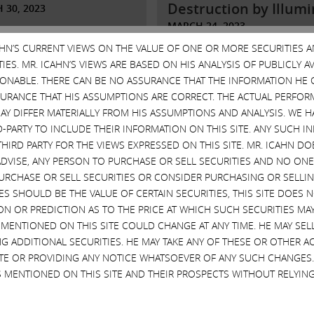
Destruction by Illumi
 30, 2023
MARCH 24, 2023
More
CAHN’S CURRENT VIEWS ON THE VALUE OF ONE OR MORE SECURITIES 
Read More
ES. MR. ICAHN’S VIEWS ARE BASED ON HIS ANALYSIS OF PUBLICLY 
SONABLE. THERE CAN BE NO ASSURANCE THAT THE INFORMATION HE 
SURANCE THAT HIS ASSUMPTIONS ARE CORRECT. THE ACTUAL PERFOR
AY DIFFER MATERIALLY FROM HIS ASSUMPTIONS AND ANALYSIS. WE 
D-PARTY TO INCLUDE THEIR INFORMATION ON THIS SITE. ANY SUCH
THIRD PARTY FOR THE VIEWS EXPRESSED ON THIS SITE. MR. ICAHN 
VISE, ANY PERSON TO PURCHASE OR SELL SECURITIES AND NO ONE 
RCHASE OR SELL SECURITIES OR CONSIDER PURCHASING OR SELLIN
EVES SHOULD BE THE VALUE OF CERTAIN SECURITIES, THIS SITE DOES
 letter to
ON OR PREDICTION AS TO THE PRICE AT WHICH SUCH SECURITIES MAY 
eholders of
Statement to
 MENTIONED ON THIS SITE COULD CHANGE AT ANY TIME. HE MAY SEL
ina, Inc.
Shareholders of
G ADDITIONAL SECURITIES. HE MAY TAKE ANY OF THESE OR OTHER 
McDonald’s and Krog
SITE OR PROVIDING ANY NOTICE WHATSOEVER OF ANY SUCH CHANGE
 13, 2023
 MENTIONED ON THIS SITE AND THEIR PROSPECTS WITHOUT RELYING
JUNE 6, 2022
More
Read More