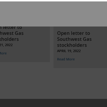
 letter to
hwest Gas
Open letter to
kholders
Southwest Gas
stockholders
21, 2022
APRIL 19, 2022
More
Read More