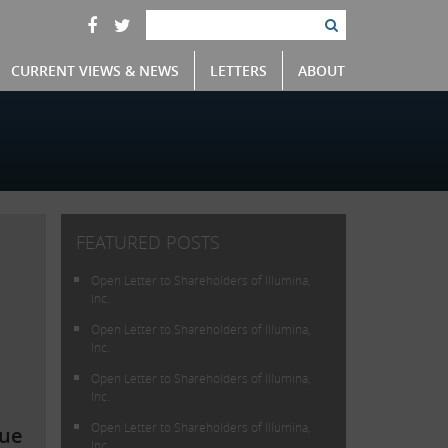
CURRENT VIEWS & NEWS
LETTERS
ABOUT
FEATURED POSTS
Open Letter to Shareholders of Illumina,
Inc.
Open Letter to Shareholders of Illumina,
Inc.
Open Letter to Shareholders of Illumina,
Inc.
Open Letter to Shareholders of Illumina,
lue
Inc.