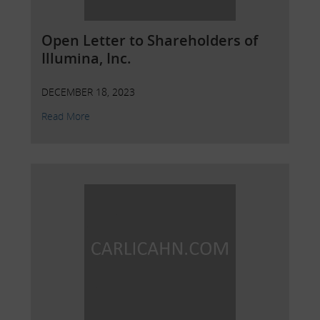
Open Letter to Shareholders of
Illumina, Inc.
DECEMBER 18, 2023
Read More