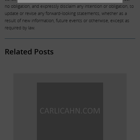
no obligation, and expressly disclaim any intention or obligation, to
update or revise any forward-looking statements, whether as a
result of new information, future events or otherwise, except as
required by law.
Related Posts