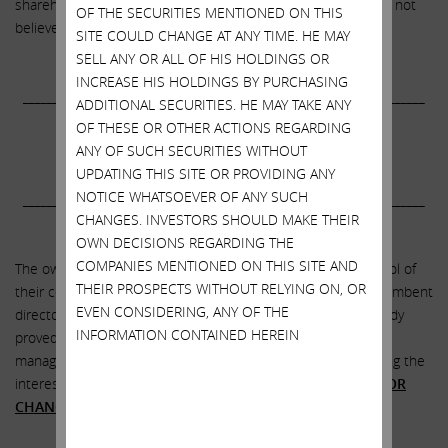
shareholder consideration. In light of these concerns, we do not
OF THE SECURITIES MENTIONED ON THIS
believe shareholders should support this proposal.”
SITE COULD CHANGE AT ANY TIME. HE MAY
SELL ANY OR ALL OF HIS HOLDINGS OR
INCREASE HIS HOLDINGS BY PURCHASING
___________________________________________________________________
ADDITIONAL SECURITIES. HE MAY TAKE ANY
OF THESE OR OTHER ACTIONS REGARDING
VOTE THE
GOLD CARD
FOR CHANGE!
ANY OF SUCH SECURITIES WITHOUT
UPDATING THIS SITE OR PROVIDING ANY
NOTICE WHATSOEVER OF ANY SUCH
___________________________________________________________________
CHANGES. INVESTORS SHOULD MAKE THEIR
.
OWN DECISIONS REGARDING THE
COMPANIES MENTIONED ON THIS SITE AND
The owners of SandRidge must act
NOW
to take back control of
THEIR PROSPECTS WITHOUT RELYING ON, OR
their company. The choice is yours. You can vote for the incumbent
EVEN CONSIDERING, ANY OF THE
directors on management’s slate, who we believe have already
INFORMATION CONTAINED HEREIN
proved they are acting in the grand tradition of the previous
managements and boards of SandRidge – that is, disregarding the
interests of stockholders at every turn – or you can
VOTE FOR
CHANGE
by electing our slate of highly-qualified nominees.