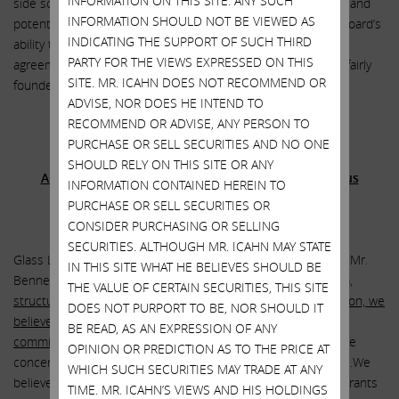
INFORMATION ON THIS SITE. ANY SUCH
side scenario, we consider such a response fairly regressive and
INFORMATION SHOULD NOT BE VIEWED AS
potentially indicative of low confidence in the then-current board’s
INDICATING THE SUPPORT OF SUCH THIRD
ability to persuade key investors to support the Bonanza
PARTY FOR THE VIEWS EXPRESSED ON THIS
agreement. In retrospect, such a concern would have been fairly
SITE. MR. ICAHN DOES NOT RECOMMEND OR
founded.”
ADVISE, NOR DOES HE INTEND TO
RECOMMEND OR ADVISE, ANY PERSON TO
PURCHASE OR SELL SECURITIES AND NO ONE
Glass Lewis recommends that stockholders vote
SHOULD RELY ON THIS SITE OR ANY
AGAINST the board’s proposal to approve egregious
INFORMATION CONTAINED HEREIN TO
executive compensation
PURCHASE OR SELL SECURITIES OR
CONSIDER PURCHASING OR SELLING
SECURITIES. ALTHOUGH MR. ICAHN MAY STATE
Glass Lewis stated: “We have serious reservations regarding Mr.
IN THIS SITE WHAT HE BELIEVES SHOULD BE
Bennett’s severance entitlements.
Considering the quantum,
THE VALUE OF CERTAIN SECURITIES, THIS SITE
structure and timing of Mr. Bennett’s severance compensation, we
DOES NOT PURPORT TO BE, NOR SHOULD IT
believe shareholders should question the compensation
BE READ, AS AN EXPRESSION OF ANY
committee’s pay practices
. Moreover, shareholders should be
OPINION OR PREDICTION AS TO THE PRICE AT
concerned about Mr. Bennett’s total compensation in 2017…We
WHICH SUCH SECURITIES MAY TRADE AT ANY
believe the largely discretionary long-term incentive plan warrants
TIME. MR. ICAHN’S VIEWS AND HIS HOLDINGS