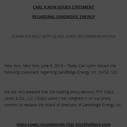
CARL ICAHN ISSUES STATEMENT
REGARDING SANDRIDGE ENERGY
ICAHN PLEASED WITH GLASS LEWIS RECOMMENDATIONS
New York, New York, June 6, 2018 – Today Carl Icahn issued the
following statement regarding SandRidge Energy, Inc. (NYSE: SD):
We are very pleased that the leading proxy advisory firm Glass,
Lewis & Co., LLC (“Glass Lewis”) has weighed in on our proxy
contest to replace the board of directors of SandRidge Energy, Inc.:
.
Glass Lewis recommends that stockholders vote