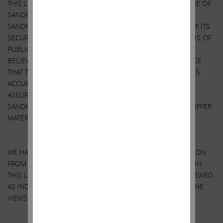
THIS LETTER CONTAINS OUR CURRENT VIEWS ON THE VALUE OF
SANDRIDGE SECURITIES AND CERTAIN ACTIONS THAT
SANDRIDGE’S BOARD MAY TAKE TO ENHANCE THE VALUE OF ITS
SECURITIES. OUR VIEWS ARE BASED ON OUR OWN ANALYSIS OF
PUBLICLY AVAILABLE INFORMATION AND ASSUMPTIONS WE
BELIEVE TO BE REASONABLE. THERE CAN BE NO ASSURANCE
THAT THE INFORMATION WE CONSIDERED AND ANALYZED IS
ACCURATE OR COMPLETE. SIMILARLY, THERE CAN BE NO
ASSURANCE THAT OUR ASSUMPTIONS ARE CORRECT.
SANDRIDGE’S ACTUAL PERFORMANCE AND RESULTS MAY DIFFER
MATERIALLY FROM OUR ASSUMPTIONS AND ANALYSIS.
WE HAVE NOT SOUGHT, NOR HAVE WE RECEIVED, PERMISSION
FROM ANY THIRD-PARTY TO INCLUDE THEIR INFORMATION IN
THIS LETTER. ANY SUCH INFORMATION SHOULD NOT BE VIEWED
AS INDICATING THE SUPPORT OF SUCH THIRD PARTY FOR THE
VIEWS EXPRESSED HEREIN.