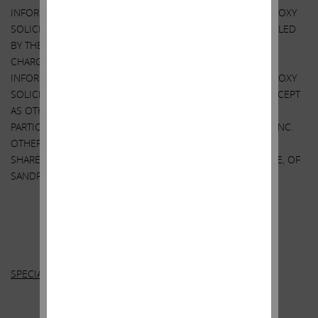
INFORMATION RELATING TO THE PARTICIPANTS IN SUCH PROXY
SOLICITATION. THESE MATERIALS AND OTHER MATERIALS FILED
BY THE PARTICIPANTS WITH THE SEC ARE AVAILABLE AT NO
CHARGE AT THE SEC’S WEBSITE AT
HTTP://WWW.SEC.GOV
.
INFORMATION RELATING TO THE PARTICIPANTS IN SUCH PROXY
SOLICITATION IS CONTAINED IN THE PROXY STATEMENT. EXCEPT
AS OTHERWISE DISCLOSED IN THE PROXY STATEMENT, THE
PARTICIPANTS HAVE NO INTEREST IN SANDRIDGE ENERGY, INC.
OTHER THAN THROUGH THE BENEFICIAL OWNERSHIP OF
SHARES OF COMMON STOCK, PAR VALUE $0.001 PER SHARE, OF
SANDRIDGE ENERGY, INC.
Other
Important Disclosure Information
SPECIAL NOTE REGARDING THIS LETTER: