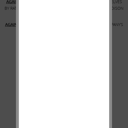
AGAINST
THE BOARD’S PROPOSAL TO ENTRENCH THEMSELVES
BY RATIFYING AND EXTENDING THE MASSIVELY DILUTIVE POISON
PILL
AGAINST
THE BOARD’S PROPOSAL TO APPROVE THE COMPANY’S
EGREGIOUS EXECUTIVE COMPENSATION
*****
If you have any questions, please contact:
Harkins Kovler, LLC
Banks and Brokers Call: +1 (212) 468-5380
All Others Call Toll-Free: +1 (800) 339-9883
Email:
sd
@
harkinskovler.com