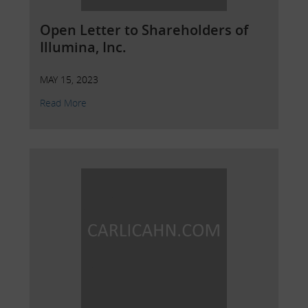
Open Letter to Shareholders of
Illumina, Inc.
MAY 15, 2023
Read More