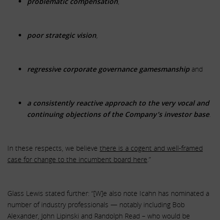
problematic compensation
,
poor strategic vision
,
regressive corporate governance gamesmanship
and
a consistently reactive approach to the very vocal and
continuing objections of the Company’s investor base
.
In these respects, we believe
there is a cogent and well-framed
case for change to the incumbent board here
.”
Glass Lewis stated further: “[W]e also note Icahn has nominated a
number of industry professionals — notably including Bob
Alexander, John Lipinski and Randolph Read – who would be