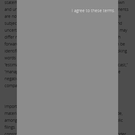
statements because, by their nature, they are subject to known
and unknown risks and uncertainties. Forward-looking statements
I agree to these terms.
are not guarantees of future performance or activities and are
subject to many risks and uncertainties. Due to such risks and
uncertainties, actual events or results or actual performance may
differ materially from those reflected or contemplated in such
forward-looking statements. Forward-looking statements can be
identified by the use of the future tense or other forward-looking
words such as “believe,” “expect,” “anticipate,” “intend,” “plan,”
“estimate,” “should,” “may,” “will,” “objective,” “projection,” “forecast,”
“management believes,” “continue,” “strategy,” “position” or the
negative of those terms or other variations of them or by
comparable terminology.
Important factors that could cause actual results to differ
materially from the expectations set forth in this letter include,
among other things, the factors identified in SandRidge’s public
filings. Such forward-looking statements should therefore be
construed in light of such factors, and the Participants are under