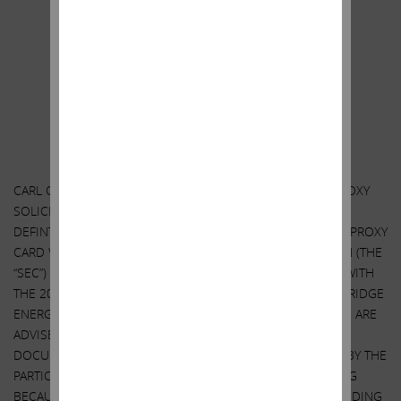
Additional Information and Where to Find it;
Participants in the Solicitation
CARL C. ICAHN AND THE OTHER PARTICIPANTS IN SUCH PROXY
SOLICITATION (TOGETHER, THE “PARTICIPANTS”) FILED A
DEFINTIVE PROXY STATEMENT AND ACCOMPANYING GOLD PROXY
CARD WITH THE SECURITIES AND EXCHANGE COMMISSION (THE
“SEC”) TO BE USED TO SOLICIT PROXIES IN CONNECTION WITH
THE 2018 ANNUAL MEETING OF STOCKHOLDERS OF SANDRIDGE
ENERGY, INC (THE “ANNUAL MEETING”). SECURITY HOLDERS ARE
ADVISED TO READ THE PROXY STATEMENT AND OTHER
DOCUMENTS RELATED TO THE SOLICITATION OF PROXIES BY THE
PARTICIPANTS IN CONNECTION WITH THE ANNUAL MEETING
BECAUSE THEY CONTAIN IMPORTANT INFORMATION, INCLUDING