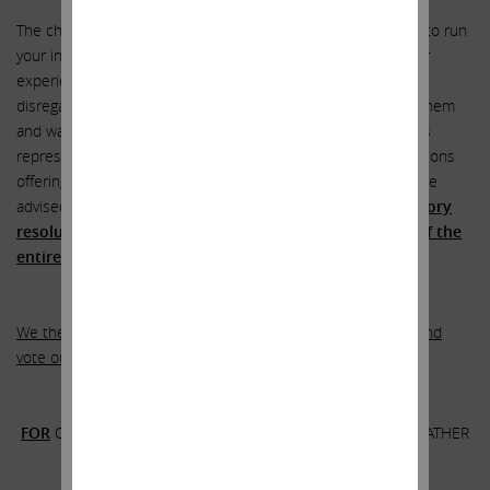
The choice is yours. Do you wish to allow the current board to run
your investment in SandRidge? We certainly do not. After our
experience with these directors and judging how they have
disregarded the interests of stockholders, we do not trust them
and want absolutely nothing to do with them. The company’s
representatives have reached out to us on numerous occasions
offering us minority representation on the board, but we have
advised them in no uncertain terms that
the only satisfactory
resolution of our differences will be the replacement of the
entire board
.
We therefore urge you to rip up the company’s white card and
vote our
GOLD card
–
.
FOR
OUR HIGHLY-QUALIFIED NOMINEES AS DIRECTORS RATHER
THAN THE FAILED INCUMBENT BOARD