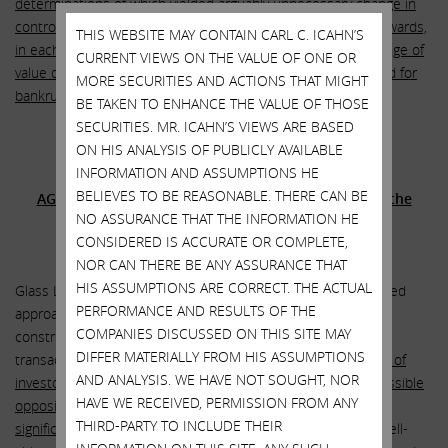
determinations of which yielded arguably unnecessary change in
control payments and the acceleration of out-sized equity awards,
THIS WEBSITE MAY CONTAIN CARL C. ICAHN’S
in each case on behalf of a former CEO responsible for a range of
CURRENT VIEWS ON THE VALUE OF ONE OR
value damaging actions both before and after SandRidge filed for
MORE SECURITIES AND ACTIONS THAT MIGHT
bankruptcy protection
.”
BE TAKEN TO ENHANCE THE VALUE OF THOSE
SECURITIES. MR. ICAHN’S VIEWS ARE BASED
ON HIS ANALYSIS OF PUBLICLY AVAILABLE
Glass Lewis recommends that stockholders vote
INFORMATION AND ASSUMPTIONS HE
BELIEVES TO BE REASONABLE. THERE CAN BE
AGAINST the board’s proposal to ratify and extend the
NO ASSURANCE THAT THE INFORMATION HE
massively dilutive poison pill
CONSIDERED IS ACCURATE OR COMPLETE,
NOR CAN THERE BE ANY ASSURANCE THAT
HIS ASSUMPTIONS ARE CORRECT. THE ACTUAL
Glass Lewis stated: “The pill — which preceded any unsolicited
PERFORMANCE AND RESULTS OF THE
approach by any external bidder, and was thus seemingly
COMPANIES DISCUSSED ON THIS SITE MAY
constructed specifically around preserving the Bonanza
DIFFER MATERIALLY FROM HIS ASSUMPTIONS
transaction —
actively created uncertainty around the ability of
AND ANALYSIS. WE HAVE NOT SOUGHT, NOR
investors of any significant size to even generally discuss possible
HAVE WE RECEIVED, PERMISSION FROM ANY
opposition to the Bonanza acquisition without triggering a
THIRD-PARTY TO INCLUDE THEIR
significantly dilutive event
. In the absence of an aggressive sell-