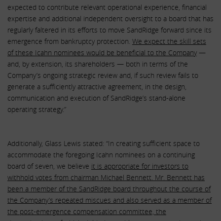
expected to contribute relevant operational experience, financial
expertise and additional independent oversight to a board that has
regularly faltered in its efforts to move SandRidge forward since its
emergence from bankruptcy protection.
We expect the skill sets
of these Icahn nominees would be beneficial to the Company
—
and, by extension, its shareholders — both in terms of the
Company’s ongoing strategic review and, if such review fails to
generate a sufficiently attractive agreement, in the design,
communication and execution of SandRidge’s stand-alone
operating strategy.”
Additionally, Glass Lewis stated: “In creating sufficient space to
accommodate the foregoing Icahn nominees on a continuing
board of seven, we believe
it is appropriate for investors to
withhold votes from chairman Michael Bennett. Mr. Bennett has
been a member of the SandRidge board throughout the course of
the Company’s repeated miscues and also served as a member of
the post-emergence compensation committee, the