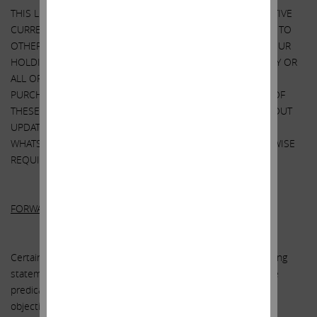
THIS LETTER ALSO REFERENCES THE SIZE OF OUR RESPECTIVE
CURRENT HOLDINGS OF SANDRIDGE SECURITIES RELATIVE TO
OTHER HOLDERS OF SUCH SECURITIES. OUR VIEWS AND OUR
HOLDINGS COULD CHANGE AT ANY TIME. WE MAY SELL ANY OR
ALL OF OUR HOLDINGS OR INCREASE OUR HOLDINGS BY
PURCHASING ADDITIONAL SECURITIES. WE MAY TAKE ANY OF
THESE OR OTHER ACTIONS REGARDING SANDRIDGE WITHOUT
UPDATING THIS LETTER OR PROVIDING ANY NOTICE
WHATSOEVER OF ANY SUCH CHANGES (EXCEPT AS OTHERWISE
REQUIRED BY LAW).
FORWARD-LOOKING STATEMENTS:
Certain statements contained in this letter are forward-looking
statements including, but not limited to, statements that are
predications of or indicate future events, trends, plans or
objectives. Undue reliance should not be placed on such