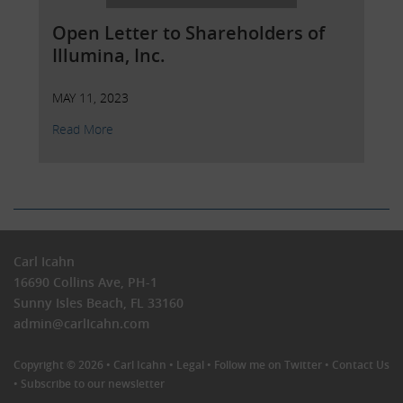
Open Letter to Shareholders of
Illumina, Inc.
MAY 11, 2023
Read More
Carl Icahn
16690 Collins Ave, PH-1
Sunny Isles Beach, FL 33160
admin@carlIcahn.com
Copyright © 2026 •
Carl Icahn
•
Legal
•
Follow me on Twitter
•
Contact Us
•
Subscribe to our newsletter