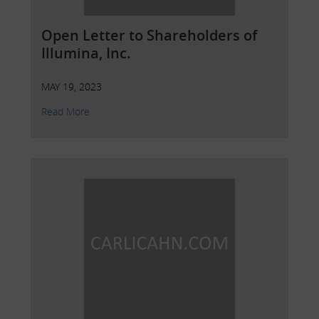
Open Letter to Shareholders of
Illumina, Inc.
MAY 19, 2023
Read More