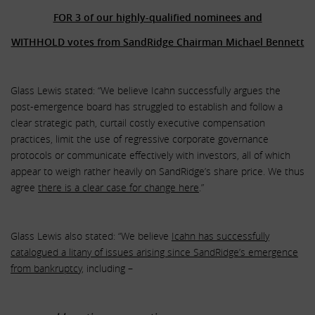
FOR 3 of our highly-qualified nominees and
WITHHOLD votes from SandRidge Chairman Michael Bennett
Glass Lewis stated: “We believe Icahn successfully argues the
post-emergence board has struggled to establish and follow a
clear strategic path, curtail costly executive compensation
practices, limit the use of regressive corporate governance
protocols or communicate effectively with investors, all of which
appear to weigh rather heavily on SandRidge’s share price. We thus
agree
there is a clear case for change here
.”
Glass Lewis also stated: “We believe
Icahn has successfully
catalogued a litany of issues arising since SandRidge’s emergence
from bankruptcy
, including –