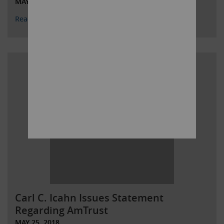
MAY 29, 2018
Read More
Carl C. Icahn Issues Statement
Regarding AmTrust
MAY 25, 2018