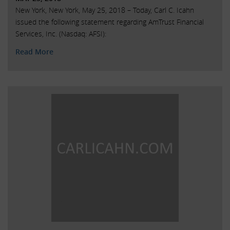
New York, New York, May 25, 2018 – Today, Carl C. Icahn
issued the following statement regarding AmTrust Financial
Services, Inc. (Nasdaq: AFSI):
Read More