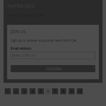
TWITTER FEED
Tweets by @Carl_C_Icahn
JOIN US
Sign up to receive occasional news from Carl
Email Address
1
2
3
4
5
6
7
8
9
10