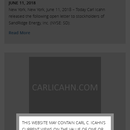
JUNE 11, 2018
New York, New York, June 11, 2018 – Today Carl Icahn
released the following open letter to stockholders of
SandRidge Energy, Inc. (NYSE: SD):
Read More
THIS WEBSITE MAY CONTAIN CARL C. ICAHN’S
CURRENT VIEWS ON THE VALUE OF ONE OR