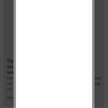
Open letter to SandRidge Energy
stockholders
MAY 31, 2018
New York, New York, May 31, 2018 – Today Carl Icahn released
the following open letter to stockholders of SandRidge Energy,
Inc. (NYSE: SD):
Read More