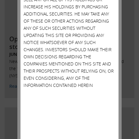
INCREASE HIS HOLDINGS BY PURCHASING
ADDITIONAL SECURITIES. HE MAY TAKE ANY
OF THESE OR OTHER ACTIONS REGARDING
ANY OF SUCH SECURITIES WITHOUT
UPDATING THIS SITE OR PROVIDING ANY
Open letter to SandRidge Energy
NOTICE WHATSOEVER OF ANY SUCH
stockholders
CHANGES. INVESTORS SHOULD MAKE THEIR
JUNE 6, 2018
OWN DECISIONS REGARDING THE
New York, New York, June 6, 2018 – Today Carl Icahn issued
COMPANIES MENTIONED ON THIS SITE AND
the following statement regarding SandRidge Energy, Inc.
THEIR PROSPECTS WITHOUT RELYING ON, OR
(NYSE: SD):
EVEN CONSIDERING, ANY OF THE
INFORMATION CONTAINED HEREIN
Read More