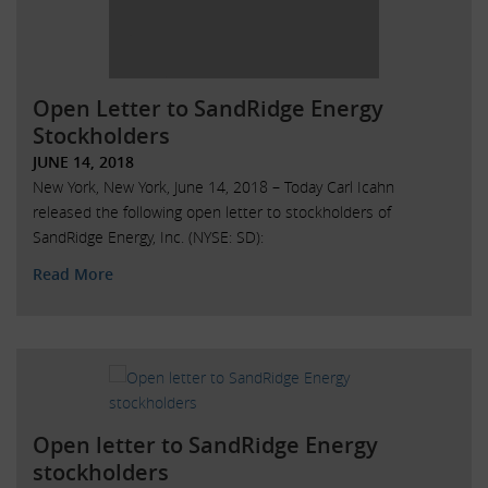
Open Letter to SandRidge Energy
Stockholders
JUNE 14, 2018
New York, New York, June 14, 2018 – Today Carl Icahn
released the following open letter to stockholders of
SandRidge Energy, Inc. (NYSE: SD):
Read More
Open letter to SandRidge Energy
stockholders