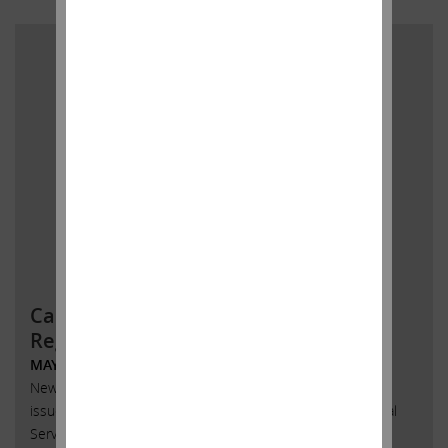
Carl C. Icahn Issues Statement
Regarding AmTrust
MAY 30, 2018
New York, New York, May 30, 2018 – Today, Carl C. Icahn
issued the following statement regarding AmTrust Financial
Services, Inc. (Nasdaq: AFSI) and delivered a copy to the