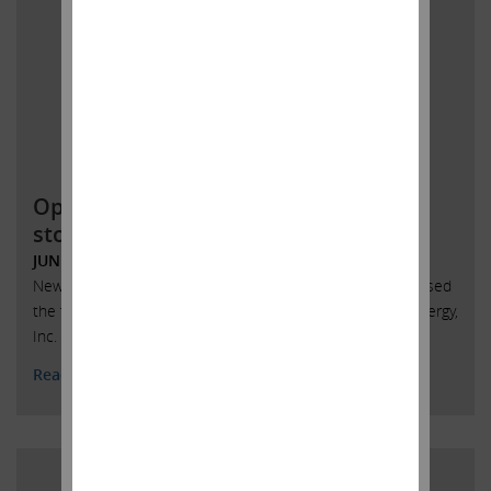
Open letter to SandRidge Energy
stockholders
JUNE 4, 2018
New York, New York, June 4, 2018 – Today Carl Icahn released
the following open letter to stockholders of SandRidge Energy,
Inc. (NYSE: SD):
Read More