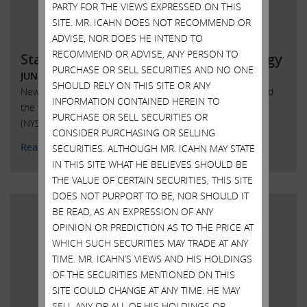
PARTY FOR THE VIEWS EXPRESSED ON THIS
SITE. MR. ICAHN DOES NOT RECOMMEND OR
ADVISE, NOR DOES HE INTEND TO
RECOMMEND OR ADVISE, ANY PERSON TO
Statement regarding SandRidge Energy
PURCHASE OR SELL SECURITIES AND NO ONE
JUNE 6, 2018
SHOULD RELY ON THIS SITE OR ANY
New York, New York, June 6, 2018 – Today Carl Icahn issued
INFORMATION CONTAINED HEREIN TO
the following statement regarding SandRidge Energy, Inc.
PURCHASE OR SELL SECURITIES OR
(NYSE: SD):
CONSIDER PURCHASING OR SELLING
Read More
SECURITIES. ALTHOUGH MR. ICAHN MAY STATE
IN THIS SITE WHAT HE BELIEVES SHOULD BE
THE VALUE OF CERTAIN SECURITIES, THIS SITE
DOES NOT PURPORT TO BE, NOR SHOULD IT
BE READ, AS AN EXPRESSION OF ANY
OPINION OR PREDICTION AS TO THE PRICE AT
WHICH SUCH SECURITIES MAY TRADE AT ANY
TIME. MR. ICAHN’S VIEWS AND HIS HOLDINGS
OF THE SECURITIES MENTIONED ON THIS
SITE COULD CHANGE AT ANY TIME. HE MAY
SELL ANY OR ALL OF HIS HOLDINGS OR