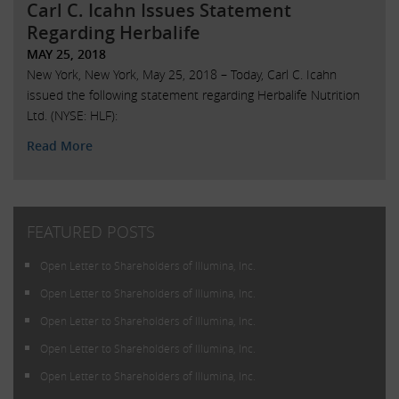
Carl C. Icahn Issues Statement
Regarding Herbalife
MAY 25, 2018
New York, New York, May 25, 2018 – Today, Carl C. Icahn
issued the following statement regarding Herbalife Nutrition
Ltd. (NYSE: HLF):
Read More
FEATURED POSTS
Open Letter to Shareholders of Illumina, Inc.
Open Letter to Shareholders of Illumina, Inc.
Open Letter to Shareholders of Illumina, Inc.
Open Letter to Shareholders of Illumina, Inc.
Open Letter to Shareholders of Illumina, Inc.