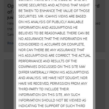
Open letter to SandRidge Energy board
MORE SECURITIES AND ACTIONS THAT MIGHT
BE TAKEN TO ENHANCE THE VALUE OF THOSE
of directors
SECURITIES. MR. ICAHN’S VIEWS ARE BASED
JUNE 7, 2018
ON HIS ANALYSIS OF PUBLICLY AVAILABLE
New York, New York, June 7, 2018 – Today Carl Icahn released
INFORMATION AND ASSUMPTIONS HE
the following open letter to the board of directors of
BELIEVES TO BE REASONABLE. THERE CAN BE
SandRidge Energy, Inc. (NYSE: SD):
NO ASSURANCE THAT THE INFORMATION HE
Read More
CONSIDERED IS ACCURATE OR COMPLETE,
NOR CAN THERE BE ANY ASSURANCE THAT
HIS ASSUMPTIONS ARE CORRECT. THE ACTUAL
PERFORMANCE AND RESULTS OF THE
COMPANIES DISCUSSED ON THIS SITE MAY
DIFFER MATERIALLY FROM HIS ASSUMPTIONS
AND ANALYSIS. WE HAVE NOT SOUGHT, NOR
HAVE WE RECEIVED, PERMISSION FROM ANY
THIRD-PARTY TO INCLUDE THEIR
INFORMATION ON THIS SITE. ANY SUCH
INFORMATION SHOULD NOT BE VIEWED AS
INDICATING THE SUPPORT OF SUCH THIRD