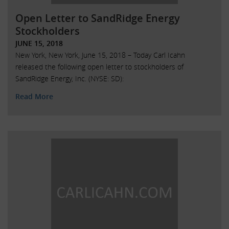
Open Letter to SandRidge Energy
Stockholders
JUNE 15, 2018
New York, New York, June 15, 2018 – Today Carl Icahn
released the following open letter to stockholders of
SandRidge Energy, Inc. (NYSE: SD):
Read More