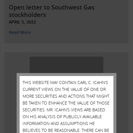
Open letter to Southwest Gas
stockholders
APRIL 5, 2022
Read More
THIS WEBSITE MAY CONTAIN CARL C. ICAHN’S
CURRENT VIEWS ON THE VALUE OF ONE OR
MORE SECURITIES AND ACTIONS THAT MIGHT
BE TAKEN TO ENHANCE THE VALUE OF THOSE
SECURITIES. MR. ICAHN’S VIEWS ARE BASED
ON HIS ANALYSIS OF PUBLICLY AVAILABLE
INFORMATION AND ASSUMPTIONS HE
BELIEVES TO BE REASONABLE. THERE CAN BE