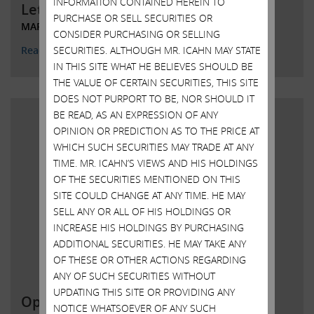
INFORMATION CONTAINED HEREIN TO
Letter to Chairman and CEO Kroger
PURCHASE OR SELL SECURITIES OR
MARCH 29, 2022
CONSIDER PURCHASING OR SELLING
SECURITIES. ALTHOUGH MR. ICAHN MAY STATE
Read More
IN THIS SITE WHAT HE BELIEVES SHOULD BE
THE VALUE OF CERTAIN SECURITIES, THIS SITE
DOES NOT PURPORT TO BE, NOR SHOULD IT
BE READ, AS AN EXPRESSION OF ANY
OPINION OR PREDICTION AS TO THE PRICE AT
WHICH SUCH SECURITIES MAY TRADE AT ANY
TIME. MR. ICAHN’S VIEWS AND HIS HOLDINGS
OF THE SECURITIES MENTIONED ON THIS
SITE COULD CHANGE AT ANY TIME. HE MAY
SELL ANY OR ALL OF HIS HOLDINGS OR
INCREASE HIS HOLDINGS BY PURCHASING
ADDITIONAL SECURITIES. HE MAY TAKE ANY
OF THESE OR OTHER ACTIONS REGARDING
ANY OF SUCH SECURITIES WITHOUT
UPDATING THIS SITE OR PROVIDING ANY
Open letter to Southwest Gas
NOTICE WHATSOEVER OF ANY SUCH