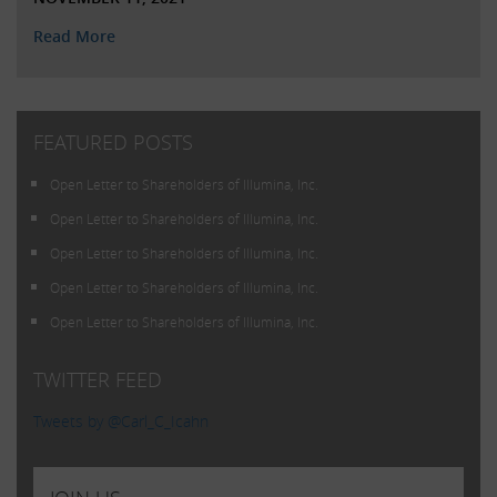
Read More
FEATURED POSTS
Open Letter to Shareholders of Illumina, Inc.
Open Letter to Shareholders of Illumina, Inc.
Open Letter to Shareholders of Illumina, Inc.
Open Letter to Shareholders of Illumina, Inc.
Open Letter to Shareholders of Illumina, Inc.
TWITTER FEED
Tweets by @Carl_C_Icahn