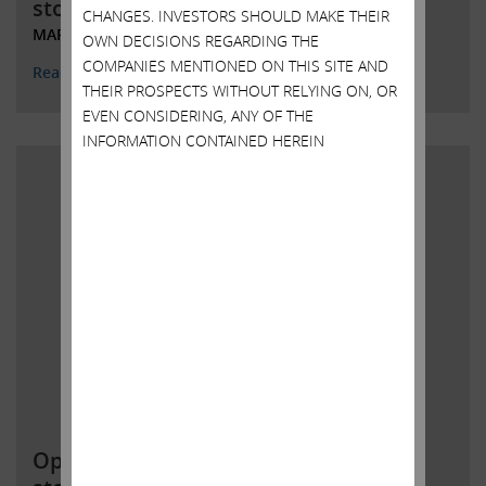
stockholders
CHANGES. INVESTORS SHOULD MAKE THEIR
MARCH 28, 2022
OWN DECISIONS REGARDING THE
COMPANIES MENTIONED ON THIS SITE AND
Read More
THEIR PROSPECTS WITHOUT RELYING ON, OR
EVEN CONSIDERING, ANY OF THE
INFORMATION CONTAINED HEREIN
Open letter to Southwest Gas