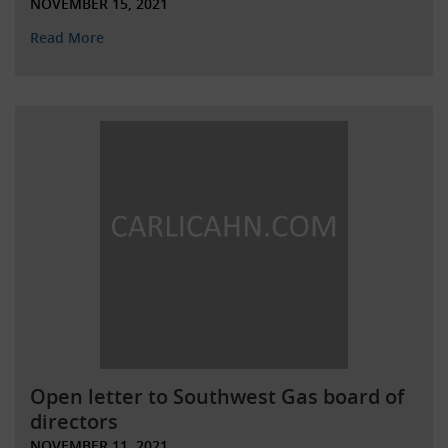
NOVEMBER 15, 2021
Read More
Open letter to Southwest Gas board of
directors
NOVEMBER 11, 2021