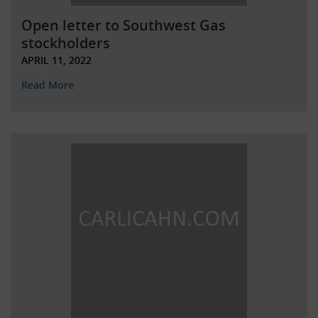
Open letter to Southwest Gas
stockholders
APRIL 11, 2022
Read More