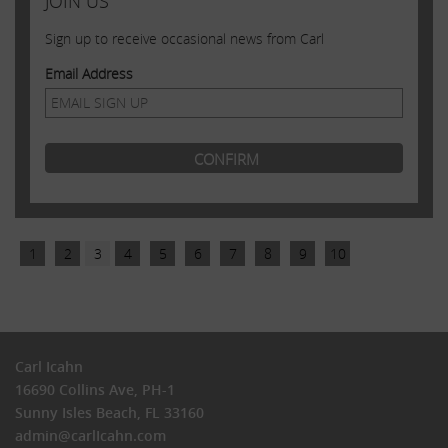
JOIN US
Sign up to receive occasional news from Carl
Email Address
1
2
3
4
5
6
7
8
9
10
Carl Icahn
16690 Collins Ave, PH-1
Sunny Isles Beach, FL 33160
admin@carlIcahn.com