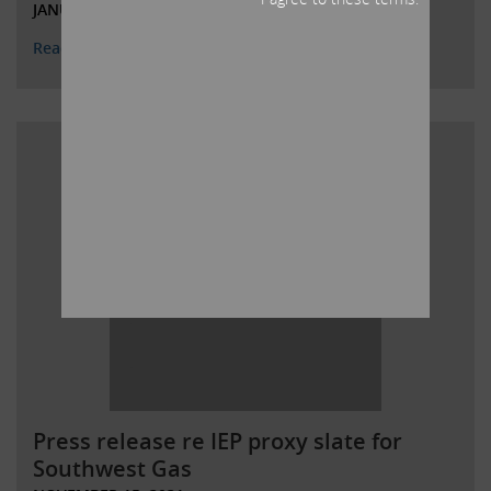
JANUARY 26, 2022
Read More
Press release re IEP proxy slate for
Southwest Gas