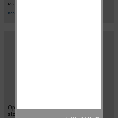
MARCH 1, 2022
Read More
Open letter to Southwest Gas
stockholders
I agree to these terms.