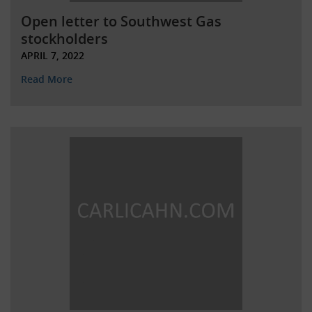
Open letter to Southwest Gas
stockholders
APRIL 7, 2022
Read More