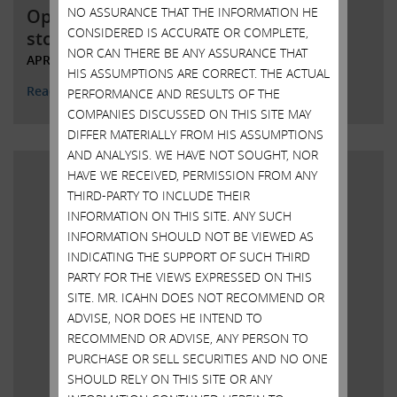
NO ASSURANCE THAT THE INFORMATION HE
Open letter to Southwest Gas
CONSIDERED IS ACCURATE OR COMPLETE,
stockholders
NOR CAN THERE BE ANY ASSURANCE THAT
APRIL 4, 2022
HIS ASSUMPTIONS ARE CORRECT. THE ACTUAL
Read More
PERFORMANCE AND RESULTS OF THE
COMPANIES DISCUSSED ON THIS SITE MAY
DIFFER MATERIALLY FROM HIS ASSUMPTIONS
AND ANALYSIS. WE HAVE NOT SOUGHT, NOR
HAVE WE RECEIVED, PERMISSION FROM ANY
THIRD-PARTY TO INCLUDE THEIR
INFORMATION ON THIS SITE. ANY SUCH
INFORMATION SHOULD NOT BE VIEWED AS
INDICATING THE SUPPORT OF SUCH THIRD
PARTY FOR THE VIEWS EXPRESSED ON THIS
SITE. MR. ICAHN DOES NOT RECOMMEND OR
ADVISE, NOR DOES HE INTEND TO
RECOMMEND OR ADVISE, ANY PERSON TO
PURCHASE OR SELL SECURITIES AND NO ONE
SHOULD RELY ON THIS SITE OR ANY