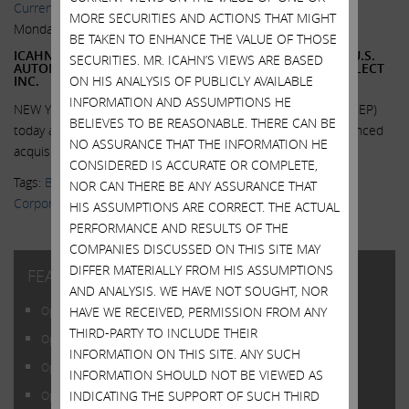
Current Views & News
MORE SECURITIES AND ACTIONS THAT MIGHT
Monday, June 1, 2015
BE TAKEN TO ENHANCE THE VALUE OF THOSE
ICAHN ENTERPRISES L.P. COMPLETES ACQUISITION OF U.S.
SECURITIES. MR. ICAHN’S VIEWS ARE BASED
AUTOMOTIVE PARTS DISTRIBUTOR BUSINESS OF UNI-SELECT
ON HIS ANALYSIS OF PUBLICLY AVAILABLE
INC.
INFORMATION AND ASSUMPTIONS HE
NEW YORK, June 1, 2015 -- Icahn Enterprises L.P. (NASDAQ: IEP)
BELIEVES TO BE REASONABLE. THERE CAN BE
today announced that it has completed its previously announced
NO ASSURANCE THAT THE INFORMATION HE
acquisition of substantially all...
Read More.
CONSIDERED IS ACCURATE OR COMPLETE,
Tags:
Blog Posts
,
Daniel Ninivaggi
,
Federal-Mogul Holding
NOR CAN THERE BE ANY ASSURANCE THAT
Corporation
,
Icahn Enterprises
,
IEP
,
Uni-Select USA
HIS ASSUMPTIONS ARE CORRECT. THE ACTUAL
PERFORMANCE AND RESULTS OF THE
COMPANIES DISCUSSED ON THIS SITE MAY
DIFFER MATERIALLY FROM HIS ASSUMPTIONS
FEATURED POSTS
AND ANALYSIS. WE HAVE NOT SOUGHT, NOR
HAVE WE RECEIVED, PERMISSION FROM ANY
Open Letter to Shareholders of Illumina, Inc.
THIRD-PARTY TO INCLUDE THEIR
Open Letter to Shareholders of Illumina, Inc.
INFORMATION ON THIS SITE. ANY SUCH
Open Letter to Shareholders of Illumina, Inc.
INFORMATION SHOULD NOT BE VIEWED AS
INDICATING THE SUPPORT OF SUCH THIRD
Open Letter to Shareholders of Illumina, Inc.