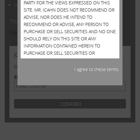
PARTY FOR THE VIEWS EXPRESSED ON THIS
Open Letter to Shareholders of Illumina, Inc.
SITE. MR. ICAHN DOES NOT RECOMMEND OR
ADVISE, NOR DOES HE INTEND TO
TWITTER FEED
RECOMMEND OR ADVISE, ANY PERSON TO
PURCHASE OR SELL SECURITIES AND NO ONE
Tweets by @Carl_C_Icahn
SHOULD RELY ON THIS SITE OR ANY
INFORMATION CONTAINED HEREIN TO
PURCHASE OR SELL SECURITIES OR
JOIN US
CONSIDER PURCHASING OR SELLING
Sign up to receive occasional news from Carl
SECURITIES. ALTHOUGH MR. ICAHN MAY STATE
I agree to these terms.
IN THIS SITE WHAT HE BELIEVES SHOULD BE
Email Address
THE VALUE OF CERTAIN SECURITIES, THIS SITE
DOES NOT PURPORT TO BE, NOR SHOULD IT
BE READ, AS AN EXPRESSION OF ANY
OPINION OR PREDICTION AS TO THE PRICE AT
WHICH SUCH SECURITIES MAY TRADE AT ANY
TIME. MR. ICAHN’S VIEWS AND HIS HOLDINGS
OF THE SECURITIES MENTIONED ON THIS
SITE COULD CHANGE AT ANY TIME. HE MAY
SELL ANY OR ALL OF HIS HOLDINGS OR