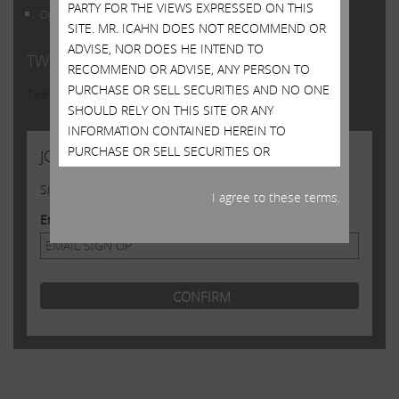
PARTY FOR THE VIEWS EXPRESSED ON THIS
Open Letter to Shareholders of Illumina, Inc.
SITE. MR. ICAHN DOES NOT RECOMMEND OR
ADVISE, NOR DOES HE INTEND TO
TWITTER FEED
RECOMMEND OR ADVISE, ANY PERSON TO
PURCHASE OR SELL SECURITIES AND NO ONE
Tweets by @Carl_C_Icahn
SHOULD RELY ON THIS SITE OR ANY
INFORMATION CONTAINED HEREIN TO
PURCHASE OR SELL SECURITIES OR
JOIN US
CONSIDER PURCHASING OR SELLING
Sign up to receive occasional news from Carl
SECURITIES. ALTHOUGH MR. ICAHN MAY STATE
I agree to these terms.
IN THIS SITE WHAT HE BELIEVES SHOULD BE
Email Address
THE VALUE OF CERTAIN SECURITIES, THIS SITE
DOES NOT PURPORT TO BE, NOR SHOULD IT
BE READ, AS AN EXPRESSION OF ANY
OPINION OR PREDICTION AS TO THE PRICE AT
WHICH SUCH SECURITIES MAY TRADE AT ANY
TIME. MR. ICAHN’S VIEWS AND HIS HOLDINGS
OF THE SECURITIES MENTIONED ON THIS
SITE COULD CHANGE AT ANY TIME. HE MAY
SELL ANY OR ALL OF HIS HOLDINGS OR