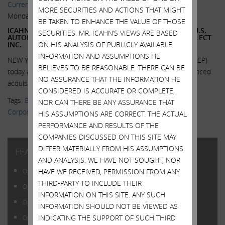
Current Views & News
MORE SECURITIES AND ACTIONS THAT MIGHT
Monday, June 1, 2015
BE TAKEN TO ENHANCE THE VALUE OF THOSE
ICAHN ENTERPRISES L.P. COMPLETES ACQUISITION OF U.S.
SECURITIES. MR. ICAHN’S VIEWS ARE BASED
AUTOMOTIVE PARTS DISTRIBUTOR BUSINESS OF UNI-SELECT
ON HIS ANALYSIS OF PUBLICLY AVAILABLE
INC.
INFORMATION AND ASSUMPTIONS HE
NEW YORK, June 1, 2015 -- Icahn Enterprises L.P. (NASDAQ: IEP)
BELIEVES TO BE REASONABLE. THERE CAN BE
today announced that it has completed its previously announced
NO ASSURANCE THAT THE INFORMATION HE
acquisition of substantially all...
Read More.
CONSIDERED IS ACCURATE OR COMPLETE,
Tags:
Blog Posts
,
Daniel Ninivaggi
,
Federal-Mogul Holding
NOR CAN THERE BE ANY ASSURANCE THAT
Corporation
,
Icahn Enterprises
,
IEP
,
Uni-Select USA
HIS ASSUMPTIONS ARE CORRECT. THE ACTUAL
PERFORMANCE AND RESULTS OF THE
COMPANIES DISCUSSED ON THIS SITE MAY
DIFFER MATERIALLY FROM HIS ASSUMPTIONS
FEATURED POSTS
AND ANALYSIS. WE HAVE NOT SOUGHT, NOR
HAVE WE RECEIVED, PERMISSION FROM ANY
Open Letter to Shareholders of Illumina, Inc.
THIRD-PARTY TO INCLUDE THEIR
Open Letter to Shareholders of Illumina, Inc.
INFORMATION ON THIS SITE. ANY SUCH
Open Letter to Shareholders of Illumina, Inc.
INFORMATION SHOULD NOT BE VIEWED AS
INDICATING THE SUPPORT OF SUCH THIRD
Open Letter to Shareholders of Illumina, Inc.