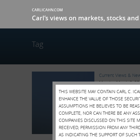
CARLICAHN.COM
Carl’s views on markets, stocks and 
Tag
Current Views & Ne
Monday, March 2, 2
THIS WEBSITE MAY CONTAIN CARL C. I
CARL ICAHN ON G
ENHANCE THE VALUE OF THOSE SECURITI
Over the past month
ASSUMPTIONS HE BELIEVES TO BE REA
representatives of G
COMPLETE, NOR CAN THERE BE ANY AS
importance...
Read M
COMPANIES DISCUSSED ON THIS SITE M
Tags:
Blog Posts
,
Cor
RECEIVED, PERMISSION FROM ANY THIR
Pill
,
Shareholder Acti
AS INDICATING THE SUPPORT OF SUCH 