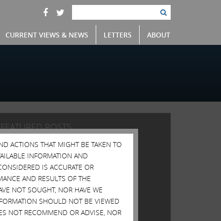
CURRENT VIEWS & NEWS
LETTERS
ABOUT
FEATURED POSTS
AND ACTIONS THAT MIGHT BE TAKEN TO
Open Letter to Shareholders of Illumina, Inc.
AVAILABLE INFORMATION AND
Open Letter to Shareholders of Illumina, Inc.
CONSIDERED IS ACCURATE OR
Open Letter to Shareholders of Illumina, Inc.
MANCE AND RESULTS OF THE
HAVE NOT SOUGHT, NOR HAVE WE
Open Letter to Shareholders of Illumina, Inc.
 INFORMATION SHOULD NOT BE VIEWED
Open Letter to Shareholders of Illumina, Inc.
DOES NOT RECOMMEND OR ADVISE, NOR