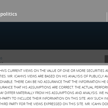
politics
ws
015
CAHN’S CURRENT VIEWS ON THE VALUE OF ONE OR MORE SECURITIES 
ANNETT AGREEMENT
ES. MR. ICAHN’S VIEWS ARE BASED ON HIS ANALYSIS OF PUBLICLY 
, we have had a number of meetings with
SONABLE. THERE CAN BE NO ASSURANCE THAT THE INFORMATION HE 
annett in which we have explained at length the
SURANCE THAT HIS ASSUMPTIONS ARE CORRECT. THE ACTUAL PERFOR
ore.
AY DIFFER MATERIALLY FROM HIS ASSUMPTIONS AND ANALYSIS. WE 
porate Governance
,
EBAY
,
Gannett
,
GCI
,
MTW
,
Poison
D-PARTY TO INCLUDE THEIR INFORMATION ON THIS SITE. ANY SUCH
vism
,
Shareholder Value
,
Staggered Boards
THIRD PARTY FOR THE VIEWS EXPRESSED ON THIS SITE. MR. ICAHN 