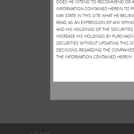
DOES HE INTEND TO RECOMMEND OR AD
INFORMATION CONTAINED HEREIN TO PU
MAY STATE IN THIS SITE WHAT HE BELI
READ, AS AN EXPRESSION OF ANY OPINI
AND HIS HOLDINGS OF THE SECURITIES
INCREASE HIS HOLDINGS BY PURCHASIN
SECURITIES WITHOUT UPDATING THIS 
DECISIONS REGARDING THE COMPANIES
THE INFORMATION CONTAINED HEREIN
Carl Icahn