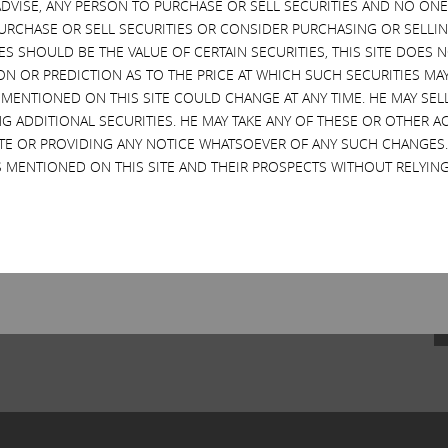
VISE, ANY PERSON TO PURCHASE OR SELL SECURITIES AND NO ONE 
RCHASE OR SELL SECURITIES OR CONSIDER PURCHASING OR SELLIN
EVES SHOULD BE THE VALUE OF CERTAIN SECURITIES, THIS SITE DOES
ON OR PREDICTION AS TO THE PRICE AT WHICH SUCH SECURITIES MAY 
 MENTIONED ON THIS SITE COULD CHANGE AT ANY TIME. HE MAY SEL
G ADDITIONAL SECURITIES. HE MAY TAKE ANY OF THESE OR OTHER 
SITE OR PROVIDING ANY NOTICE WHATSOEVER OF ANY SUCH CHANGE
 MENTIONED ON THIS SITE AND THEIR PROSPECTS WITHOUT RELYING