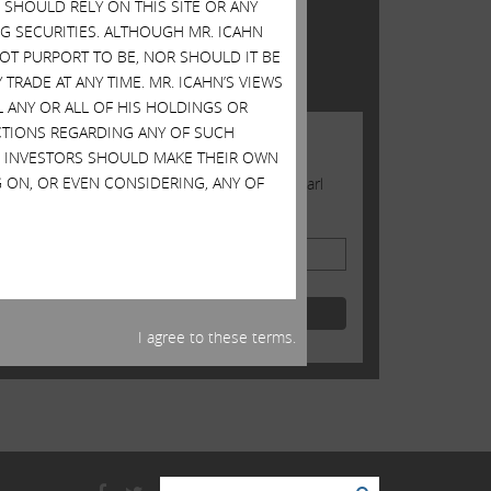
SHOULD RELY ON THIS SITE OR ANY
TWITTER FEED
G SECURITIES. ALTHOUGH MR. ICAHN
 NOT PURPORT TO BE, NOR SHOULD IT BE
Tweets by @Carl_C_Icahn
TRADE AT ANY TIME. MR. ICAHN’S VIEWS
L ANY OR ALL OF HIS HOLDINGS OR
ACTIONS REGARDING ANY OF SUCH
JOIN US
S. INVESTORS SHOULD MAKE THEIR OWN
 ON, OR EVEN CONSIDERING, ANY OF
Sign up to receive occasional news from Carl
Email Address
I agree to these terms.