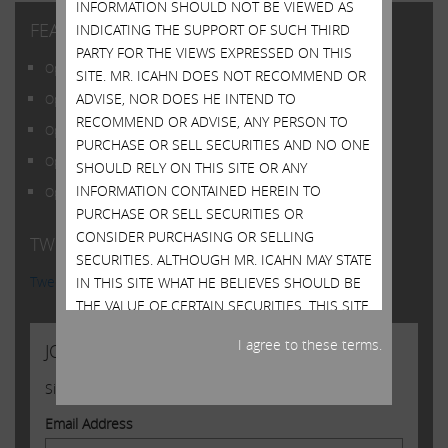
INFORMATION SHOULD NOT BE VIEWED AS
FEATURED POSTS
INDICATING THE SUPPORT OF SUCH THIRD
PARTY FOR THE VIEWS EXPRESSED ON THIS
Open Letter to Shareholders of Illumina, Inc.
SITE. MR. ICAHN DOES NOT RECOMMEND OR
ADVISE, NOR DOES HE INTEND TO
Open Letter to Shareholders of Illumina, Inc.
RECOMMEND OR ADVISE, ANY PERSON TO
Open Letter to Shareholders of Illumina, Inc.
PURCHASE OR SELL SECURITIES AND NO ONE
Open Letter to Shareholders of Illumina, Inc.
SHOULD RELY ON THIS SITE OR ANY
INFORMATION CONTAINED HEREIN TO
Open Letter to Shareholders of Illumina, Inc.
PURCHASE OR SELL SECURITIES OR
CONSIDER PURCHASING OR SELLING
TWITTER FEED
SECURITIES. ALTHOUGH MR. ICAHN MAY STATE
Tweets by @Carl_C_Icahn
IN THIS SITE WHAT HE BELIEVES SHOULD BE
THE VALUE OF CERTAIN SECURITIES, THIS SITE
DOES NOT PURPORT TO BE, NOR SHOULD IT
I agree to these terms.
JOIN US
BE READ, AS AN EXPRESSION OF ANY
OPINION OR PREDICTION AS TO THE PRICE AT
Sign up to receive occasional news from Carl
WHICH SUCH SECURITIES MAY TRADE AT ANY
TIME. MR. ICAHN’S VIEWS AND HIS HOLDINGS
Email Address
OF THE SECURITIES MENTIONED ON THIS