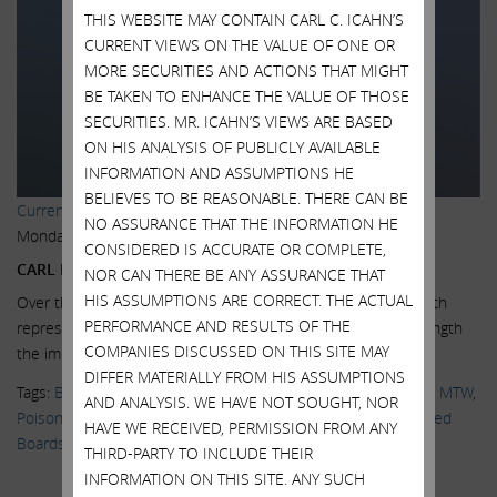
THIS WEBSITE MAY CONTAIN CARL C. ICAHN’S
CURRENT VIEWS ON THE VALUE OF ONE OR
MORE SECURITIES AND ACTIONS THAT MIGHT
BE TAKEN TO ENHANCE THE VALUE OF THOSE
SECURITIES. MR. ICAHN’S VIEWS ARE BASED
ON HIS ANALYSIS OF PUBLICLY AVAILABLE
INFORMATION AND ASSUMPTIONS HE
BELIEVES TO BE REASONABLE. THERE CAN BE
Current Views & News
NO ASSURANCE THAT THE INFORMATION HE
Monday, March 2, 2015
CONSIDERED IS ACCURATE OR COMPLETE,
CARL ICAHN ON GANNETT AGREEMENT
NOR CAN THERE BE ANY ASSURANCE THAT
HIS ASSUMPTIONS ARE CORRECT. THE ACTUAL
Over the past month, we have had a number of meetings with
PERFORMANCE AND RESULTS OF THE
representatives of Gannett in which we have explained at length
COMPANIES DISCUSSED ON THIS SITE MAY
the importance...
Read More.
DIFFER MATERIALLY FROM HIS ASSUMPTIONS
Tags:
Blog Posts
,
Corporate Governance
,
EBAY
,
Gannett
,
GCI
,
MTW
,
AND ANALYSIS. WE HAVE NOT SOUGHT, NOR
Poison Pill
,
Shareholder Activism
,
Shareholder Value
,
Staggered
HAVE WE RECEIVED, PERMISSION FROM ANY
Boards
THIRD-PARTY TO INCLUDE THEIR
INFORMATION ON THIS SITE. ANY SUCH