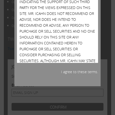
INDICATING THE SUPPORT OF SUCH THIRD
Open Letter to Shareholders of Illumina, Inc.
PARTY FOR THE VIEWS EXPRESSED ON THIS
Open Letter to Shareholders of Illumina, Inc.
SITE. MR. ICAHN DOES NOT RECOMMEND OR
Open Letter to Shareholders of Illumina, Inc.
ADVISE, NOR DOES HE INTEND TO
RECOMMEND OR ADVISE, ANY PERSON TO
Open Letter to Shareholders of Illumina, Inc.
PURCHASE OR SELL SECURITIES AND NO ONE
SHOULD RELY ON THIS SITE OR ANY
TWITTER FEED
INFORMATION CONTAINED HEREIN TO
Tweets by @Carl_C_Icahn
PURCHASE OR SELL SECURITIES OR
CONSIDER PURCHASING OR SELLING
SECURITIES. ALTHOUGH MR. ICAHN MAY STATE
JOIN US
IN THIS SITE WHAT HE BELIEVES SHOULD BE
I agree to these terms.
THE VALUE OF CERTAIN SECURITIES, THIS SITE
Sign up to receive occasional news from Carl
DOES NOT PURPORT TO BE, NOR SHOULD IT
BE READ, AS AN EXPRESSION OF ANY
Email Address
OPINION OR PREDICTION AS TO THE PRICE AT
WHICH SUCH SECURITIES MAY TRADE AT ANY
TIME. MR. ICAHN’S VIEWS AND HIS HOLDINGS
OF THE SECURITIES MENTIONED ON THIS
SITE COULD CHANGE AT ANY TIME. HE MAY