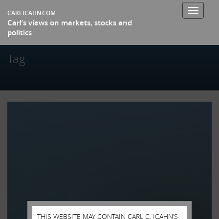
Toggle
CARLICAHN.COM
Carl’s views on markets, stocks and
navigati
politics
Tag
THIS WEBSITE MAY CONTAIN CARL C. ICAHN’S