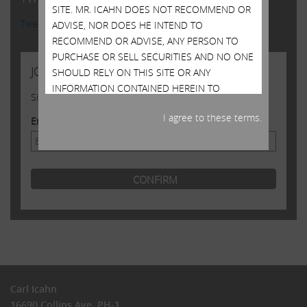
SITE. MR. ICAHN DOES NOT RECOMMEND OR
Tweets by @Carl_C_Icahn
ADVISE, NOR DOES HE INTEND TO
RECOMMEND OR ADVISE, ANY PERSON TO
PURCHASE OR SELL SECURITIES AND NO ONE
JOIN US
SHOULD RELY ON THIS SITE OR ANY
INFORMATION CONTAINED HEREIN TO
Sign up to receive occasional news from Carl
PURCHASE OR SELL SECURITIES OR
I agree to these terms.
CONSIDER PURCHASING OR SELLING
Email Address
SECURITIES. ALTHOUGH MR. ICAHN MAY STATE
IN THIS SITE WHAT HE BELIEVES SHOULD BE
THE VALUE OF CERTAIN SECURITIES, THIS SITE
DOES NOT PURPORT TO BE, NOR SHOULD IT
BE READ, AS AN EXPRESSION OF ANY
OPINION OR PREDICTION AS TO THE PRICE AT
WHICH SUCH SECURITIES MAY TRADE AT ANY
TIME. MR. ICAHN’S VIEWS AND HIS HOLDINGS
OF THE SECURITIES MENTIONED ON THIS
SITE COULD CHANGE AT ANY TIME. HE MAY
Carl Icahn
SELL ANY OR ALL OF HIS HOLDINGS OR
16690 Collins Ave, PH-1