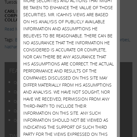
MORE SECURITIES AND ACTIONS THAT MIGHT
Tuesday, September 29, 2015
BE TAKEN TO ENHANCE THE VALUE OF THOSE
CARL ICAHN SAYS DYSFUNCTION IN WASHINGTON AND
SECURITIES. MR. ICAHN’S VIEWS ARE BASED
CORPORATE BOARDROOMS COULD CAUSE MARKET
COLLAPSE
ON HIS ANALYSIS OF PUBLICLY AVAILABLE
INFORMATION AND ASSUMPTIONS HE
Read More.
BELIEVES TO BE REASONABLE. THERE CAN BE
Tags:
Bubble
,
Corporate Governance
,
Danger Ahead
,
ETFs
,
Forbes
,
NO ASSURANCE THAT THE INFORMATION HE
Nathan Vardi
,
Politics
CONSIDERED IS ACCURATE OR COMPLETE,
NOR CAN THERE BE ANY ASSURANCE THAT
HIS ASSUMPTIONS ARE CORRECT. THE ACTUAL
FEATURED POSTS
PERFORMANCE AND RESULTS OF THE
COMPANIES DISCUSSED ON THIS SITE MAY
Open Letter to Shareholders of Illumina, Inc.
DIFFER MATERIALLY FROM HIS ASSUMPTIONS
AND ANALYSIS. WE HAVE NOT SOUGHT, NOR
Open Letter to Shareholders of Illumina, Inc.
HAVE WE RECEIVED, PERMISSION FROM ANY
Open Letter to Shareholders of Illumina, Inc.
THIRD-PARTY TO INCLUDE THEIR
Open Letter to Shareholders of Illumina, Inc.
INFORMATION ON THIS SITE. ANY SUCH
INFORMATION SHOULD NOT BE VIEWED AS
Open Letter to Shareholders of Illumina, Inc.
INDICATING THE SUPPORT OF SUCH THIRD
PARTY FOR THE VIEWS EXPRESSED ON THIS
TWITTER FEED