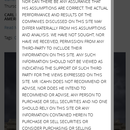
NOR CAN THERE BE ANY ASSURANCE THAT
Thursday, October 22, 2015
HIS ASSUMPTIONS ARE CORRECT. THE ACTUAL
CARL ICAHN SAYS HE’LL USE NEW SUPER-PAC TO HELP
PERFORMANCE AND RESULTS OF THE
AMERICA—AND HIMSELF
COMPANIES DISCUSSED ON THIS SITE MAY
Read More.
DIFFER MATERIALLY FROM HIS ASSUMPTIONS
AND ANALYSIS. WE HAVE NOT SOUGHT, NOR
Tags:
Carl Icahn
,
Inversions
,
Super PAC
HAVE WE RECEIVED, PERMISSION FROM ANY
THIRD-PARTY TO INCLUDE THEIR
INFORMATION ON THIS SITE. ANY SUCH
INFORMATION SHOULD NOT BE VIEWED AS
INDICATING THE SUPPORT OF SUCH THIRD
PARTY FOR THE VIEWS EXPRESSED ON THIS
SITE. MR. ICAHN DOES NOT RECOMMEND OR
ADVISE, NOR DOES HE INTEND TO
RECOMMEND OR ADVISE, ANY PERSON TO
PURCHASE OR SELL SECURITIES AND NO ONE
SHOULD RELY ON THIS SITE OR ANY
INFORMATION CONTAINED HEREIN TO
PURCHASE OR SELL SECURITIES OR
CONSIDER PURCHASING OR SELLING