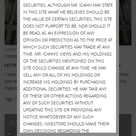
SECURITIES. ALTHOUGH MR. ICAHN MAY STATE
IN THIS SITE WHAT HE BELIEVES SHOULD BE
THE VALUE OF CERTAIN SECURITIES, THIS SITE
DOES NOT PURPORT TO BE, NOR SHOULD IT
BE READ, AS AN EXPRESSION OF ANY
OPINION OR PREDICTION AS TO THE PRICE AT
WHICH SUCH SECURITIES MAY TRADE AT ANY
Current Views & News
,
Featured
,
Letters
TIME. MR. ICAHN’S VIEWS AND HIS HOLDINGS
Wednesday, October 21, 2015
OF THE SECURITIES MENTIONED ON THIS
LETTER DISCUSSING DESPERATELY NEEDED LEGISLATION
SITE COULD CHANGE AT ANY TIME. HE MAY
I have sent the following letter to all members of the House Ways
SELL ANY OR ALL OF HIS HOLDINGS OR
and Means Committee, the Senate Finance Committee, and the
INCREASE HIS HOLDINGS BY PURCHASING
Majority and...
Read More.
ADDITIONAL SECURITIES. HE MAY TAKE ANY
OF THESE OR OTHER ACTIONS REGARDING
Tags:
Congress
,
Inversions
,
Legislation
,
Super PAC
ANY OF SUCH SECURITIES WITHOUT
UPDATING THIS SITE OR PROVIDING ANY
NOTICE WHATSOEVER OF ANY SUCH
FEATURED POSTS
CHANGES. INVESTORS SHOULD MAKE THEIR
OWN DECISIONS REGARDING THE
Open Letter to Shareholders of Illumina, Inc.