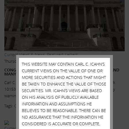
Current Views & News
,
Featured
,
Letters
Thursday, October 29, 2015
THIS WEBSITE MAY CONTAIN CARL C. ICAHN’S
CONGRESS MUST ACT NOW, PFIZER LEAVING AMERICA AND
CURRENT VIEWS ON THE VALUE OF ONE OR
MANY MORE TO FOLLOW
MORE SECURITIES AND ACTIONS THAT MIGHT
Carl C. Icahn 767 Fifth Avenue, 47th Floor New York, New York
BE TAKEN TO ENHANCE THE VALUE OF THOSE
10153 Dear Senators and Congressmen, Unfortunately, my
SECURITIES. MR. ICAHN’S VIEWS ARE BASED
warnings concerning the fact...
Read More.
ON HIS ANALYSIS OF PUBLICLY AVAILABLE
INFORMATION AND ASSUMPTIONS HE
Tags:
Congress
,
Inversions
,
Legislation
,
Super PAC
BELIEVES TO BE REASONABLE. THERE CAN BE
NO ASSURANCE THAT THE INFORMATION HE
CONSIDERED IS ACCURATE OR COMPLETE,
Current Views & News