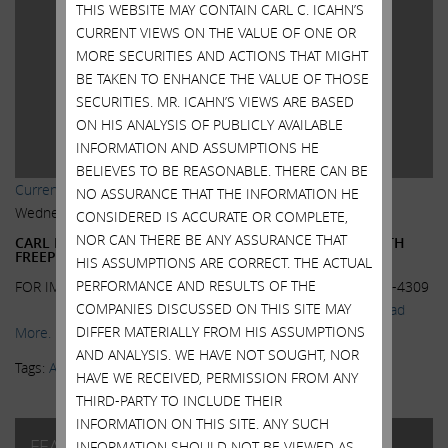
THIS WEBSITE MAY CONTAIN CARL C. ICAHN’S
CURRENT VIEWS ON THE VALUE OF ONE OR
MORE SECURITIES AND ACTIONS THAT MIGHT
BE TAKEN TO ENHANCE THE VALUE OF THOSE
SECURITIES. MR. ICAHN’S VIEWS ARE BASED
ON HIS ANALYSIS OF PUBLICLY AVAILABLE
INFORMATION AND ASSUMPTIONS HE
BELIEVES TO BE REASONABLE. THERE CAN BE
Current Views & News
,
Featured
NO ASSURANCE THAT THE INFORMATION HE
Wednesday, October 7, 2015
CONSIDERED IS ACCURATE OR COMPLETE,
NOR CAN THERE BE ANY ASSURANCE THAT
CARL ICAHN RELEASES STATEMENT ON AGREEMENT WITH
FREEPORT-MCMORAN
HIS ASSUMPTIONS ARE CORRECT. THE ACTUAL
PERFORMANCE AND RESULTS OF THE
FOR IMMEDIATE RELEASE Contact: Susan Gordon: (212) 702-4309
COMPANIES DISCUSSED ON THIS SITE MAY
CARL ICAHN RELEASES STATEMENT ON...
Read
DIFFER MATERIALLY FROM HIS ASSUMPTIONS
More.
AND ANALYSIS. WE HAVE NOT SOUGHT, NOR
Tags:
Activism
,
FCX
,
Freeport-McMoRan Inc.
HAVE WE RECEIVED, PERMISSION FROM ANY
THIRD-PARTY TO INCLUDE THEIR
INFORMATION ON THIS SITE. ANY SUCH
FEATURED POSTS
INFORMATION SHOULD NOT BE VIEWED AS