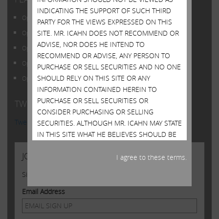
INDICATING THE SUPPORT OF SUCH THIRD
Open Letter to Shareholders of Illumina, Inc.
PARTY FOR THE VIEWS EXPRESSED ON THIS
SITE. MR. ICAHN DOES NOT RECOMMEND OR
Open Letter to Shareholders of Illumina, Inc.
ADVISE, NOR DOES HE INTEND TO
Open Letter to Shareholders of Illumina, Inc.
RECOMMEND OR ADVISE, ANY PERSON TO
Open Letter to Shareholders of Illumina, Inc.
PURCHASE OR SELL SECURITIES AND NO ONE
SHOULD RELY ON THIS SITE OR ANY
Open Letter to Shareholders of Illumina, Inc.
INFORMATION CONTAINED HEREIN TO
PURCHASE OR SELL SECURITIES OR
TWITTER FEED
CONSIDER PURCHASING OR SELLING
Tweets by @Carl_C_Icahn
SECURITIES. ALTHOUGH MR. ICAHN MAY STATE
IN THIS SITE WHAT HE BELIEVES SHOULD BE
THE VALUE OF CERTAIN SECURITIES, THIS SITE
JOIN US
DOES NOT PURPORT TO BE, NOR SHOULD IT
I agree to these terms.
BE READ, AS AN EXPRESSION OF ANY
Sign up to receive occasional news from Carl
OPINION OR PREDICTION AS TO THE PRICE AT
WHICH SUCH SECURITIES MAY TRADE AT ANY
Email Address
TIME. MR. ICAHN’S VIEWS AND HIS HOLDINGS
OF THE SECURITIES MENTIONED ON THIS